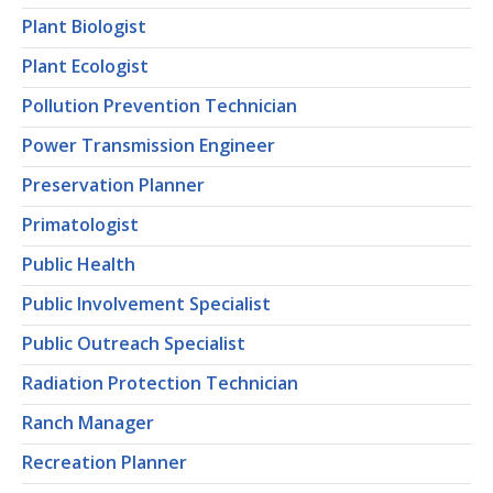
Plant Biologist
Plant Ecologist
Pollution Prevention Technician
Power Transmission Engineer
Preservation Planner
Primatologist
Public Health
Public Involvement Specialist
Public Outreach Specialist
Radiation Protection Technician
Ranch Manager
Recreation Planner