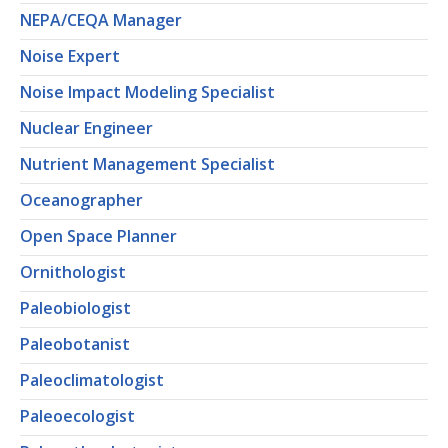
NEPA/CEQA Manager
Noise Expert
Noise Impact Modeling Specialist
Nuclear Engineer
Nutrient Management Specialist
Oceanographer
Open Space Planner
Ornithologist
Paleobiologist
Paleobotanist
Paleoclimatologist
Paleoecologist