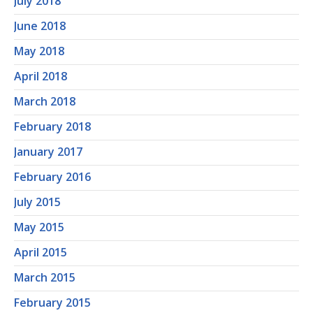
July 2018
June 2018
May 2018
April 2018
March 2018
February 2018
January 2017
February 2016
July 2015
May 2015
April 2015
March 2015
February 2015