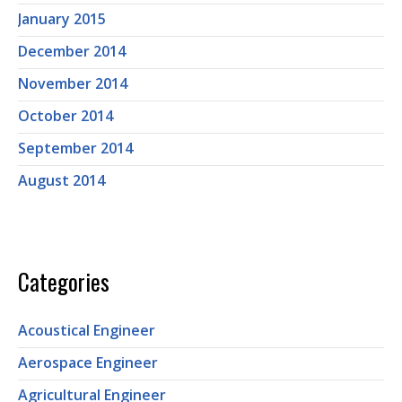
January 2015
December 2014
November 2014
October 2014
September 2014
August 2014
Categories
Acoustical Engineer
Aerospace Engineer
Agricultural Engineer