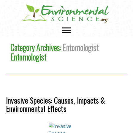
Category Archives:
Entomologist
Entomologist
Invasive Species: Causes, Impacts &
Environmental Effects