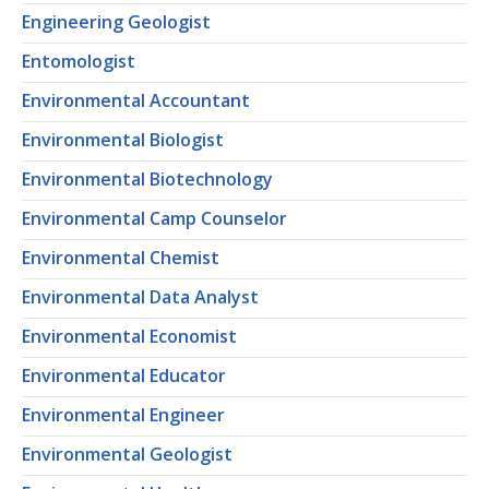
Engineering Geologist
Entomologist
Environmental Accountant
Environmental Biologist
Environmental Biotechnology
Environmental Camp Counselor
Environmental Chemist
Environmental Data Analyst
Environmental Economist
Environmental Educator
Environmental Engineer
Environmental Geologist