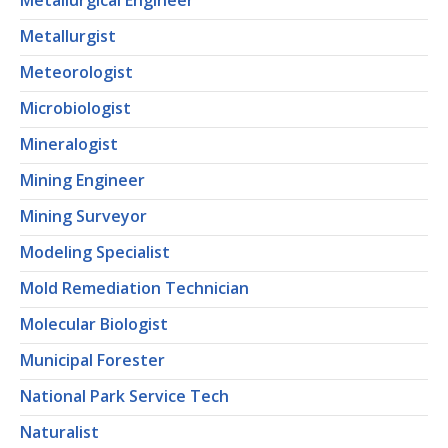
Metallurgical Engineer
Metallurgist
Meteorologist
Microbiologist
Mineralogist
Mining Engineer
Mining Surveyor
Modeling Specialist
Mold Remediation Technician
Molecular Biologist
Municipal Forester
National Park Service Tech
Naturalist