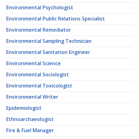
Environmental Psychologist
Environmental Public Relations Specialist
Environmental Remediator
Environmental Sampling Technician
Environmental Sanitation Engineer
Environmental Science
Environmental Sociologist
Environmental Toxicologist
Environmental Writer
Epidemiologist
Ethnoarchaeologist
Fire & Fuel Manager