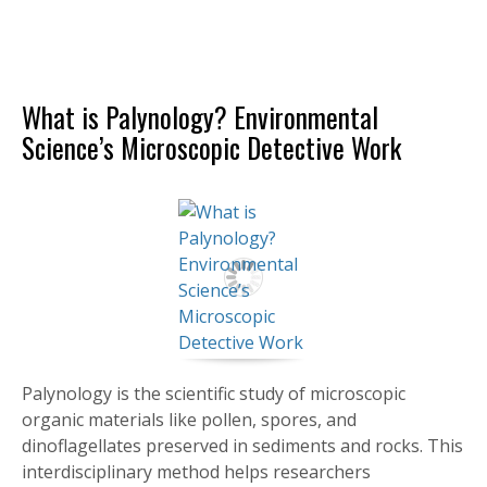
What is Palynology? Environmental
Science’s Microscopic Detective Work
Palynology is the scientific study of microscopic
organic materials like pollen, spores, and
dinoflagellates preserved in sediments and rocks. This
interdisciplinary method helps researchers