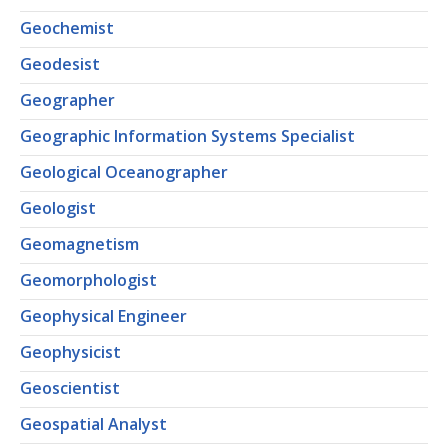
Geochemist
Geodesist
Geographer
Geographic Information Systems Specialist
Geological Oceanographer
Geologist
Geomagnetism
Geomorphologist
Geophysical Engineer
Geophysicist
Geoscientist
Geospatial Analyst