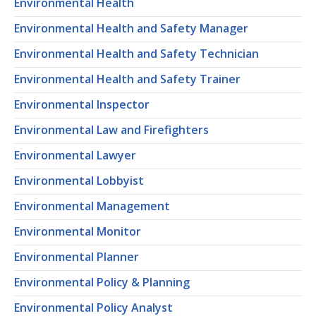
Environmental Health
Environmental Health and Safety Manager
Environmental Health and Safety Technician
Environmental Health and Safety Trainer
Environmental Inspector
Environmental Law and Firefighters
Environmental Lawyer
Environmental Lobbyist
Environmental Management
Environmental Monitor
Environmental Planner
Environmental Policy & Planning
Environmental Policy Analyst