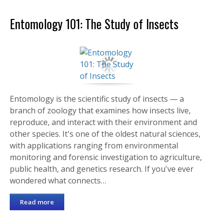
Entomology 101: The Study of Insects
Entomology is the scientific study of insects — a
branch of zoology that examines how insects live,
reproduce, and interact with their environment and
other species. It's one of the oldest natural sciences,
with applications ranging from environmental
monitoring and forensic investigation to agriculture,
public health, and genetics research. If you've ever
wondered what connects…
Read more