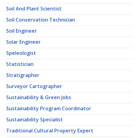
Soil And Plant Scientist
Soil Conservation Technician
Soil Engineer
Solar Engineer
Speleologist
Statistician
Stratigrapher
Surveyor Cartographer
Sustainability & Green Jobs
Sustainability Program Coordinator
Sustainability Specialist
Traditional Cultural Property Expert