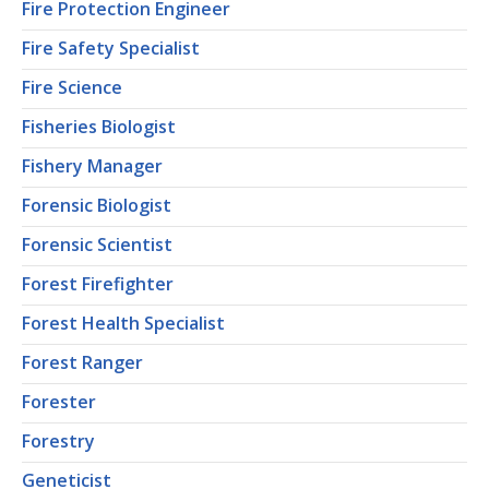
Fire Protection Engineer
Fire Safety Specialist
Fire Science
Fisheries Biologist
Fishery Manager
Forensic Biologist
Forensic Scientist
Forest Firefighter
Forest Health Specialist
Forest Ranger
Forester
Forestry
Geneticist