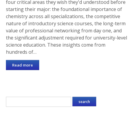
four critical areas they wish they'd understood before
starting their major: the foundational importance of
chemistry across all specializations, the competitive
nature of introductory science courses, the long-term
value of professional networking from day one, and
the significant adjustment required for university-level
science education. These insights come from
hundreds of…
Read more