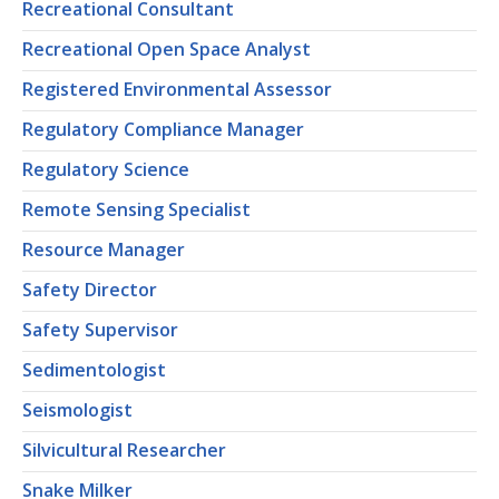
Recreational Consultant
Recreational Open Space Analyst
Registered Environmental Assessor
Regulatory Compliance Manager
Regulatory Science
Remote Sensing Specialist
Resource Manager
Safety Director
Safety Supervisor
Sedimentologist
Seismologist
Silvicultural Researcher
Snake Milker