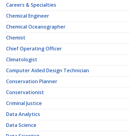
Careers & Specialties
Chemical Engineer
Chemical Oceanographer
Chemist
Chief Operating Officer
Climatologist
Computer Aided Design Technician
Conservation Planner
Conservationist
Criminal Justice
Data Analytics
Data Science