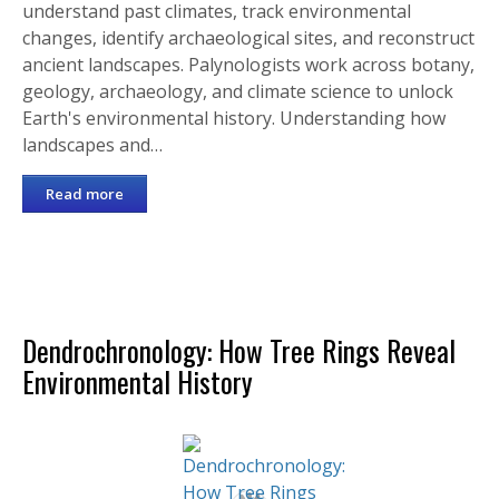
understand past climates, track environmental
changes, identify archaeological sites, and reconstruct
ancient landscapes. Palynologists work across botany,
geology, archaeology, and climate science to unlock
Earth's environmental history. Understanding how
landscapes and…
Read more
Dendrochronology: How Tree Rings Reveal
Environmental History