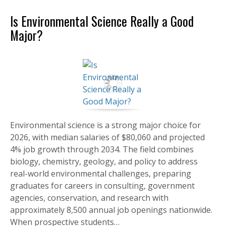
Is Environmental Science Really a Good
Major?
Environmental science is a strong major choice for
2026, with median salaries of $80,060 and projected
4% job growth through 2034. The field combines
biology, chemistry, geology, and policy to address
real-world environmental challenges, preparing
graduates for careers in consulting, government
agencies, conservation, and research with
approximately 8,500 annual job openings nationwide.
When prospective students…