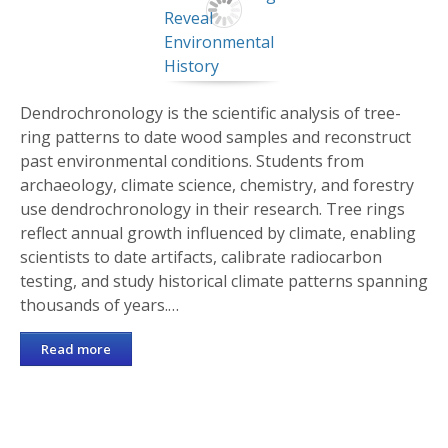
Dendrochronology is the scientific analysis of tree-
ring patterns to date wood samples and reconstruct
past environmental conditions. Students from
archaeology, climate science, chemistry, and forestry
use dendrochronology in their research. Tree rings
reflect annual growth influenced by climate, enabling
scientists to date artifacts, calibrate radiocarbon
testing, and study historical climate patterns spanning
thousands of years.…
Read more