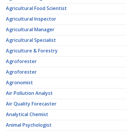
Agricultural Food Scientist
Agricultural Inspector
Agricultural Manager
Agricultural Specialist
Agriculture & Forestry
Agroforester
Agroforester
Agronomist
Air Pollution Analyst
Air Quality Forecaster
Analytical Chemist
Animal Psychologist