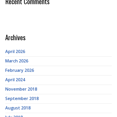
Recent Comments
Archives
April 2026
March 2026
February 2026
April 2024
November 2018
September 2018
August 2018