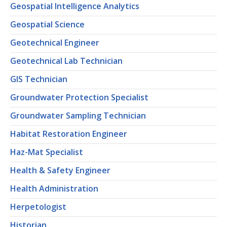
Geospatial Intelligence Analytics
Geospatial Science
Geotechnical Engineer
Geotechnical Lab Technician
GIS Technician
Groundwater Protection Specialist
Groundwater Sampling Technician
Habitat Restoration Engineer
Haz-Mat Specialist
Health & Safety Engineer
Health Administration
Herpetologist
Historian