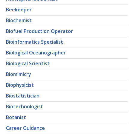
Beekeeper
Biochemist
Biofuel Production Operator
Bioinformatics Specialist
Biological Oceanographer
Biological Scientist
Biomimicry
Biophysicist
Biostatistician
Biotechnologist
Botanist
Career Guidance