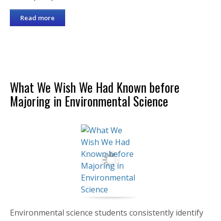
Read more
What We Wish We Had Known before
Majoring in Environmental Science
Environmental science students consistently identify