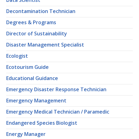
Data Scientist
Decontamination Technician
Degrees & Programs
Director of Sustainability
Disaster Management Specialist
Ecologist
Ecotourism Guide
Educational Guidance
Emergency Disaster Response Technician
Emergency Management
Emergency Medical Technician / Paramedic
Endangered Species Biologist
Energy Manager