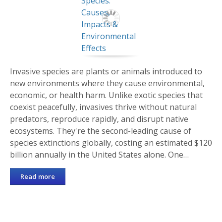
Invasive species are plants or animals introduced to
new environments where they cause environmental,
economic, or health harm. Unlike exotic species that
coexist peacefully, invasives thrive without natural
predators, reproduce rapidly, and disrupt native
ecosystems. They're the second-leading cause of
species extinctions globally, costing an estimated $120
billion annually in the United States alone. One…
Read more