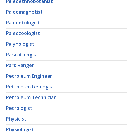
Paleoethnobotanist
Paleomagnetist
Paleontologist
Paleozoologist
Palynologist
Parasitologist
Park Ranger
Petroleum Engineer
Petroleum Geologist
Petroleum Technician
Petrologist
Physicist
Physiologist