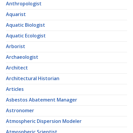
Anthropologist
Aquarist
Aquatic Biologist
Aquatic Ecologist
Arborist
Archaeologist
Architect
Architectural Historian
Articles
Asbestos Abatement Manager
Astronomer
Atmospheric Dispersion Modeler
Atmospheric Scientist