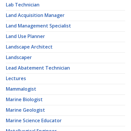
Lab Technician
Land Acquisition Manager
Land Management Specialist
Land Use Planner
Landscape Architect
Landscaper
Lead Abatement Technician
Lectures
Mammalogist
Marine Biologist
Marine Geologist
Marine Science Educator