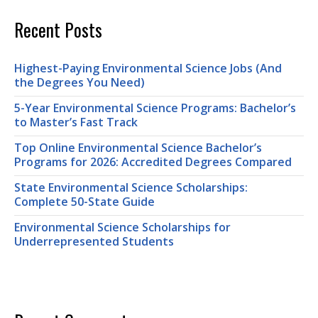
Recent Posts
Highest-Paying Environmental Science Jobs (And
the Degrees You Need)
5-Year Environmental Science Programs: Bachelor’s
to Master’s Fast Track
Top Online Environmental Science Bachelor’s
Programs for 2026: Accredited Degrees Compared
State Environmental Science Scholarships:
Complete 50-State Guide
Environmental Science Scholarships for
Underrepresented Students