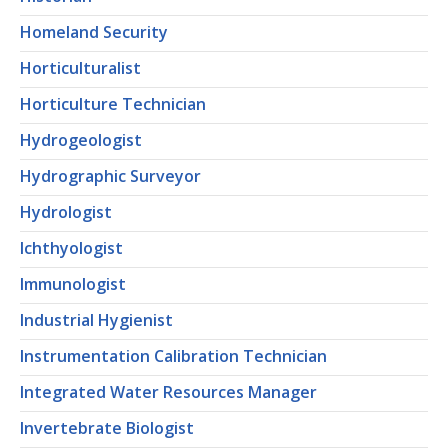
Homeland Security
Horticulturalist
Horticulture Technician
Hydrogeologist
Hydrographic Surveyor
Hydrologist
Ichthyologist
Immunologist
Industrial Hygienist
Instrumentation Calibration Technician
Integrated Water Resources Manager
Invertebrate Biologist