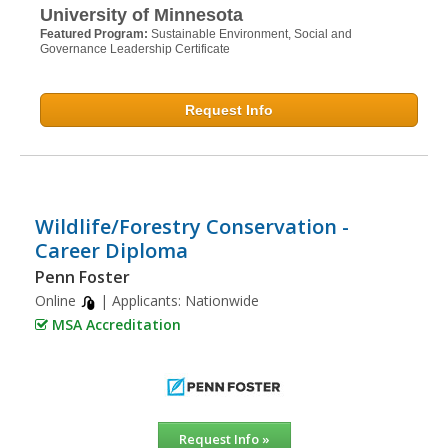
University of Minnesota
Featured Program:
Sustainable Environment, Social and
Governance Leadership Certificate
Request Info
Wildlife/Forestry Conservation -
Career Diploma
Penn Foster
Online
| Applicants:
Nationwide
MSA Accreditation
Request Info »