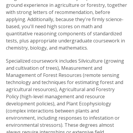
ground experience in agriculture or forestry, together
with strong letters of recommendation, before
applying. Additionally, because they're firmly science-
based, you'll need high scores on math and
quantitative reasoning components of standardized
tests, plus appropriate undergraduate coursework in
chemistry, biology, and mathematics.
Specialized coursework includes Silviculture (growing
and cultivation of trees), Measurement and
Management of Forest Resources (remote sensing
technology and techniques for estimating forest and
agricultural resources), Agricultural and Forestry
Policy (high-level management and resource
development policies), and Plant Ecophysiology
(complex interactions between plants and
environment, including responses to infestation or
environmental stressors). These degrees almost
always require internships or extensive field