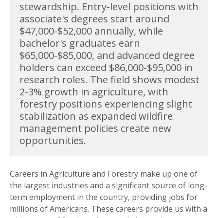
stewardship. Entry-level positions with
associate's degrees start around
$47,000-$52,000 annually, while
bachelor's graduates earn
$65,000-$85,000, and advanced degree
holders can exceed $86,000-$95,000 in
research roles. The field shows modest
2-3% growth in agriculture, with
forestry positions experiencing slight
stabilization as expanded wildfire
management policies create new
opportunities.
Careers in Agriculture and Forestry make up one of
the largest industries and a significant source of long-
term employment in the country, providing jobs for
millions of Americans. These careers provide us with a