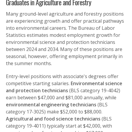
Graduates in Agriculture and Forestry
Many ground-level agriculture and forestry positions
are experiencing growth and offer practical pathways
into environmental careers. The Bureau of Labor
Statistics estimates modest employment growth for
environmental science and protection technicians
between 2024 and 2034. Many of these positions are
seasonal, however, offering employment primarily in
the summer months.
Entry-level positions with associate's degrees offer
competitive starting salaries.
Environmental science
and protection technicians
(BLS category 19-4042)
earn between $47,000 and $81,000 annually, while
environmental engineering technicians
(BLS
category 17-3025) make $52,000 to $88,000.
Agricultural and food science technicians
(BLS
category 19-4011) typically start at $42,000, with