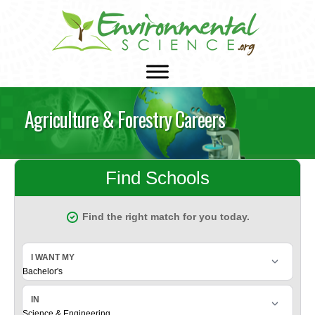
Agriculture & Forestry Careers