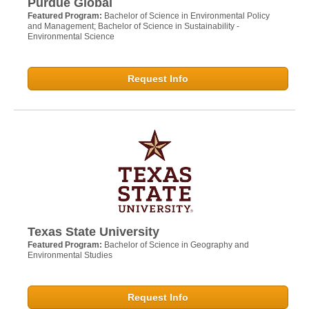
Purdue Global
Featured Program:
Bachelor of Science in Environmental Policy
and Management; Bachelor of Science in Sustainability -
Environmental Science
Request Info
Texas State University
Featured Program:
Bachelor of Science in Geography and
Environmental Studies
Request Info