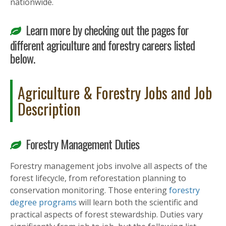
nationwide.
Learn more by checking out the pages for
different agriculture and forestry careers listed
below.
Agriculture & Forestry Jobs and Job
Description
Forestry Management Duties
Forestry management jobs involve all aspects of the
forest lifecycle, from reforestation planning to
conservation monitoring. Those entering
forestry
degree programs
will learn both the scientific and
practical aspects of forest stewardship. Duties vary