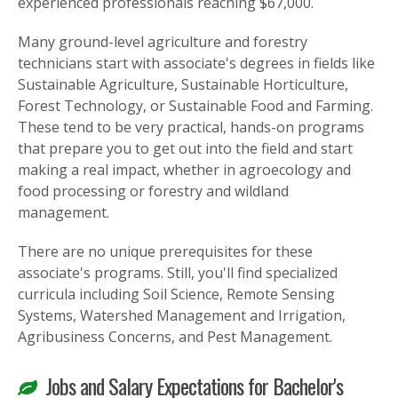
experienced professionals reaching $67,000.
Many ground-level agriculture and forestry
technicians start with associate's degrees in fields like
Sustainable Agriculture, Sustainable Horticulture,
Forest Technology, or Sustainable Food and Farming.
These tend to be very practical, hands-on programs
that prepare you to get out into the field and start
making a real impact, whether in agroecology and
food processing or forestry and wildland
management.
There are no unique prerequisites for these
associate's programs. Still, you'll find specialized
curricula including Soil Science, Remote Sensing
Systems, Watershed Management and Irrigation,
Agribusiness Concerns, and Pest Management.
Jobs and Salary Expectations for Bachelor's