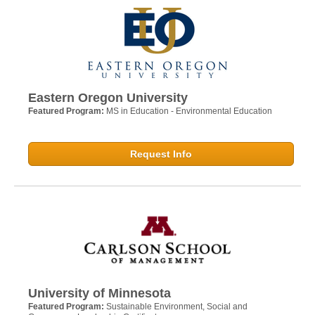
Eastern Oregon University
Featured Program:
MS in Education - Environmental Education
Request Info
University of Minnesota
Featured Program:
Sustainable Environment, Social and