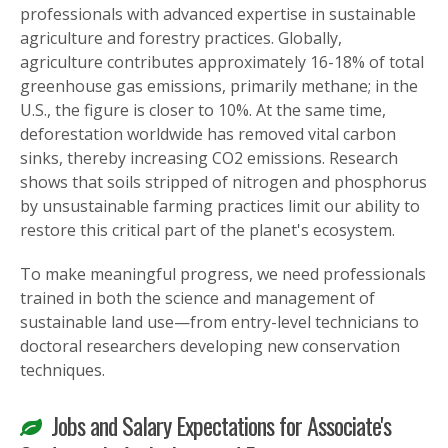
professionals with advanced expertise in sustainable
agriculture and forestry practices. Globally,
agriculture contributes approximately 16-18% of total
greenhouse gas emissions, primarily methane; in the
U.S., the figure is closer to 10%. At the same time,
deforestation worldwide has removed vital carbon
sinks, thereby increasing CO2 emissions. Research
shows that soils stripped of nitrogen and phosphorus
by unsustainable farming practices limit our ability to
restore this critical part of the planet's ecosystem.
To make meaningful progress, we need professionals
trained in both the science and management of
sustainable land use—from entry-level technicians to
doctoral researchers developing new conservation
techniques.
Jobs and Salary Expectations for Associate's