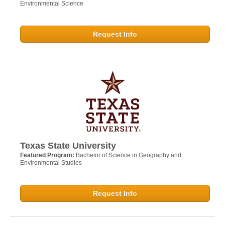
Environmental Science
Request Info
Texas State University
Featured Program:
Bachelor of Science in Geography and
Environmental Studies
Request Info