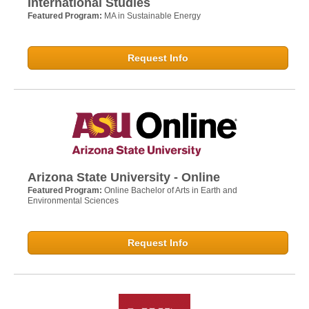
International Studies
Featured Program:
MA in Sustainable Energy
Request Info
Arizona State University - Online
Featured Program:
Online Bachelor of Arts in Earth and
Environmental Sciences
Request Info