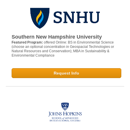
Southern New Hampshire University
Featured Program:
offered Online: BS in Environmental Science
(choose an optional concentration in Geospacial Technologies or
Natural Resources and Conservation); MBA in Sustainability &
Environmental Compliance
Request Info