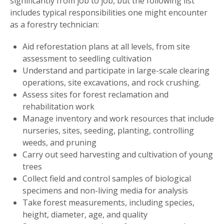
significantly from job to job, but the following list
includes typical responsibilities one might encounter
as a forestry technician:
Aid reforestation plans at all levels, from site
assessment to seedling cultivation
Understand and participate in large-scale clearing
operations, site excavations, and rock crushing.
Assess sites for forest reclamation and
rehabilitation work
Manage inventory and work resources that include
nurseries, sites, seeding, planting, controlling
weeds, and pruning
Carry out seed harvesting and cultivation of young
trees
Collect field and control samples of biological
specimens and non-living media for analysis
Take forest measurements, including species,
height, diameter, age, and quality