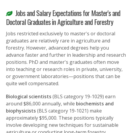
Jobs and Salary Expectations for Master's and
Doctoral Graduates in Agriculture and Forestry
Jobs restricted exclusively to master's or doctoral
graduates are relatively rare in agriculture and
forestry. However, advanced degrees help you
advance faster and further in leadership and research
positions. PhD and master's graduates often move
into teaching or research roles in private, university,
or government laboratories—positions that can be
quite well compensated.
Biological scientists
(BLS category 19-1029) earn
around $86,000 annually, while
biochemists and
biophysicists
(BLS category 19-1021) make
approximately $95,000. These positions typically
involve developing new techniques for sustainable
agriculture or conducting long-term forestry