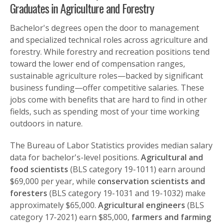
Graduates in Agriculture and Forestry
Bachelor's degrees open the door to management
and specialized technical roles across agriculture and
forestry. While forestry and recreation positions tend
toward the lower end of compensation ranges,
sustainable agriculture roles—backed by significant
business funding—offer competitive salaries. These
jobs come with benefits that are hard to find in other
fields, such as spending most of your time working
outdoors in nature.
The Bureau of Labor Statistics provides median salary
data for bachelor's-level positions.
Agricultural and
food scientists
(BLS category 19-1011) earn around
$69,000 per year, while
conservation scientists and
foresters
(BLS category 19-1031 and 19-1032) make
approximately $65,000.
Agricultural engineers
(BLS
category 17-2021) earn $85,000,
farmers and farming