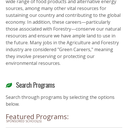
wide range of food products and alternative energy
sources, among many other vital resources for
sustaining our country and contributing to the global
economy. In addition, these careers—particularly
those associated with Forestry—conserve our natural
resources and ensure we have ample land to use in
the future. Many jobs in the Agriculture and Forestry
industry are considered "Green Careers," meaning
they involve preserving or protecting our
environmental resources.
Search Programs
Search through programs by selecting the options
below.
Featured Programs:
SPONSORED SCHOOL(S)