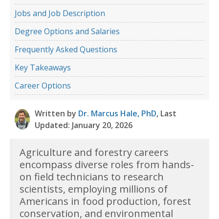
Jobs and Job Description
Degree Options and Salaries
Frequently Asked Questions
Key Takeaways
Career Options
Written by
Dr. Marcus Hale, PhD
, Last
Updated: January 20, 2026
Agriculture and forestry careers
encompass diverse roles from hands-
on field technicians to research
scientists, employing millions of
Americans in food production, forest
conservation, and environmental