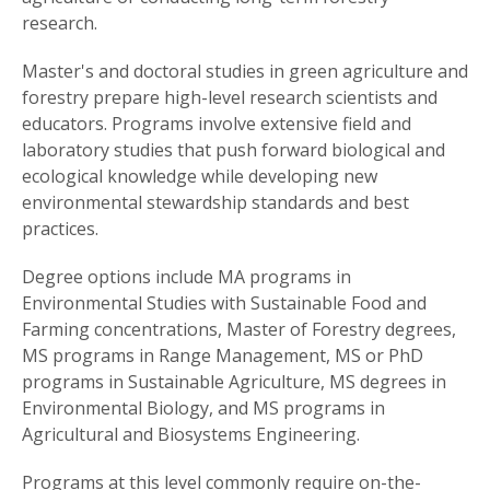
research.
Master's and doctoral studies in green agriculture and
forestry prepare high-level research scientists and
educators. Programs involve extensive field and
laboratory studies that push forward biological and
ecological knowledge while developing new
environmental stewardship standards and best
practices.
Degree options include MA programs in
Environmental Studies with Sustainable Food and
Farming concentrations, Master of Forestry degrees,
MS programs in Range Management, MS or PhD
programs in Sustainable Agriculture, MS degrees in
Environmental Biology, and MS programs in
Agricultural and Biosystems Engineering.
Programs at this level commonly require on-the-