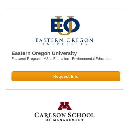
Eastern Oregon University
Featured Program:
MS in Education - Environmental Education
Request Info