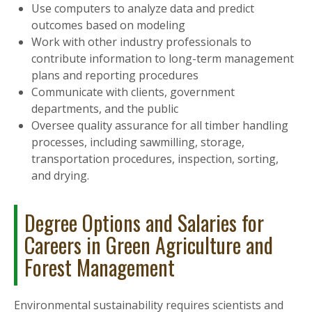
Use computers to analyze data and predict
outcomes based on modeling
Work with other industry professionals to
contribute information to long-term management
plans and reporting procedures
Communicate with clients, government
departments, and the public
Oversee quality assurance for all timber handling
processes, including sawmilling, storage,
transportation procedures, inspection, sorting,
and drying.
Degree Options and Salaries for
Careers in Green Agriculture and
Forest Management
Environmental sustainability requires scientists and