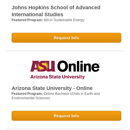
Johns Hopkins School of Advanced
International Studies
Featured Program:
MA in Sustainable Energy
Request Info
Arizona State University - Online
Featured Program:
Online Bachelor of Arts in Earth and
Environmental Sciences
Request Info