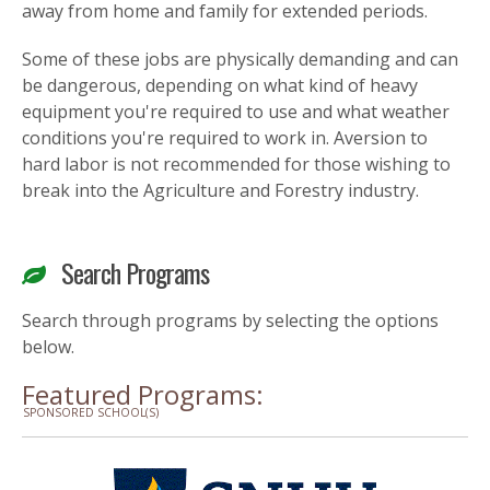
away from home and family for extended periods.
Some of these jobs are physically demanding and can
be dangerous, depending on what kind of heavy
equipment you're required to use and what weather
conditions you're required to work in. Aversion to
hard labor is not recommended for those wishing to
break into the Agriculture and Forestry industry.
Search Programs
Search through programs by selecting the options
below.
Featured Programs:
SPONSORED SCHOOL(S)