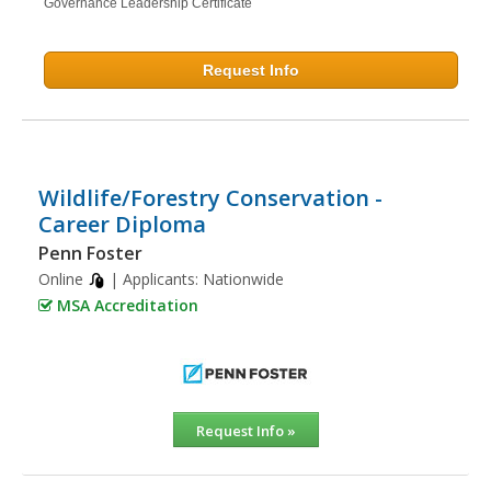
Governance Leadership Certificate
Request Info
Wildlife/Forestry Conservation -
Career Diploma
Penn Foster
Online
| Applicants:
Nationwide
MSA Accreditation
Request Info »