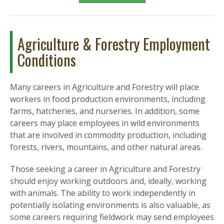
Agriculture & Forestry Employment
Conditions
Many careers in Agriculture and Forestry will place
workers in food production environments, including
farms, hatcheries, and nurseries. In addition, some
careers may place employees in wild environments
that are involved in commodity production, including
forests, rivers, mountains, and other natural areas.
Those seeking a career in Agriculture and Forestry
should enjoy working outdoors and, ideally, working
with animals. The ability to work independently in
potentially isolating environments is also valuable, as
some careers requiring fieldwork may send employees