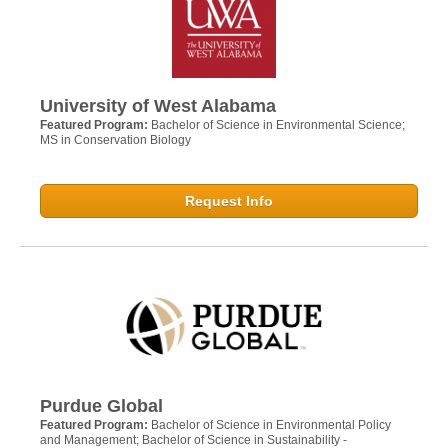
University of West Alabama
Featured Program:
Bachelor of Science in Environmental Science;
MS in Conservation Biology
Request Info
Purdue Global
Featured Program:
Bachelor of Science in Environmental Policy
and Management; Bachelor of Science in Sustainability -