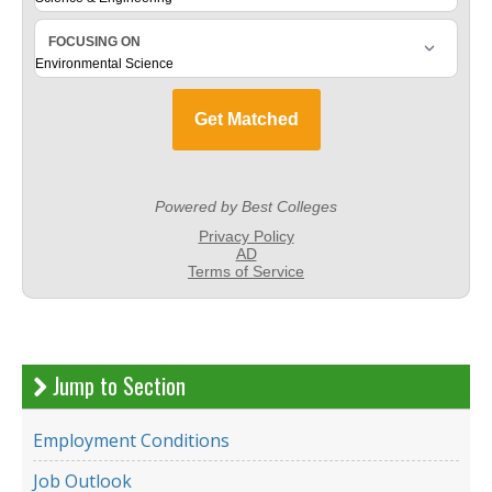
Jump to Section
Employment Conditions
Job Outlook