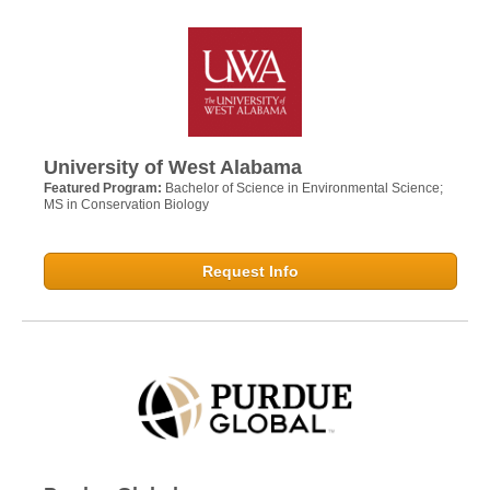
University of West Alabama
Featured Program:
Bachelor of Science in Environmental Science;
MS in Conservation Biology
Request Info