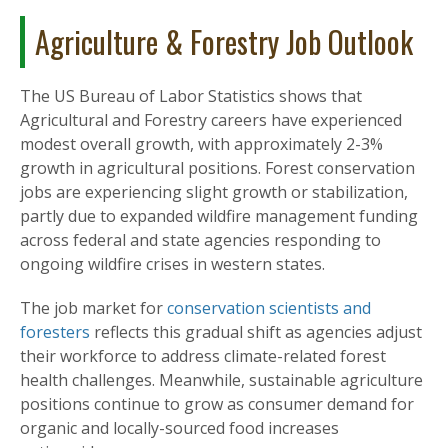
Agriculture & Forestry Job Outlook
The US Bureau of Labor Statistics shows that
Agricultural and Forestry careers have experienced
modest overall growth, with approximately 2-3%
growth in agricultural positions. Forest conservation
jobs are experiencing slight growth or stabilization,
partly due to expanded wildfire management funding
across federal and state agencies responding to
ongoing wildfire crises in western states.
The job market for
conservation scientists and
foresters
reflects this gradual shift as agencies adjust
their workforce to address climate-related forest
health challenges. Meanwhile, sustainable agriculture
positions continue to grow as consumer demand for
organic and locally-sourced food increases