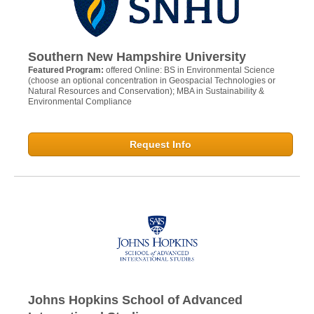
Southern New Hampshire University
Featured Program:
offered Online: BS in Environmental Science
(choose an optional concentration in Geospacial Technologies or
Natural Resources and Conservation); MBA in Sustainability &
Environmental Compliance
Request Info
Johns Hopkins School of Advanced