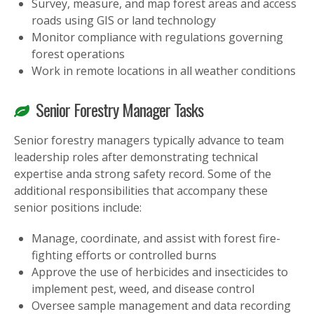
Survey, measure, and map forest areas and access
roads using GIS or land technology
Monitor compliance with regulations governing
forest operations
Work in remote locations in all weather conditions
Senior Forestry Manager Tasks
Senior forestry managers typically advance to team
leadership roles after demonstrating technical
expertise anda strong safety record. Some of the
additional responsibilities that accompany these
senior positions include:
Manage, coordinate, and assist with forest fire-
fighting efforts or controlled burns
Approve the use of herbicides and insecticides to
implement pest, weed, and disease control
Oversee sample management and data recording