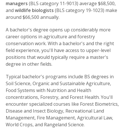
managers
(BLS category 11-9013) average $68,500,
and
wildlife biologists
(BLS category 19-1023) make
around $66,500 annually.
A bachelor's degree opens up considerably more
career options in agriculture and forestry
conservation work. With a bachelor's and the right
field experience, you'll have access to upper-level
positions that would typically require a master's
degree in other fields.
Typical bachelor's programs include BS degrees in
Soil Science, Organic and Sustainable Agriculture,
Food Systems with Nutrition and Health
concentrations, Forestry, and Forest Health. You'll
encounter specialized courses like Forest Biometrics,
Disease and Insect Biology, Recreational Land
Management, Fire Management, Agricultural Law,
World Crops, and Rangeland Science.