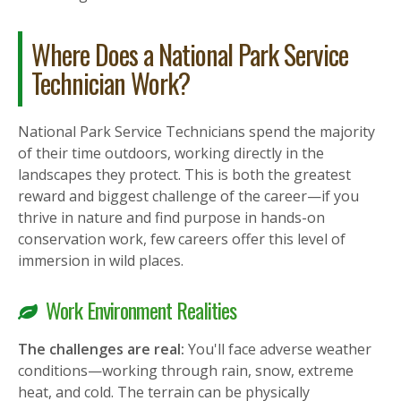
Where Does a National Park Service
Technician Work?
National Park Service Technicians spend the majority
of their time outdoors, working directly in the
landscapes they protect. This is both the greatest
reward and biggest challenge of the career—if you
thrive in nature and find purpose in hands-on
conservation work, few careers offer this level of
immersion in wild places.
Work Environment Realities
The challenges are real:
You'll face adverse weather
conditions—working through rain, snow, extreme
heat, and cold. The terrain can be physically