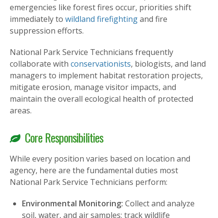
emergencies like forest fires occur, priorities shift
immediately to
wildland firefighting
and fire
suppression efforts.
National Park Service Technicians frequently
collaborate with
conservationists
, biologists, and land
managers to implement habitat restoration projects,
mitigate erosion, manage visitor impacts, and
maintain the overall ecological health of protected
areas.
Core Responsibilities
While every position varies based on location and
agency, here are the fundamental duties most
National Park Service Technicians perform:
Environmental Monitoring:
Collect and analyze
soil, water, and air samples; track wildlife