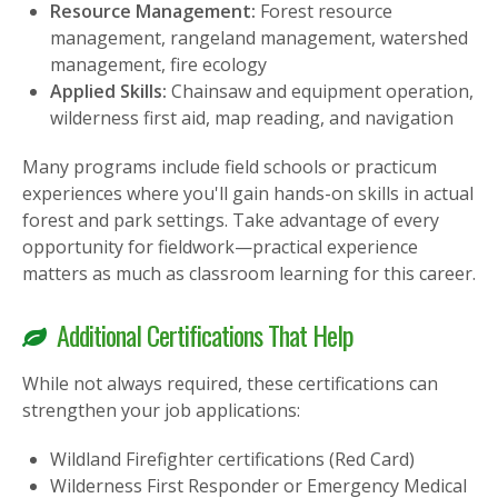
Resource Management:
Forest resource
management, rangeland management, watershed
management, fire ecology
Applied Skills:
Chainsaw and equipment operation,
wilderness first aid, map reading, and navigation
Many programs include field schools or practicum
experiences where you'll gain hands-on skills in actual
forest and park settings. Take advantage of every
opportunity for fieldwork—practical experience
matters as much as classroom learning for this career.
Additional Certifications That Help
While not always required, these certifications can
strengthen your job applications:
Wildland Firefighter certifications (Red Card)
Wilderness First Responder or Emergency Medical