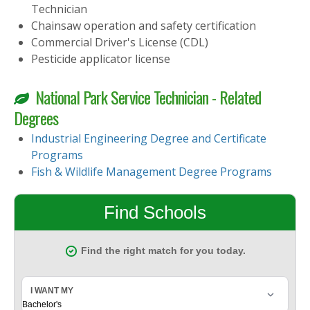
Technician
Chainsaw operation and safety certification
Commercial Driver's License (CDL)
Pesticide applicator license
National Park Service Technician - Related
Degrees
Industrial Engineering Degree and Certificate
Programs
Fish & Wildlife Management Degree Programs