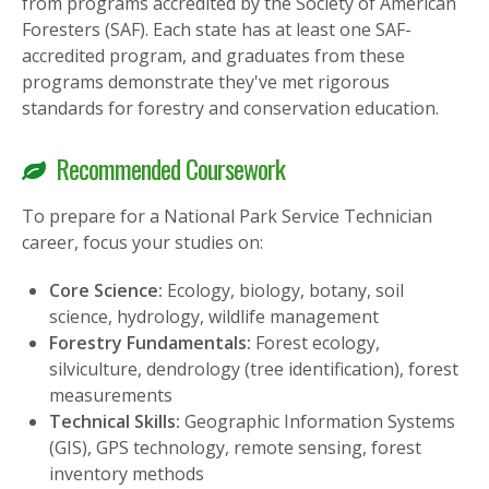
from programs accredited by the Society of American
Foresters (SAF). Each state has at least one SAF-
accredited program, and graduates from these
programs demonstrate they've met rigorous
standards for forestry and conservation education.
Recommended Coursework
To prepare for a National Park Service Technician
career, focus your studies on:
Core Science:
Ecology, biology, botany, soil
science, hydrology, wildlife management
Forestry Fundamentals:
Forest ecology,
silviculture, dendrology (tree identification), forest
measurements
Technical Skills:
Geographic Information Systems
(GIS), GPS technology, remote sensing, forest
inventory methods