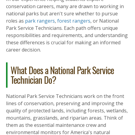
conservation careers, many are drawn to working in
national parks but aren't sure whether to pursue
roles as
park rangers
,
forest rangers
, or National
Park Service Technicians. Each path offers unique
responsibilities and requirements, and understanding
these differences is crucial for making an informed
career decision.
What Does a National Park Service
Technician Do?
National Park Service Technicians work on the front
lines of conservation, preserving and improving the
quality of protected lands, including forests, wetlands,
mountains, grasslands, and riparian areas. Think of
them as the essential maintenance crew and
environmental monitors for America's natural