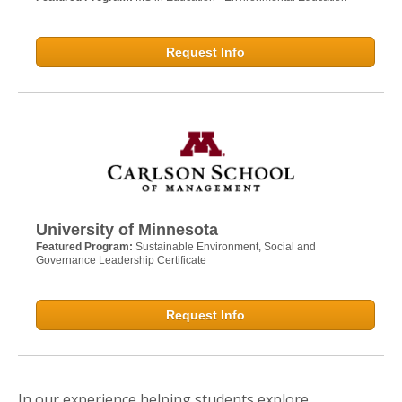
Request Info
University of Minnesota
Featured Program:
Sustainable Environment, Social and
Governance Leadership Certificate
Request Info
In our experience helping students explore