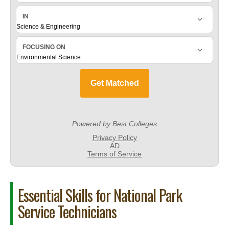
Essential Skills for National Park
Service Technicians