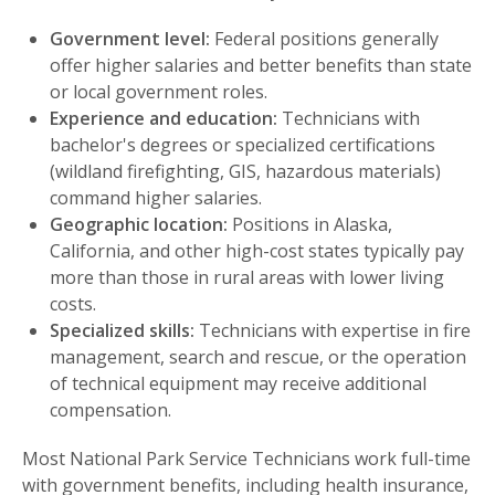
Government level:
Federal positions generally
offer higher salaries and better benefits than state
or local government roles.
Experience and education:
Technicians with
bachelor's degrees or specialized certifications
(wildland firefighting, GIS, hazardous materials)
command higher salaries.
Geographic location:
Positions in Alaska,
California, and other high-cost states typically pay
more than those in rural areas with lower living
costs.
Specialized skills:
Technicians with expertise in fire
management, search and rescue, or the operation
of technical equipment may receive additional
compensation.
Most National Park Service Technicians work full-time
with government benefits, including health insurance,