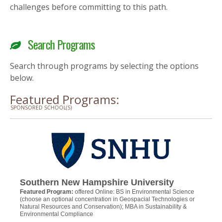
challenges before committing to this path.
Search Programs
Search through programs by selecting the options
below.
Featured Programs:
SPONSORED SCHOOL(S)
Southern New Hampshire University
Featured Program:
offered Online: BS in Environmental Science
(choose an optional concentration in Geospacial Technologies or
Natural Resources and Conservation); MBA in Sustainability &
Environmental Compliance