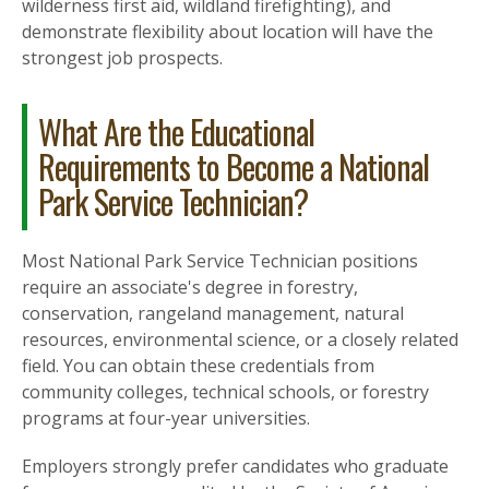
wilderness first aid, wildland firefighting), and
demonstrate flexibility about location will have the
strongest job prospects.
What Are the Educational
Requirements to Become a National
Park Service Technician?
Most National Park Service Technician positions
require an associate's degree in forestry,
conservation, rangeland management, natural
resources, environmental science, or a closely related
field. You can obtain these credentials from
community colleges, technical schools, or forestry
programs at four-year universities.
Employers strongly prefer candidates who graduate