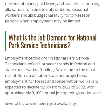
retirement plans, paid leave, and sometimes housing
allowances for remote duty stations. Seasonal
workers should budget carefully for off-season
periods when employment may be limited.
What Is the Job Demand for National
Park Service Technicians?
Employment outlook for National Park Service
Technicians reflects broader trends in federal and
state conservation funding. According to the most
recent Bureau of Labor Statistics projections,
employment for forest and conservation workers is
expected to decline by 3% from 2022 to 2032, with
approximately 3,100 annual job openings nationwide.
Several factors influence job availability: