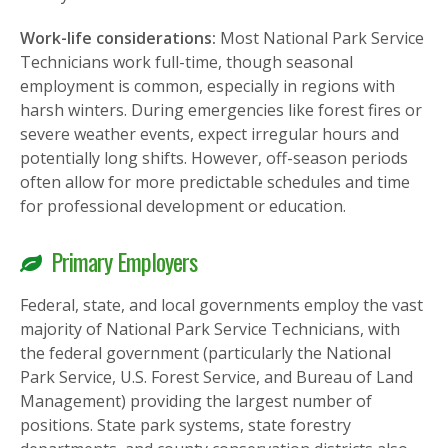
Work-life considerations:
Most National Park Service
Technicians work full-time, though seasonal
employment is common, especially in regions with
harsh winters. During emergencies like forest fires or
severe weather events, expect irregular hours and
potentially long shifts. However, off-season periods
often allow for more predictable schedules and time
for professional development or education.
Primary Employers
Federal, state, and local governments employ the vast
majority of National Park Service Technicians, with
the federal government (particularly the National
Park Service, U.S. Forest Service, and Bureau of Land
Management) providing the largest number of
positions. State park systems, state forestry