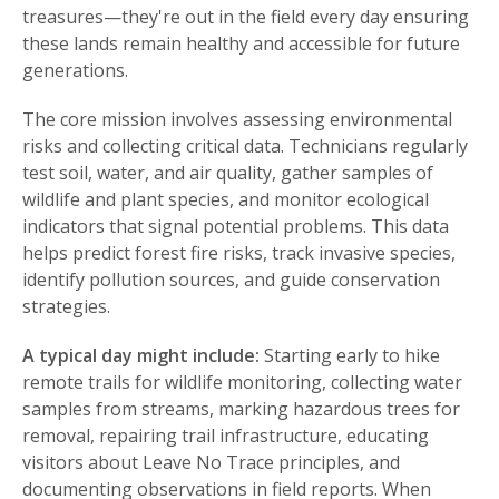
treasures—they're out in the field every day ensuring
these lands remain healthy and accessible for future
generations.
The core mission involves assessing environmental
risks and collecting critical data. Technicians regularly
test soil, water, and air quality, gather samples of
wildlife and plant species, and monitor ecological
indicators that signal potential problems. This data
helps predict forest fire risks, track invasive species,
identify pollution sources, and guide conservation
strategies.
A typical day might include:
Starting early to hike
remote trails for wildlife monitoring, collecting water
samples from streams, marking hazardous trees for
removal, repairing trail infrastructure, educating
visitors about Leave No Trace principles, and
documenting observations in field reports. When