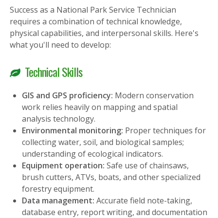
Success as a National Park Service Technician
requires a combination of technical knowledge,
physical capabilities, and interpersonal skills. Here's
what you'll need to develop:
Technical Skills
GIS and GPS proficiency:
Modern conservation
work relies heavily on mapping and spatial
analysis technology.
Environmental monitoring:
Proper techniques for
collecting water, soil, and biological samples;
understanding of ecological indicators.
Equipment operation:
Safe use of chainsaws,
brush cutters, ATVs, boats, and other specialized
forestry equipment.
Data management:
Accurate field note-taking,
database entry, report writing, and documentation