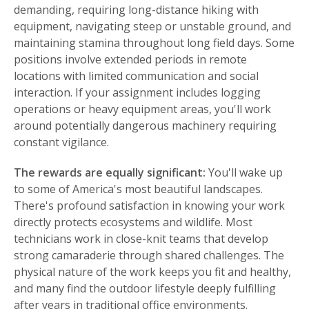
demanding, requiring long-distance hiking with
equipment, navigating steep or unstable ground, and
maintaining stamina throughout long field days. Some
positions involve extended periods in remote
locations with limited communication and social
interaction. If your assignment includes logging
operations or heavy equipment areas, you'll work
around potentially dangerous machinery requiring
constant vigilance.
The rewards are equally significant:
You'll wake up
to some of America's most beautiful landscapes.
There's profound satisfaction in knowing your work
directly protects ecosystems and wildlife. Most
technicians work in close-knit teams that develop
strong camaraderie through shared challenges. The
physical nature of the work keeps you fit and healthy,
and many find the outdoor lifestyle deeply fulfilling
after years in traditional office environments.