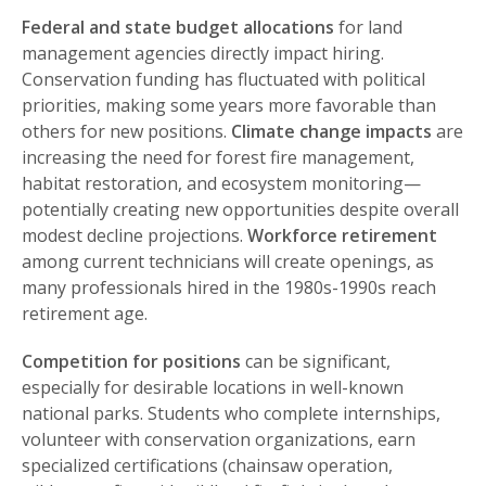
Federal and state budget allocations
for land
management agencies directly impact hiring.
Conservation funding has fluctuated with political
priorities, making some years more favorable than
others for new positions.
Climate change impacts
are
increasing the need for forest fire management,
habitat restoration, and ecosystem monitoring—
potentially creating new opportunities despite overall
modest decline projections.
Workforce retirement
among current technicians will create openings, as
many professionals hired in the 1980s-1990s reach
retirement age.
Competition for positions
can be significant,
especially for desirable locations in well-known
national parks. Students who complete internships,
volunteer with conservation organizations, earn
specialized certifications (chainsaw operation,