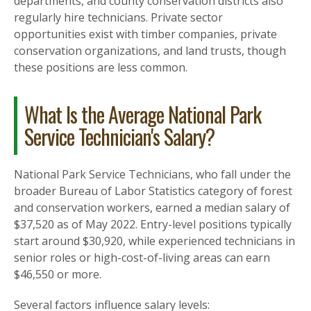
departments, and county conservation districts also
regularly hire technicians. Private sector
opportunities exist with timber companies, private
conservation organizations, and land trusts, though
these positions are less common.
What Is the Average National Park
Service Technician's Salary?
National Park Service Technicians, who fall under the
broader Bureau of Labor Statistics category of forest
and conservation workers, earned a median salary of
$37,520 as of May 2022. Entry-level positions typically
start around $30,920, while experienced technicians in
senior roles or high-cost-of-living areas can earn
$46,550 or more.
Several factors influence salary levels: