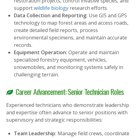
restoration projects, control invasive species, and
support
wildlife biology
research efforts.
Data Collection and Reporting:
Use GIS and GPS
technology to map forest areas and access roads,
create detailed field reports, process
environmental specimens, and maintain accurate
records.
Equipment Operation:
Operate and maintain
specialized forestry equipment, vehicles,
snowmobiles, and monitoring systems safely in
challenging terrain.
Career Advancement: Senior Technician Roles
Experienced technicians who demonstrate leadership
and expertise often advance to senior positions with
supervisory and strategic responsibilities:
Team Leadership:
Manage field crews, coordinate