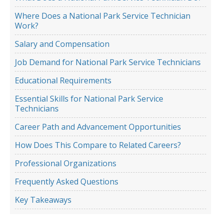
Where Does a National Park Service Technician
Work?
Salary and Compensation
Job Demand for National Park Service Technicians
Educational Requirements
Essential Skills for National Park Service
Technicians
Career Path and Advancement Opportunities
How Does This Compare to Related Careers?
Professional Organizations
Frequently Asked Questions
Key Takeaways