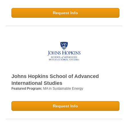
Request Info
Johns Hopkins School of Advanced
International Studies
Featured Program:
MA in Sustainable Energy
Request Info