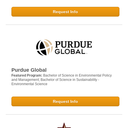
Request Info
Purdue Global
Featured Program:
Bachelor of Science in Environmental Policy
and Management; Bachelor of Science in Sustainability -
Environmental Science
Request Info