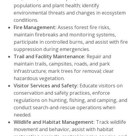
populations and plant health; identify
environmental threats and changes in ecosystem
conditions.
Fire Management:
Assess forest fire risks,
maintain firebreaks and monitoring systems,
participate in controlled burns, and assist with fire
suppression during emergencies.
Trail and Facility Maintenance:
Repair and
maintain trails, campsites, roads, and park
infrastructure; mark trees for removal; clear
hazardous vegetation.
Visitor Services and Safety:
Educate visitors on
conservation and safety practices, enforce
regulations on hunting, fishing, and camping, and
conduct search-and-rescue operations when
needed.
Wildlife and Habitat Management:
Track wildlife
movement and behavior, assist with habitat