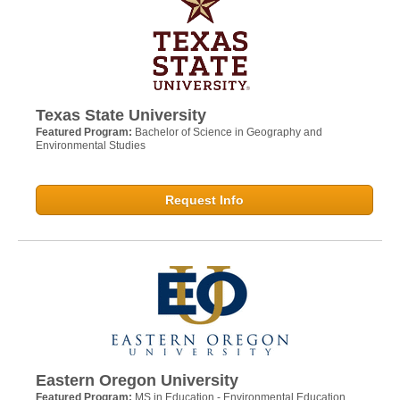
Texas State University
Featured Program:
Bachelor of Science in Geography and
Environmental Studies
Request Info
Eastern Oregon University
Featured Program:
MS in Education - Environmental Education