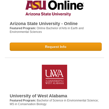
Arizona State University - Online
Featured Program:
Online Bachelor of Arts in Earth and
Environmental Sciences
Request Info
University of West Alabama
Featured Program:
Bachelor of Science in Environmental Science;
MS in Conservation Biology