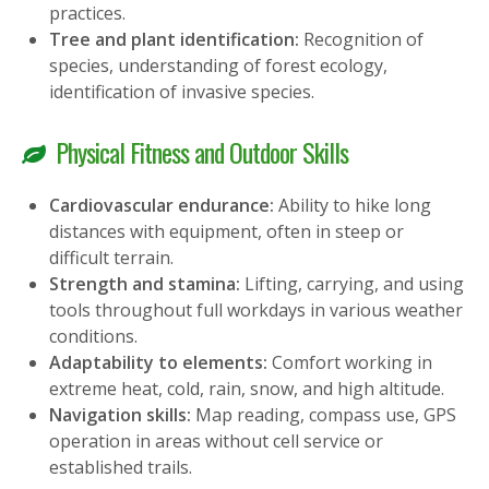
practices.
Tree and plant identification:
Recognition of
species, understanding of forest ecology,
identification of invasive species.
Physical Fitness and Outdoor Skills
Cardiovascular endurance:
Ability to hike long
distances with equipment, often in steep or
difficult terrain.
Strength and stamina:
Lifting, carrying, and using
tools throughout full workdays in various weather
conditions.
Adaptability to elements:
Comfort working in
extreme heat, cold, rain, snow, and high altitude.
Navigation skills:
Map reading, compass use, GPS
operation in areas without cell service or
established trails.