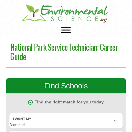
National Park Service Technician: Career
Guide