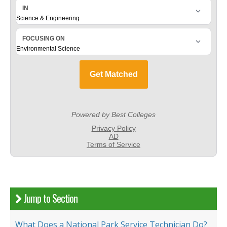
Jump to Section
What Does a National Park Service Technician Do?