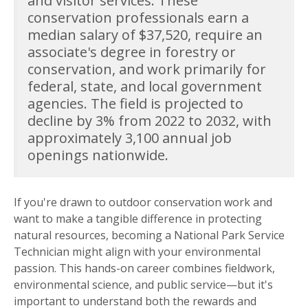
and visitor services. These
conservation professionals earn a
median salary of $37,520, require an
associate's degree in forestry or
conservation, and work primarily for
federal, state, and local government
agencies. The field is projected to
decline by 3% from 2022 to 2032, with
approximately 3,100 annual job
openings nationwide.
If you're drawn to outdoor conservation work and
want to make a tangible difference in protecting
natural resources, becoming a National Park Service
Technician might align with your environmental
passion. This hands-on career combines fieldwork,
environmental science, and public service—but it's
important to understand both the rewards and