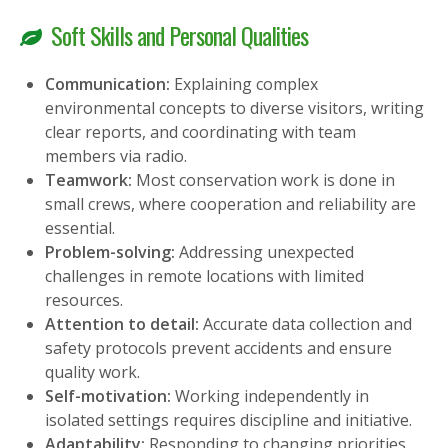
Soft Skills and Personal Qualities
Communication:
Explaining complex
environmental concepts to diverse visitors, writing
clear reports, and coordinating with team
members via radio.
Teamwork:
Most conservation work is done in
small crews, where cooperation and reliability are
essential.
Problem-solving:
Addressing unexpected
challenges in remote locations with limited
resources.
Attention to detail:
Accurate data collection and
safety protocols prevent accidents and ensure
quality work.
Self-motivation:
Working independently in
isolated settings requires discipline and initiative.
Adaptability:
Responding to changing priorities,