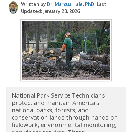
Written by
Dr. Marcus Hale, PhD
, Last
Updated: January 28, 2026
National Park Service Technicians
protect and maintain America's
national parks, forests, and
conservation lands through hands-on
fieldwork, environmental monitoring,