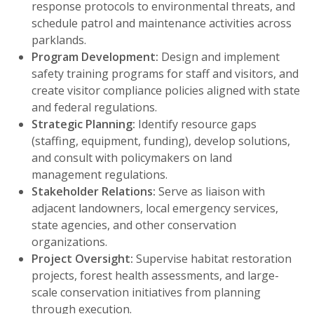
response protocols to environmental threats, and
schedule patrol and maintenance activities across
parklands.
Program Development:
Design and implement
safety training programs for staff and visitors, and
create visitor compliance policies aligned with state
and federal regulations.
Strategic Planning:
Identify resource gaps
(staffing, equipment, funding), develop solutions,
and consult with policymakers on land
management regulations.
Stakeholder Relations:
Serve as liaison with
adjacent landowners, local emergency services,
state agencies, and other conservation
organizations.
Project Oversight:
Supervise habitat restoration
projects, forest health assessments, and large-
scale conservation initiatives from planning
through execution.