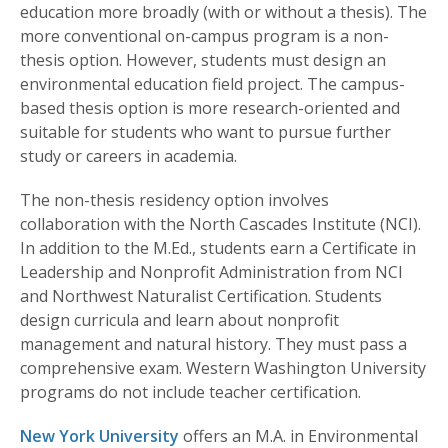
education more broadly (with or without a thesis). The
more conventional on-campus program is a non-
thesis option. However, students must design an
environmental education field project. The campus-
based thesis option is more research-oriented and
suitable for students who want to pursue further
study or careers in academia.
The non-thesis residency option involves
collaboration with the North Cascades Institute (NCI).
In addition to the M.Ed., students earn a Certificate in
Leadership and Nonprofit Administration from NCI
and Northwest Naturalist Certification. Students
design curricula and learn about nonprofit
management and natural history. They must pass a
comprehensive exam. Western Washington University
programs do not include teacher certification.
New York University
offers an M.A. in Environmental