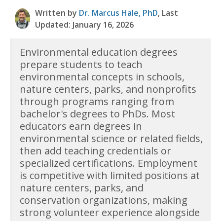
Written by
Dr. Marcus Hale, PhD
, Last
Updated: January 16, 2026
Environmental education degrees
prepare students to teach
environmental concepts in schools,
nature centers, parks, and nonprofits
through programs ranging from
bachelor's degrees to PhDs. Most
educators earn degrees in
environmental science or related fields,
then add teaching credentials or
specialized certifications. Employment
is competitive with limited positions at
nature centers, parks, and
conservation organizations, making
strong volunteer experience alongside