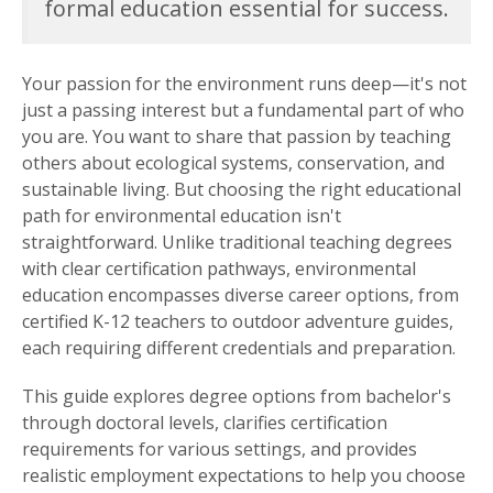
formal education essential for success.
Your passion for the environment runs deep—it's not
just a passing interest but a fundamental part of who
you are. You want to share that passion by teaching
others about ecological systems, conservation, and
sustainable living. But choosing the right educational
path for environmental education isn't
straightforward. Unlike traditional teaching degrees
with clear certification pathways, environmental
education encompasses diverse career options, from
certified K-12 teachers to outdoor adventure guides,
each requiring different credentials and preparation.
This guide explores degree options from bachelor's
through doctoral levels, clarifies certification
requirements for various settings, and provides
realistic employment expectations to help you choose