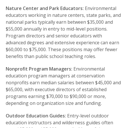
Nature Center and Park Educators:
Environmental
educators working in nature centers, state parks, and
national parks typically earn between $35,000 and
$55,000 annually in entry to mid-level positions.
Program directors and senior educators with
advanced degrees and extensive experience can earn
$60,000 to $75,000. These positions may offer fewer
benefits than public school teaching roles.
Nonprofit Program Managers:
Environmental
education program managers at conservation
nonprofits earn median salaries between $45,000 and
$65,000, with executive directors of established
programs earning $70,000 to $90,000 or more,
depending on organization size and funding.
Outdoor Education Guides:
Entry-level outdoor
education instructors and wilderness guides often