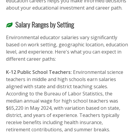
education careers helps you make informed decisions
about your educational investment and career path.
Salary Ranges by Setting
Environmental educator salaries vary significantly
based on work setting, geographic location, education
level, and experience. Here's what you can expect in
different career paths:
K-12 Public School Teachers:
Environmental science
teachers in middle and high schools earn salaries
aligned with state and district teaching scales.
According to the Bureau of Labor Statistics, the
median annual wage for high school teachers was
$65,220 in May 2024, with variation based on state,
district, and years of experience. Teachers typically
receive benefits including health insurance,
retirement contributions, and summer breaks.