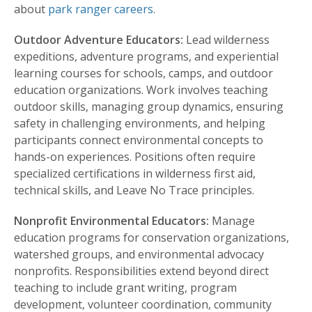
about
park ranger careers
.
Outdoor Adventure Educators:
Lead wilderness
expeditions, adventure programs, and experiential
learning courses for schools, camps, and outdoor
education organizations. Work involves teaching
outdoor skills, managing group dynamics, ensuring
safety in challenging environments, and helping
participants connect environmental concepts to
hands-on experiences. Positions often require
specialized certifications in wilderness first aid,
technical skills, and Leave No Trace principles.
Nonprofit Environmental Educators:
Manage
education programs for conservation organizations,
watershed groups, and environmental advocacy
nonprofits. Responsibilities extend beyond direct
teaching to include grant writing, program
development, volunteer coordination, community