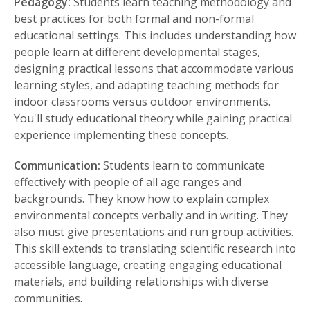
Pedagogy:
Students learn teaching methodology and
best practices for both formal and non-formal
educational settings. This includes understanding how
people learn at different developmental stages,
designing practical lessons that accommodate various
learning styles, and adapting teaching methods for
indoor classrooms versus outdoor environments.
You'll study educational theory while gaining practical
experience implementing these concepts.
Communication:
Students learn to communicate
effectively with people of all age ranges and
backgrounds. They know how to explain complex
environmental concepts verbally and in writing. They
also must give presentations and run group activities.
This skill extends to translating scientific research into
accessible language, creating engaging educational
materials, and building relationships with diverse
communities.