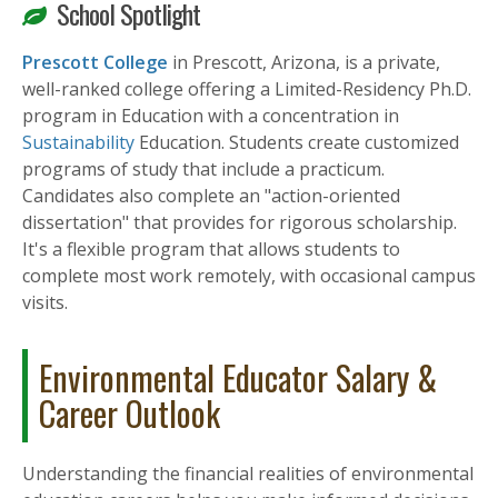
School Spotlight
Prescott College
in Prescott, Arizona, is a private,
well-ranked college offering a Limited-Residency Ph.D.
program in Education with a concentration in
Sustainability
Education. Students create customized
programs of study that include a practicum.
Candidates also complete an "action-oriented
dissertation" that provides for rigorous scholarship.
It's a flexible program that allows students to
complete most work remotely, with occasional campus
visits.
Environmental Educator Salary &
Career Outlook
Understanding the financial realities of environmental