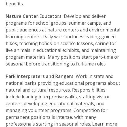
benefits.
Nature Center Educators:
Develop and deliver
programs for school groups, summer camps, and
public audiences at nature centers and environmental
learning centers. Daily work includes leading guided
hikes, teaching hands-on science lessons, caring for
live animals in educational exhibits, and maintaining
program materials. Many positions start part-time or
seasonal before transitioning to full-time roles.
Park Interpreters and Rangers:
Work in state and
national parks providing educational programs about
natural and cultural resources. Responsibilities
include leading interpretive walks, staffing visitor
centers, developing educational materials, and
managing volunteer programs. Competition for
permanent positions is intense, with many
professionals starting in seasonal roles. Learn more