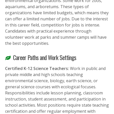
environmental organizations. Some work for zoos,
aquariums, and arboretums. These types of
organizations have limited budgets, which means they
can offer a limited number of jobs. Due to the interest
in this career field, competition for jobs is intense.
Candidates with practical experience through
volunteer work at parks and summer camps will have
the best opportunities.
Career Paths and Work Settings
Certified K-12 Science Teachers:
Work in public and
private middle and high schools teaching
environmental science, biology, earth science, or
general science courses with ecological focuses.
Responsibilities include lesson planning, classroom
instruction, student assessment, and participation in
school activities. Most positions require state teaching
certification and offer regular employment with