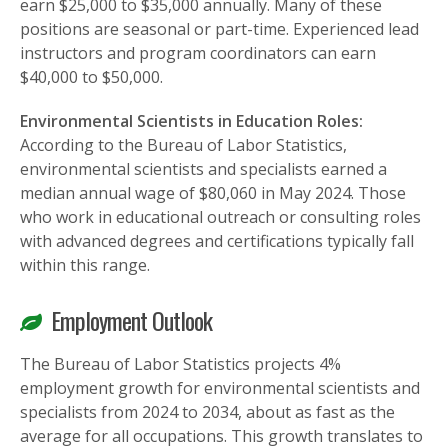
earn $25,000 to $35,000 annually. Many of these
positions are seasonal or part-time. Experienced lead
instructors and program coordinators can earn
$40,000 to $50,000.
Environmental Scientists in Education Roles:
According to the Bureau of Labor Statistics,
environmental scientists and specialists earned a
median annual wage of $80,060 in May 2024. Those
who work in educational outreach or consulting roles
with advanced degrees and certifications typically fall
within this range.
Employment Outlook
The Bureau of Labor Statistics projects 4%
employment growth for environmental scientists and
specialists from 2024 to 2034, about as fast as the
average for all occupations. This growth translates to