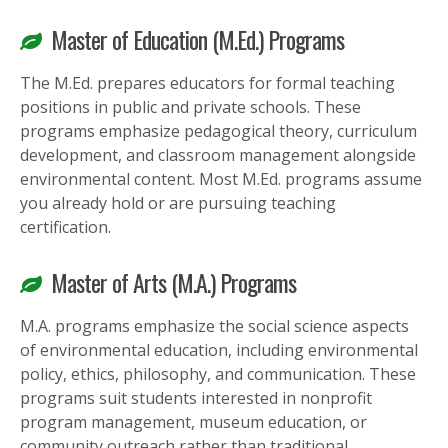
Master of Education (M.Ed.) Programs
The M.Ed. prepares educators for formal teaching
positions in public and private schools. These
programs emphasize pedagogical theory, curriculum
development, and classroom management alongside
environmental content. Most M.Ed. programs assume
you already hold or are pursuing teaching
certification.
Master of Arts (M.A.) Programs
M.A. programs emphasize the social science aspects
of environmental education, including environmental
policy, ethics, philosophy, and communication. These
programs suit students interested in nonprofit
program management, museum education, or
community outreach rather than traditional