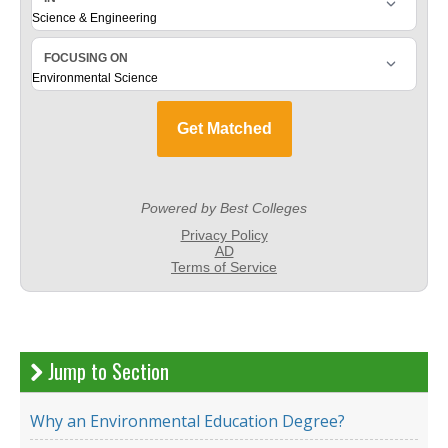
Jump to Section
Why an Environmental Education Degree?