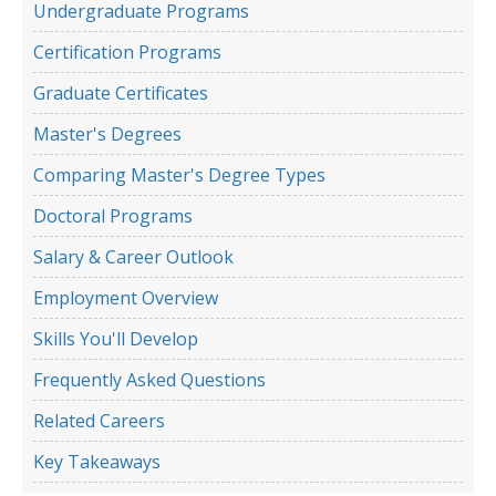
Undergraduate Programs
Certification Programs
Graduate Certificates
Master's Degrees
Comparing Master's Degree Types
Doctoral Programs
Salary & Career Outlook
Employment Overview
Skills You'll Develop
Frequently Asked Questions
Related Careers
Key Takeaways