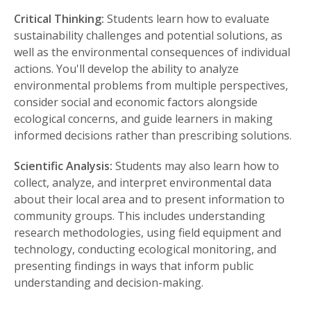
Critical Thinking:
Students learn how to evaluate
sustainability challenges and potential solutions, as
well as the environmental consequences of individual
actions. You'll develop the ability to analyze
environmental problems from multiple perspectives,
consider social and economic factors alongside
ecological concerns, and guide learners in making
informed decisions rather than prescribing solutions.
Scientific Analysis:
Students may also learn how to
collect, analyze, and interpret environmental data
about their local area and to present information to
community groups. This includes understanding
research methodologies, using field equipment and
technology, conducting ecological monitoring, and
presenting findings in ways that inform public
understanding and decision-making.