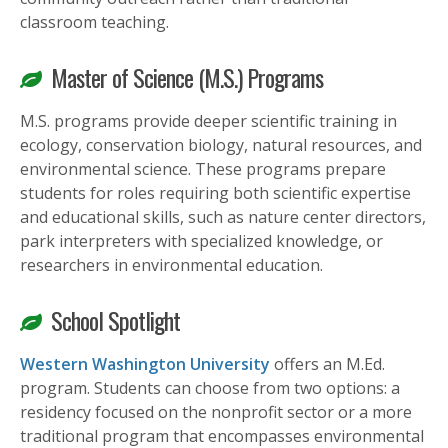
classroom teaching.
Master of Science (M.S.) Programs
M.S. programs provide deeper scientific training in
ecology, conservation biology, natural resources, and
environmental science. These programs prepare
students for roles requiring both scientific expertise
and educational skills, such as nature center directors,
park interpreters with specialized knowledge, or
researchers in environmental education.
School Spotlight
Western Washington University
offers an M.Ed.
program. Students can choose from two options: a
residency focused on the nonprofit sector or a more
traditional program that encompasses environmental