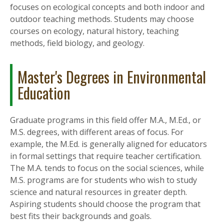
focuses on ecological concepts and both indoor and
outdoor teaching methods. Students may choose
courses on ecology, natural history, teaching
methods, field biology, and geology.
Master's Degrees in Environmental
Education
Graduate programs in this field offer M.A., M.Ed., or
M.S. degrees, with different areas of focus. For
example, the M.Ed. is generally aligned for educators
in formal settings that require teacher certification.
The M.A. tends to focus on the social sciences, while
M.S. programs are for students who wish to study
science and natural resources in greater depth.
Aspiring students should choose the program that
best fits their backgrounds and goals.