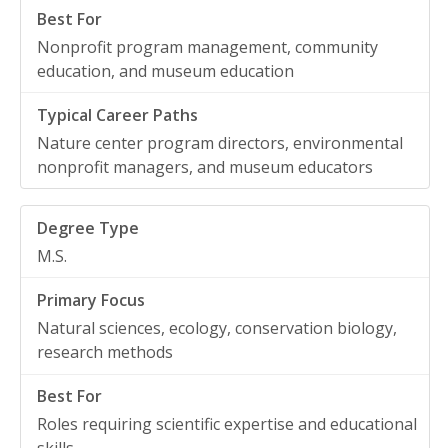
Nonprofit program management, community
education, and museum education
Nature center program directors, environmental
nonprofit managers, and museum educators
M.S.
Natural sciences, ecology, conservation biology,
research methods
Roles requiring scientific expertise and educational