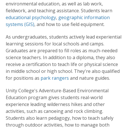
environmental education, as well as lab work,
fieldwork, and teaching assistance. Students learn
educational psychology
,
geographic information
systems (GIS)
, and how to use field equipment.
As undergraduates, students actively lead experiential
learning sessions for local schools and camps.
Graduates are prepared to fill roles as much-needed
science teachers. In addition to a diploma, they also
receive a certification to teach life or physical science
in middle school or high school. They're also qualified
for positions as
park rangers
and nature guides.
Unity College's Adventure-Based Environmental
Education program gives students real-world
experience leading wilderness hikes and other
activities, such as canoeing and rock climbing.
Students also learn pedagogy, how to teach safely
through outdoor activities, how to manage both