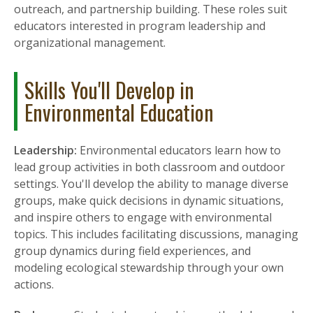
outreach, and partnership building. These roles suit
educators interested in program leadership and
organizational management.
Skills You'll Develop in
Environmental Education
Leadership:
Environmental educators learn how to
lead group activities in both classroom and outdoor
settings. You'll develop the ability to manage diverse
groups, make quick decisions in dynamic situations,
and inspire others to engage with environmental
topics. This includes facilitating discussions, managing
group dynamics during field experiences, and
modeling ecological stewardship through your own
actions.