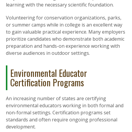
learning with the necessary scientific foundation.
Volunteering for conservation organizations, parks,
or summer camps while in college is an excellent way
to gain valuable practical experience. Many employers
prioritize candidates who demonstrate both academic
preparation and hands-on experience working with
diverse audiences in outdoor settings.
Environmental Educator
Certification Programs
An increasing number of states are certifying
environmental educators working in both formal and
non-formal settings. Certification programs set
standards and often require ongoing professional
development.