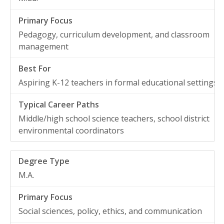
Pedagogy, curriculum development, and classroom
management
Aspiring K-12 teachers in formal educational settings
Middle/high school science teachers, school district
environmental coordinators
M.A.
Social sciences, policy, ethics, and communication