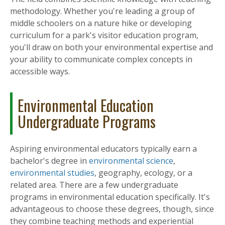
methodology. Whether you're leading a group of
middle schoolers on a nature hike or developing
curriculum for a park's visitor education program,
you'll draw on both your environmental expertise and
your ability to communicate complex concepts in
accessible ways.
Environmental Education
Undergraduate Programs
Aspiring environmental educators typically earn a
bachelor's degree in
environmental science
,
environmental studies
, geography, ecology, or a
related area. There are a few undergraduate
programs in environmental education specifically. It's
advantageous to choose these degrees, though, since
they combine teaching methods and experiential