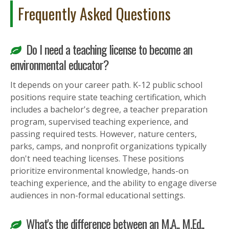
Frequently Asked Questions
Do I need a teaching license to become an
environmental educator?
It depends on your career path. K-12 public school
positions require state teaching certification, which
includes a bachelor's degree, a teacher preparation
program, supervised teaching experience, and
passing required tests. However, nature centers,
parks, camps, and nonprofit organizations typically
don't need teaching licenses. These positions
prioritize environmental knowledge, hands-on
teaching experience, and the ability to engage diverse
audiences in non-formal educational settings.
What's the difference between an M.A., M.Ed.,