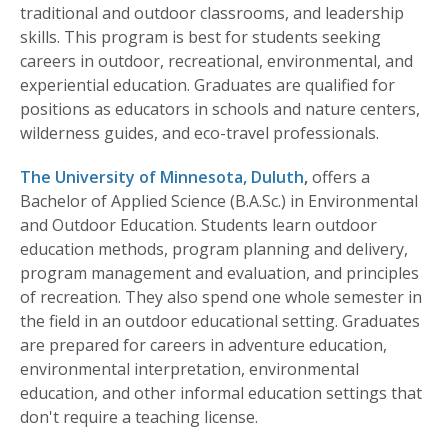
traditional and outdoor classrooms, and leadership
skills. This program is best for students seeking
careers in outdoor, recreational, environmental, and
experiential education. Graduates are qualified for
positions as educators in schools and nature centers,
wilderness guides, and eco-travel professionals.
The University of Minnesota, Duluth
,
offers a
Bachelor of Applied Science (B.A.Sc.) in Environmental
and Outdoor Education. Students learn outdoor
education methods, program planning and delivery,
program management and evaluation, and principles
of recreation. They also spend one whole semester in
the field in an outdoor educational setting. Graduates
are prepared for careers in adventure education,
environmental interpretation, environmental
education, and other informal education settings that
don't require a teaching license.