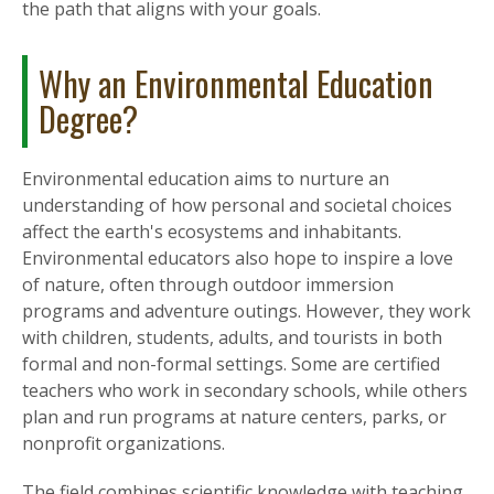
the path that aligns with your goals.
Why an Environmental Education
Degree?
Environmental education aims to nurture an
understanding of how personal and societal choices
affect the earth's ecosystems and inhabitants.
Environmental educators also hope to inspire a love
of nature, often through outdoor immersion
programs and adventure outings. However, they work
with children, students, adults, and tourists in both
formal and non-formal settings. Some are certified
teachers who work in secondary schools, while others
plan and run programs at nature centers, parks, or
nonprofit organizations.
The field combines scientific knowledge with teaching