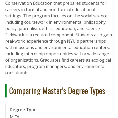
Conservation Education that prepares students for
careers in formal and non-formal educational
settings. The program focuses on the social sciences,
including coursework in environmental philosophy,
policy, journalism, ethics, education, and science.
Fieldwork is a required component. Students also gain
real-world experience through NYU's partnerships
with museums and environmental education centers,
including internship opportunities with a wide range
of organizations. Graduates find careers as ecological
educators, program managers, and environmental
consultants.
Comparing Master's Degree Types
M.Ed.