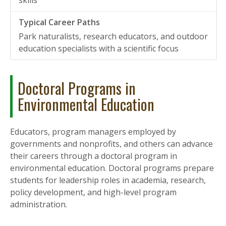
skills
Park naturalists, research educators, and outdoor
education specialists with a scientific focus
Doctoral Programs in
Environmental Education
Educators, program managers employed by
governments and nonprofits, and others can advance
their careers through a doctoral program in
environmental education. Doctoral programs prepare
students for leadership roles in academia, research,
policy development, and high-level program
administration.