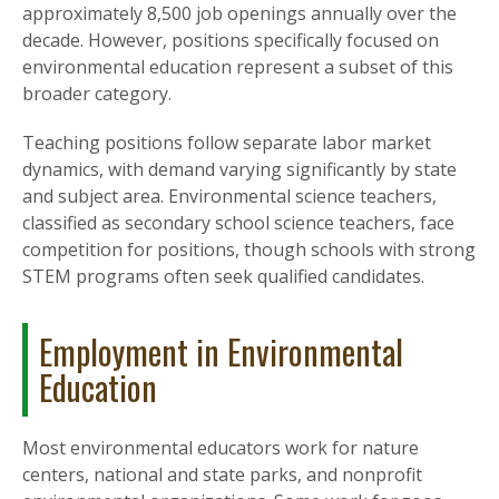
approximately 8,500 job openings annually over the
decade. However, positions specifically focused on
environmental education represent a subset of this
broader category.
Teaching positions follow separate labor market
dynamics, with demand varying significantly by state
and subject area. Environmental science teachers,
classified as secondary school science teachers, face
competition for positions, though schools with strong
STEM programs often seek qualified candidates.
Employment in Environmental
Education
Most environmental educators work for nature
centers, national and state parks, and nonprofit