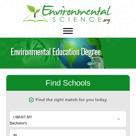
Environmental Education Degree