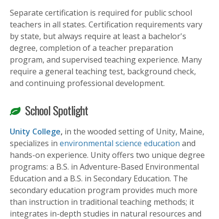
Separate certification is required for public school
teachers in all states. Certification requirements vary
by state, but always require at least a bachelor's
degree, completion of a teacher preparation
program, and supervised teaching experience. Many
require a general teaching test, background check,
and continuing professional development.
School Spotlight
Unity College
,
in the wooded setting of Unity, Maine,
specializes in
environmental science education
and
hands-on experience. Unity offers two unique degree
programs: a B.S. in Adventure-Based Environmental
Education and a B.S. in Secondary Education. The
secondary education program provides much more
than instruction in traditional teaching methods; it
integrates in-depth studies in natural resources and