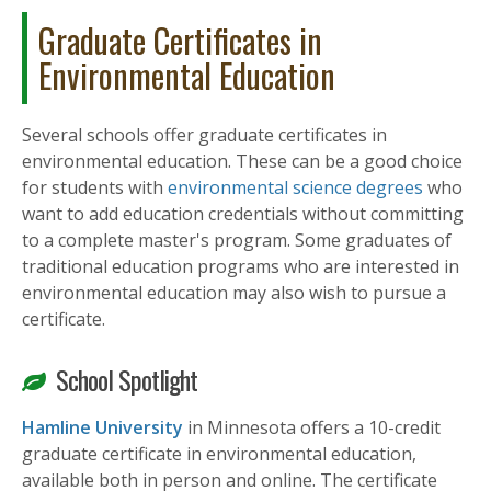
Graduate Certificates in
Environmental Education
Several schools offer graduate certificates in
environmental education. These can be a good choice
for students with
environmental science degrees
who
want to add education credentials without committing
to a complete master's program. Some graduates of
traditional education programs who are interested in
environmental education may also wish to pursue a
certificate.
School Spotlight
Hamline University
in Minnesota offers a 10-credit
graduate certificate in environmental education,
available both in person and online. The certificate