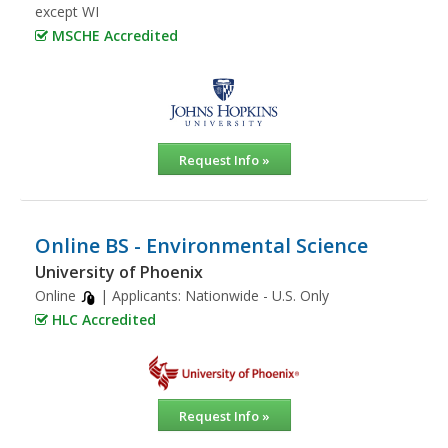
except WI
MSCHE Accredited
Request Info »
Online BS - Environmental Science
University of Phoenix
Online
| Applicants:
Nationwide - U.S. Only
HLC Accredited
Request Info »