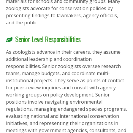
materials for schools and community groups. Many
zoologists advocate for conservation policies by
presenting findings to lawmakers, agency officials,
and the public.
Senior-Level Responsibilities
As zoologists advance in their careers, they assume
additional leadership and coordination
responsibilities. Senior zoologists oversee research
teams, manage budgets, and coordinate multi-
institutional projects. They serve as points of contact
for peer-review inquiries and consult with agency
working groups on policy development. Senior
positions involve navigating environmental
regulations, managing endangered species programs,
evaluating national and international conservation
initiatives, and representing their organizations in
meetings with government agencies, consultants, and