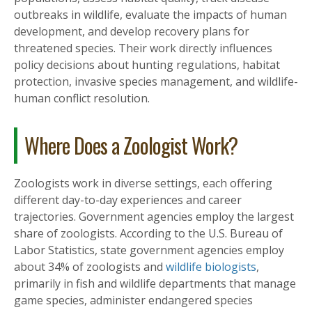
outbreaks in wildlife, evaluate the impacts of human
development, and develop recovery plans for
threatened species. Their work directly influences
policy decisions about hunting regulations, habitat
protection, invasive species management, and wildlife-
human conflict resolution.
Where Does a Zoologist Work?
Zoologists work in diverse settings, each offering
different day-to-day experiences and career
trajectories. Government agencies employ the largest
share of zoologists. According to the U.S. Bureau of
Labor Statistics, state government agencies employ
about 34% of zoologists and
wildlife biologists
,
primarily in fish and wildlife departments that manage
game species, administer endangered species