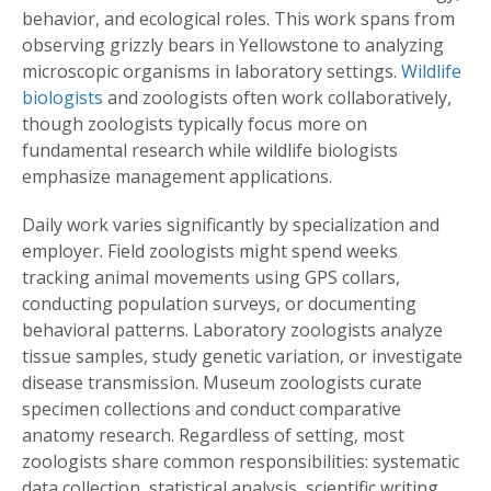
behavior, and ecological roles. This work spans from
observing grizzly bears in Yellowstone to analyzing
microscopic organisms in laboratory settings.
Wildlife
biologists
and zoologists often work collaboratively,
though zoologists typically focus more on
fundamental research while wildlife biologists
emphasize management applications.
Daily work varies significantly by specialization and
employer. Field zoologists might spend weeks
tracking animal movements using GPS collars,
conducting population surveys, or documenting
behavioral patterns. Laboratory zoologists analyze
tissue samples, study genetic variation, or investigate
disease transmission. Museum zoologists curate
specimen collections and conduct comparative
anatomy research. Regardless of setting, most
zoologists share common responsibilities: systematic
data collection, statistical analysis, scientific writing,