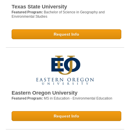
Texas State University
Featured Program:
Bachelor of Science in Geography and
Environmental Studies
Request Info
Eastern Oregon University
Featured Program:
MS in Education - Environmental Education
Request Info