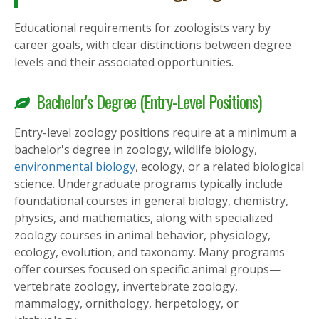
Educational requirements for zoologists vary by
career goals, with clear distinctions between degree
levels and their associated opportunities.
Bachelor's Degree (Entry-Level Positions)
Entry-level zoology positions require at a minimum a
bachelor's degree in zoology, wildlife biology,
environmental biology
, ecology, or a related biological
science. Undergraduate programs typically include
foundational courses in general biology, chemistry,
physics, and mathematics, along with specialized
zoology courses in animal behavior, physiology,
ecology, evolution, and taxonomy. Many programs
offer courses focused on specific animal groups—
vertebrate zoology, invertebrate zoology,
mammalogy, ornithology, herpetology, or