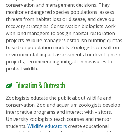
conservation and management decisions. They
monitor endangered species populations, assess
threats from habitat loss or disease, and develop
recovery strategies. Conservation biologists work
with land managers to design habitat restoration
projects. Wildlife managers establish hunting quotas
based on population models. Zoologists consult on
environmental impact assessments for development
projects, recommending mitigation measures to
protect wildlife.
Education & Outreach
Zoologists educate the public about wildlife and
conservation. Zoo and aquarium zoologists develop
interpretive programs and interact with visitors.
University zoologists teach courses and mentor
students.
Wildlife educators
create educational