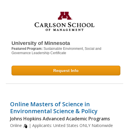
University of Minnesota
Featured Program:
Sustainable Environment, Social and
Governance Leadership Certificate
Request Info
Online Masters of Science in
Environmental Science & Policy
Johns Hopkins Advanced Academic Programs
Online
| Applicants:
United States ONLY Nationwide