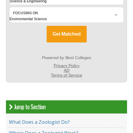
Jump to Section
What Does a Zoologist Do?
Where Does a Zoologist Work?