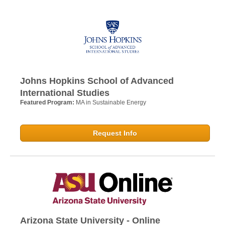
Johns Hopkins School of Advanced
International Studies
Featured Program:
MA in Sustainable Energy
Request Info
Arizona State University - Online