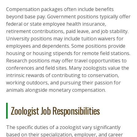
Compensation packages often include benefits
beyond base pay. Government positions typically offer
federal or state employee health insurance,
retirement contributions, paid leave, and job stability.
University positions may include tuition waivers for
employees and dependents. Some positions provide
housing or housing stipends for remote field stations.
Research positions may offer travel opportunities to
conferences and field sites. Many zoologists value the
intrinsic rewards of contributing to conservation,
working outdoors, and pursuing their passion for
animals alongside monetary compensation.
Zoologist Job Responsibilities
The specific duties of a zoologist vary significantly
based on their specialization, employer, and career