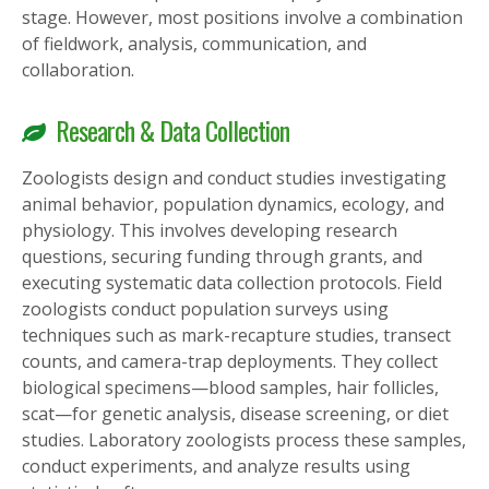
stage. However, most positions involve a combination
of fieldwork, analysis, communication, and
collaboration.
Research & Data Collection
Zoologists design and conduct studies investigating
animal behavior, population dynamics, ecology, and
physiology. This involves developing research
questions, securing funding through grants, and
executing systematic data collection protocols. Field
zoologists conduct population surveys using
techniques such as mark-recapture studies, transect
counts, and camera-trap deployments. They collect
biological specimens—blood samples, hair follicles,
scat—for genetic analysis, disease screening, or diet
studies. Laboratory zoologists process these samples,
conduct experiments, and analyze results using