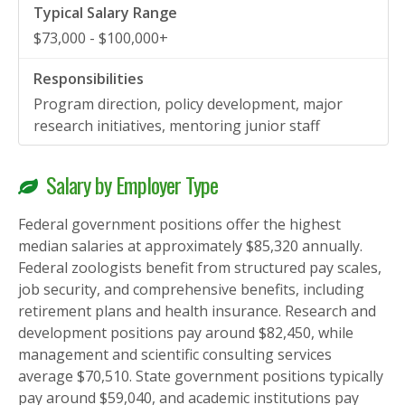
$73,000 - $100,000+
Program direction, policy development, major
research initiatives, mentoring junior staff
Salary by Employer Type
Federal government positions offer the highest
median salaries at approximately $85,320 annually.
Federal zoologists benefit from structured pay scales,
job security, and comprehensive benefits, including
retirement plans and health insurance. Research and
development positions pay around $82,450, while
management and scientific consulting services
average $70,510. State government positions typically
pay around $59,040, and academic institutions pay