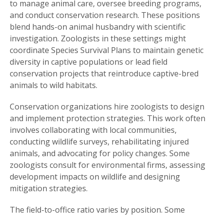
to manage animal care, oversee breeding programs,
and conduct conservation research. These positions
blend hands-on animal husbandry with scientific
investigation. Zoologists in these settings might
coordinate Species Survival Plans to maintain genetic
diversity in captive populations or lead field
conservation projects that reintroduce captive-bred
animals to wild habitats.
Conservation organizations hire zoologists to design
and implement protection strategies. This work often
involves collaborating with local communities,
conducting wildlife surveys, rehabilitating injured
animals, and advocating for policy changes. Some
zoologists consult for environmental firms, assessing
development impacts on wildlife and designing
mitigation strategies.
The field-to-office ratio varies by position. Some