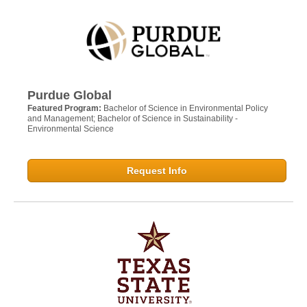
Purdue Global
Featured Program:
Bachelor of Science in Environmental Policy
and Management; Bachelor of Science in Sustainability -
Environmental Science
Request Info