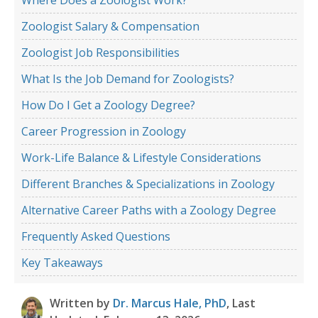
Zoologist Salary & Compensation
Zoologist Job Responsibilities
What Is the Job Demand for Zoologists?
How Do I Get a Zoology Degree?
Career Progression in Zoology
Work-Life Balance & Lifestyle Considerations
Different Branches & Specializations in Zoology
Alternative Career Paths with a Zoology Degree
Frequently Asked Questions
Key Takeaways
Written by
Dr. Marcus Hale, PhD
, Last