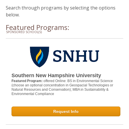
Search through programs by selecting the options
below.
Featured Programs:
SPONSORED SCHOOL(S)
Southern New Hampshire University
Featured Program:
offered Online: BS in Environmental Science
(choose an optional concentration in Geospacial Technologies or
Natural Resources and Conservation); MBA in Sustainability &
Environmental Compliance
Request Info