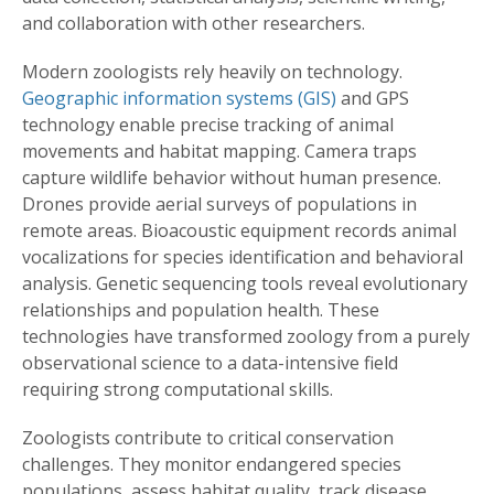
and collaboration with other researchers.
Modern zoologists rely heavily on technology.
Geographic information systems (GIS)
and GPS
technology enable precise tracking of animal
movements and habitat mapping. Camera traps
capture wildlife behavior without human presence.
Drones provide aerial surveys of populations in
remote areas. Bioacoustic equipment records animal
vocalizations for species identification and behavioral
analysis. Genetic sequencing tools reveal evolutionary
relationships and population health. These
technologies have transformed zoology from a purely
observational science to a data-intensive field
requiring strong computational skills.
Zoologists contribute to critical conservation
challenges. They monitor endangered species
populations, assess habitat quality, track disease