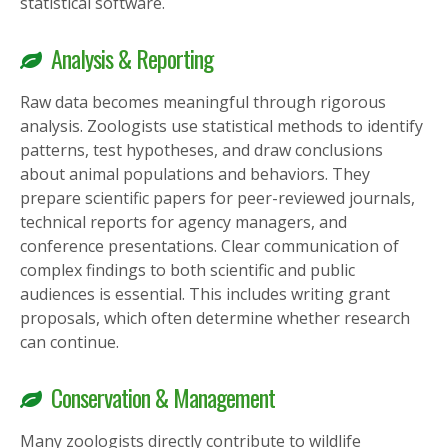
statistical software.
Analysis & Reporting
Raw data becomes meaningful through rigorous
analysis. Zoologists use statistical methods to identify
patterns, test hypotheses, and draw conclusions
about animal populations and behaviors. They
prepare scientific papers for peer-reviewed journals,
technical reports for agency managers, and
conference presentations. Clear communication of
complex findings to both scientific and public
audiences is essential. This includes writing grant
proposals, which often determine whether research
can continue.
Conservation & Management
Many zoologists directly contribute to wildlife