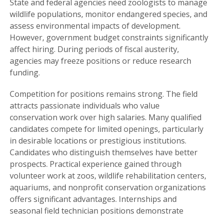
State and federal agencies need zoologists to manage
wildlife populations, monitor endangered species, and
assess environmental impacts of development.
However, government budget constraints significantly
affect hiring. During periods of fiscal austerity,
agencies may freeze positions or reduce research
funding.
Competition for positions remains strong. The field
attracts passionate individuals who value
conservation work over high salaries. Many qualified
candidates compete for limited openings, particularly
in desirable locations or prestigious institutions.
Candidates who distinguish themselves have better
prospects. Practical experience gained through
volunteer work at zoos, wildlife rehabilitation centers,
aquariums, and nonprofit conservation organizations
offers significant advantages. Internships and
seasonal field technician positions demonstrate