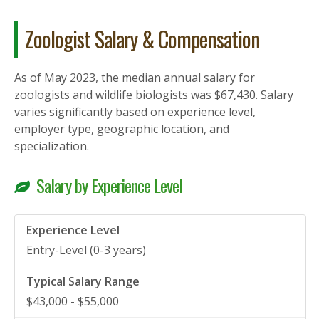
Zoologist Salary & Compensation
As of May 2023, the median annual salary for
zoologists and wildlife biologists was $67,430. Salary
varies significantly based on experience level,
employer type, geographic location, and
specialization.
Salary by Experience Level
Entry-Level (0-3 years)
$43,000 - $55,000