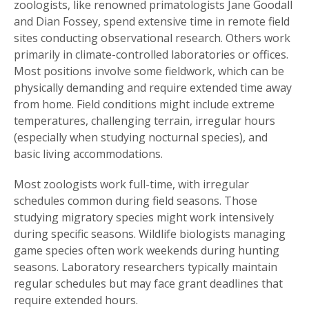
zoologists, like renowned primatologists Jane Goodall
and Dian Fossey, spend extensive time in remote field
sites conducting observational research. Others work
primarily in climate-controlled laboratories or offices.
Most positions involve some fieldwork, which can be
physically demanding and require extended time away
from home. Field conditions might include extreme
temperatures, challenging terrain, irregular hours
(especially when studying nocturnal species), and
basic living accommodations.
Most zoologists work full-time, with irregular
schedules common during field seasons. Those
studying migratory species might work intensively
during specific seasons. Wildlife biologists managing
game species often work weekends during hunting
seasons. Laboratory researchers typically maintain
regular schedules but may face grant deadlines that
require extended hours.