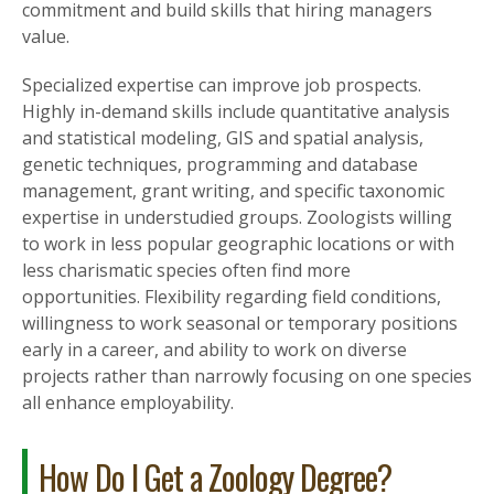
commitment and build skills that hiring managers
value.
Specialized expertise can improve job prospects.
Highly in-demand skills include quantitative analysis
and statistical modeling, GIS and spatial analysis,
genetic techniques, programming and database
management, grant writing, and specific taxonomic
expertise in understudied groups. Zoologists willing
to work in less popular geographic locations or with
less charismatic species often find more
opportunities. Flexibility regarding field conditions,
willingness to work seasonal or temporary positions
early in a career, and ability to work on diverse
projects rather than narrowly focusing on one species
all enhance employability.
How Do I Get a Zoology Degree?