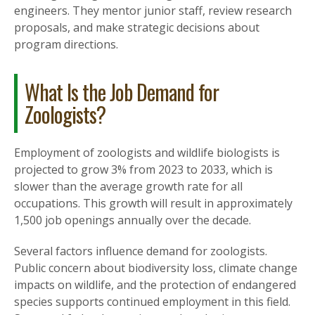
engineers. They mentor junior staff, review research
proposals, and make strategic decisions about
program directions.
What Is the Job Demand for
Zoologists?
Employment of zoologists and wildlife biologists is
projected to grow 3% from 2023 to 2033, which is
slower than the average growth rate for all
occupations. This growth will result in approximately
1,500 job openings annually over the decade.
Several factors influence demand for zoologists.
Public concern about biodiversity loss, climate change
impacts on wildlife, and the protection of endangered
species supports continued employment in this field.