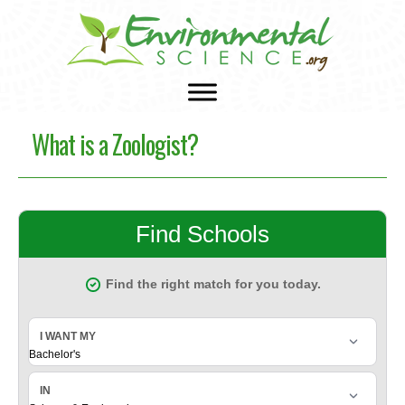
What is a Zoologist?