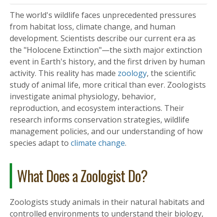
The world's wildlife faces unprecedented pressures
from habitat loss, climate change, and human
development. Scientists describe our current era as
the "Holocene Extinction"—the sixth major extinction
event in Earth's history, and the first driven by human
activity. This reality has made
zoology
, the scientific
study of animal life, more critical than ever. Zoologists
investigate animal physiology, behavior,
reproduction, and ecosystem interactions. Their
research informs conservation strategies, wildlife
management policies, and our understanding of how
species adapt to
climate change
.
What Does a Zoologist Do?
Zoologists study animals in their natural habitats and
controlled environments to understand their biology,