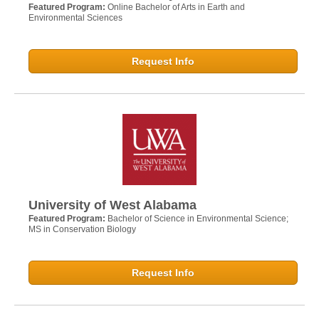
Featured Program:
Online Bachelor of Arts in Earth and
Environmental Sciences
Request Info
University of West Alabama
Featured Program:
Bachelor of Science in Environmental Science;
MS in Conservation Biology
Request Info