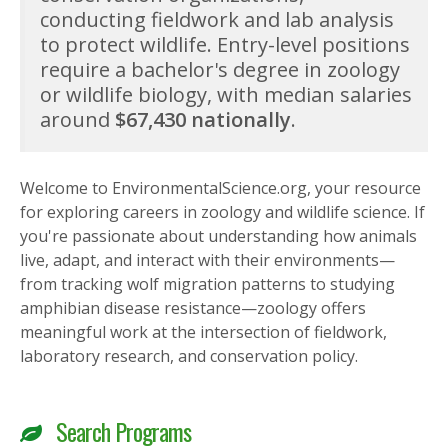
conducting fieldwork and lab analysis
to protect wildlife. Entry-level positions
require a bachelor's degree in zoology
or wildlife biology, with median salaries
around
$67,430 nationally
.
Welcome to EnvironmentalScience.org, your resource
for exploring careers in zoology and wildlife science. If
you're passionate about understanding how animals
live, adapt, and interact with their environments—
from tracking wolf migration patterns to studying
amphibian disease resistance—zoology offers
meaningful work at the intersection of fieldwork,
laboratory research, and conservation policy.
Search Programs