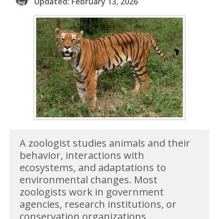
Updated: February 13, 2026
A zoologist studies animals and their
behavior, interactions with
ecosystems, and adaptations to
environmental changes. Most
zoologists work in government
agencies, research institutions, or
conservation organizations,