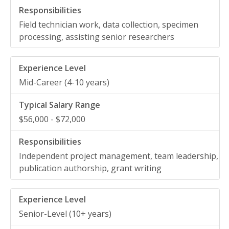
Field technician work, data collection, specimen
processing, assisting senior researchers
Mid-Career (4-10 years)
$56,000 - $72,000
Independent project management, team leadership,
publication authorship, grant writing
Senior-Level (10+ years)