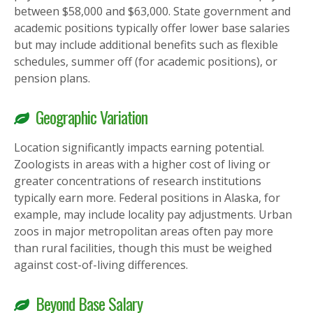
between $58,000 and $63,000. State government and
academic positions typically offer lower base salaries
but may include additional benefits such as flexible
schedules, summer off (for academic positions), or
pension plans.
Geographic Variation
Location significantly impacts earning potential.
Zoologists in areas with a higher cost of living or
greater concentrations of research institutions
typically earn more. Federal positions in Alaska, for
example, may include locality pay adjustments. Urban
zoos in major metropolitan areas often pay more
than rural facilities, though this must be weighed
against cost-of-living differences.
Beyond Base Salary