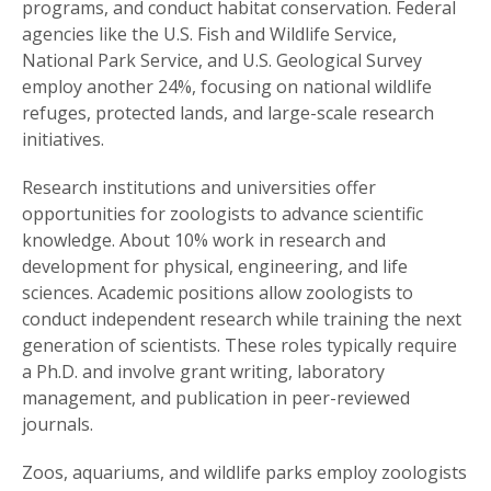
programs, and conduct habitat conservation. Federal
agencies like the U.S. Fish and Wildlife Service,
National Park Service, and U.S. Geological Survey
employ another 24%, focusing on national wildlife
refuges, protected lands, and large-scale research
initiatives.
Research institutions and universities offer
opportunities for zoologists to advance scientific
knowledge. About 10% work in research and
development for physical, engineering, and life
sciences. Academic positions allow zoologists to
conduct independent research while training the next
generation of scientists. These roles typically require
a Ph.D. and involve grant writing, laboratory
management, and publication in peer-reviewed
journals.
Zoos, aquariums, and wildlife parks employ zoologists