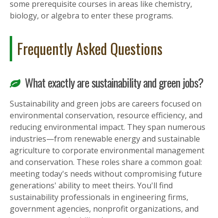
some prerequisite courses in areas like chemistry,
biology, or algebra to enter these programs.
Frequently Asked Questions
What exactly are sustainability and green jobs?
Sustainability and green jobs are careers focused on
environmental conservation, resource efficiency, and
reducing environmental impact. They span numerous
industries—from renewable energy and sustainable
agriculture to corporate environmental management
and conservation. These roles share a common goal:
meeting today's needs without compromising future
generations' ability to meet theirs. You'll find
sustainability professionals in engineering firms,
government agencies, nonprofit organizations, and