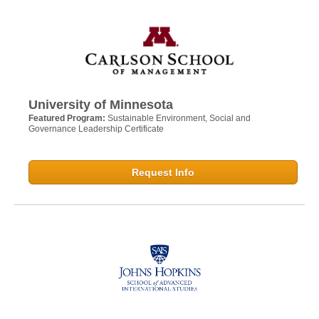
University of Minnesota
Featured Program:
Sustainable Environment, Social and
Governance Leadership Certificate
Request Info