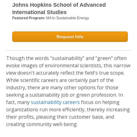
Johns Hopkins School of Advanced
International Studies
Featured Program:
MA in Sustainable Energy
Request Info
Though the words "sustainability" and "green" often
evoke images of environmental scientists, this narrow
view doesn't accurately reflect the field's true scope.
While scientific careers are certainly part of the
industry, there are many other options for those
seeking a sustainability job or green profession. In
fact, many
sustainability careers
focus on helping
organizations run more efficiently, thereby increasing
their profits, pleasing their customer base, and
creating community well-being.