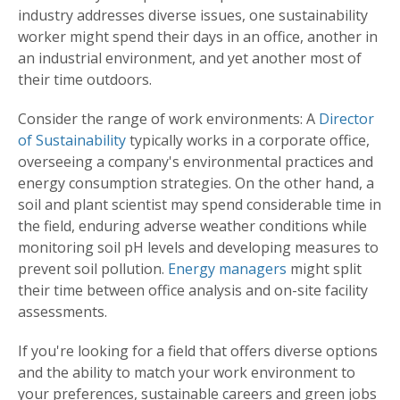
industry addresses diverse issues, one sustainability
worker might spend their days in an office, another in
an industrial environment, and yet another most of
their time outdoors.
Consider the range of work environments: A
Director
of Sustainability
typically works in a corporate office,
overseeing a company's environmental practices and
energy consumption strategies. On the other hand, a
soil and plant scientist may spend considerable time in
the field, enduring adverse weather conditions while
monitoring soil pH levels and developing measures to
prevent soil pollution.
Energy managers
might split
their time between office analysis and on-site facility
assessments.
If you're looking for a field that offers diverse options
and the ability to match your work environment to
your preferences, sustainable careers and green jobs