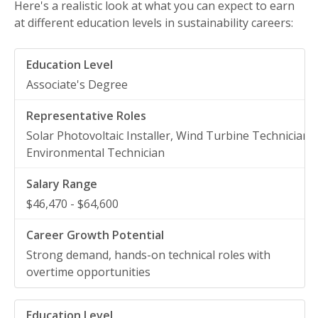
Here's a realistic look at what you can expect to earn
at different education levels in sustainability careers:
Associate's Degree
Solar Photovoltaic Installer, Wind Turbine Technician,
Environmental Technician
$46,470 - $64,600
Strong demand, hands-on technical roles with
overtime opportunities