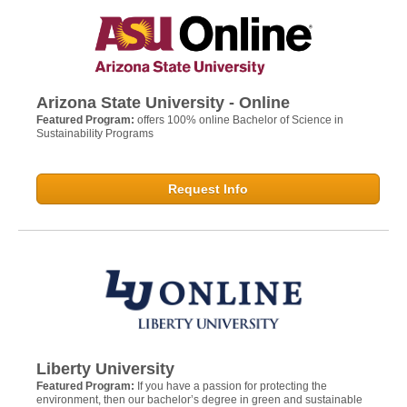
Arizona State University - Online
Featured Program:
offers 100% online Bachelor of Science in
Sustainability Programs
Request Info
Liberty University
Featured Program:
If you have a passion for protecting the
environment, then our bachelor’s degree in green and sustainable