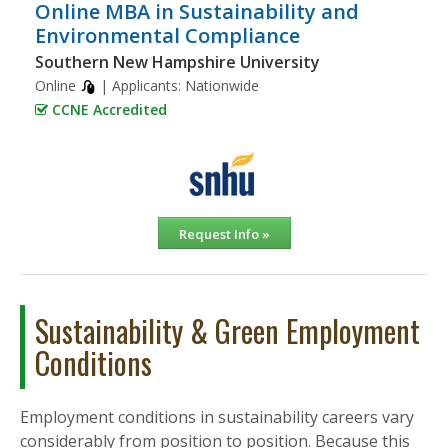
Online MBA in Sustainability and
Environmental Compliance
Southern New Hampshire University
Online
| Applicants:
Nationwide
CCNE Accredited
Request Info »
Sustainability & Green Employment
Conditions
Employment conditions in sustainability careers vary
considerably from position to position. Because this