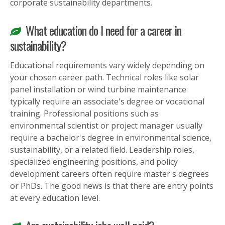
corporate sustainability departments.
What education do I need for a career in
sustainability?
Educational requirements vary widely depending on
your chosen career path. Technical roles like solar
panel installation or wind turbine maintenance
typically require an associate's degree or vocational
training. Professional positions such as
environmental scientist or project manager usually
require a bachelor's degree in environmental science,
sustainability, or a related field. Leadership roles,
specialized engineering positions, and policy
development careers often require master's degrees
or PhDs. The good news is that there are entry points
at every education level.