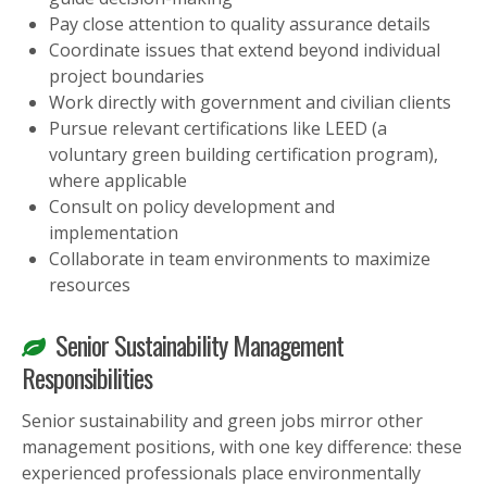
Pay close attention to quality assurance details
Coordinate issues that extend beyond individual
project boundaries
Work directly with government and civilian clients
Pursue relevant certifications like LEED (a
voluntary green building certification program),
where applicable
Consult on policy development and
implementation
Collaborate in team environments to maximize
resources
Senior Sustainability Management
Responsibilities
Senior sustainability and green jobs mirror other
management positions, with one key difference: these
experienced professionals place environmentally