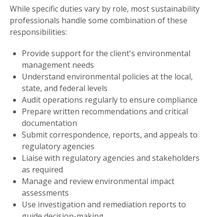
While specific duties vary by role, most sustainability
professionals handle some combination of these
responsibilities:
Provide support for the client's environmental
management needs
Understand environmental policies at the local,
state, and federal levels
Audit operations regularly to ensure compliance
Prepare written recommendations and critical
documentation
Submit correspondence, reports, and appeals to
regulatory agencies
Liaise with regulatory agencies and stakeholders
as required
Manage and review environmental impact
assessments
Use investigation and remediation reports to
guide decision-making