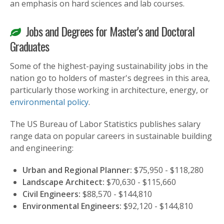
an emphasis on hard sciences and lab courses.
Jobs and Degrees for Master's and Doctoral
Graduates
Some of the highest-paying sustainability jobs in the
nation go to holders of master's degrees in this area,
particularly those working in architecture, energy, or
environmental policy
.
The US Bureau of Labor Statistics publishes salary
range data on popular careers in sustainable building
and engineering:
Urban and Regional Planner:
$75,950 - $118,280
Landscape Architect:
$70,630 - $115,660
Civil Engineers:
$88,570 - $144,810
Environmental Engineers:
$92,120 - $144,810