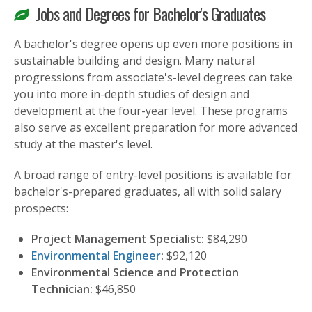
Jobs and Degrees for Bachelor's Graduates
A bachelor's degree opens up even more positions in
sustainable building and design. Many natural
progressions from associate's-level degrees can take
you into more in-depth studies of design and
development at the four-year level. These programs
also serve as excellent preparation for more advanced
study at the master's level.
A broad range of entry-level positions is available for
bachelor's-prepared graduates, all with solid salary
prospects:
Project Management Specialist:
$84,290
Environmental Engineer
:
$92,120
Environmental Science and Protection
Technician:
$46,850