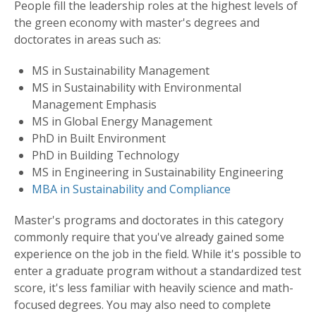
People fill the leadership roles at the highest levels of
the green economy with master's degrees and
doctorates in areas such as:
MS in Sustainability Management
MS in Sustainability with Environmental
Management Emphasis
MS in Global Energy Management
PhD in Built Environment
PhD in Building Technology
MS in Engineering in Sustainability Engineering
MBA in Sustainability and Compliance
Master's programs and doctorates in this category
commonly require that you've already gained some
experience on the job in the field. While it's possible to
enter a graduate program without a standardized test
score, it's less familiar with heavily science and math-
focused degrees. You may also need to complete