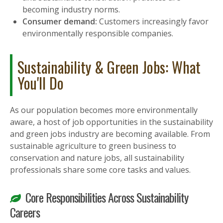
becoming industry norms.
Consumer demand:
Customers increasingly favor
environmentally responsible companies.
Sustainability & Green Jobs: What
You'll Do
As our population becomes more environmentally
aware, a host of job opportunities in the sustainability
and green jobs industry are becoming available. From
sustainable agriculture to green business to
conservation and nature jobs, all sustainability
professionals share some core tasks and values.
Core Responsibilities Across Sustainability
Careers