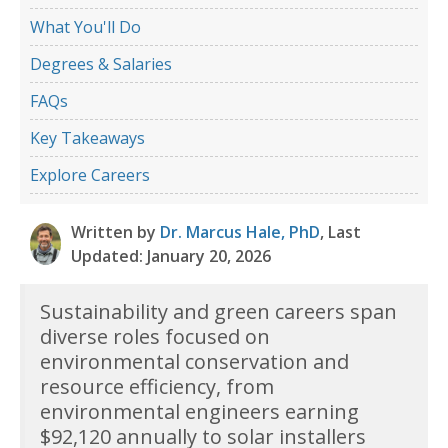
What You'll Do
Degrees & Salaries
FAQs
Key Takeaways
Explore Careers
Written by
Dr. Marcus Hale, PhD
, Last
Updated: January 20, 2026
Sustainability and green careers span
diverse roles focused on
environmental conservation and
resource efficiency, from
environmental engineers earning
$92,120 annually to solar installers