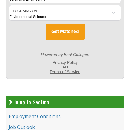
Jump to Section
Employment Conditions
Job Outlook