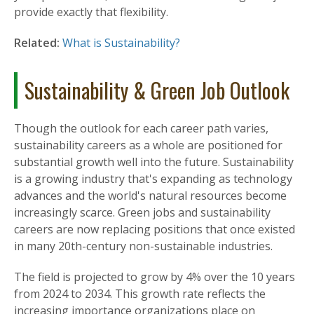
provide exactly that flexibility.
Related:
What is Sustainability?
Sustainability & Green Job Outlook
Though the outlook for each career path varies,
sustainability careers as a whole are positioned for
substantial growth well into the future. Sustainability
is a growing industry that's expanding as technology
advances and the world's natural resources become
increasingly scarce. Green jobs and sustainability
careers are now replacing positions that once existed
in many 20th-century non-sustainable industries.
The field is projected to grow by 4% over the 10 years
from 2024 to 2034. This growth rate reflects the
increasing importance organizations place on