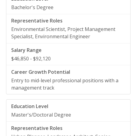
Bachelor's Degree
Environmental Scientist, Project Management
Specialist, Environmental Engineer
$46,850 - $92,120
Entry to mid-level professional positions with a
management track
Master's/Doctoral Degree