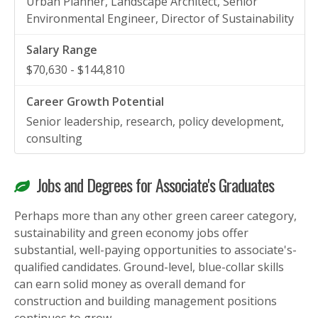
Urban Planner, Landscape Architect, Senior
Environmental Engineer, Director of Sustainability
$70,630 - $144,810
Senior leadership, research, policy development,
consulting
Jobs and Degrees for Associate's Graduates
Perhaps more than any other green career category,
sustainability and green economy jobs offer
substantial, well-paying opportunities to associate's-
qualified candidates. Ground-level, blue-collar skills
can earn solid money as overall demand for
construction and building management positions