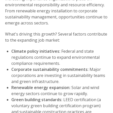
environmental responsibility and resource efficiency.
From renewable energy installation to corporate
sustainability management, opportunities continue to
emerge across sectors.
What's driving this growth? Several factors contribute
to the expanding job market:
Climate policy initiatives:
Federal and state
regulations continue to expand environmental
compliance requirements.
Corporate sustainability commitments:
Major
corporations are investing in sustainability teams
and green infrastructure.
Renewable energy expansion:
Solar and wind
energy sectors continue to grow rapidly.
Green building standards:
LEED certification (a
voluntary green building certification program)
and sustainable construction practices are