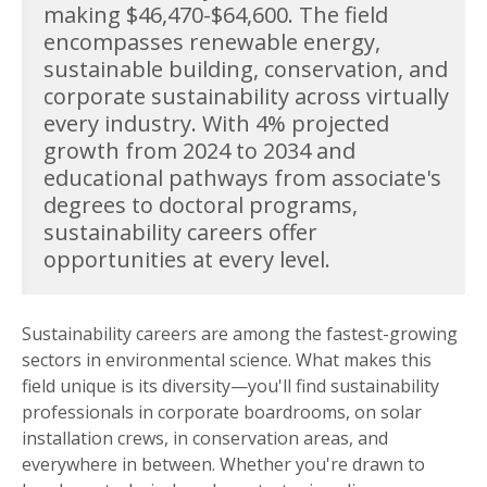
making $46,470-$64,600. The field
encompasses renewable energy,
sustainable building, conservation, and
corporate sustainability across virtually
every industry. With 4% projected
growth from 2024 to 2034 and
educational pathways from associate's
degrees to doctoral programs,
sustainability careers offer
opportunities at every level.
Sustainability careers are among the fastest-growing
sectors in environmental science. What makes this
field unique is its diversity—you'll find sustainability
professionals in corporate boardrooms, on solar
installation crews, in conservation areas, and
everywhere in between. Whether you're drawn to