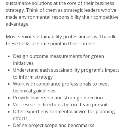
sustainable solutions at the core of their business
strategy. Think of them as strategic leaders who've
made environmental responsibility their competitive
advantage.
Most senior sustainability professionals will handle
these tasks at some point in their careers:
Design outcome measurements for green
initiatives
Understand each sustainability program's impact
to inform strategy
Work with compliance professionals to meet
technical guidelines
Provide leadership and strategic direction
Vet research directions before team pursuit
Offer expert environmental advice for planning
efforts
Define project scope and benchmarks