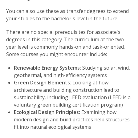
You can also use these as transfer degrees to extend
your studies to the bachelor's level in the future.
There are no special prerequisites for associate's
degrees in this category. The curriculum at the two-
year level is commonly hands-on and task-oriented.
Some courses you might encounter include:
Renewable Energy Systems:
Studying solar, wind,
geothermal, and high-efficiency systems
Green Design Elements:
Looking at how
architecture and building construction lead to
sustainability, including LEED evaluation (LEED is a
voluntary green building certification program)
Ecological Design Principles:
Examining how
modern design and build practices help structures
fit into natural ecological systems