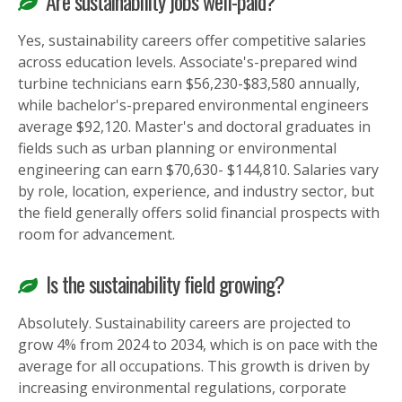
Are sustainability jobs well-paid?
Yes, sustainability careers offer competitive salaries
across education levels. Associate's-prepared wind
turbine technicians earn $56,230-$83,580 annually,
while bachelor's-prepared environmental engineers
average $92,120. Master's and doctoral graduates in
fields such as urban planning or environmental
engineering can earn $70,630- $144,810. Salaries vary
by role, location, experience, and industry sector, but
the field generally offers solid financial prospects with
room for advancement.
Is the sustainability field growing?
Absolutely. Sustainability careers are projected to
grow 4% from 2024 to 2034, which is on pace with the
average for all occupations. This growth is driven by
increasing environmental regulations, corporate