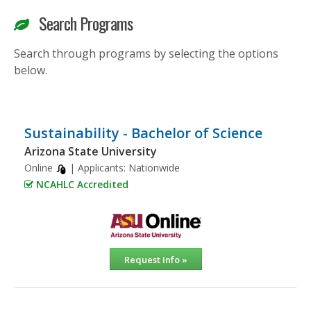
Search Programs
Search through programs by selecting the options
below.
Sustainability - Bachelor of Science
Arizona State University
Online
| Applicants:
Nationwide
NCAHLC Accredited
Request Info »