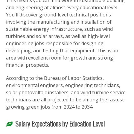
This means you can find work in sustainable building
and engineering at almost every educational level.
You'll discover ground-level technical positions
involving the manufacturing and installation of
sustainable energy infrastructure, such as wind
turbines and solar arrays, as well as high-level
engineering jobs responsible for designing,
developing, and testing that equipment. This is an
area with excellent room for growth and strong
financial prospects.
According to the Bureau of Labor Statistics,
environmental engineers, engineering technicians,
solar photovoltaic installers, and wind turbine service
technicians are all projected to be among the fastest-
growing green jobs from 2024 to 2034.
Salary Expectations by Education Level