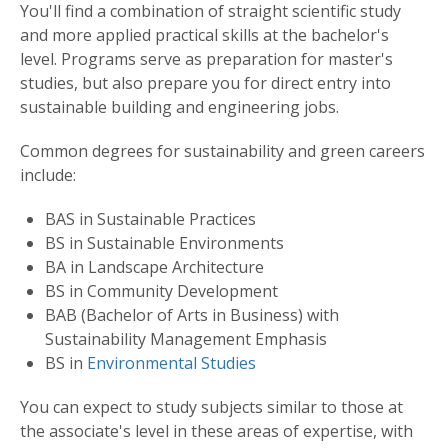
You'll find a combination of straight scientific study
and more applied practical skills at the bachelor's
level. Programs serve as preparation for master's
studies, but also prepare you for direct entry into
sustainable building and engineering jobs.
Common degrees for sustainability and green careers
include:
BAS in Sustainable Practices
BS in Sustainable Environments
BA in Landscape Architecture
BS in Community Development
BAB (Bachelor of Arts in Business) with
Sustainability Management Emphasis
BS in
Environmental Studies
You can expect to study subjects similar to those at
the associate's level in these areas of expertise, with