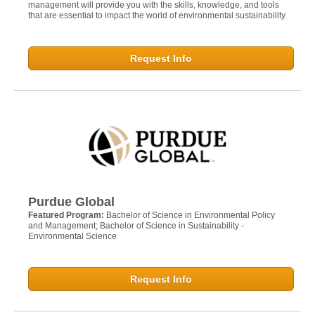
management will provide you with the skills, knowledge, and tools
that are essential to impact the world of environmental sustainability.
Request Info
Purdue Global
Featured Program:
Bachelor of Science in Environmental Policy
and Management; Bachelor of Science in Sustainability -
Environmental Science
Request Info