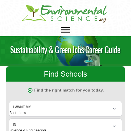
Sustainability & Green Jobs Career Guide