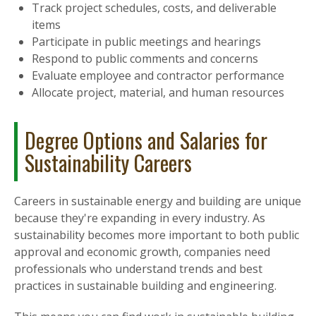
Track project schedules, costs, and deliverable
items
Participate in public meetings and hearings
Respond to public comments and concerns
Evaluate employee and contractor performance
Allocate project, material, and human resources
Degree Options and Salaries for
Sustainability Careers
Careers in sustainable energy and building are unique
because they're expanding in every industry. As
sustainability becomes more important to both public
approval and economic growth, companies need
professionals who understand trends and best
practices in sustainable building and engineering.