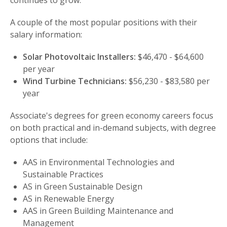
continues to grow.
A couple of the most popular positions with their
salary information:
Solar Photovoltaic Installers:
$46,470 - $64,600
per year
Wind Turbine Technicians:
$56,230 - $83,580 per
year
Associate's degrees for green economy careers focus
on both practical and in-demand subjects, with degree
options that include:
AAS in Environmental Technologies and
Sustainable Practices
AS in Green Sustainable Design
AS in Renewable Energy
AAS in Green Building Maintenance and
Management