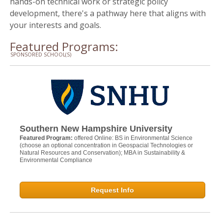
hands-on technical work or strategic policy
development, there's a pathway here that aligns with
your interests and goals.
Featured Programs:
SPONSORED SCHOOL(S)
Southern New Hampshire University
Featured Program:
offered Online: BS in Environmental Science
(choose an optional concentration in Geospacial Technologies or
Natural Resources and Conservation); MBA in Sustainability &
Environmental Compliance
Request Info