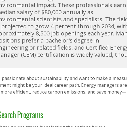
nvironmental impact. These professionals earn
edian salary of $80,060 annually as
nvironmental scientists and specialists. The fiel
s projected to grow 4 percent through 2034, wit
pproximately 8,500 job openings each year. Ma
ositions prefer a bachelor's degree in
ngineering or related fields, and Certified Energ
anager (CEM) certification is widely valued, tho
re passionate about sustainability and want to make a meas
ent might be your ideal career path. Energy managers are 
more efficient, reduce carbon emissions, and save money—al
earch Programs