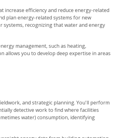
 increase efficiency and reduce energy-related
 and plan energy-related systems for new
er systems, recognizing that water and energy
 energy management, such as heating,
tion allows you to develop deep expertise in areas
ieldwork, and strategic planning. You'll perform
ially detective work to find where facilities
ometimes water) consumption, identifying