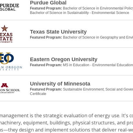
Purdue Global
Featured Program:
Bachelor of Science in Environmental Pol
Bachelor of Science in Sustainability - Environmental Science
Texas State University
Featured Program:
Bachelor of Science in Geography and Env
Eastern Oregon University
Featured Program:
MS in Education - Environmental Education
University of Minnesota
Featured Program:
Sustainable Environment, Social and Gove
Certificate
anagement is the strategic evaluation of energy use. It's c
achinery, equipment, buildings, physical structures, and pr
s—they design and implement solutions that deliver real-wo