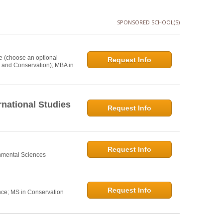
SPONSORED SCHOOL(S)
e (choose an optional
Request Info
s and Conservation); MBA in
national Studies
Request Info
Request Info
onmental Sciences
Request Info
nce; MS in Conservation