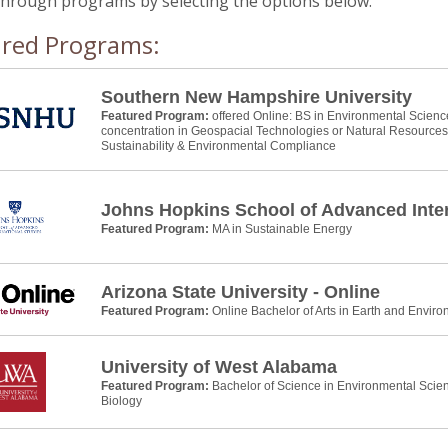
through programs by selecting the options below.
ured Programs:
Southern New Hampshire University
Featured Program:
offered Online: BS in Environmental Scienc
concentration in Geospacial Technologies or Natural Resource
Sustainability & Environmental Compliance
Johns Hopkins School of Advanced Inter
Featured Program:
MA in Sustainable Energy
Arizona State University - Online
Featured Program:
Online Bachelor of Arts in Earth and Envir
University of West Alabama
Featured Program:
Bachelor of Science in Environmental Scie
Biology