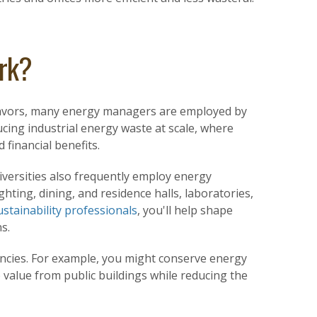
rk?
eavors, many energy managers are employed by
cing industrial energy waste at scale, where
 financial benefits.
iversities also frequently employ energy
ghting, dining, and residence halls, laboratories,
ustainability professionals
, you'll help shape
s.
cies. For example, you might conserve energy
 value from public buildings while reducing the