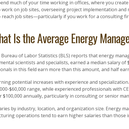
pend much of your time working in offices, where you create
o work on job sites, overseeing project implementation and
o reach job sites—particularly if you work for a consulting fi
at Is the Average Energy Manage
. Bureau of Labor Statistics (BLS) reports that energy mana
ental scientists and specialists, earned a median salary of
onals in this field earn more than this amount, and half earn
ning potential increases with experience and specialization.
,000-$60,000 range, while experienced professionals with CE
r $100,000 annually, particularly in consulting or senior m
aries by industry, location, and organization size. Energy ma
turing operations tend to earn higher salaries than those 