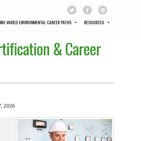
ING VARIED ENVIRONMENTAL CAREER PATHS
RESOURCES
tification & Career
7, 2026