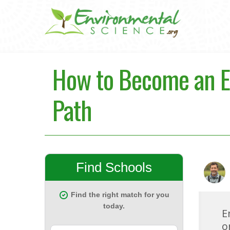
How to Become an En
Path
E
o