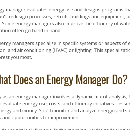
gy manager evaluates energy use and designs programs that
ou'll redesign processes, retrofit buildings and equipment,
s. Some energy managers also improve the efficiency of wat
ation often go hand in hand.
ergy managers specialize in specific systems or aspects of
ion, and air conditioning (HVAC) or lighting. This specializa
erest you most.
at Does an Energy Manager Do?
 as an energy manager involves a dynamic mix of analysis, f
o evaluate energy use, costs, and efficiency initiatives—essent
nergy and money. You'll monitor and analyze energy (and s
s and opportunities for improvement.