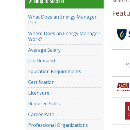
Jump to Section
Search 
Feat
What Does an Energy Manager
Do?
Where Does an Energy Manager
Work?
Average Salary
Job Demand
Education Requirements
Certification
Licensure
Required Skills
Career Path
Professional Organizations