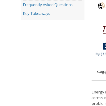
Frequently Asked Questions
Key Takeaways
Energy m
across m
problem