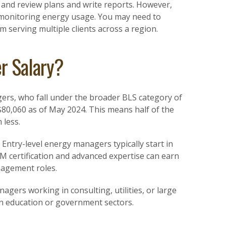
 and review plans and write reports. However,
 monitoring energy usage. You may need to
rm serving multiple clients across a region.
r Salary?
gers, who fall under the broader BLS category of
 $80,060 as of May 2024. This means half of the
 less.
 Entry-level energy managers typically start in
M certification and advanced expertise can earn
anagement roles.
nagers working in consulting, utilities, or large
in education or government sectors.