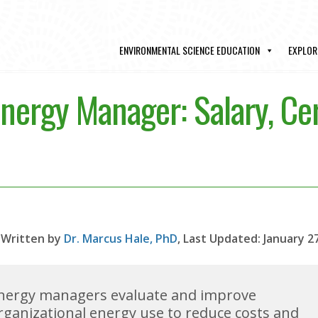
ENVIRONMENTAL SCIENCE EDUCATION
EXPLOR
ergy Manager: Salary, Cer
Written by
Dr. Marcus Hale, PhD
, Last Updated: January 2
nergy managers evaluate and improve
rganizational energy use to reduce costs and