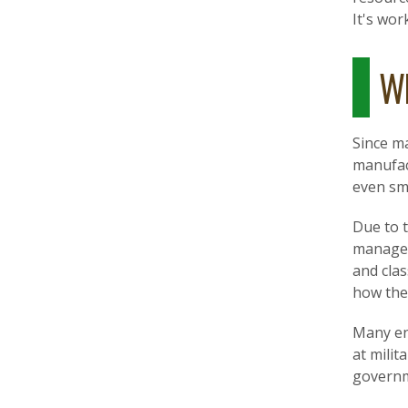
It's wor
Wh
Since m
manufact
even sma
Due to t
managers
and cla
how the
Many en
at milit
governm