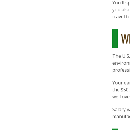
You'll s
you als
travel t
Wh
The U.S
environm
professi
Your ear
the $50
well ove
Salary v
manufac