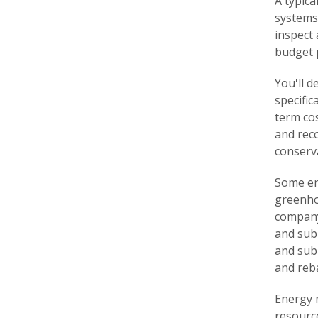
A typica
systems,
inspect 
budget p
You'll 
specific
term cos
and rec
conserv
Some en
greenho
company 
and sub
and sub
and reb
Energy 
resource