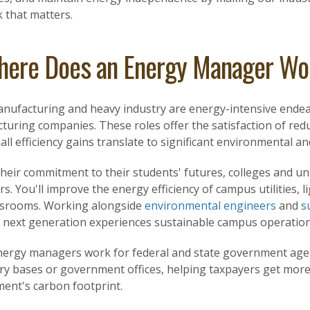
k that matters.
ere Does an Energy Manager Wo
anufacturing and heavy industry are energy-intensive end
uring companies. These roles offer the satisfaction of redu
ll efficiency gains translate to significant environmental and
heir commitment to their students' futures, colleges and un
. You'll improve the energy efficiency of campus utilities, li
ssrooms. Working alongside
environmental engineers
and
s
 next generation experiences sustainable campus operation
ergy managers work for federal and state government agen
ary bases or government offices, helping taxpayers get more
ent's carbon footprint.