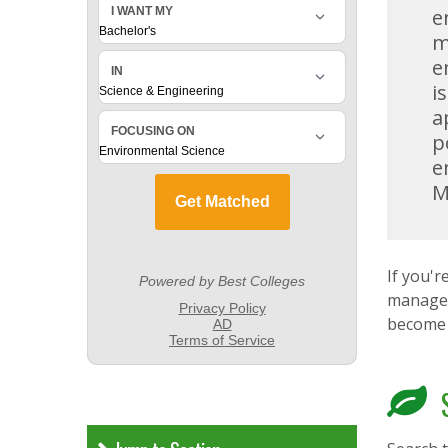
e
m
e
i
a
p
e
M
If you'
managem
become 
S