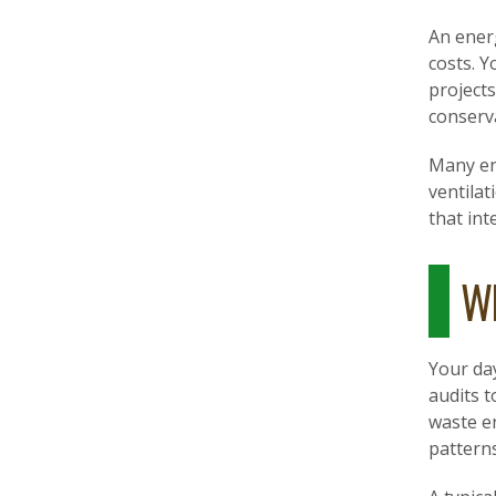
An ener
costs. Y
project
conserv
Many en
ventilat
that int
Wh
Your day
audits t
waste e
pattern