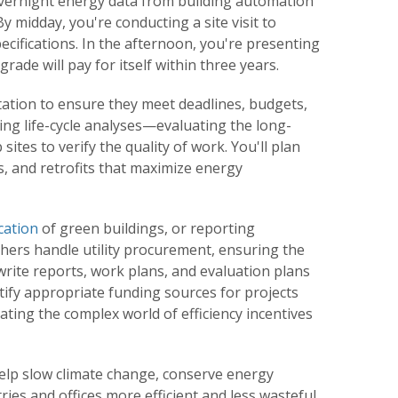
g overnight energy data from building automation
y midday, you're conducting a site visit to
ecifications. In the afternoon, you're presenting
rade will pay for itself within three years.
tation to ensure they meet deadlines, budgets,
ting life-cycle analyses—evaluating the long-
tes to verify the quality of work. You'll plan
, and retrofits that maximize energy
cation
of green buildings, or reporting
ers handle utility procurement, ensuring the
write reports, work plans, and evaluation plans
fy appropriate funding sources for projects
ing the complex world of efficiency incentives
lp slow climate change, conserve energy
es and offices more efficient and less wasteful.