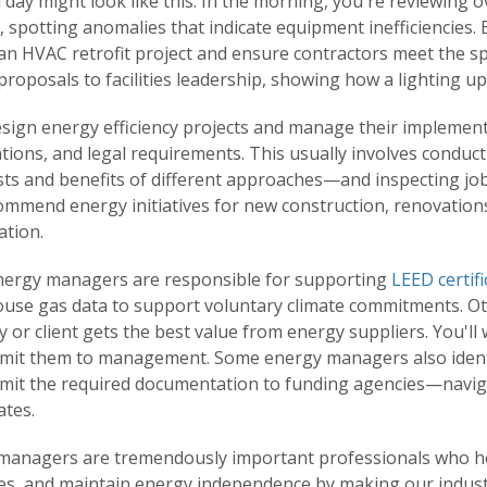
l day might look like this: In the morning, you're reviewin
 spotting anomalies that indicate equipment inefficiencies. B
an HVAC retrofit project and ensure contractors meet the sp
roposals to facilities leadership, showing how a lighting upg
design energy efficiency projects and manage their implemen
ations, and legal requirements. This usually involves conduc
ts and benefits of different approaches—and inspecting job si
ommend energy initiatives for new construction, renovations
ation.
ergy managers are responsible for supporting
LEED certifi
use gas data to support voluntary climate commitments. Oth
or client gets the best value from energy suppliers. You'll 
mit them to management. Some energy managers also identi
mit the required documentation to funding agencies—navigat
ates.
managers are tremendously important professionals who he
s, and maintain energy independence by making our industri