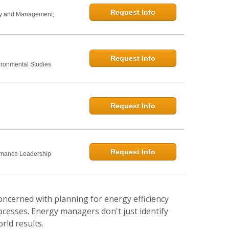
Request Info
icy and Management;
Request Info
ironmental Studies
Request Info
Request Info
rnance Leadership
oncerned with planning for energy efficiency
ocesses. Energy managers don't just identify
rld results.