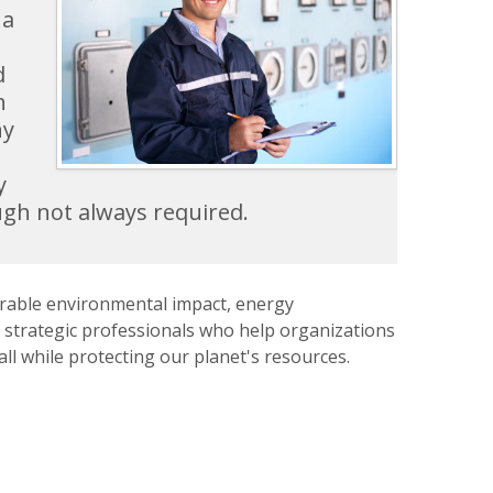
 a
d
h
ny
y
ugh not always required.
urable environmental impact, energy
strategic professionals who help organizations
l while protecting our planet's resources.