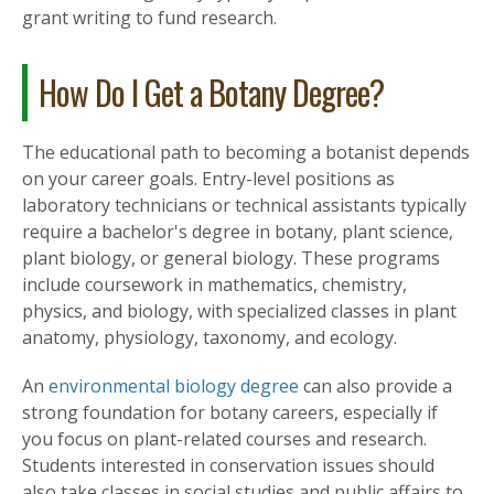
grant writing to fund research.
How Do I Get a Botany Degree?
The educational path to becoming a botanist depends
on your career goals. Entry-level positions as
laboratory technicians or technical assistants typically
require a bachelor's degree in botany, plant science,
plant biology, or general biology. These programs
include coursework in mathematics, chemistry,
physics, and biology, with specialized classes in plant
anatomy, physiology, taxonomy, and ecology.
An
environmental biology degree
can also provide a
strong foundation for botany careers, especially if
you focus on plant-related courses and research.
Students interested in conservation issues should
also take classes in social studies and public affairs to