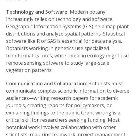
Technology and Software:
Modern botany
increasingly relies on technology and software.
Geographic Information Systems (GIS) help map plant
distributions and analyze spatial patterns. Statistical
software like R or SAS is essential for data analysis.
Botanists working in genetics use specialized
bioinformatics tools, while those in ecology might use
remote sensing software to study large-scale
vegetation patterns.
Communication and Collaboration:
Botanists must
communicate complex scientific information to diverse
audiences—writing research papers for academic
journals, creating reports for policymakers, or
explaining findings to the public. Grant writing is a
critical skill for researchers seeking funding. Most
botanical work involves collaboration with other
scientists, requiring teamwork, project management,