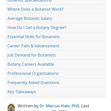
Where Does a Botanist Work?
Average Botanist Salary
How Do I Get a Botany Degree?
Essential Skills for Botanists
Career Path & Advancement
Job Demand for Botanists
Botany Careers Available
Professional Organizations
Frequently Asked Questions
Key Takeaways
Written by
Dr. Marcus Hale, PhD
, Last