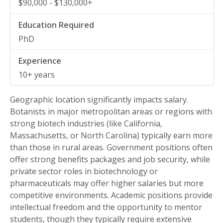
$90,000 - $130,000+
PhD
10+ years
Geographic location significantly impacts salary.
Botanists in major metropolitan areas or regions with
strong biotech industries (like California,
Massachusetts, or North Carolina) typically earn more
than those in rural areas. Government positions often
offer strong benefits packages and job security, while
private sector roles in biotechnology or
pharmaceuticals may offer higher salaries but more
competitive environments. Academic positions provide
intellectual freedom and the opportunity to mentor
students, though they typically require extensive