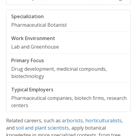
Pharmaceutical Botanist
Lab and Greenhouse
Drug development, medicinal compounds,
biotechnology
Pharmaceutical companies, biotech firms, research
centers
Related careers, such as
arborists
,
horticulturalists
,
and
soil and plant scientists
, apply botanical
knowledge in more specialized contexts, from tree