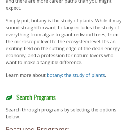
and there are more career paths than you might
expect.
Simply put, botany is the study of plants. While it may
sound straightforward, botany includes the study of
everything from algae to giant redwood trees, from
the microscopic level to the ecosystem level. It's an
exciting field on the cutting edge of the clean energy
economy, and a profession for nature lovers who
want to make a tangible difference.
Learn more about
botany: the study of plants
.
Search Programs
Search through programs by selecting the options
below.
Featured Programs: