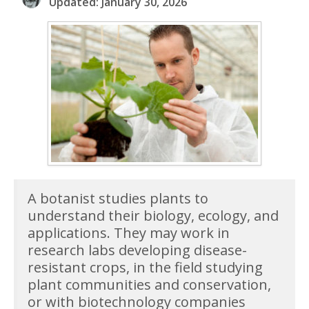
Updated: January 30, 2026
A botanist studies plants to
understand their biology, ecology, and
applications. They may work in
research labs developing disease-
resistant crops, in the field studying
plant communities and conservation,
or with biotechnology companies