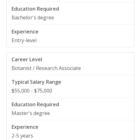
Bachelor's degree
Entry-level
Botanist / Research Associate
$55,000 - $75,000
Master's degree
2-5 years