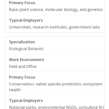
Basic plant science, molecular biology, and genetics
Universities, research institutes, government labs
Ecological Botanist
Field and Office
Conservation, native species protection, ecosystem
health
National parks, environmental NGOs, consulting firms