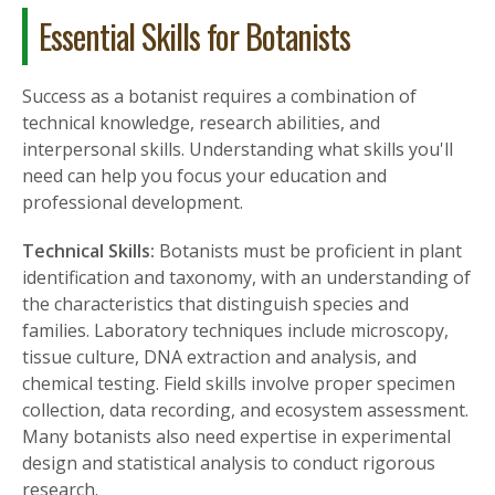
Essential Skills for Botanists
Success as a botanist requires a combination of
technical knowledge, research abilities, and
interpersonal skills. Understanding what skills you'll
need can help you focus your education and
professional development.
Technical Skills:
Botanists must be proficient in plant
identification and taxonomy, with an understanding of
the characteristics that distinguish species and
families. Laboratory techniques include microscopy,
tissue culture, DNA extraction and analysis, and
chemical testing. Field skills involve proper specimen
collection, data recording, and ecosystem assessment.
Many botanists also need expertise in experimental
design and statistical analysis to conduct rigorous
research.