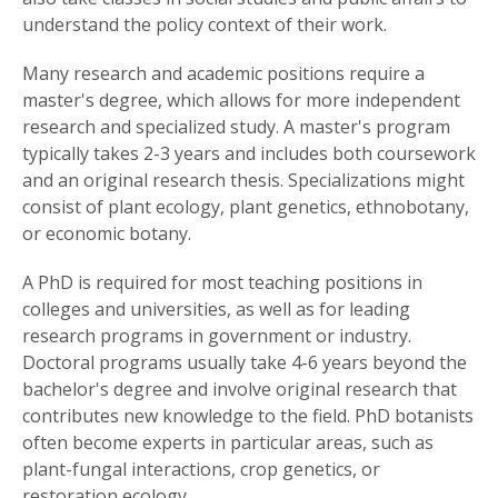
understand the policy context of their work.
Many research and academic positions require a
master's degree, which allows for more independent
research and specialized study. A master's program
typically takes 2-3 years and includes both coursework
and an original research thesis. Specializations might
consist of plant ecology, plant genetics, ethnobotany,
or economic botany.
A PhD is required for most teaching positions in
colleges and universities, as well as for leading
research programs in government or industry.
Doctoral programs usually take 4-6 years beyond the
bachelor's degree and involve original research that
contributes new knowledge to the field. PhD botanists
often become experts in particular areas, such as
plant-fungal interactions, crop genetics, or
restoration ecology.