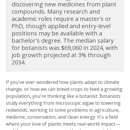
discovering new medicines from plant
compounds. Many research and
academic roles require a master's or
PhD, though applied and entry-level
positions may be available with a
bachelor's degree. The median salary
for botanists was $69,060 in 2024, with
job growth projected at 3% through
2034.
If you've ever wondered how plants adapt to climate
change, or how we can breed crops to feed a growing
population, you're thinking like a botanist. Botanists
study everything from microscopic algae to towering
redwoods, working to solve problems in agriculture,
medicine, conservation, and clean energy. It's a field
where your love of plants meets real-world impact—