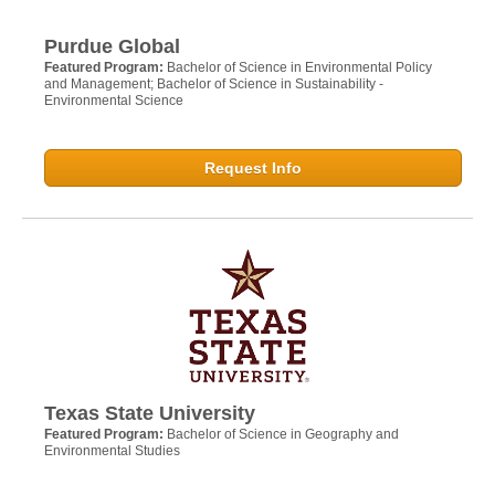
Purdue Global
Featured Program:
Bachelor of Science in Environmental Policy
and Management; Bachelor of Science in Sustainability -
Environmental Science
Request Info
Texas State University
Featured Program:
Bachelor of Science in Geography and
Environmental Studies