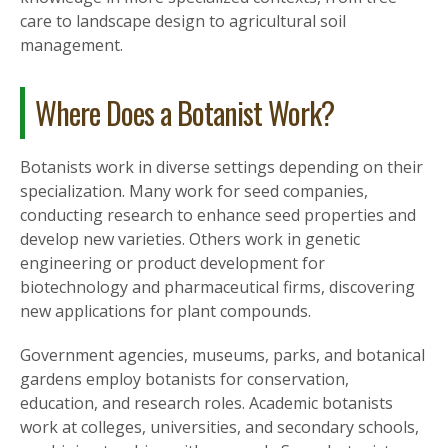
care to landscape design to agricultural soil
management.
Where Does a Botanist Work?
Botanists work in diverse settings depending on their
specialization. Many work for seed companies,
conducting research to enhance seed properties and
develop new varieties. Others work in genetic
engineering or product development for
biotechnology and pharmaceutical firms, discovering
new applications for plant compounds.
Government agencies, museums, parks, and botanical
gardens employ botanists for conservation,
education, and research roles. Academic botanists
work at colleges, universities, and secondary schools,