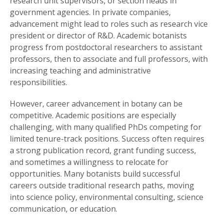
research unit supervisors, or section heads in
government agencies. In private companies,
advancement might lead to roles such as research vice
president or director of R&D. Academic botanists
progress from postdoctoral researchers to assistant
professors, then to associate and full professors, with
increasing teaching and administrative
responsibilities.
However, career advancement in botany can be
competitive. Academic positions are especially
challenging, with many qualified PhDs competing for
limited tenure-track positions. Success often requires
a strong publication record, grant funding success,
and sometimes a willingness to relocate for
opportunities. Many botanists build successful
careers outside traditional research paths, moving
into science policy, environmental consulting, science
communication, or education.