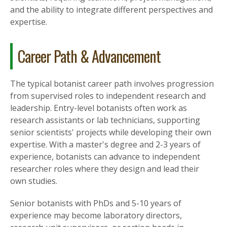
and the ability to integrate different perspectives and
expertise.
Career Path & Advancement
The typical botanist career path involves progression
from supervised roles to independent research and
leadership. Entry-level botanists often work as
research assistants or lab technicians, supporting
senior scientists' projects while developing their own
expertise. With a master's degree and 2-3 years of
experience, botanists can advance to independent
researcher roles where they design and lead their
own studies.
Senior botanists with PhDs and 5-10 years of
experience may become laboratory directors,