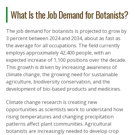
What Is the Job Demand for Botanists?
The job demand for botanists is projected to grow by
3 percent between 2024 and 2034, about as fast as
the average for all occupations. The field currently
employs approximately 42,400 people, with an
expected increase of 1,100 positions over the decade.
This growth is driven by increasing awareness of
climate change, the growing need for sustainable
agriculture, biodiversity conservation, and the
development of bio-based products and medicines.
Climate change research is creating new
opportunities as scientists work to understand how
rising temperatures and changing precipitation
patterns affect plant communities. Agricultural
botanists are increasingly needed to develop crop