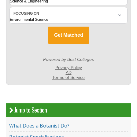
Jump to Section
What Does a Botanist Do?
Botanist Specializations