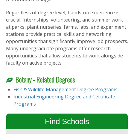
Regardless of degree level, hands-on experience is
crucial. Internships, volunteering, and summer work
at parks, plant nurseries, farms, labs, and experiment
stations provide practical skills and networking
opportunities that significantly improve job prospects.
Many undergraduate programs offer research
opportunities that allow students to work alongside
faculty on active projects.
Botany - Related Degrees
Fish & Wildlife Management Degree Programs
Industrial Engineering Degree and Certificate
Programs