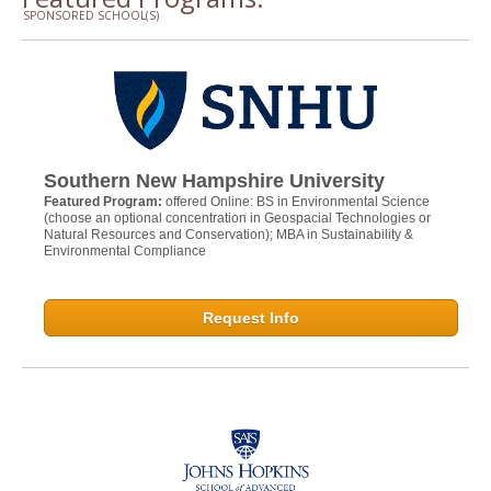
SPONSORED SCHOOL(S)
Southern New Hampshire University
Featured Program:
offered Online: BS in Environmental Science
(choose an optional concentration in Geospacial Technologies or
Natural Resources and Conservation); MBA in Sustainability &
Environmental Compliance
Request Info