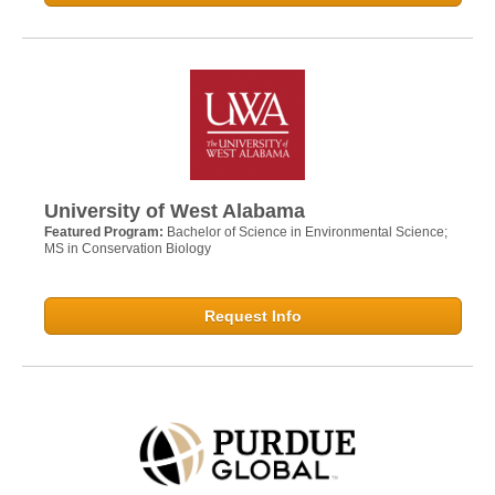
University of West Alabama
Featured Program:
Bachelor of Science in Environmental Science;
MS in Conservation Biology
Request Info