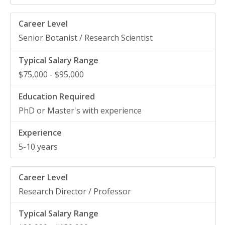
Senior Botanist / Research Scientist
$75,000 - $95,000
PhD or Master's with experience
5-10 years
Research Director / Professor