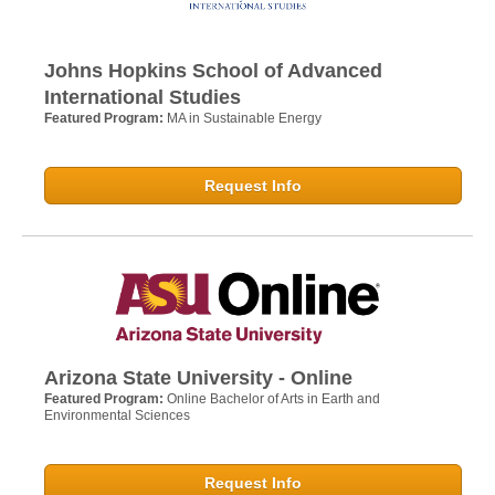
Johns Hopkins School of Advanced
International Studies
Featured Program:
MA in Sustainable Energy
Request Info
Arizona State University - Online
Featured Program:
Online Bachelor of Arts in Earth and
Environmental Sciences
Request Info