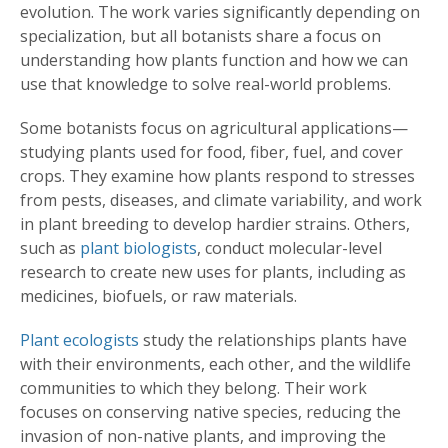
evolution. The work varies significantly depending on
specialization, but all botanists share a focus on
understanding how plants function and how we can
use that knowledge to solve real-world problems.
Some botanists focus on agricultural applications—
studying plants used for food, fiber, fuel, and cover
crops. They examine how plants respond to stresses
from pests, diseases, and climate variability, and work
in plant breeding to develop hardier strains. Others,
such as
plant biologists
, conduct molecular-level
research to create new uses for plants, including as
medicines, biofuels, or raw materials.
Plant ecologists
study the relationships plants have
with their environments, each other, and the wildlife
communities to which they belong. Their work
focuses on conserving native species, reducing the
invasion of non-native plants, and improving the