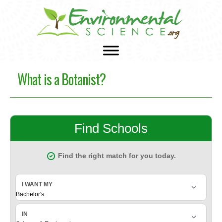
What is a Botanist?