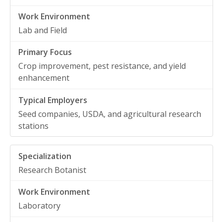
Lab and Field
Crop improvement, pest resistance, and yield
enhancement
Seed companies, USDA, and agricultural research
stations
Research Botanist
Laboratory