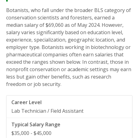
Botanists, who fall under the broader BLS category of
conservation scientists and foresters, earned a
median salary of $69,060 as of May 2024. However,
salary varies significantly based on education level,
experience, specialization, geographic location, and
employer type. Botanists working in biotechnology or
pharmaceutical companies often earn salaries that
exceed the ranges shown below. In contrast, those in
nonprofit conservation or academic settings may earn
less but gain other benefits, such as research
freedom or job security.
Lab Technician / Field Assistant
$35,000 - $45,000