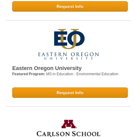
Request Info
Eastern Oregon University
Featured Program:
MS in Education - Environmental Education
Request Info