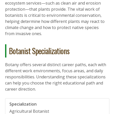
ecosystem services—such as clean air and erosion
protection—that plants provide. The vital work of
botanists is critical to environmental conservation,
helping determine how different plants may react to
climate change and how to protect native species
from invasive ones.
Botanist Specializations
Botany offers several distinct career paths, each with
different work environments, focus areas, and daily
responsibilities. Understanding these specializations
can help you choose the right educational path and
career direction.
Agricultural Botanist