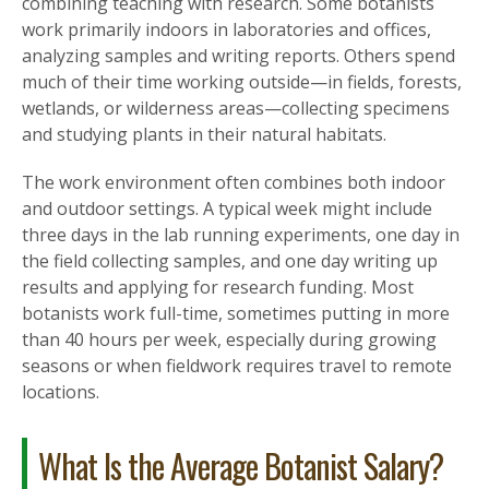
combining teaching with research. Some botanists
work primarily indoors in laboratories and offices,
analyzing samples and writing reports. Others spend
much of their time working outside—in fields, forests,
wetlands, or wilderness areas—collecting specimens
and studying plants in their natural habitats.
The work environment often combines both indoor
and outdoor settings. A typical week might include
three days in the lab running experiments, one day in
the field collecting samples, and one day writing up
results and applying for research funding. Most
botanists work full-time, sometimes putting in more
than 40 hours per week, especially during growing
seasons or when fieldwork requires travel to remote
locations.
What Is the Average Botanist Salary?