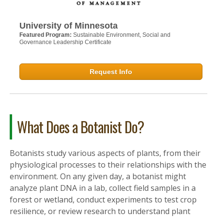
University of Minnesota
Featured Program:
Sustainable Environment, Social and
Governance Leadership Certificate
Request Info
What Does a Botanist Do?
Botanists study various aspects of plants, from their
physiological processes to their relationships with the
environment. On any given day, a botanist might
analyze plant DNA in a lab, collect field samples in a
forest or wetland, conduct experiments to test crop
resilience, or review research to understand plant