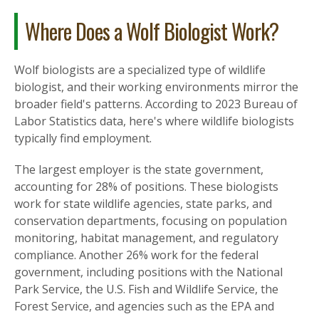
Where Does a Wolf Biologist Work?
Wolf biologists are a specialized type of wildlife
biologist, and their working environments mirror the
broader field's patterns. According to 2023 Bureau of
Labor Statistics data, here's where wildlife biologists
typically find employment.
The largest employer is the state government,
accounting for 28% of positions. These biologists
work for state wildlife agencies, state parks, and
conservation departments, focusing on population
monitoring, habitat management, and regulatory
compliance. Another 26% work for the federal
government, including positions with the National
Park Service, the U.S. Fish and Wildlife Service, the
Forest Service, and agencies such as the EPA and