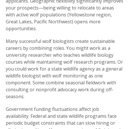
applicants. Geographic flexibility significantly improves
your prospects—being willing to relocate to areas
with active wolf populations (Yellowstone region,
Great Lakes, Pacific Northwest) opens more
opportunities.
Many successful wolf biologists create sustainable
careers by combining roles. You might work as a
university researcher who teaches wildlife biology
courses while maintaining wolf research programs. Or
you could work for a state wildlife agency as a general
wildlife biologist with wolf monitoring as one
component. Some combine seasonal fieldwork with
consulting or nonprofit advocacy work during off-
seasons.
Government funding fluctuations affect job
availability. Federal and state wildlife programs face
periodic budget constraints that can slow hiring or