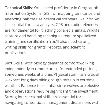
Technical Skills:
You'll need proficiency in Geographic
Information Systems (GIS) for mapping territories and
analyzing habitat use. Statistical software like R or SAS
is essential for data analysis. GPS and radio telemetry
are fundamental for tracking collared animals. Wildlife
capture and handling techniques require specialized
training and certification. You'll also need strong
writing skills for grants, reports, and scientific
publications.
Soft Skills:
Wolf biology demands comfort working
independently in remote areas for extended periods,
sometimes weeks at a time. Physical stamina is crucial
—expect long days hiking rough terrain in extreme
weather. Patience is essential since wolves are elusive
and observations require significant time investment.
Strong interpersonal skills are essential for
navigating contentious management discussions with