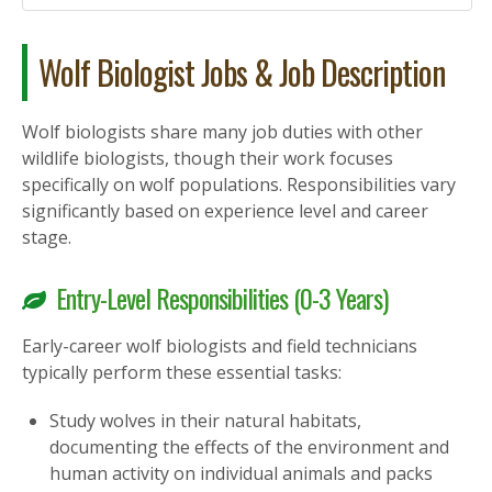
Wolf Biologist Jobs & Job Description
Wolf biologists share many job duties with other
wildlife biologists, though their work focuses
specifically on wolf populations. Responsibilities vary
significantly based on experience level and career
stage.
Entry-Level Responsibilities (0-3 Years)
Early-career wolf biologists and field technicians
typically perform these essential tasks:
Study wolves in their natural habitats,
documenting the effects of the environment and
human activity on individual animals and packs