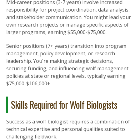
Mid-career positions (3-7 years) involve increased
responsibility for project coordination, data analysis,
and stakeholder communication. You might lead your
own research projects or manage specific aspects of
larger programs, earning $55,000-$75,000.
Senior positions (7+ years) transition into program
management, policy development, or research
leadership. You're making strategic decisions,
securing funding, and influencing wolf management
policies at state or regional levels, typically earning
$75,000-$106,000+.
Skills Required for Wolf Biologists
Success as a wolf biologist requires a combination of
technical expertise and personal qualities suited to
challenging fieldwork.