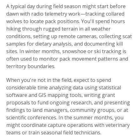
A typical day during field season might start before
dawn with radio telemetry work—tracking collared
wolves to locate pack positions. You'll spend hours
hiking through rugged terrain in all weather
conditions, setting up remote cameras, collecting scat
samples for dietary analysis, and documenting kill
sites. In winter months, snowshoe or ski tracking is
often used to monitor pack movement patterns and
territory boundaries.
When you're not in the field, expect to spend
considerable time analyzing data using statistical
software and GIS mapping tools, writing grant
proposals to fund ongoing research, and presenting
findings to land managers, community groups, or at
scientific conferences. In the summer months, you
might coordinate capture operations with veterinary
teams or train seasonal field technicians.