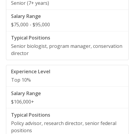
Senior (7+ years)
$75,000 - $95,000
Senior biologist, program manager, conservation
director
Top 10%
$106,000+
Policy advisor, research director, senior federal
positions