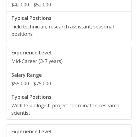
$42,000 - $52,000
Field technician, research assistant, seasonal
positions
Mid-Career (3-7 years)
$55,000 - $75,000
Wildlife biologist, project coordinator, research
scientist