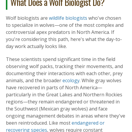
What Does a Wolf Biologist Do?
Wolf biologists are
wildlife biologists
who've chosen
to specialize in wolves—one of the most complex and
controversial apex predators in North America. If
you're considering this path, here's what the day-to-
day work actually looks like.
These scientists spend significant time in the field
observing wolf packs, tracking their movements, and
documenting their interactions with each other, prey
animals, and the broader
ecology
. While gray wolves
have recovered in parts of North America—
particularly in the Great Lakes and Northern Rockies
regions—they remain endangered or threatened in
the Southwest (Mexican gray wolves) and face
ongoing management debates in areas where they've
been reintroduced. Like most
endangered or
recovering species
, wolves require constant