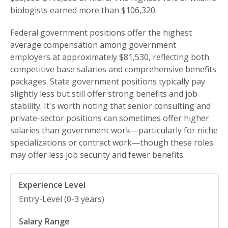
biologists earned more than $106,320.
Federal government positions offer the highest
average compensation among government
employers at approximately $81,530, reflecting both
competitive base salaries and comprehensive benefits
packages. State government positions typically pay
slightly less but still offer strong benefits and job
stability. It's worth noting that senior consulting and
private-sector positions can sometimes offer higher
salaries than government work—particularly for niche
specializations or contract work—though these roles
may offer less job security and fewer benefits.
Entry-Level (0-3 years)