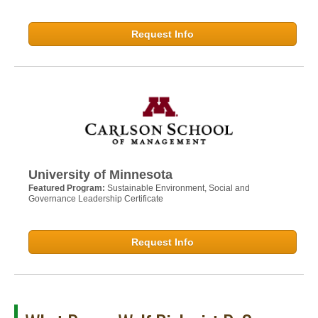
Request Info
University of Minnesota
Featured Program:
Sustainable Environment, Social and
Governance Leadership Certificate
Request Info