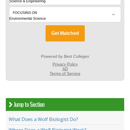
Jump to Section
What Does a Wolf Biologist Do?
Where Does a Wolf Biologist Work?