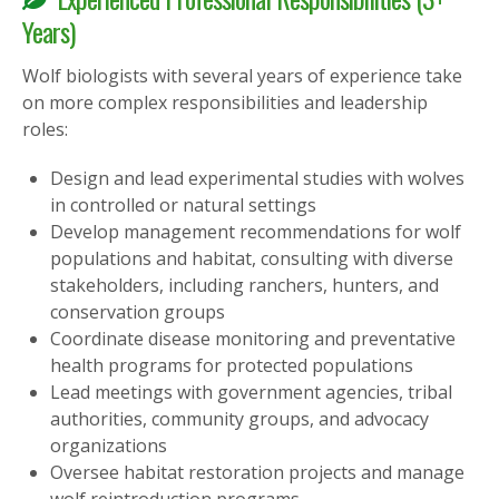
Years)
Wolf biologists with several years of experience take
on more complex responsibilities and leadership
roles:
Design and lead experimental studies with wolves
in controlled or natural settings
Develop management recommendations for wolf
populations and habitat, consulting with diverse
stakeholders, including ranchers, hunters, and
conservation groups
Coordinate disease monitoring and preventative
health programs for protected populations
Lead meetings with government agencies, tribal
authorities, community groups, and advocacy
organizations
Oversee habitat restoration projects and manage