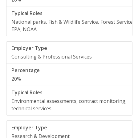
National parks, Fish & Wildlife Service, Forest Service,
EPA, NOAA
Consulting & Professional Services
20%
Environmental assessments, contract monitoring,
technical services
Research & Development