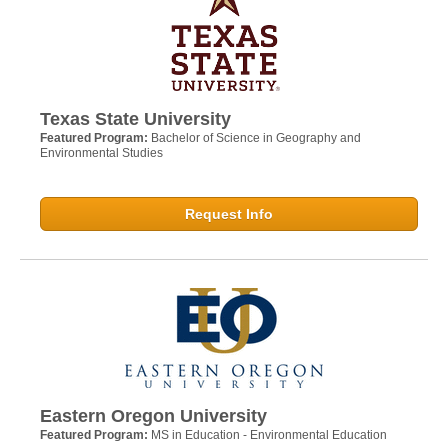
Texas State University
Featured Program:
Bachelor of Science in Geography and
Environmental Studies
Request Info
Eastern Oregon University
Featured Program:
MS in Education - Environmental Education