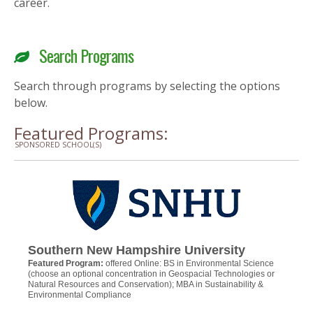
career.
Search Programs
Search through programs by selecting the options
below.
Featured Programs:
SPONSORED SCHOOL(S)
Southern New Hampshire University
Featured Program:
offered Online: BS in Environmental Science
(choose an optional concentration in Geospacial Technologies or
Natural Resources and Conservation); MBA in Sustainability &
Environmental Compliance