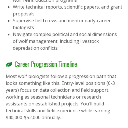
wolf reintroduction programs
Write technical reports, scientific papers, and grant
proposals
Supervise field crews and mentor early-career
biologists
Navigate complex political and social dimensions
of wolf management, including livestock
depredation conflicts
Career Progression Timeline
Most wolf biologists follow a progression path that
looks something like this. Entry-level positions (0-3
years) focus on data collection and field support,
working as seasonal technicians or research
assistants on established projects. You'll build
technical skills and field experience while earning
$40,000-$52,000 annually.