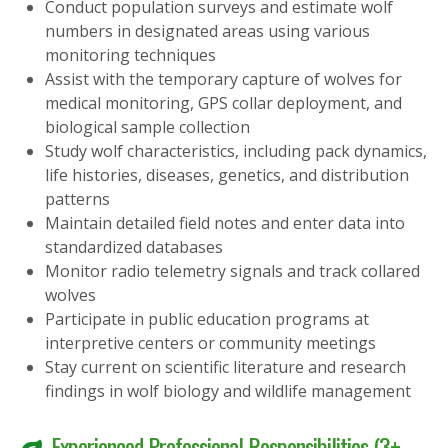
Conduct population surveys and estimate wolf
numbers in designated areas using various
monitoring techniques
Assist with the temporary capture of wolves for
medical monitoring, GPS collar deployment, and
biological sample collection
Study wolf characteristics, including pack dynamics,
life histories, diseases, genetics, and distribution
patterns
Maintain detailed field notes and enter data into
standardized databases
Monitor radio telemetry signals and track collared
wolves
Participate in public education programs at
interpretive centers or community meetings
Stay current on scientific literature and research
findings in wolf biology and wildlife management
Experienced Professional Responsibilities (3+