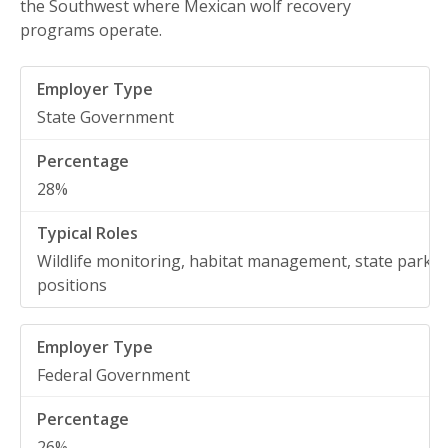
the Southwest where Mexican wolf recovery
programs operate.
State Government
28%
Wildlife monitoring, habitat management, state park
positions
Federal Government
26%