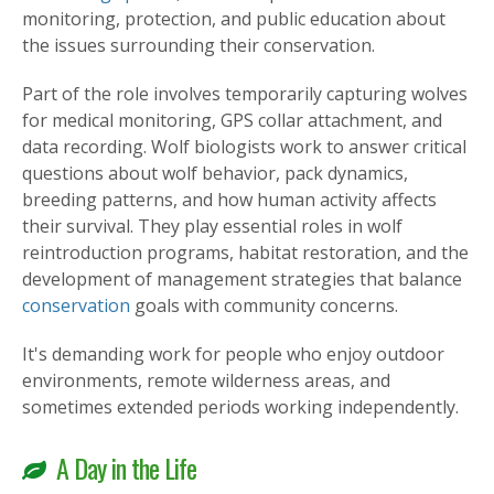
monitoring, protection, and public education about
the issues surrounding their conservation.
Part of the role involves temporarily capturing wolves
for medical monitoring, GPS collar attachment, and
data recording. Wolf biologists work to answer critical
questions about wolf behavior, pack dynamics,
breeding patterns, and how human activity affects
their survival. They play essential roles in wolf
reintroduction programs, habitat restoration, and the
development of management strategies that balance
conservation
goals with community concerns.
It's demanding work for people who enjoy outdoor
environments, remote wilderness areas, and
sometimes extended periods working independently.
A Day in the Life