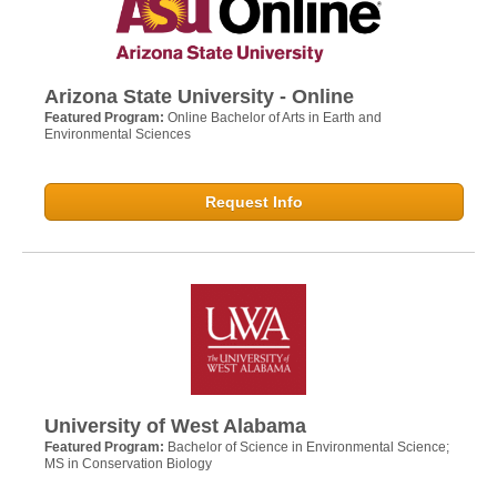
Arizona State University - Online
Featured Program:
Online Bachelor of Arts in Earth and
Environmental Sciences
Request Info
University of West Alabama
Featured Program:
Bachelor of Science in Environmental Science;
MS in Conservation Biology