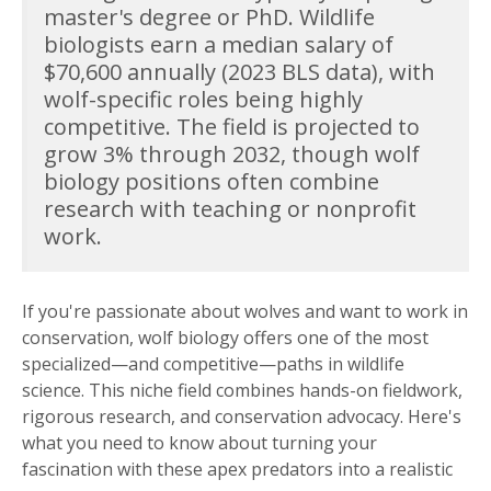
master's degree or PhD. Wildlife
biologists earn a median salary of
$70,600 annually (2023 BLS data), with
wolf-specific roles being highly
competitive. The field is projected to
grow 3% through 2032, though wolf
biology positions often combine
research with teaching or nonprofit
work.
If you're passionate about wolves and want to work in
conservation, wolf biology offers one of the most
specialized—and competitive—paths in wildlife
science. This niche field combines hands-on fieldwork,
rigorous research, and conservation advocacy. Here's
what you need to know about turning your
fascination with these apex predators into a realistic