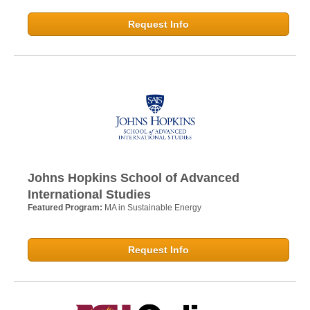
Request Info
Johns Hopkins School of Advanced
International Studies
Featured Program:
MA in Sustainable Energy
Request Info