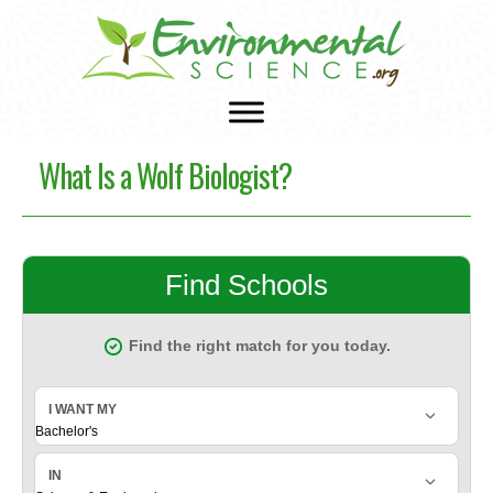
What Is a Wolf Biologist?