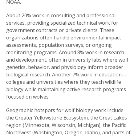
NOAA.
About 20% work in consulting and professional
services, providing specialized technical work for
government contracts or private clients. These
organizations often handle environmental impact
assessments, population surveys, or ongoing
monitoring programs. Around 8% work in research
and development, often in university labs where wolf
genetics, behavior, and physiology inform broader
biological research. Another 7% work in education—
colleges and universities where they teach wildlife
biology while maintaining active research programs
focused on wolves.
Geographic hotspots for wolf biology work include
the Greater Yellowstone Ecosystem, the Great Lakes
region (Minnesota, Wisconsin, Michigan), the Pacific
Northwest (Washington, Oregon, Idaho), and parts of