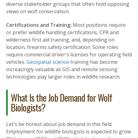
diverse stakeholder groups that often hold opposing
views on wolf conservation.
Certifications and Training:
Most positions require
or prefer wildlife handling certifications, CPR and
wilderness first aid training, and, depending on
location, firearms safety certification. Some roles
require commercial driver's licenses for operating field
vehicles.
Geospatial science
training has become
increasingly valuable as GIS and remote sensing
technologies play larger roles in wildlife research.
What Is the Job Demand for Wolf
Biologists?
Let's be honest about job demand in this field.
Employment for wildlife biologists is expected to grow