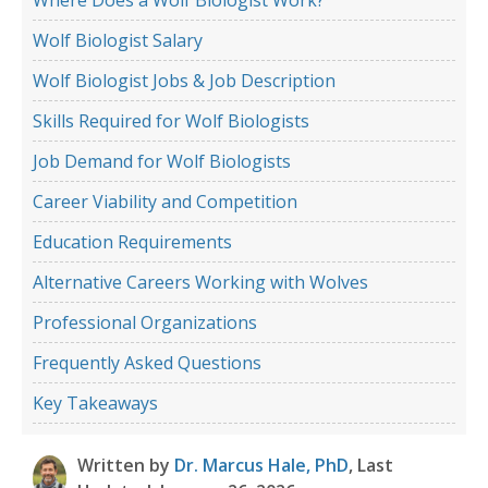
Wolf Biologist Salary
Wolf Biologist Jobs & Job Description
Skills Required for Wolf Biologists
Job Demand for Wolf Biologists
Career Viability and Competition
Education Requirements
Alternative Careers Working with Wolves
Professional Organizations
Frequently Asked Questions
Key Takeaways
Written by
Dr. Marcus Hale, PhD
, Last