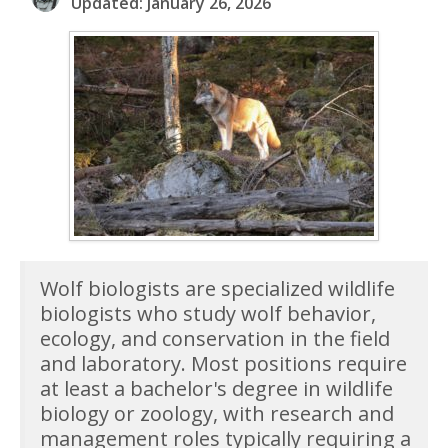
Updated: January 26, 2026
Wolf biologists are specialized wildlife
biologists who study wolf behavior,
ecology, and conservation in the field
and laboratory. Most positions require
at least a bachelor's degree in wildlife
biology or zoology, with research and
management roles typically requiring a