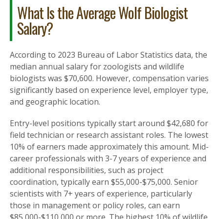
What Is the Average Wolf Biologist
Salary?
According to 2023 Bureau of Labor Statistics data, the
median annual salary for zoologists and wildlife
biologists was $70,600. However, compensation varies
significantly based on experience level, employer type,
and geographic location.
Entry-level positions typically start around $42,680 for
field technician or research assistant roles. The lowest
10% of earners made approximately this amount. Mid-
career professionals with 3-7 years of experience and
additional responsibilities, such as project
coordination, typically earn $55,000-$75,000. Senior
scientists with 7+ years of experience, particularly
those in management or policy roles, can earn
$85,000-$110,000 or more. The highest 10% of wildlife