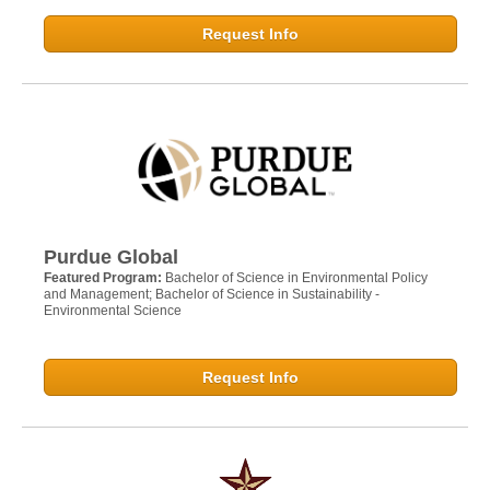
Request Info
Purdue Global
Featured Program:
Bachelor of Science in Environmental Policy
and Management; Bachelor of Science in Sustainability -
Environmental Science
Request Info