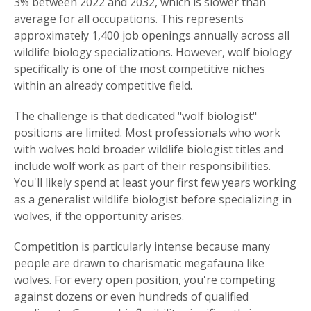
3% between 2022 and 2032, which is slower than
average for all occupations. This represents
approximately 1,400 job openings annually across all
wildlife biology specializations. However, wolf biology
specifically is one of the most competitive niches
within an already competitive field.
The challenge is that dedicated "wolf biologist"
positions are limited. Most professionals who work
with wolves hold broader wildlife biologist titles and
include wolf work as part of their responsibilities.
You'll likely spend at least your first few years working
as a generalist wildlife biologist before specializing in
wolves, if the opportunity arises.
Competition is particularly intense because many
people are drawn to charismatic megafauna like
wolves. For every open position, you're competing
against dozens or even hundreds of qualified