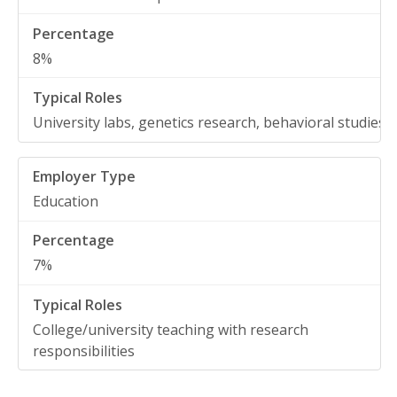
8%
University labs, genetics research, behavioral studies
Education
7%
College/university teaching with research
responsibilities