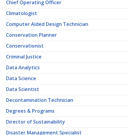
Chief Operating Officer
Climatologist
Computer Aided Design Technician
Conservation Planner
Conservationist
Criminal Justice
Data Analytics
Data Science
Data Scientist
Decontamination Technician
Degrees & Programs
Director of Sustainability
Disaster Management Specialist