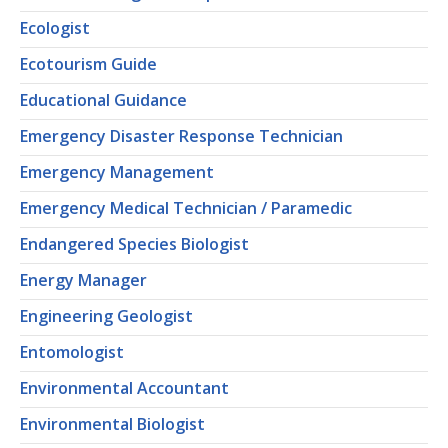
Ecologist
Ecotourism Guide
Educational Guidance
Emergency Disaster Response Technician
Emergency Management
Emergency Medical Technician / Paramedic
Endangered Species Biologist
Energy Manager
Engineering Geologist
Entomologist
Environmental Accountant
Environmental Biologist