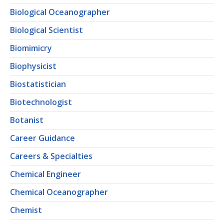
Biological Oceanographer
Biological Scientist
Biomimicry
Biophysicist
Biostatistician
Biotechnologist
Botanist
Career Guidance
Careers & Specialties
Chemical Engineer
Chemical Oceanographer
Chemist