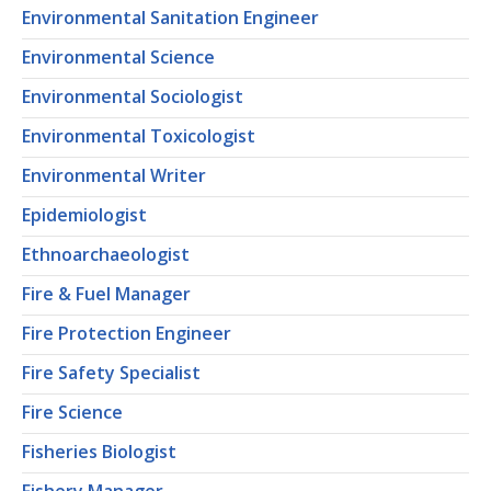
Environmental Sanitation Engineer
Environmental Science
Environmental Sociologist
Environmental Toxicologist
Environmental Writer
Epidemiologist
Ethnoarchaeologist
Fire & Fuel Manager
Fire Protection Engineer
Fire Safety Specialist
Fire Science
Fisheries Biologist