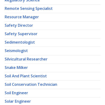
Regulatory Science
Remote Sensing Specialist
Resource Manager
Safety Director
Safety Supervisor
Sedimentologist
Seismologist
Silvicultural Researcher
Snake Milker
Soil And Plant Scientist
Soil Conservation Technician
Soil Engineer
Solar Engineer