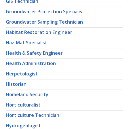
GIS Technician
Groundwater Protection Specialist
Groundwater Sampling Technician
Habitat Restoration Engineer
Haz-Mat Specialist
Health & Safety Engineer
Health Administration
Herpetologist
Historian
Homeland Security
Horticulturalist
Horticulture Technician
Hydrogeologist