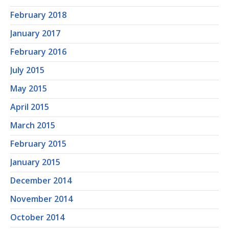
February 2018
January 2017
February 2016
July 2015
May 2015
April 2015
March 2015
February 2015
January 2015
December 2014
November 2014
October 2014