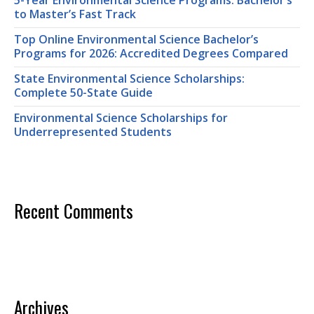
5-Year Environmental Science Programs: Bachelor’s
to Master’s Fast Track
Top Online Environmental Science Bachelor’s
Programs for 2026: Accredited Degrees Compared
State Environmental Science Scholarships:
Complete 50-State Guide
Environmental Science Scholarships for
Underrepresented Students
Recent Comments
Archives