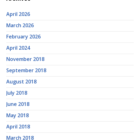
April 2026
March 2026
February 2026
April 2024
November 2018
September 2018
August 2018
July 2018
June 2018
May 2018
April 2018
March 2018