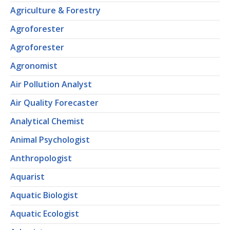
Agriculture & Forestry
Agroforester
Agroforester
Agronomist
Air Pollution Analyst
Air Quality Forecaster
Analytical Chemist
Animal Psychologist
Anthropologist
Aquarist
Aquatic Biologist
Aquatic Ecologist