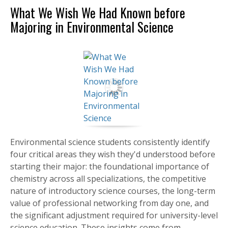
What We Wish We Had Known before
Majoring in Environmental Science
Environmental science students consistently identify
four critical areas they wish they'd understood before
starting their major: the foundational importance of
chemistry across all specializations, the competitive
nature of introductory science courses, the long-term
value of professional networking from day one, and
the significant adjustment required for university-level
science education. These insights come from