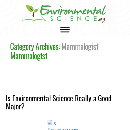
Category Archives:
Mammalogist
Mammalogist
Is Environmental Science Really a Good
Major?