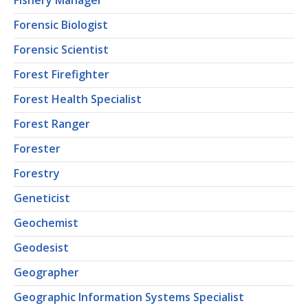
Fishery Manager
Forensic Biologist
Forensic Scientist
Forest Firefighter
Forest Health Specialist
Forest Ranger
Forester
Forestry
Geneticist
Geochemist
Geodesist
Geographer
Geographic Information Systems Specialist