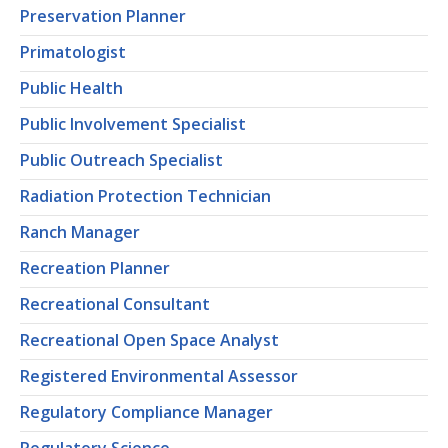
Preservation Planner
Primatologist
Public Health
Public Involvement Specialist
Public Outreach Specialist
Radiation Protection Technician
Ranch Manager
Recreation Planner
Recreational Consultant
Recreational Open Space Analyst
Registered Environmental Assessor
Regulatory Compliance Manager