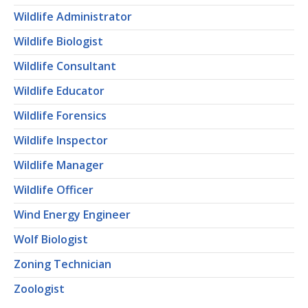
Wildlife Administrator
Wildlife Biologist
Wildlife Consultant
Wildlife Educator
Wildlife Forensics
Wildlife Inspector
Wildlife Manager
Wildlife Officer
Wind Energy Engineer
Wolf Biologist
Zoning Technician
Zoologist