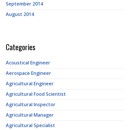
September 2014
August 2014
Categories
Acoustical Engineer
Aerospace Engineer
Agricultural Engineer
Agricultural Food Scientist
Agricultural Inspector
Agricultural Manager
Agricultural Specialist