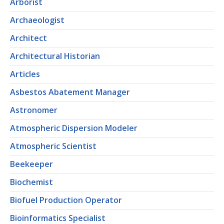
Arborist
Archaeologist
Architect
Architectural Historian
Articles
Asbestos Abatement Manager
Astronomer
Atmospheric Dispersion Modeler
Atmospheric Scientist
Beekeeper
Biochemist
Biofuel Production Operator
Bioinformatics Specialist