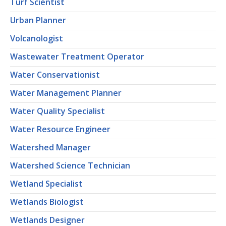
Turf Scientist
Urban Planner
Volcanologist
Wastewater Treatment Operator
Water Conservationist
Water Management Planner
Water Quality Specialist
Water Resource Engineer
Watershed Manager
Watershed Science Technician
Wetland Specialist
Wetlands Biologist
Wetlands Designer