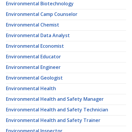
Environmental Biotechnology
Environmental Camp Counselor
Environmental Chemist
Environmental Data Analyst
Environmental Economist
Environmental Educator
Environmental Engineer
Environmental Geologist
Environmental Health
Environmental Health and Safety Manager
Environmental Health and Safety Technician
Environmental Health and Safety Trainer
Environmental Inspector