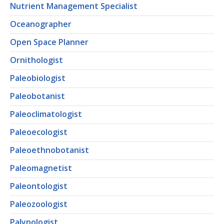
Nutrient Management Specialist
Oceanographer
Open Space Planner
Ornithologist
Paleobiologist
Paleobotanist
Paleoclimatologist
Paleoecologist
Paleoethnobotanist
Paleomagnetist
Paleontologist
Paleozoologist
Palynologist