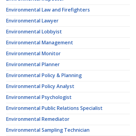
Environmental Law and Firefighters
Environmental Lawyer
Environmental Lobbyist
Environmental Management
Environmental Monitor
Environmental Planner
Environmental Policy & Planning
Environmental Policy Analyst
Environmental Psychologist
Environmental Public Relations Specialist
Environmental Remediator
Environmental Sampling Technician