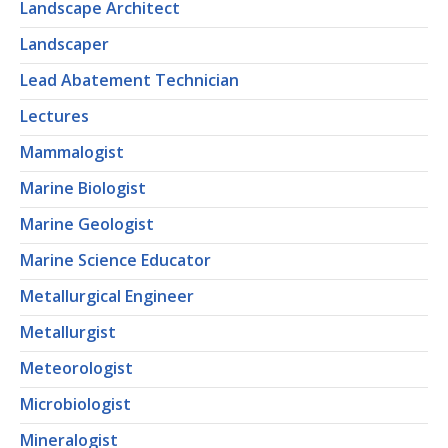
Landscape Architect
Landscaper
Lead Abatement Technician
Lectures
Mammalogist
Marine Biologist
Marine Geologist
Marine Science Educator
Metallurgical Engineer
Metallurgist
Meteorologist
Microbiologist
Mineralogist