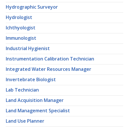
Hydrographic Surveyor
Hydrologist
Ichthyologist
Immunologist
Industrial Hygienist
Instrumentation Calibration Technician
Integrated Water Resources Manager
Invertebrate Biologist
Lab Technician
Land Acquisition Manager
Land Management Specialist
Land Use Planner