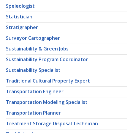
Speleologist
Statistician
Stratigrapher
Surveyor Cartographer
Sustainability & Green Jobs
Sustainability Program Coordinator
Sustainability Specialist
Traditional Cultural Property Expert
Transportation Engineer
Transportation Modeling Specialist
Transportation Planner
Treatment Storage Disposal Technician