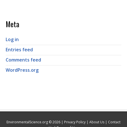
Meta
Log in
Entries feed
Comments feed
WordPress.org
EnvironmentalScience.org © 2026 |
Privacy Policy
|
About Us
|
Contact