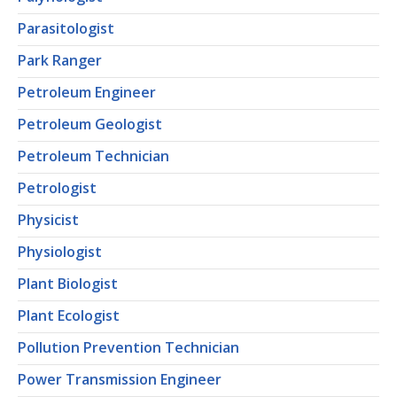
Parasitologist
Park Ranger
Petroleum Engineer
Petroleum Geologist
Petroleum Technician
Petrologist
Physicist
Physiologist
Plant Biologist
Plant Ecologist
Pollution Prevention Technician
Power Transmission Engineer