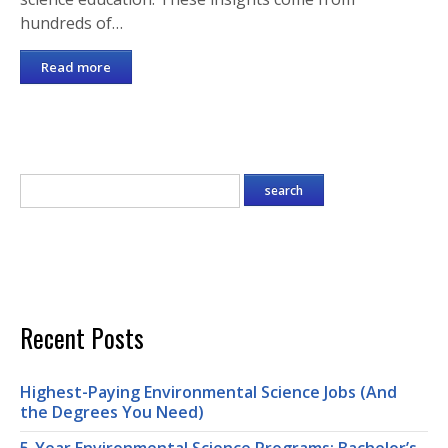
hundreds of…
Read more
Recent Posts
Highest-Paying Environmental Science Jobs (And
the Degrees You Need)