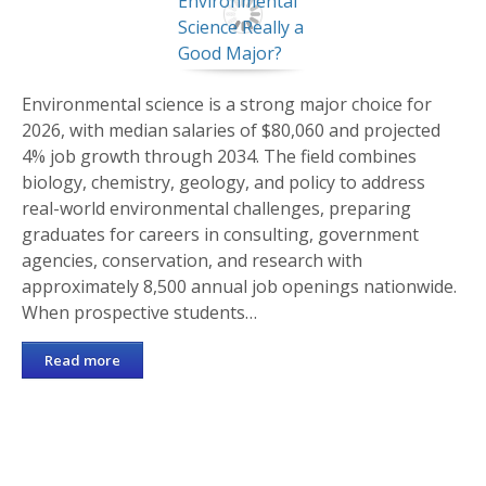
Environmental science is a strong major choice for
2026, with median salaries of $80,060 and projected
4% job growth through 2034. The field combines
biology, chemistry, geology, and policy to address
real-world environmental challenges, preparing
graduates for careers in consulting, government
agencies, conservation, and research with
approximately 8,500 annual job openings nationwide.
When prospective students…
Read more