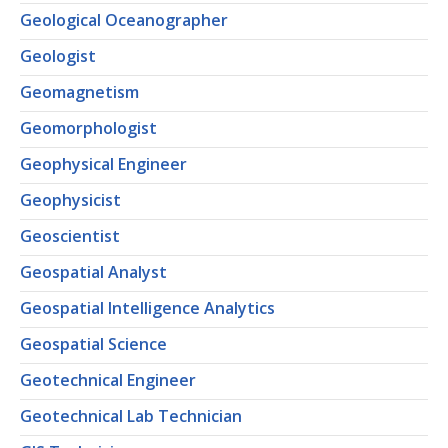
Geological Oceanographer
Geologist
Geomagnetism
Geomorphologist
Geophysical Engineer
Geophysicist
Geoscientist
Geospatial Analyst
Geospatial Intelligence Analytics
Geospatial Science
Geotechnical Engineer
Geotechnical Lab Technician