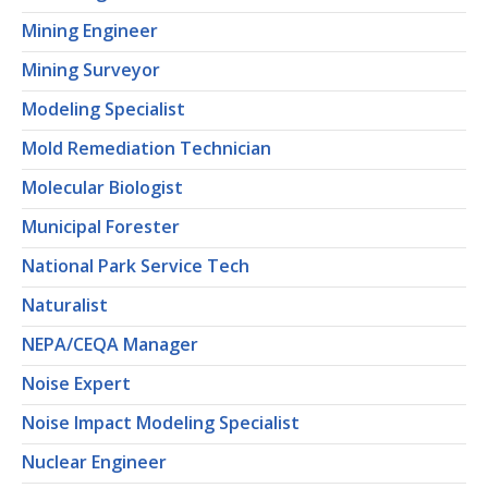
Mining Engineer
Mining Surveyor
Modeling Specialist
Mold Remediation Technician
Molecular Biologist
Municipal Forester
National Park Service Tech
Naturalist
NEPA/CEQA Manager
Noise Expert
Noise Impact Modeling Specialist
Nuclear Engineer