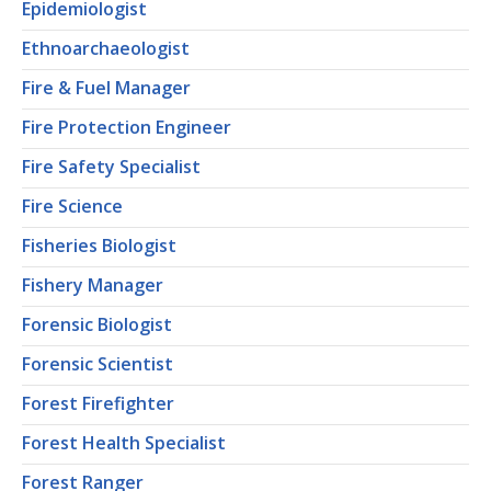
Epidemiologist
Ethnoarchaeologist
Fire & Fuel Manager
Fire Protection Engineer
Fire Safety Specialist
Fire Science
Fisheries Biologist
Fishery Manager
Forensic Biologist
Forensic Scientist
Forest Firefighter
Forest Health Specialist
Forest Ranger