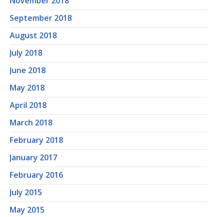
November 2018
September 2018
August 2018
July 2018
June 2018
May 2018
April 2018
March 2018
February 2018
January 2017
February 2016
July 2015
May 2015