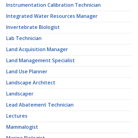
Instrumentation Calibration Technician
Integrated Water Resources Manager
Invertebrate Biologist
Lab Technician
Land Acquisition Manager
Land Management Specialist
Land Use Planner
Landscape Architect
Landscaper
Lead Abatement Technician
Lectures
Mammalogist