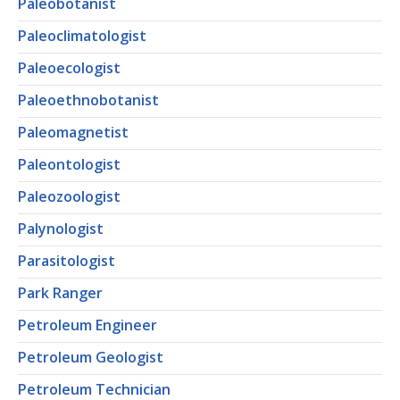
Paleobotanist
Paleoclimatologist
Paleoecologist
Paleoethnobotanist
Paleomagnetist
Paleontologist
Paleozoologist
Palynologist
Parasitologist
Park Ranger
Petroleum Engineer
Petroleum Geologist
Petroleum Technician