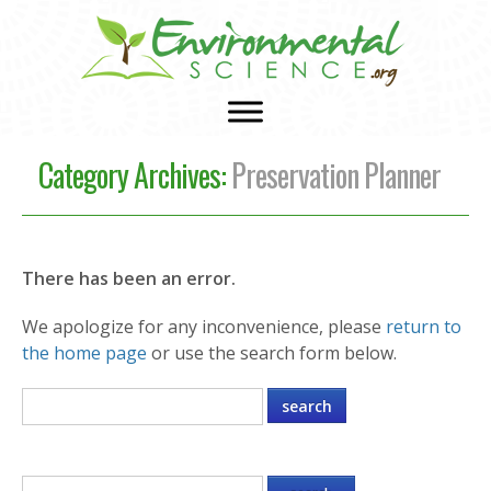
Category Archives:
Preservation Planner
There has been an error.
We apologize for any inconvenience, please
return to
the home page
or use the search form below.