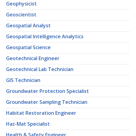
Geophysicist
Geoscientist
Geospatial Analyst
Geospatial Intelligence Analytics
Geospatial Science
Geotechnical Engineer
Geotechnical Lab Technician
GIS Technician
Groundwater Protection Specialist
Groundwater Sampling Technician
Habitat Restoration Engineer
Haz-Mat Specialist
Health & Safety Engineer