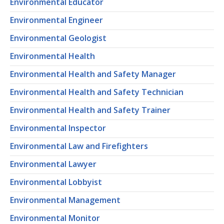
Environmental Educator
Environmental Engineer
Environmental Geologist
Environmental Health
Environmental Health and Safety Manager
Environmental Health and Safety Technician
Environmental Health and Safety Trainer
Environmental Inspector
Environmental Law and Firefighters
Environmental Lawyer
Environmental Lobbyist
Environmental Management
Environmental Monitor