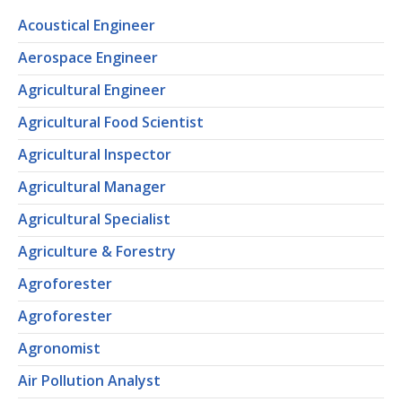
Acoustical Engineer
Aerospace Engineer
Agricultural Engineer
Agricultural Food Scientist
Agricultural Inspector
Agricultural Manager
Agricultural Specialist
Agriculture & Forestry
Agroforester
Agroforester
Agronomist
Air Pollution Analyst