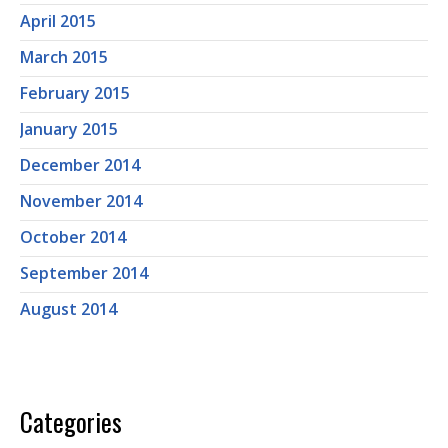
April 2015
March 2015
February 2015
January 2015
December 2014
November 2014
October 2014
September 2014
August 2014
Categories