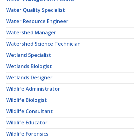
Water Quality Specialist
Water Resource Engineer
Watershed Manager
Watershed Science Technician
Wetland Specialist
Wetlands Biologist
Wetlands Designer
Wildlife Administrator
Wildlife Biologist
Wildlife Consultant
Wildlife Educator
Wildlife Forensics