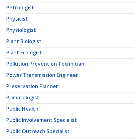
Petrologist
Physicist
Physiologist
Plant Biologist
Plant Ecologist
Pollution Prevention Technician
Power Transmission Engineer
Preservation Planner
Primatologist
Public Health
Public Involvement Specialist
Public Outreach Specialist