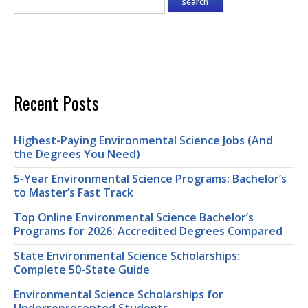
Recent Posts
Highest-Paying Environmental Science Jobs (And
the Degrees You Need)
5-Year Environmental Science Programs: Bachelor’s
to Master’s Fast Track
Top Online Environmental Science Bachelor’s
Programs for 2026: Accredited Degrees Compared
State Environmental Science Scholarships:
Complete 50-State Guide
Environmental Science Scholarships for