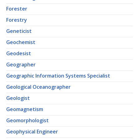
Forester
Forestry
Geneticist
Geochemist
Geodesist
Geographer
Geographic Information Systems Specialist
Geological Oceanographer
Geologist
Geomagnetism
Geomorphologist
Geophysical Engineer