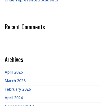
Underrepresented Students
Recent Comments
Archives
April 2026
March 2026
February 2026
April 2024