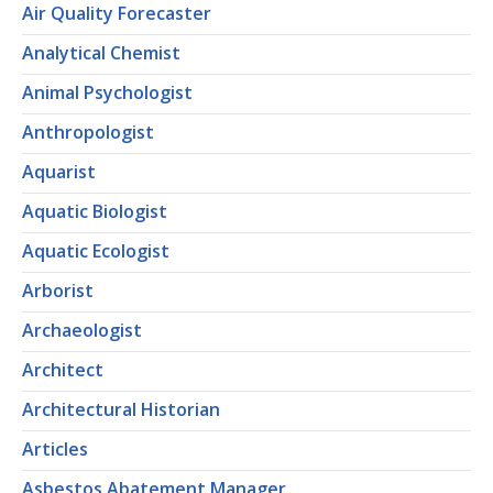
Air Quality Forecaster
Analytical Chemist
Animal Psychologist
Anthropologist
Aquarist
Aquatic Biologist
Aquatic Ecologist
Arborist
Archaeologist
Architect
Architectural Historian
Articles
Asbestos Abatement Manager