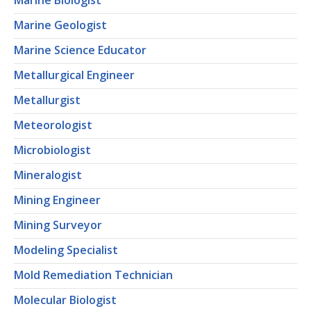
Marine Biologist
Marine Geologist
Marine Science Educator
Metallurgical Engineer
Metallurgist
Meteorologist
Microbiologist
Mineralogist
Mining Engineer
Mining Surveyor
Modeling Specialist
Mold Remediation Technician
Molecular Biologist