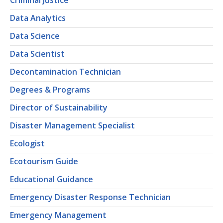
Criminal Justice
Data Analytics
Data Science
Data Scientist
Decontamination Technician
Degrees & Programs
Director of Sustainability
Disaster Management Specialist
Ecologist
Ecotourism Guide
Educational Guidance
Emergency Disaster Response Technician
Emergency Management