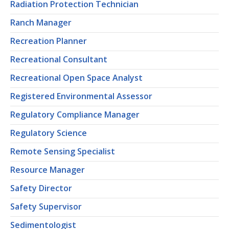
Radiation Protection Technician
Ranch Manager
Recreation Planner
Recreational Consultant
Recreational Open Space Analyst
Registered Environmental Assessor
Regulatory Compliance Manager
Regulatory Science
Remote Sensing Specialist
Resource Manager
Safety Director
Safety Supervisor
Sedimentologist