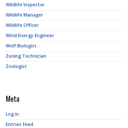
Wildlife Inspector
Wildlife Manager
Wildlife Officer
Wind Energy Engineer
Wolf Biologist
Zoning Technician
Zoologist
Meta
Log in
Entries feed