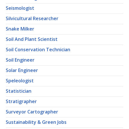
Seismologist
Silvicultural Researcher
Snake Milker
Soil And Plant Scientist
Soil Conservation Technician
Soil Engineer
Solar Engineer
Speleologist
Statistician
Stratigrapher
Surveyor Cartographer
Sustainability & Green Jobs