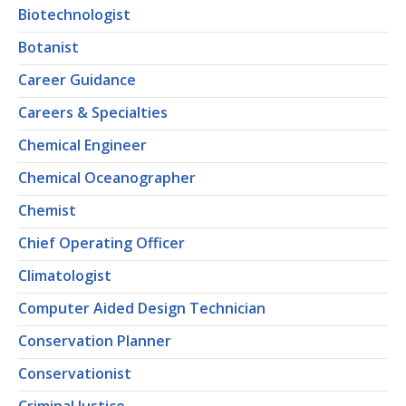
Biotechnologist
Botanist
Career Guidance
Careers & Specialties
Chemical Engineer
Chemical Oceanographer
Chemist
Chief Operating Officer
Climatologist
Computer Aided Design Technician
Conservation Planner
Conservationist