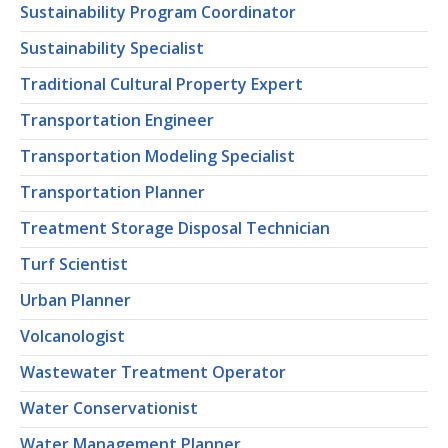
Sustainability Program Coordinator
Sustainability Specialist
Traditional Cultural Property Expert
Transportation Engineer
Transportation Modeling Specialist
Transportation Planner
Treatment Storage Disposal Technician
Turf Scientist
Urban Planner
Volcanologist
Wastewater Treatment Operator
Water Conservationist
Water Management Planner