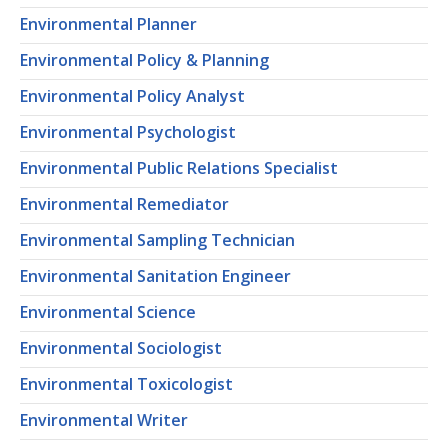
Environmental Planner
Environmental Policy & Planning
Environmental Policy Analyst
Environmental Psychologist
Environmental Public Relations Specialist
Environmental Remediator
Environmental Sampling Technician
Environmental Sanitation Engineer
Environmental Science
Environmental Sociologist
Environmental Toxicologist
Environmental Writer