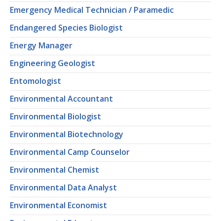
Emergency Medical Technician / Paramedic
Endangered Species Biologist
Energy Manager
Engineering Geologist
Entomologist
Environmental Accountant
Environmental Biologist
Environmental Biotechnology
Environmental Camp Counselor
Environmental Chemist
Environmental Data Analyst
Environmental Economist