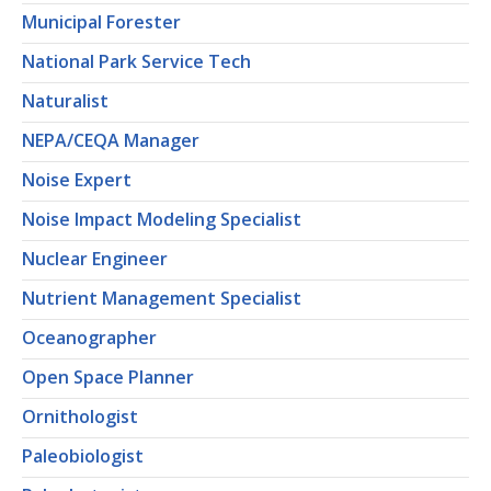
Municipal Forester
National Park Service Tech
Naturalist
NEPA/CEQA Manager
Noise Expert
Noise Impact Modeling Specialist
Nuclear Engineer
Nutrient Management Specialist
Oceanographer
Open Space Planner
Ornithologist
Paleobiologist