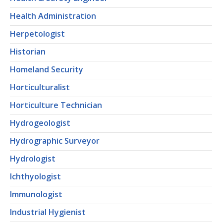
Health Administration
Herpetologist
Historian
Homeland Security
Horticulturalist
Horticulture Technician
Hydrogeologist
Hydrographic Surveyor
Hydrologist
Ichthyologist
Immunologist
Industrial Hygienist