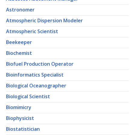
Astronomer
Atmospheric Dispersion Modeler
Atmospheric Scientist
Beekeeper
Biochemist
Biofuel Production Operator
Bioinformatics Specialist
Biological Oceanographer
Biological Scientist
Biomimicry
Biophysicist
Biostatistician