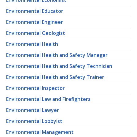
Environmental Economist
Environmental Educator
Environmental Engineer
Environmental Geologist
Environmental Health
Environmental Health and Safety Manager
Environmental Health and Safety Technician
Environmental Health and Safety Trainer
Environmental Inspector
Environmental Law and Firefighters
Environmental Lawyer
Environmental Lobbyist
Environmental Management