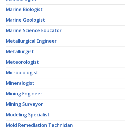
Marine Biologist
Marine Geologist
Marine Science Educator
Metallurgical Engineer
Metallurgist
Meteorologist
Microbiologist
Mineralogist
Mining Engineer
Mining Surveyor
Modeling Specialist
Mold Remediation Technician