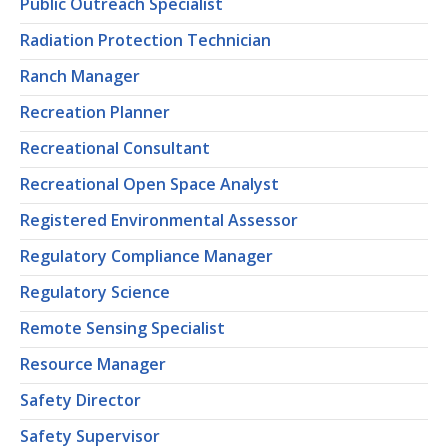
Public Outreach Specialist
Radiation Protection Technician
Ranch Manager
Recreation Planner
Recreational Consultant
Recreational Open Space Analyst
Registered Environmental Assessor
Regulatory Compliance Manager
Regulatory Science
Remote Sensing Specialist
Resource Manager
Safety Director
Safety Supervisor