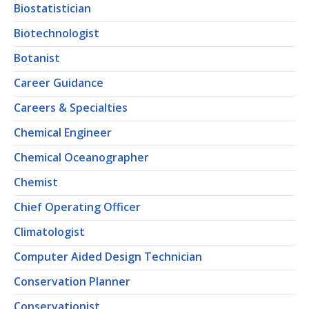
Biostatistician
Biotechnologist
Botanist
Career Guidance
Careers & Specialties
Chemical Engineer
Chemical Oceanographer
Chemist
Chief Operating Officer
Climatologist
Computer Aided Design Technician
Conservation Planner
Conservationist