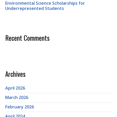
Environmental Science Scholarships for
Underrepresented Students
Recent Comments
Archives
April 2026
March 2026
February 2026
April 2024