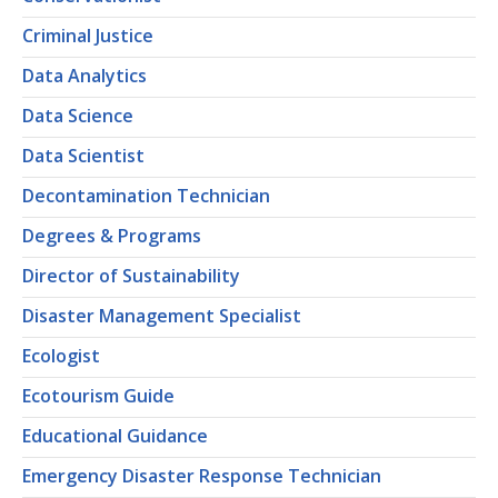
Criminal Justice
Data Analytics
Data Science
Data Scientist
Decontamination Technician
Degrees & Programs
Director of Sustainability
Disaster Management Specialist
Ecologist
Ecotourism Guide
Educational Guidance
Emergency Disaster Response Technician