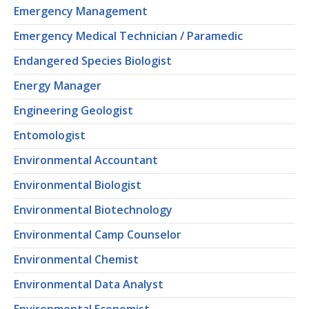
Emergency Management
Emergency Medical Technician / Paramedic
Endangered Species Biologist
Energy Manager
Engineering Geologist
Entomologist
Environmental Accountant
Environmental Biologist
Environmental Biotechnology
Environmental Camp Counselor
Environmental Chemist
Environmental Data Analyst