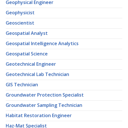
Geophysical Engineer
Geophysicist
Geoscientist
Geospatial Analyst
Geospatial Intelligence Analytics
Geospatial Science
Geotechnical Engineer
Geotechnical Lab Technician
GIS Technician
Groundwater Protection Specialist
Groundwater Sampling Technician
Habitat Restoration Engineer
Haz-Mat Specialist