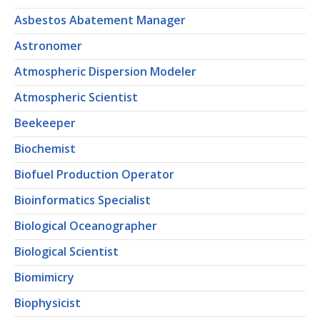
Asbestos Abatement Manager
Astronomer
Atmospheric Dispersion Modeler
Atmospheric Scientist
Beekeeper
Biochemist
Biofuel Production Operator
Bioinformatics Specialist
Biological Oceanographer
Biological Scientist
Biomimicry
Biophysicist