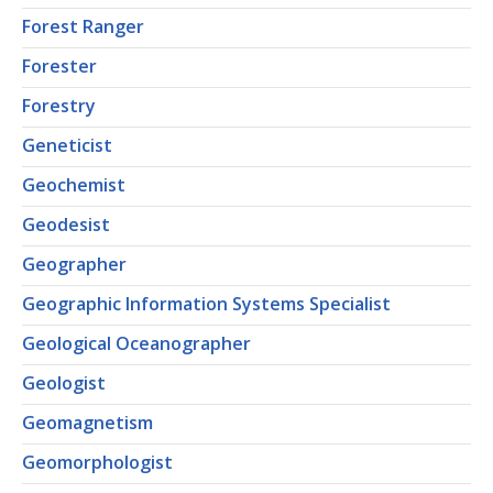
Forest Ranger
Forester
Forestry
Geneticist
Geochemist
Geodesist
Geographer
Geographic Information Systems Specialist
Geological Oceanographer
Geologist
Geomagnetism
Geomorphologist