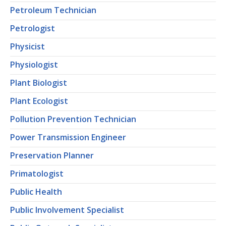
Petroleum Technician
Petrologist
Physicist
Physiologist
Plant Biologist
Plant Ecologist
Pollution Prevention Technician
Power Transmission Engineer
Preservation Planner
Primatologist
Public Health
Public Involvement Specialist