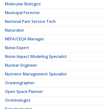
Molecular Biologist
Municipal Forester
National Park Service Tech
Naturalist
NEPA/CEQA Manager
Noise Expert
Noise Impact Modeling Specialist
Nuclear Engineer
Nutrient Management Specialist
Oceanographer
Open Space Planner
Ornithologist