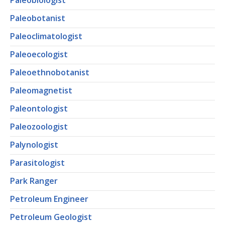
Paleobiologist
Paleobotanist
Paleoclimatologist
Paleoecologist
Paleoethnobotanist
Paleomagnetist
Paleontologist
Paleozoologist
Palynologist
Parasitologist
Park Ranger
Petroleum Engineer
Petroleum Geologist