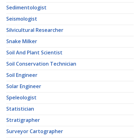
Sedimentologist
Seismologist
Silvicultural Researcher
Snake Milker
Soil And Plant Scientist
Soil Conservation Technician
Soil Engineer
Solar Engineer
Speleologist
Statistician
Stratigrapher
Surveyor Cartographer