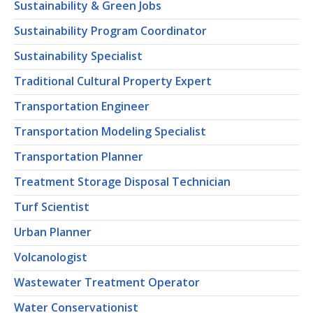
Sustainability & Green Jobs
Sustainability Program Coordinator
Sustainability Specialist
Traditional Cultural Property Expert
Transportation Engineer
Transportation Modeling Specialist
Transportation Planner
Treatment Storage Disposal Technician
Turf Scientist
Urban Planner
Volcanologist
Wastewater Treatment Operator
Water Conservationist