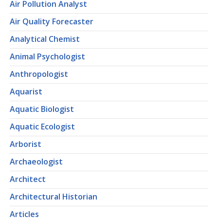
Air Pollution Analyst
Air Quality Forecaster
Analytical Chemist
Animal Psychologist
Anthropologist
Aquarist
Aquatic Biologist
Aquatic Ecologist
Arborist
Archaeologist
Architect
Architectural Historian
Articles