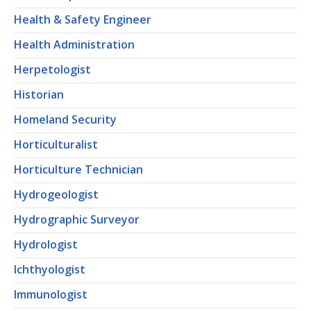
Health & Safety Engineer
Health Administration
Herpetologist
Historian
Homeland Security
Horticulturalist
Horticulture Technician
Hydrogeologist
Hydrographic Surveyor
Hydrologist
Ichthyologist
Immunologist