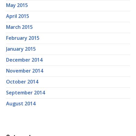
May 2015
April 2015
March 2015
February 2015
January 2015
December 2014
November 2014
October 2014
September 2014
August 2014