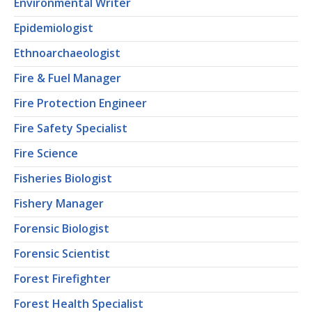
Environmental Writer
Epidemiologist
Ethnoarchaeologist
Fire & Fuel Manager
Fire Protection Engineer
Fire Safety Specialist
Fire Science
Fisheries Biologist
Fishery Manager
Forensic Biologist
Forensic Scientist
Forest Firefighter
Forest Health Specialist