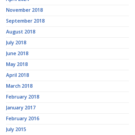
November 2018
September 2018
August 2018
July 2018
June 2018
May 2018
April 2018
March 2018
February 2018
January 2017
February 2016
July 2015