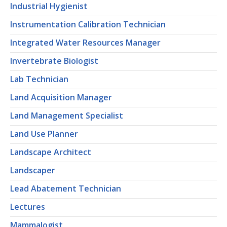
Industrial Hygienist
Instrumentation Calibration Technician
Integrated Water Resources Manager
Invertebrate Biologist
Lab Technician
Land Acquisition Manager
Land Management Specialist
Land Use Planner
Landscape Architect
Landscaper
Lead Abatement Technician
Lectures
Mammalogist