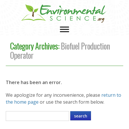
Category Archives:
Biofuel Production
Operator
There has been an error.
We apologize for any inconvenience, please
return to
the home page
or use the search form below.