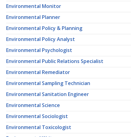
Environmental Monitor
Environmental Planner
Environmental Policy & Planning
Environmental Policy Analyst
Environmental Psychologist
Environmental Public Relations Specialist
Environmental Remediator
Environmental Sampling Technician
Environmental Sanitation Engineer
Environmental Science
Environmental Sociologist
Environmental Toxicologist