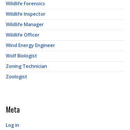
Wildlife Forensics
Wildlife Inspector
Wildlife Manager
Wildlife Officer
Wind Energy Engineer
Wolf Biologist
Zoning Technician
Zoologist
Meta
Log in