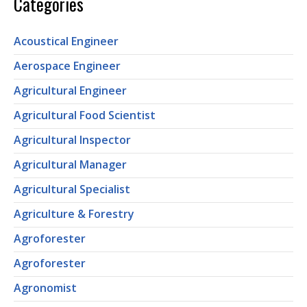
Categories
Acoustical Engineer
Aerospace Engineer
Agricultural Engineer
Agricultural Food Scientist
Agricultural Inspector
Agricultural Manager
Agricultural Specialist
Agriculture & Forestry
Agroforester
Agroforester
Agronomist