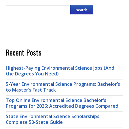
Recent Posts
Highest-Paying Environmental Science Jobs (And
the Degrees You Need)
5-Year Environmental Science Programs: Bachelor’s
to Master’s Fast Track
Top Online Environmental Science Bachelor’s
Programs for 2026: Accredited Degrees Compared
State Environmental Science Scholarships:
Complete 50-State Guide