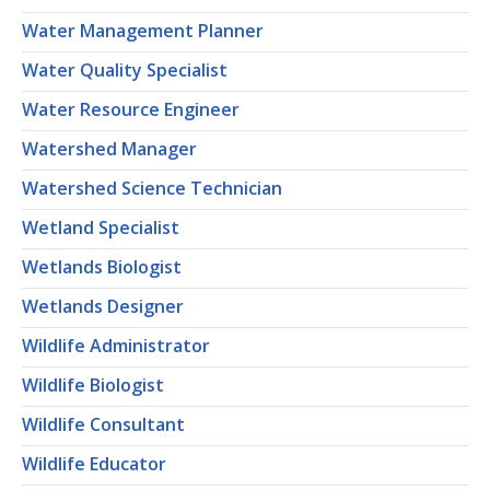
Water Management Planner
Water Quality Specialist
Water Resource Engineer
Watershed Manager
Watershed Science Technician
Wetland Specialist
Wetlands Biologist
Wetlands Designer
Wildlife Administrator
Wildlife Biologist
Wildlife Consultant
Wildlife Educator