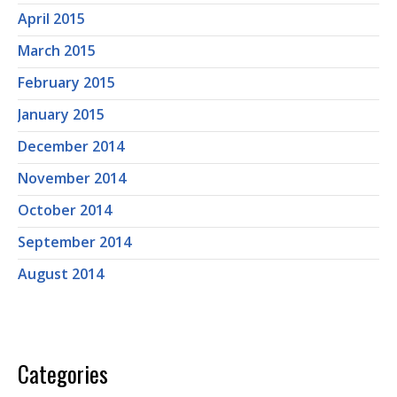
April 2015
March 2015
February 2015
January 2015
December 2014
November 2014
October 2014
September 2014
August 2014
Categories