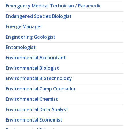
Emergency Medical Technician / Paramedic
Endangered Species Biologist
Energy Manager
Engineering Geologist
Entomologist
Environmental Accountant
Environmental Biologist
Environmental Biotechnology
Environmental Camp Counselor
Environmental Chemist
Environmental Data Analyst
Environmental Economist