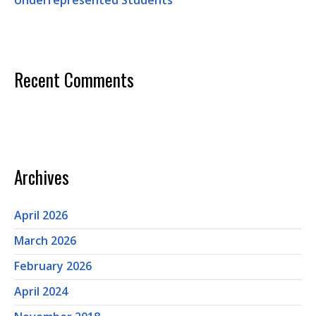
Underrepresented Students
Recent Comments
Archives
April 2026
March 2026
February 2026
April 2024