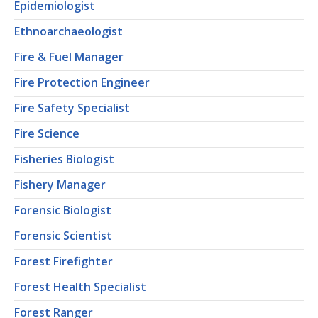
Epidemiologist
Ethnoarchaeologist
Fire & Fuel Manager
Fire Protection Engineer
Fire Safety Specialist
Fire Science
Fisheries Biologist
Fishery Manager
Forensic Biologist
Forensic Scientist
Forest Firefighter
Forest Health Specialist
Forest Ranger