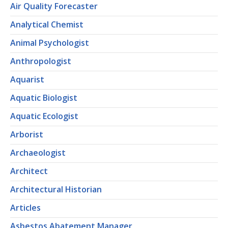
Air Quality Forecaster
Analytical Chemist
Animal Psychologist
Anthropologist
Aquarist
Aquatic Biologist
Aquatic Ecologist
Arborist
Archaeologist
Architect
Architectural Historian
Articles
Asbestos Abatement Manager