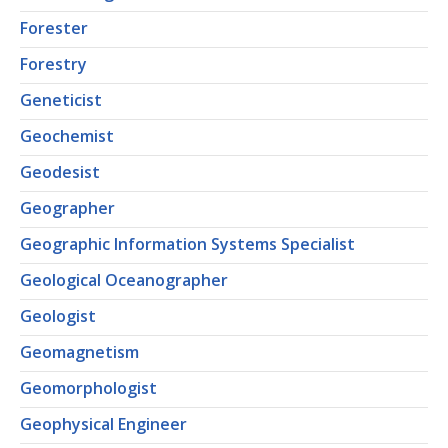
Forester
Forestry
Geneticist
Geochemist
Geodesist
Geographer
Geographic Information Systems Specialist
Geological Oceanographer
Geologist
Geomagnetism
Geomorphologist
Geophysical Engineer