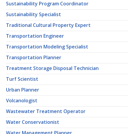
Sustainability Program Coordinator
Sustainability Specialist
Traditional Cultural Property Expert
Transportation Engineer
Transportation Modeling Specialist
Transportation Planner
Treatment Storage Disposal Technician
Turf Scientist
Urban Planner
Volcanologist
Wastewater Treatment Operator
Water Conservationist
Water Management Planner