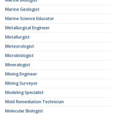
Marine Biologist
Marine Geologist
Marine Science Educator
Metallurgical Engineer
Metallurgist
Meteorologist
Microbiologist
Mineralogist
Mining Engineer
Mining Surveyor
Modeling Specialist
Mold Remediation Technician
Molecular Biologist