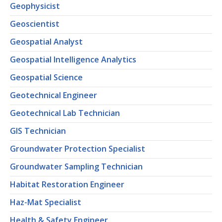
Geophysicist
Geoscientist
Geospatial Analyst
Geospatial Intelligence Analytics
Geospatial Science
Geotechnical Engineer
Geotechnical Lab Technician
GIS Technician
Groundwater Protection Specialist
Groundwater Sampling Technician
Habitat Restoration Engineer
Haz-Mat Specialist
Health & Safety Engineer