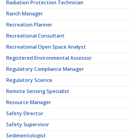
Radiation Protection Technician
Ranch Manager
Recreation Planner
Recreational Consultant
Recreational Open Space Analyst
Registered Environmental Assessor
Regulatory Compliance Manager
Regulatory Science
Remote Sensing Specialist
Resource Manager
Safety Director
Safety Supervisor
Sedimentologist