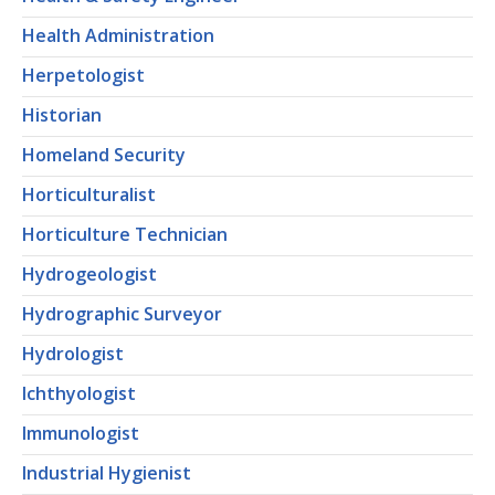
Health Administration
Herpetologist
Historian
Homeland Security
Horticulturalist
Horticulture Technician
Hydrogeologist
Hydrographic Surveyor
Hydrologist
Ichthyologist
Immunologist
Industrial Hygienist