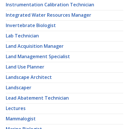
Instrumentation Calibration Technician
Integrated Water Resources Manager
Invertebrate Biologist
Lab Technician
Land Acquisition Manager
Land Management Specialist
Land Use Planner
Landscape Architect
Landscaper
Lead Abatement Technician
Lectures
Mammalogist