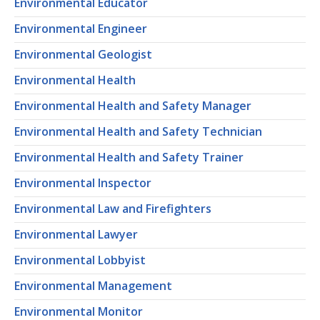
Environmental Educator
Environmental Engineer
Environmental Geologist
Environmental Health
Environmental Health and Safety Manager
Environmental Health and Safety Technician
Environmental Health and Safety Trainer
Environmental Inspector
Environmental Law and Firefighters
Environmental Lawyer
Environmental Lobbyist
Environmental Management
Environmental Monitor