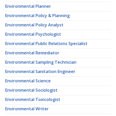
Environmental Planner
Environmental Policy & Planning
Environmental Policy Analyst
Environmental Psychologist
Environmental Public Relations Specialist
Environmental Remediator
Environmental Sampling Technician
Environmental Sanitation Engineer
Environmental Science
Environmental Sociologist
Environmental Toxicologist
Environmental Writer