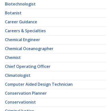
Biotechnologist
Botanist
Career Guidance
Careers & Specialties
Chemical Engineer
Chemical Oceanographer
Chemist
Chief Operating Officer
Climatologist
Computer Aided Design Technician
Conservation Planner
Conservationist