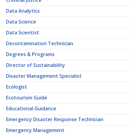
Criminal Justice
Data Analytics
Data Science
Data Scientist
Decontamination Technician
Degrees & Programs
Director of Sustainability
Disaster Management Specialist
Ecologist
Ecotourism Guide
Educational Guidance
Emergency Disaster Response Technician
Emergency Management