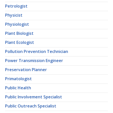
Petrologist
Physicist
Physiologist
Plant Biologist
Plant Ecologist
Pollution Prevention Technician
Power Transmission Engineer
Preservation Planner
Primatologist
Public Health
Public Involvement Specialist
Public Outreach Specialist