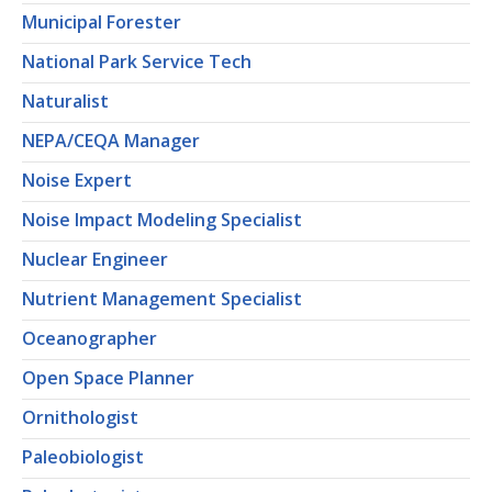
Municipal Forester
National Park Service Tech
Naturalist
NEPA/CEQA Manager
Noise Expert
Noise Impact Modeling Specialist
Nuclear Engineer
Nutrient Management Specialist
Oceanographer
Open Space Planner
Ornithologist
Paleobiologist