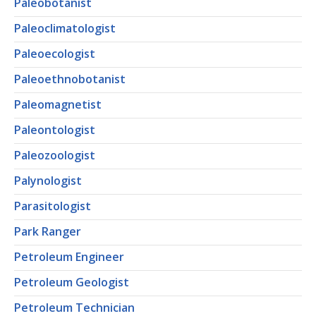
Paleobotanist
Paleoclimatologist
Paleoecologist
Paleoethnobotanist
Paleomagnetist
Paleontologist
Paleozoologist
Palynologist
Parasitologist
Park Ranger
Petroleum Engineer
Petroleum Geologist
Petroleum Technician