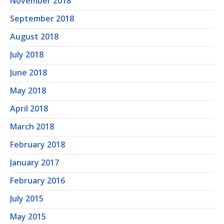
November 2018
September 2018
August 2018
July 2018
June 2018
May 2018
April 2018
March 2018
February 2018
January 2017
February 2016
July 2015
May 2015