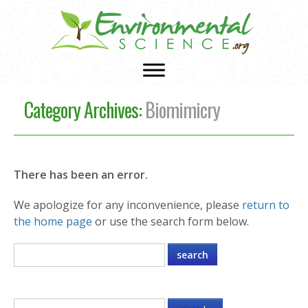
Category Archives:
Biomimicry
There has been an error.
We apologize for any inconvenience, please
return to
the home page
or use the search form below.