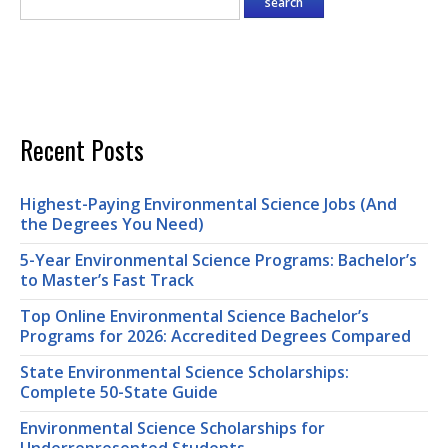
Recent Posts
Highest-Paying Environmental Science Jobs (And
the Degrees You Need)
5-Year Environmental Science Programs: Bachelor’s
to Master’s Fast Track
Top Online Environmental Science Bachelor’s
Programs for 2026: Accredited Degrees Compared
State Environmental Science Scholarships:
Complete 50-State Guide
Environmental Science Scholarships for