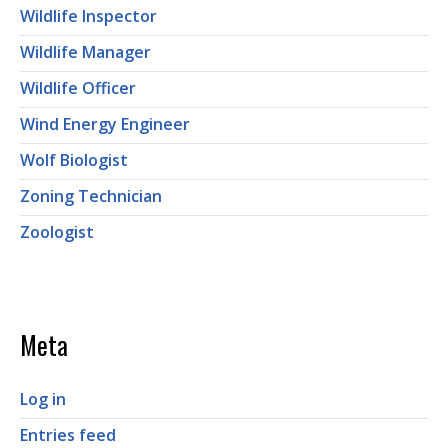
Wildlife Inspector
Wildlife Manager
Wildlife Officer
Wind Energy Engineer
Wolf Biologist
Zoning Technician
Zoologist
Meta
Log in
Entries feed