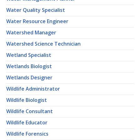
Water Quality Specialist
Water Resource Engineer
Watershed Manager
Watershed Science Technician
Wetland Specialist
Wetlands Biologist
Wetlands Designer
Wildlife Administrator
Wildlife Biologist
Wildlife Consultant
Wildlife Educator
Wildlife Forensics