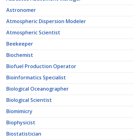
Astronomer
Atmospheric Dispersion Modeler
Atmospheric Scientist
Beekeeper
Biochemist
Biofuel Production Operator
Bioinformatics Specialist
Biological Oceanographer
Biological Scientist
Biomimicry
Biophysicist
Biostatistician