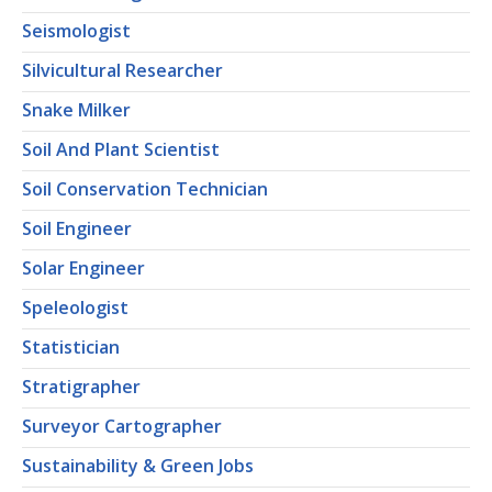
Seismologist
Silvicultural Researcher
Snake Milker
Soil And Plant Scientist
Soil Conservation Technician
Soil Engineer
Solar Engineer
Speleologist
Statistician
Stratigrapher
Surveyor Cartographer
Sustainability & Green Jobs