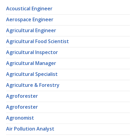
Acoustical Engineer
Aerospace Engineer
Agricultural Engineer
Agricultural Food Scientist
Agricultural Inspector
Agricultural Manager
Agricultural Specialist
Agriculture & Forestry
Agroforester
Agroforester
Agronomist
Air Pollution Analyst