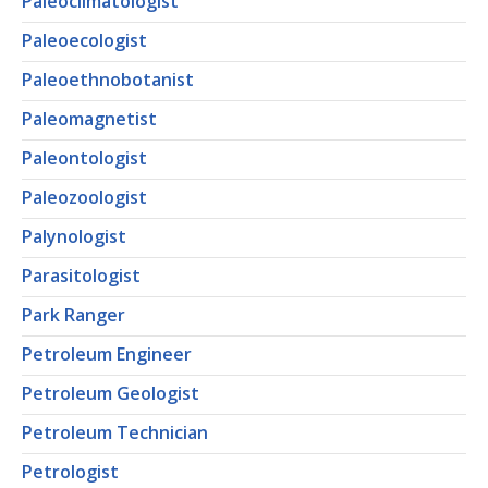
Paleoclimatologist
Paleoecologist
Paleoethnobotanist
Paleomagnetist
Paleontologist
Paleozoologist
Palynologist
Parasitologist
Park Ranger
Petroleum Engineer
Petroleum Geologist
Petroleum Technician
Petrologist