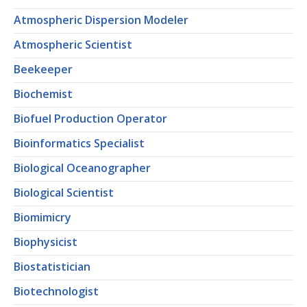
Atmospheric Dispersion Modeler
Atmospheric Scientist
Beekeeper
Biochemist
Biofuel Production Operator
Bioinformatics Specialist
Biological Oceanographer
Biological Scientist
Biomimicry
Biophysicist
Biostatistician
Biotechnologist