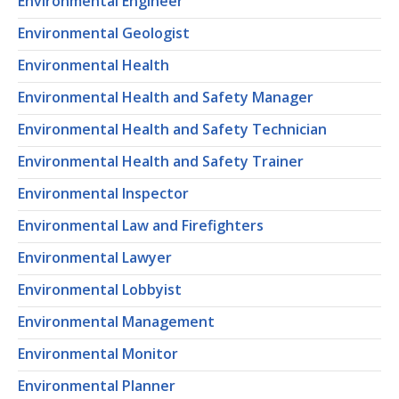
Environmental Engineer
Environmental Geologist
Environmental Health
Environmental Health and Safety Manager
Environmental Health and Safety Technician
Environmental Health and Safety Trainer
Environmental Inspector
Environmental Law and Firefighters
Environmental Lawyer
Environmental Lobbyist
Environmental Management
Environmental Monitor
Environmental Planner