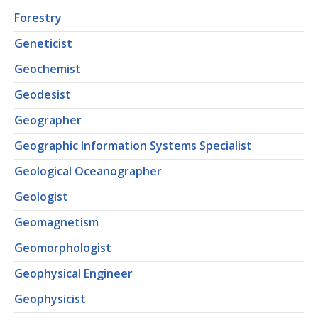
Forestry
Geneticist
Geochemist
Geodesist
Geographer
Geographic Information Systems Specialist
Geological Oceanographer
Geologist
Geomagnetism
Geomorphologist
Geophysical Engineer
Geophysicist