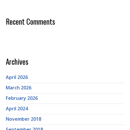
Recent Comments
Archives
April 2026
March 2026
February 2026
April 2024
November 2018
September 2018