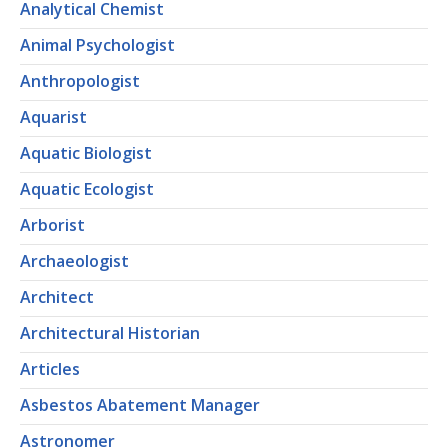
Analytical Chemist
Animal Psychologist
Anthropologist
Aquarist
Aquatic Biologist
Aquatic Ecologist
Arborist
Archaeologist
Architect
Architectural Historian
Articles
Asbestos Abatement Manager
Astronomer