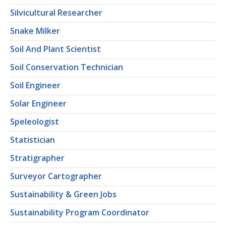
Silvicultural Researcher
Snake Milker
Soil And Plant Scientist
Soil Conservation Technician
Soil Engineer
Solar Engineer
Speleologist
Statistician
Stratigrapher
Surveyor Cartographer
Sustainability & Green Jobs
Sustainability Program Coordinator