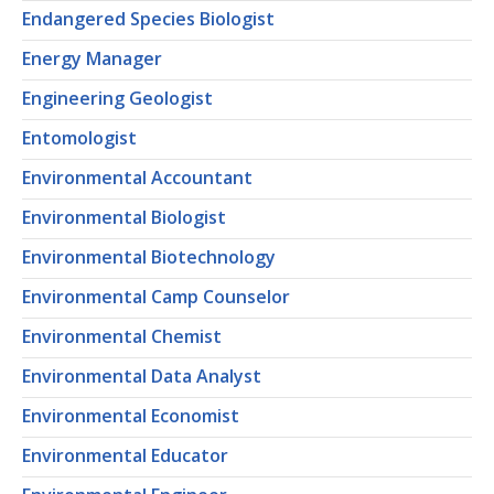
Endangered Species Biologist
Energy Manager
Engineering Geologist
Entomologist
Environmental Accountant
Environmental Biologist
Environmental Biotechnology
Environmental Camp Counselor
Environmental Chemist
Environmental Data Analyst
Environmental Economist
Environmental Educator