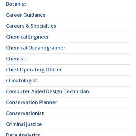
Botanist
Career Guidance
Careers & Specialties
Chemical Engineer
Chemical Oceanographer
Chemist
Chief Operating Officer
Climatologist
Computer Aided Design Technician
Conservation Planner
Conservationist
Criminal Justice
Data Analytics