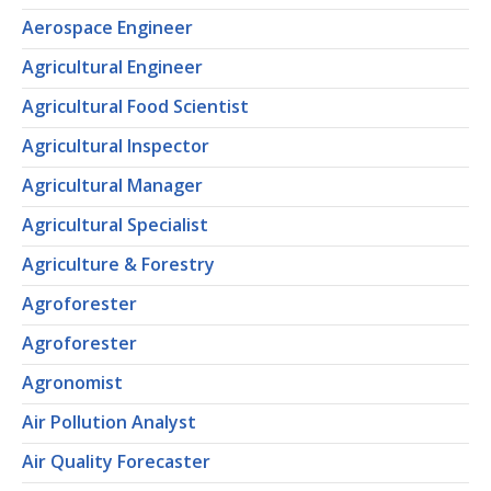
Aerospace Engineer
Agricultural Engineer
Agricultural Food Scientist
Agricultural Inspector
Agricultural Manager
Agricultural Specialist
Agriculture & Forestry
Agroforester
Agroforester
Agronomist
Air Pollution Analyst
Air Quality Forecaster