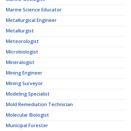
Marine Science Educator
Metallurgical Engineer
Metallurgist
Meteorologist
Microbiologist
Mineralogist
Mining Engineer
Mining Surveyor
Modeling Specialist
Mold Remediation Technician
Molecular Biologist
Municipal Forester