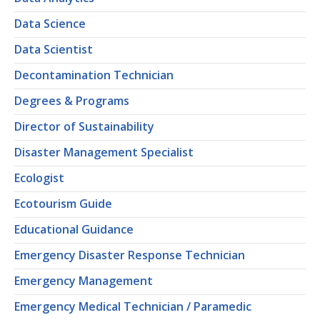
Data Science
Data Scientist
Decontamination Technician
Degrees & Programs
Director of Sustainability
Disaster Management Specialist
Ecologist
Ecotourism Guide
Educational Guidance
Emergency Disaster Response Technician
Emergency Management
Emergency Medical Technician / Paramedic