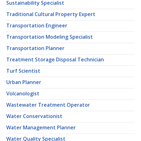
Sustainability Specialist
Traditional Cultural Property Expert
Transportation Engineer
Transportation Modeling Specialist
Transportation Planner
Treatment Storage Disposal Technician
Turf Scientist
Urban Planner
Volcanologist
Wastewater Treatment Operator
Water Conservationist
Water Management Planner
Water Quality Specialist