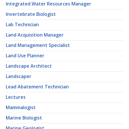
Integrated Water Resources Manager
Invertebrate Biologist
Lab Technician
Land Acquisition Manager
Land Management Specialist
Land Use Planner
Landscape Architect
Landscaper
Lead Abatement Technician
Lectures
Mammalogist
Marine Biologist
Marine Geologist