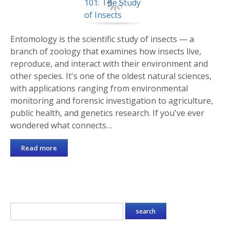
Entomology is the scientific study of insects — a
branch of zoology that examines how insects live,
reproduce, and interact with their environment and
other species. It's one of the oldest natural sciences,
with applications ranging from environmental
monitoring and forensic investigation to agriculture,
public health, and genetics research. If you've ever
wondered what connects…
Read more