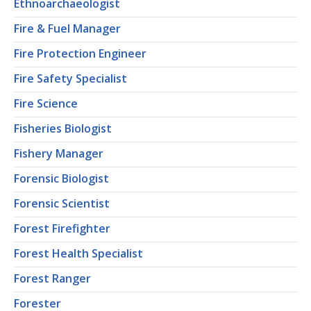
Ethnoarchaeologist
Fire & Fuel Manager
Fire Protection Engineer
Fire Safety Specialist
Fire Science
Fisheries Biologist
Fishery Manager
Forensic Biologist
Forensic Scientist
Forest Firefighter
Forest Health Specialist
Forest Ranger
Forester