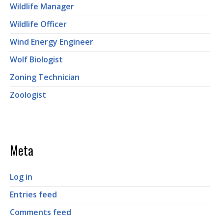
Wildlife Manager
Wildlife Officer
Wind Energy Engineer
Wolf Biologist
Zoning Technician
Zoologist
Meta
Log in
Entries feed
Comments feed