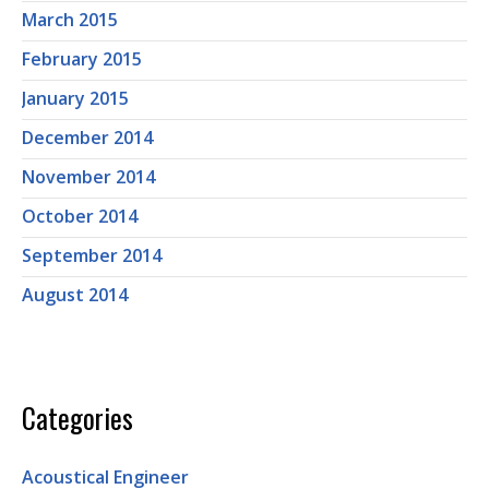
March 2015
February 2015
January 2015
December 2014
November 2014
October 2014
September 2014
August 2014
Categories
Acoustical Engineer