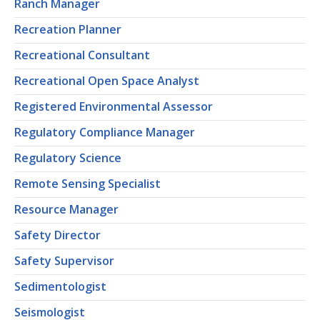
Ranch Manager
Recreation Planner
Recreational Consultant
Recreational Open Space Analyst
Registered Environmental Assessor
Regulatory Compliance Manager
Regulatory Science
Remote Sensing Specialist
Resource Manager
Safety Director
Safety Supervisor
Sedimentologist
Seismologist