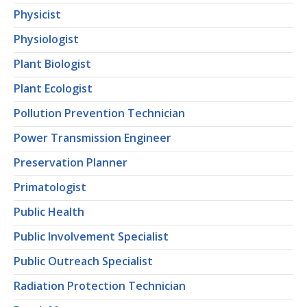
Physicist
Physiologist
Plant Biologist
Plant Ecologist
Pollution Prevention Technician
Power Transmission Engineer
Preservation Planner
Primatologist
Public Health
Public Involvement Specialist
Public Outreach Specialist
Radiation Protection Technician