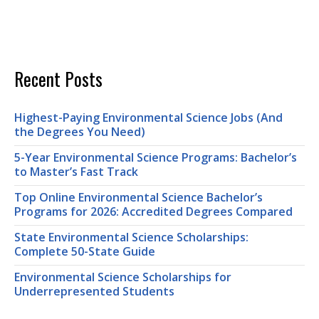
Recent Posts
Highest-Paying Environmental Science Jobs (And
the Degrees You Need)
5-Year Environmental Science Programs: Bachelor’s
to Master’s Fast Track
Top Online Environmental Science Bachelor’s
Programs for 2026: Accredited Degrees Compared
State Environmental Science Scholarships:
Complete 50-State Guide
Environmental Science Scholarships for
Underrepresented Students