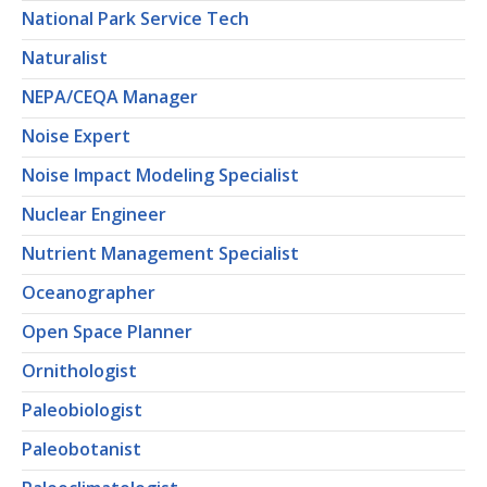
National Park Service Tech
Naturalist
NEPA/CEQA Manager
Noise Expert
Noise Impact Modeling Specialist
Nuclear Engineer
Nutrient Management Specialist
Oceanographer
Open Space Planner
Ornithologist
Paleobiologist
Paleobotanist