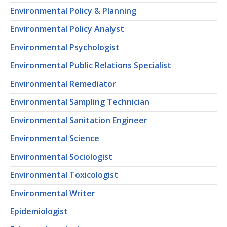
Environmental Policy & Planning
Environmental Policy Analyst
Environmental Psychologist
Environmental Public Relations Specialist
Environmental Remediator
Environmental Sampling Technician
Environmental Sanitation Engineer
Environmental Science
Environmental Sociologist
Environmental Toxicologist
Environmental Writer
Epidemiologist