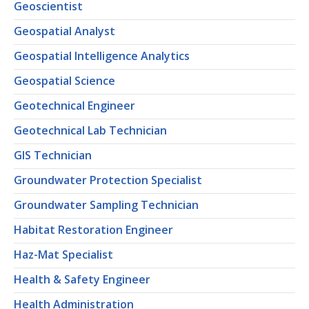
Geoscientist
Geospatial Analyst
Geospatial Intelligence Analytics
Geospatial Science
Geotechnical Engineer
Geotechnical Lab Technician
GIS Technician
Groundwater Protection Specialist
Groundwater Sampling Technician
Habitat Restoration Engineer
Haz-Mat Specialist
Health & Safety Engineer
Health Administration