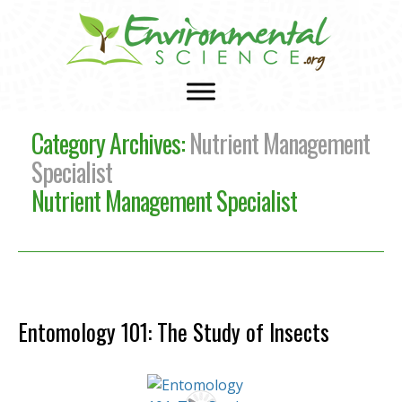
Category Archives:
Nutrient Management
Specialist
Nutrient Management Specialist
Entomology 101: The Study of Insects