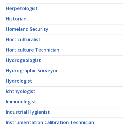
Herpetologist
Historian
Homeland Security
Horticulturalist
Horticulture Technician
Hydrogeologist
Hydrographic Surveyor
Hydrologist
Ichthyologist
Immunologist
Industrial Hygienist
Instrumentation Calibration Technician