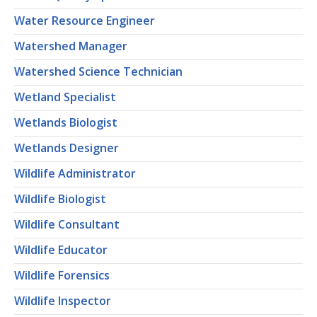
Water Resource Engineer
Watershed Manager
Watershed Science Technician
Wetland Specialist
Wetlands Biologist
Wetlands Designer
Wildlife Administrator
Wildlife Biologist
Wildlife Consultant
Wildlife Educator
Wildlife Forensics
Wildlife Inspector