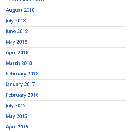
August 2018
July 2018
June 2018
May 2018
April 2018
March 2018
February 2018
January 2017
February 2016
July 2015
May 2015
April 2015