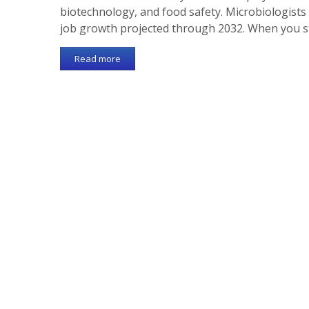
biotechnology, and food safety. Microbiologists
job growth projected through 2032. When you 
Read more