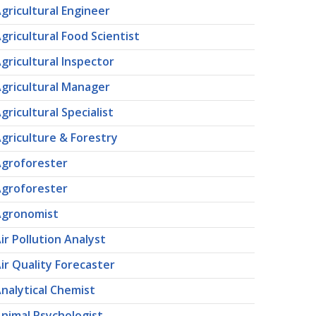
gricultural Engineer
gricultural Food Scientist
gricultural Inspector
gricultural Manager
gricultural Specialist
griculture & Forestry
groforester
groforester
Agronomist
ir Pollution Analyst
ir Quality Forecaster
nalytical Chemist
nimal Psychologist