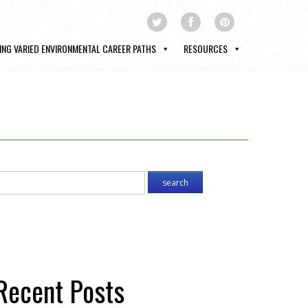
ING VARIED ENVIRONMENTAL CAREER PATHS
RESOURCES
Recent Posts