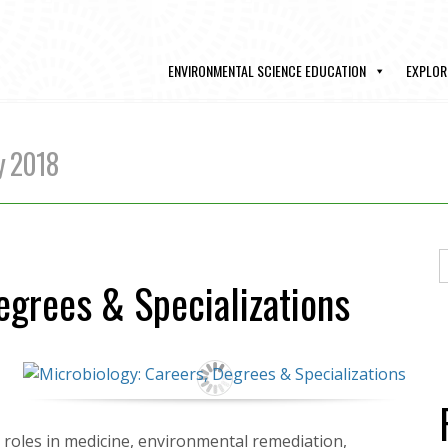
ENVIRONMENTAL SCIENCE EDUCATION
EXPLOR
y 2018
egrees & Specializations
cal roles in medicine, environmental remediation,