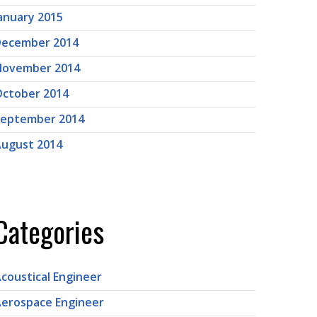
anuary 2015
December 2014
November 2014
ctober 2014
September 2014
ugust 2014
Categories
coustical Engineer
erospace Engineer