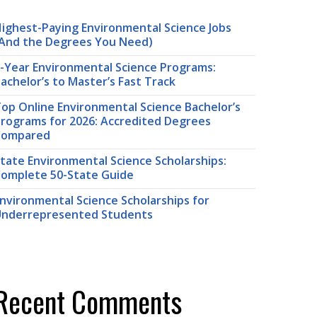
ighest-Paying Environmental Science Jobs
And the Degrees You Need)
-Year Environmental Science Programs:
achelor’s to Master’s Fast Track
op Online Environmental Science Bachelor’s
rograms for 2026: Accredited Degrees
Compared
tate Environmental Science Scholarships:
omplete 50-State Guide
nvironmental Science Scholarships for
nderrepresented Students
Recent Comments