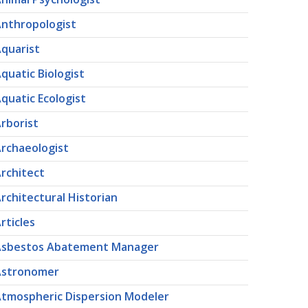
nthropologist
quarist
quatic Biologist
quatic Ecologist
rborist
rchaeologist
rchitect
rchitectural Historian
rticles
Asbestos Abatement Manager
Astronomer
tmospheric Dispersion Modeler