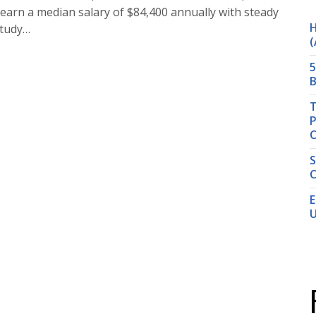
 earn a median salary of $84,400 annually with steady
H
study…
(
5
B
T
P
S
C
E
U