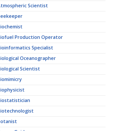
tmospheric Scientist
Beekeeper
iochemist
iofuel Production Operator
ioinformatics Specialist
iological Oceanographer
iological Scientist
iomimicry
iophysicist
iostatistician
iotechnologist
otanist