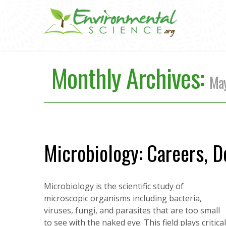
Monthly Archives:
Ma
Microbiology: Careers, D
Microbiology is the scientific study of
microscopic organisms including bacteria,
viruses, fungi, and parasites that are too small
to see with the naked eye. This field plays criti