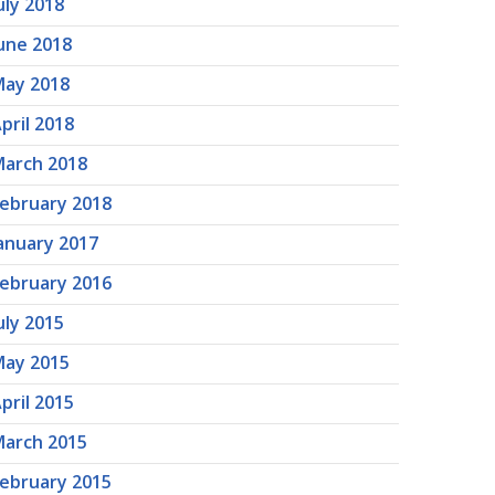
uly 2018
une 2018
ay 2018
pril 2018
arch 2018
ebruary 2018
anuary 2017
ebruary 2016
uly 2015
ay 2015
pril 2015
arch 2015
ebruary 2015