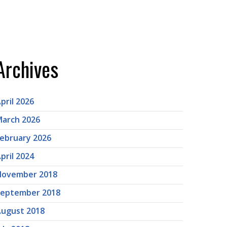
Archives
pril 2026
arch 2026
ebruary 2026
pril 2024
November 2018
September 2018
ugust 2018