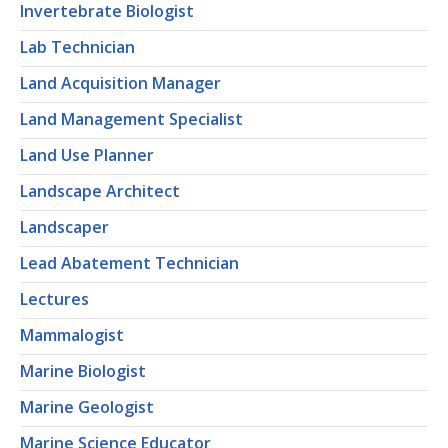
Invertebrate Biologist
Lab Technician
Land Acquisition Manager
Land Management Specialist
Land Use Planner
Landscape Architect
Landscaper
Lead Abatement Technician
Lectures
Mammalogist
Marine Biologist
Marine Geologist
Marine Science Educator