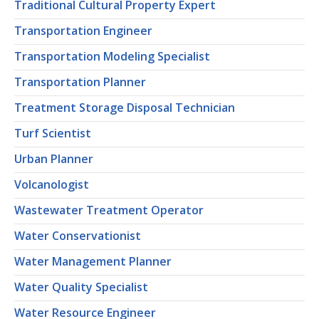
Traditional Cultural Property Expert
Transportation Engineer
Transportation Modeling Specialist
Transportation Planner
Treatment Storage Disposal Technician
Turf Scientist
Urban Planner
Volcanologist
Wastewater Treatment Operator
Water Conservationist
Water Management Planner
Water Quality Specialist
Water Resource Engineer