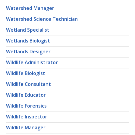
Watershed Manager
Watershed Science Technician
Wetland Specialist
Wetlands Biologist
Wetlands Designer
Wildlife Administrator
Wildlife Biologist
Wildlife Consultant
Wildlife Educator
Wildlife Forensics
Wildlife Inspector
Wildlife Manager