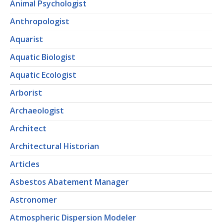
Animal Psychologist
Anthropologist
Aquarist
Aquatic Biologist
Aquatic Ecologist
Arborist
Archaeologist
Architect
Architectural Historian
Articles
Asbestos Abatement Manager
Astronomer
Atmospheric Dispersion Modeler