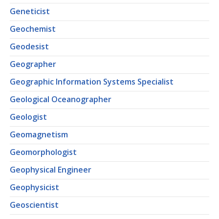
Geneticist
Geochemist
Geodesist
Geographer
Geographic Information Systems Specialist
Geological Oceanographer
Geologist
Geomagnetism
Geomorphologist
Geophysical Engineer
Geophysicist
Geoscientist