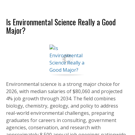
Is Environmental Science Really a Good
Major?
Environmental science is a strong major choice for
2026, with median salaries of $80,060 and projected
4% job growth through 2034. The field combines
biology, chemistry, geology, and policy to address
real-world environmental challenges, preparing
graduates for careers in consulting, government
agencies, conservation, and research with
approximately 8,500 annual job openings nationwide.