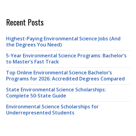
Recent Posts
Highest-Paying Environmental Science Jobs (And
the Degrees You Need)
5-Year Environmental Science Programs: Bachelor’s
to Master’s Fast Track
Top Online Environmental Science Bachelor’s
Programs for 2026: Accredited Degrees Compared
State Environmental Science Scholarships:
Complete 50-State Guide
Environmental Science Scholarships for
Underrepresented Students