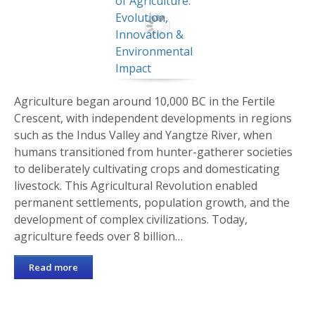
Agriculture began around 10,000 BC in the Fertile
Crescent, with independent developments in regions
such as the Indus Valley and Yangtze River, when
humans transitioned from hunter-gatherer societies
to deliberately cultivating crops and domesticating
livestock. This Agricultural Revolution enabled
permanent settlements, population growth, and the
development of complex civilizations. Today,
agriculture feeds over 8 billion…
Read more