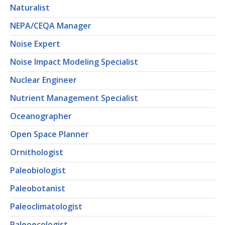
Naturalist
NEPA/CEQA Manager
Noise Expert
Noise Impact Modeling Specialist
Nuclear Engineer
Nutrient Management Specialist
Oceanographer
Open Space Planner
Ornithologist
Paleobiologist
Paleobotanist
Paleoclimatologist
Paleoecologist