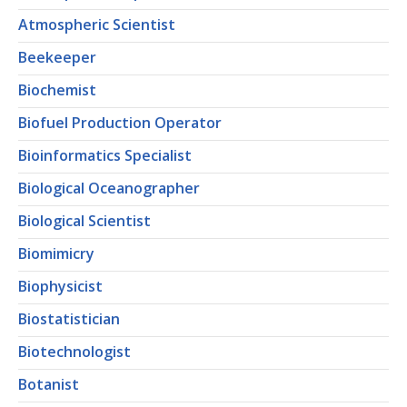
Atmospheric Scientist
Beekeeper
Biochemist
Biofuel Production Operator
Bioinformatics Specialist
Biological Oceanographer
Biological Scientist
Biomimicry
Biophysicist
Biostatistician
Biotechnologist
Botanist