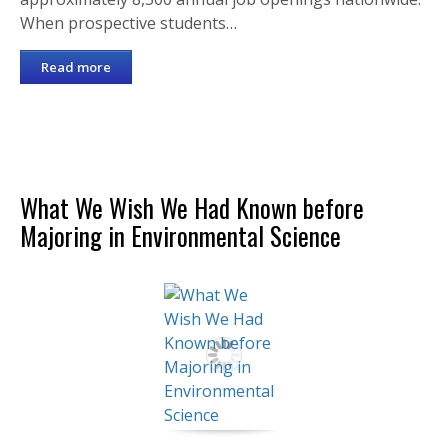
When prospective students…
Read more
What We Wish We Had Known before
Majoring in Environmental Science