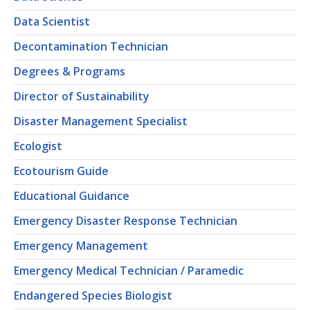
Data Scientist
Decontamination Technician
Degrees & Programs
Director of Sustainability
Disaster Management Specialist
Ecologist
Ecotourism Guide
Educational Guidance
Emergency Disaster Response Technician
Emergency Management
Emergency Medical Technician / Paramedic
Endangered Species Biologist