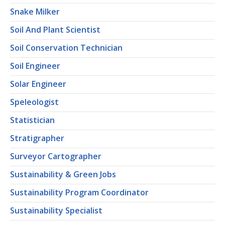
Snake Milker
Soil And Plant Scientist
Soil Conservation Technician
Soil Engineer
Solar Engineer
Speleologist
Statistician
Stratigrapher
Surveyor Cartographer
Sustainability & Green Jobs
Sustainability Program Coordinator
Sustainability Specialist