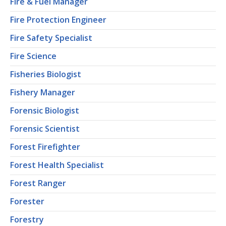
Fire & Fuel Manager
Fire Protection Engineer
Fire Safety Specialist
Fire Science
Fisheries Biologist
Fishery Manager
Forensic Biologist
Forensic Scientist
Forest Firefighter
Forest Health Specialist
Forest Ranger
Forester
Forestry