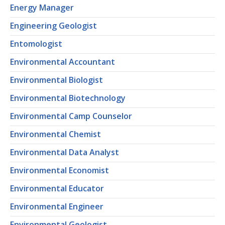
Energy Manager
Engineering Geologist
Entomologist
Environmental Accountant
Environmental Biologist
Environmental Biotechnology
Environmental Camp Counselor
Environmental Chemist
Environmental Data Analyst
Environmental Economist
Environmental Educator
Environmental Engineer
Environmental Geologist