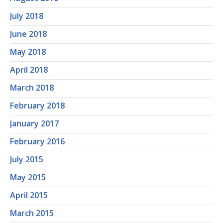
July 2018
June 2018
May 2018
April 2018
March 2018
February 2018
January 2017
February 2016
July 2015
May 2015
April 2015
March 2015