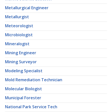
Metallurgical Engineer
Metallurgist
Meteorologist
Microbiologist
Mineralogist
Mining Engineer
Mining Surveyor
Modeling Specialist
Mold Remediation Technician
Molecular Biologist
Municipal Forester
National Park Service Tech