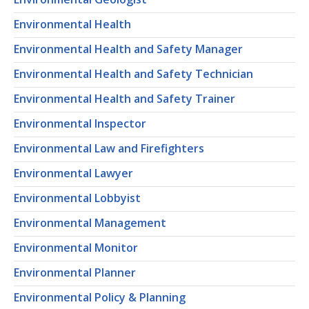
Environmental Health
Environmental Health and Safety Manager
Environmental Health and Safety Technician
Environmental Health and Safety Trainer
Environmental Inspector
Environmental Law and Firefighters
Environmental Lawyer
Environmental Lobbyist
Environmental Management
Environmental Monitor
Environmental Planner
Environmental Policy & Planning