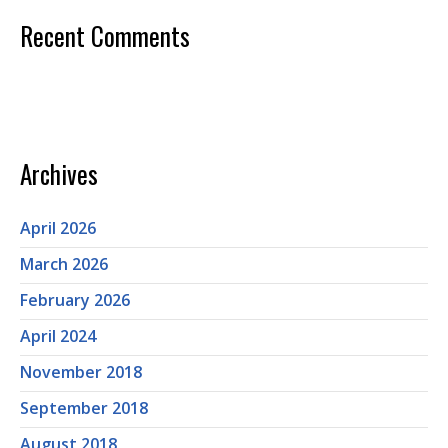
Recent Comments
Archives
April 2026
March 2026
February 2026
April 2024
November 2018
September 2018
August 2018