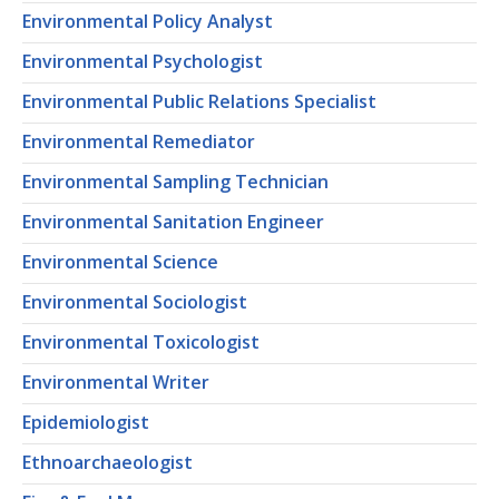
Environmental Policy Analyst
Environmental Psychologist
Environmental Public Relations Specialist
Environmental Remediator
Environmental Sampling Technician
Environmental Sanitation Engineer
Environmental Science
Environmental Sociologist
Environmental Toxicologist
Environmental Writer
Epidemiologist
Ethnoarchaeologist