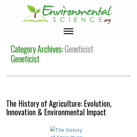
Category Archives:
Geneticist
Geneticist
The History of Agriculture: Evolution,
Innovation & Environmental Impact