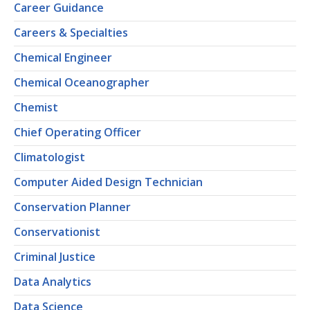
Career Guidance
Careers & Specialties
Chemical Engineer
Chemical Oceanographer
Chemist
Chief Operating Officer
Climatologist
Computer Aided Design Technician
Conservation Planner
Conservationist
Criminal Justice
Data Analytics
Data Science