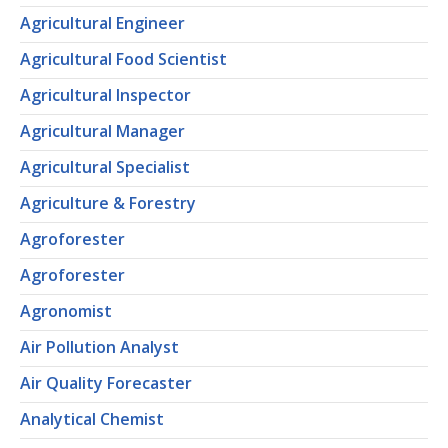
Agricultural Engineer
Agricultural Food Scientist
Agricultural Inspector
Agricultural Manager
Agricultural Specialist
Agriculture & Forestry
Agroforester
Agroforester
Agronomist
Air Pollution Analyst
Air Quality Forecaster
Analytical Chemist