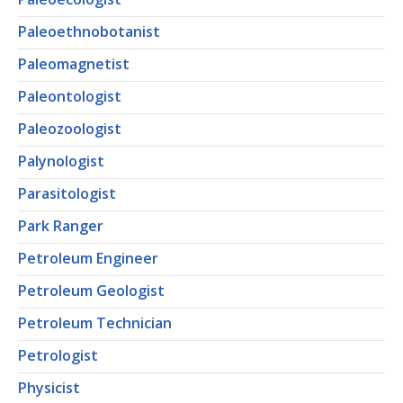
Paleoethnobotanist
Paleomagnetist
Paleontologist
Paleozoologist
Palynologist
Parasitologist
Park Ranger
Petroleum Engineer
Petroleum Geologist
Petroleum Technician
Petrologist
Physicist