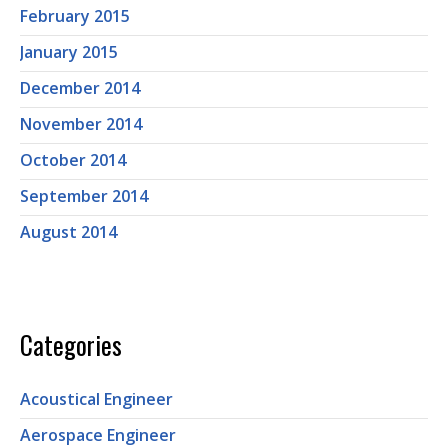
February 2015
January 2015
December 2014
November 2014
October 2014
September 2014
August 2014
Categories
Acoustical Engineer
Aerospace Engineer