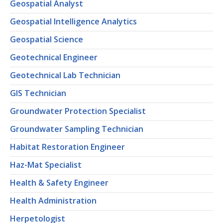
Geospatial Analyst
Geospatial Intelligence Analytics
Geospatial Science
Geotechnical Engineer
Geotechnical Lab Technician
GIS Technician
Groundwater Protection Specialist
Groundwater Sampling Technician
Habitat Restoration Engineer
Haz-Mat Specialist
Health & Safety Engineer
Health Administration
Herpetologist