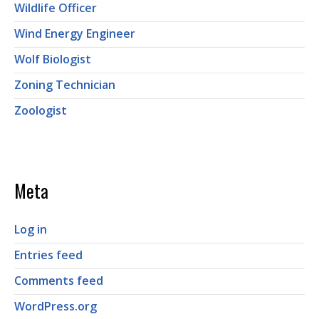
Wildlife Officer
Wind Energy Engineer
Wolf Biologist
Zoning Technician
Zoologist
Meta
Log in
Entries feed
Comments feed
WordPress.org