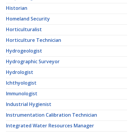
Historian
Homeland Security
Horticulturalist
Horticulture Technician
Hydrogeologist
Hydrographic Surveyor
Hydrologist
Ichthyologist
Immunologist
Industrial Hygienist
Instrumentation Calibration Technician
Integrated Water Resources Manager