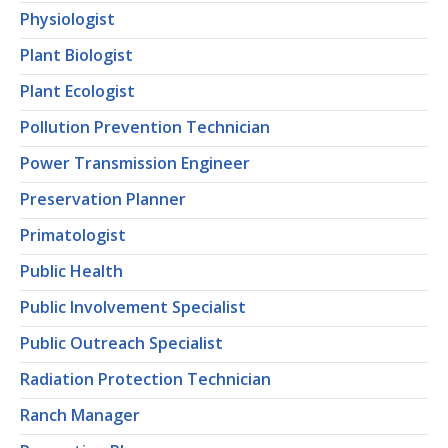
Physiologist
Plant Biologist
Plant Ecologist
Pollution Prevention Technician
Power Transmission Engineer
Preservation Planner
Primatologist
Public Health
Public Involvement Specialist
Public Outreach Specialist
Radiation Protection Technician
Ranch Manager