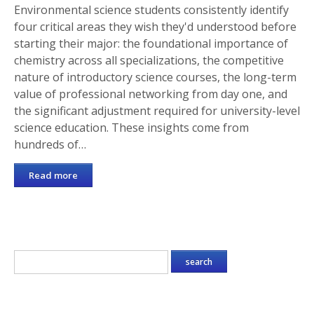
Environmental science students consistently identify
four critical areas they wish they'd understood before
starting their major: the foundational importance of
chemistry across all specializations, the competitive
nature of introductory science courses, the long-term
value of professional networking from day one, and
the significant adjustment required for university-level
science education. These insights come from
hundreds of…
Read more