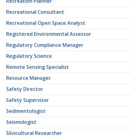
Recreation Planner
Recreational Consultant
Recreational Open Space Analyst
Registered Environmental Assessor
Regulatory Compliance Manager
Regulatory Science
Remote Sensing Specialist
Resource Manager
Safety Director
Safety Supervisor
Sedimentologist
Seismologist
Silvicultural Researcher