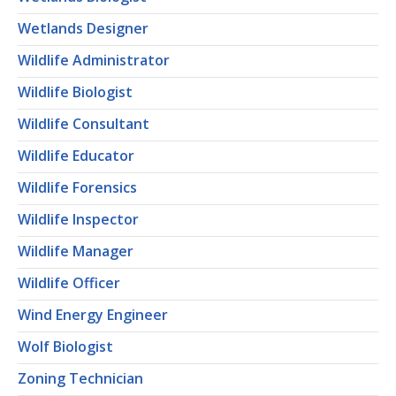
Wetlands Designer
Wildlife Administrator
Wildlife Biologist
Wildlife Consultant
Wildlife Educator
Wildlife Forensics
Wildlife Inspector
Wildlife Manager
Wildlife Officer
Wind Energy Engineer
Wolf Biologist
Zoning Technician