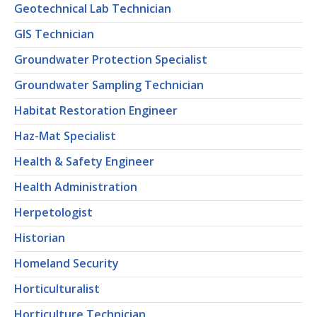
Geotechnical Lab Technician
GIS Technician
Groundwater Protection Specialist
Groundwater Sampling Technician
Habitat Restoration Engineer
Haz-Mat Specialist
Health & Safety Engineer
Health Administration
Herpetologist
Historian
Homeland Security
Horticulturalist
Horticulture Technician