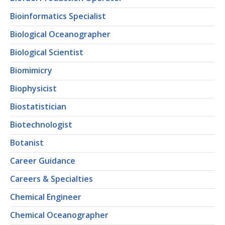
Bioinformatics Specialist
Biological Oceanographer
Biological Scientist
Biomimicry
Biophysicist
Biostatistician
Biotechnologist
Botanist
Career Guidance
Careers & Specialties
Chemical Engineer
Chemical Oceanographer