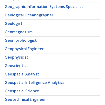
Geographic Information Systems Specialist
Geological Oceanographer
Geologist
Geomagnetism
Geomorphologist
Geophysical Engineer
Geophysicist
Geoscientist
Geospatial Analyst
Geospatial Intelligence Analytics
Geospatial Science
Geotechnical Engineer