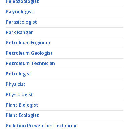
Paleozoologist
Palynologist
Parasitologist
Park Ranger
Petroleum Engineer
Petroleum Geologist
Petroleum Technician
Petrologist
Physicist
Physiologist
Plant Biologist
Plant Ecologist
Pollution Prevention Technician