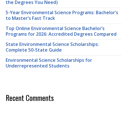
the Degrees You Need)
5-Year Environmental Science Programs: Bachelor’s
to Master’s Fast Track
Top Online Environmental Science Bachelor’s
Programs for 2026: Accredited Degrees Compared
State Environmental Science Scholarships:
Complete 50-State Guide
Environmental Science Scholarships for
Underrepresented Students
Recent Comments