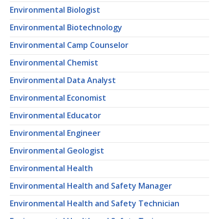
Environmental Biologist
Environmental Biotechnology
Environmental Camp Counselor
Environmental Chemist
Environmental Data Analyst
Environmental Economist
Environmental Educator
Environmental Engineer
Environmental Geologist
Environmental Health
Environmental Health and Safety Manager
Environmental Health and Safety Technician