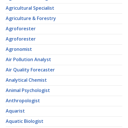
Agricultural Specialist
Agriculture & Forestry
Agroforester
Agroforester
Agronomist
Air Pollution Analyst
Air Quality Forecaster
Analytical Chemist
Animal Psychologist
Anthropologist
Aquarist
Aquatic Biologist