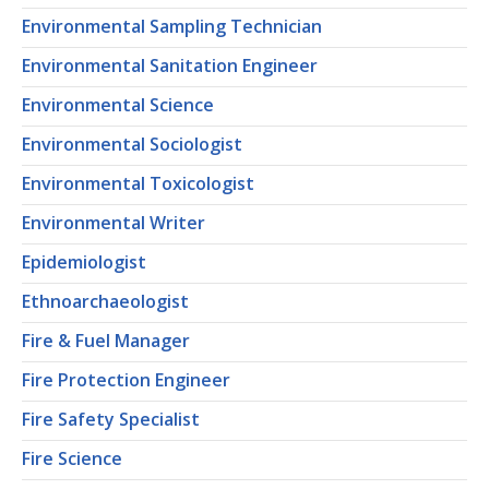
Environmental Sampling Technician
Environmental Sanitation Engineer
Environmental Science
Environmental Sociologist
Environmental Toxicologist
Environmental Writer
Epidemiologist
Ethnoarchaeologist
Fire & Fuel Manager
Fire Protection Engineer
Fire Safety Specialist
Fire Science