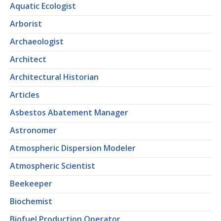
Aquatic Ecologist
Arborist
Archaeologist
Architect
Architectural Historian
Articles
Asbestos Abatement Manager
Astronomer
Atmospheric Dispersion Modeler
Atmospheric Scientist
Beekeeper
Biochemist
Biofuel Production Operator