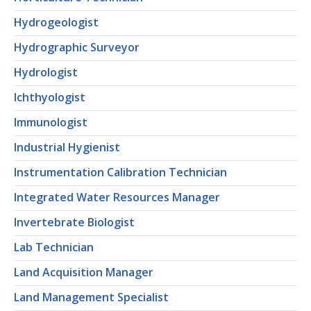
Hydrogeologist
Hydrographic Surveyor
Hydrologist
Ichthyologist
Immunologist
Industrial Hygienist
Instrumentation Calibration Technician
Integrated Water Resources Manager
Invertebrate Biologist
Lab Technician
Land Acquisition Manager
Land Management Specialist