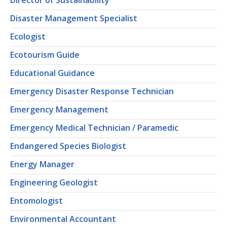
Director of Sustainability
Disaster Management Specialist
Ecologist
Ecotourism Guide
Educational Guidance
Emergency Disaster Response Technician
Emergency Management
Emergency Medical Technician / Paramedic
Endangered Species Biologist
Energy Manager
Engineering Geologist
Entomologist
Environmental Accountant