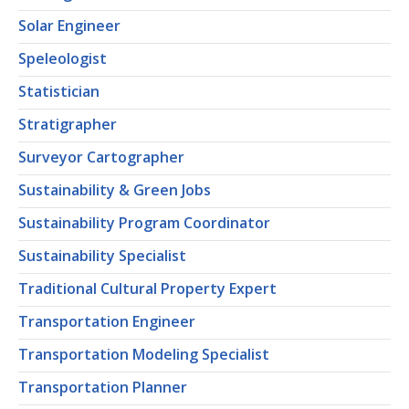
Solar Engineer
Speleologist
Statistician
Stratigrapher
Surveyor Cartographer
Sustainability & Green Jobs
Sustainability Program Coordinator
Sustainability Specialist
Traditional Cultural Property Expert
Transportation Engineer
Transportation Modeling Specialist
Transportation Planner