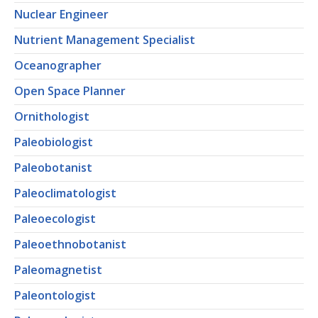
Nuclear Engineer
Nutrient Management Specialist
Oceanographer
Open Space Planner
Ornithologist
Paleobiologist
Paleobotanist
Paleoclimatologist
Paleoecologist
Paleoethnobotanist
Paleomagnetist
Paleontologist