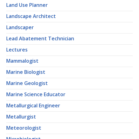
Land Use Planner
Landscape Architect
Landscaper
Lead Abatement Technician
Lectures
Mammalogist
Marine Biologist
Marine Geologist
Marine Science Educator
Metallurgical Engineer
Metallurgist
Meteorologist