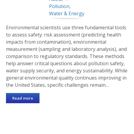
Environmental scientists use three fundamental tools
to assess safety: risk assessment (predicting health
impacts from contamination), environmental
measurement (sampling and laboratory analysis), and
comparison to regulatory standards. These methods
help answer critical questions about pollution safety,
water supply security, and energy sustainability. While
general environmental quality continues improving in
the United States, specific challenges remain…
Read more