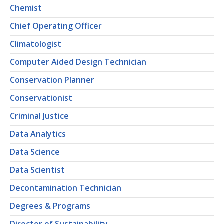
Chemist
Chief Operating Officer
Climatologist
Computer Aided Design Technician
Conservation Planner
Conservationist
Criminal Justice
Data Analytics
Data Science
Data Scientist
Decontamination Technician
Degrees & Programs