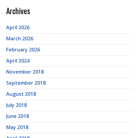
Archives
April 2026
March 2026
February 2026
April 2024
November 2018
September 2018
August 2018
July 2018
June 2018
May 2018