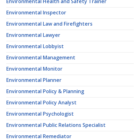
Environmental Health and Safety Trainer
Environmental Inspector
Environmental Law and Firefighters
Environmental Lawyer
Environmental Lobbyist
Environmental Management
Environmental Monitor
Environmental Planner
Environmental Policy & Planning
Environmental Policy Analyst
Environmental Psychologist
Environmental Public Relations Specialist
Environmental Remediator