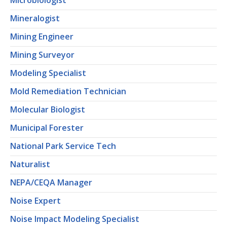
Microbiologist
Mineralogist
Mining Engineer
Mining Surveyor
Modeling Specialist
Mold Remediation Technician
Molecular Biologist
Municipal Forester
National Park Service Tech
Naturalist
NEPA/CEQA Manager
Noise Expert
Noise Impact Modeling Specialist