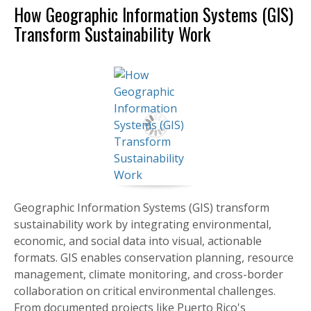
How Geographic Information Systems (GIS)
Transform Sustainability Work
Geographic Information Systems (GIS) transform
sustainability work by integrating environmental,
economic, and social data into visual, actionable
formats. GIS enables conservation planning, resource
management, climate monitoring, and cross-border
collaboration on critical environmental challenges.
From documented projects like Puerto Rico's