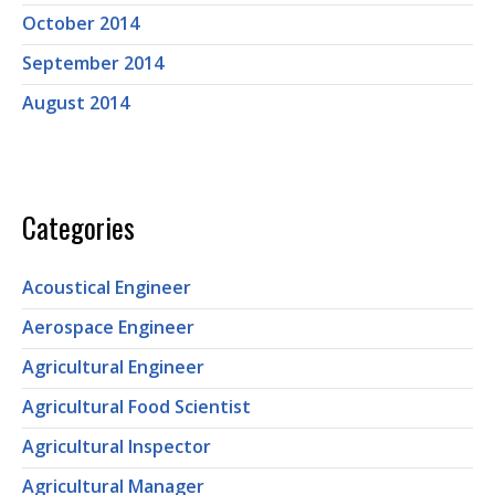
October 2014
September 2014
August 2014
Categories
Acoustical Engineer
Aerospace Engineer
Agricultural Engineer
Agricultural Food Scientist
Agricultural Inspector
Agricultural Manager