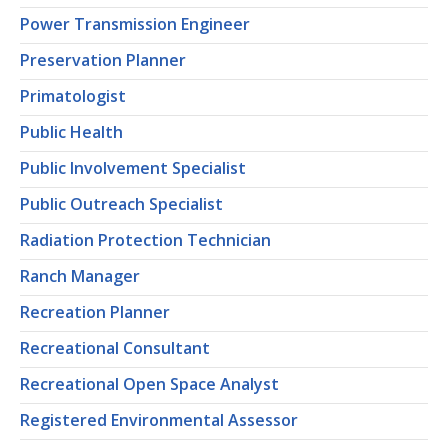
Power Transmission Engineer
Preservation Planner
Primatologist
Public Health
Public Involvement Specialist
Public Outreach Specialist
Radiation Protection Technician
Ranch Manager
Recreation Planner
Recreational Consultant
Recreational Open Space Analyst
Registered Environmental Assessor