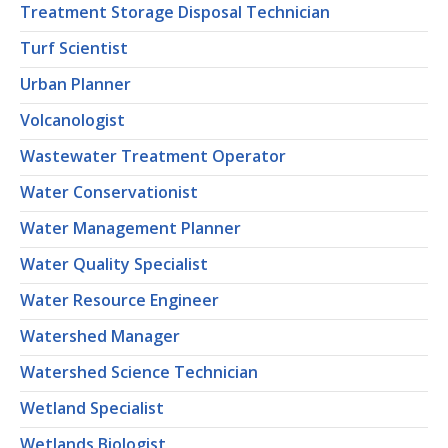
Treatment Storage Disposal Technician
Turf Scientist
Urban Planner
Volcanologist
Wastewater Treatment Operator
Water Conservationist
Water Management Planner
Water Quality Specialist
Water Resource Engineer
Watershed Manager
Watershed Science Technician
Wetland Specialist
Wetlands Biologist