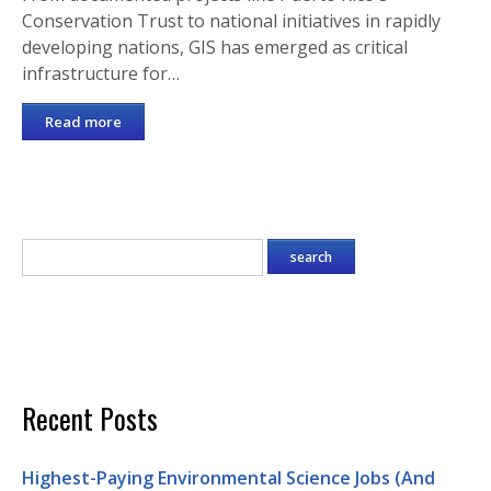
Conservation Trust to national initiatives in rapidly
developing nations, GIS has emerged as critical
infrastructure for…
Read more
Recent Posts
Highest-Paying Environmental Science Jobs (And