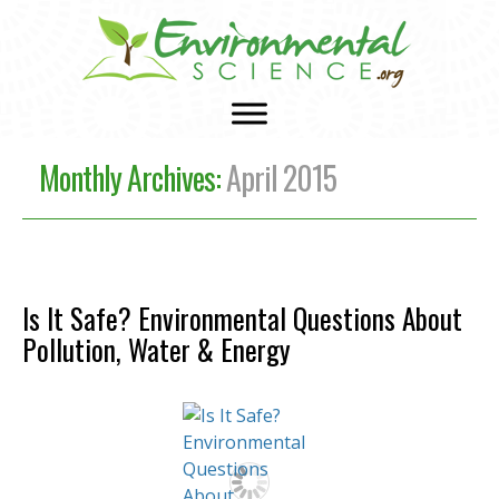
Monthly Archives:
April 2015
Is It Safe? Environmental Questions About
Pollution, Water & Energy