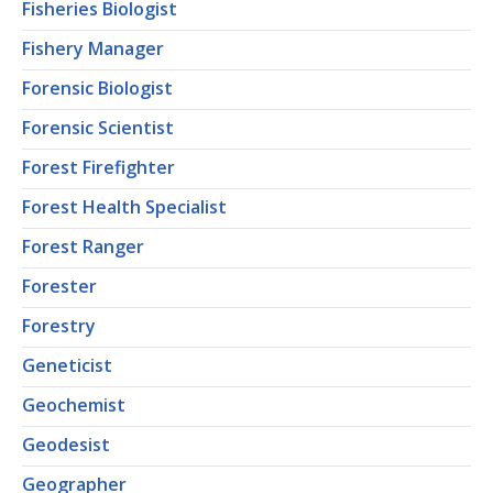
Fisheries Biologist
Fishery Manager
Forensic Biologist
Forensic Scientist
Forest Firefighter
Forest Health Specialist
Forest Ranger
Forester
Forestry
Geneticist
Geochemist
Geodesist
Geographer