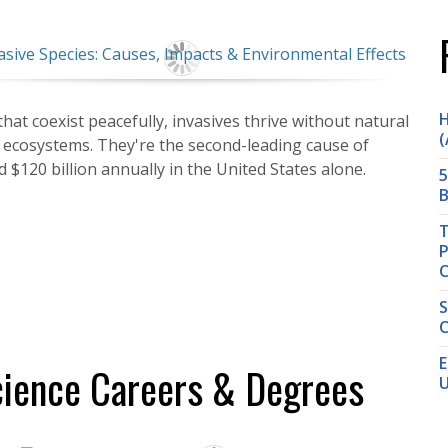
H
hat coexist peacefully, invasives thrive without natural
(
e ecosystems. They're the second-leading cause of
d $120 billion annually in the United States alone.
5
B
T
P
S
C
E
cience Careers & Degrees
U