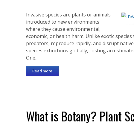
Invasive species are plants or animals
introduced to new environments
where they cause environmental,
economic, or health harm. Unlike exotic species t
predators, reproduce rapidly, and disrupt nativ
species extinctions globally, costing an estimate
One…
Read more
What is Botany? Plant S