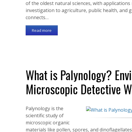
of the oldest natural sciences, with applicatio
investigation to agriculture, public health, and
connects…
Read more
What is Palynology? Env
Microscopic Detective W
Palynology is the
scientific study of
microscopic organic
materials like pollen, spores, and dinoflagellat