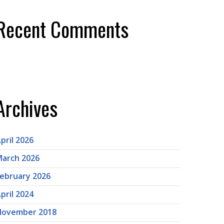
Recent Comments
Archives
pril 2026
arch 2026
ebruary 2026
pril 2024
November 2018