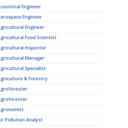
coustical Engineer
erospace Engineer
gricultural Engineer
gricultural Food Scientist
gricultural Inspector
gricultural Manager
gricultural Specialist
griculture & Forestry
groforester
groforester
Agronomist
ir Pollution Analyst