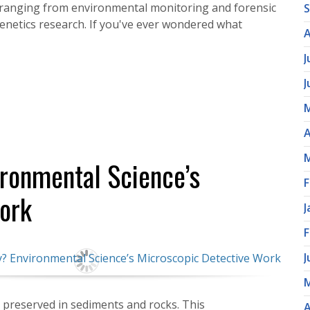
ns ranging from environmental monitoring and forensic
 genetics research. If you've ever wondered what
A
J
J
M
A
M
ironmental Science’s
F
ork
J
F
J
M
es preserved in sediments and rocks. This
A