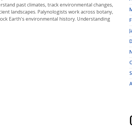
rstand past climates, track environmental changes,
M
ncient landscapes. Palynologists work across botany,
lock Earth's environmental history. Understanding
F
J
O
A