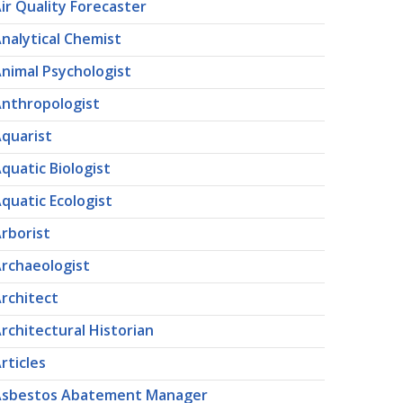
ir Quality Forecaster
nalytical Chemist
nimal Psychologist
nthropologist
quarist
quatic Biologist
quatic Ecologist
rborist
rchaeologist
rchitect
rchitectural Historian
rticles
Asbestos Abatement Manager