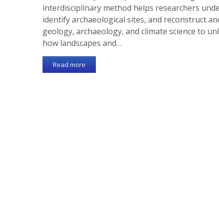
interdisciplinary method helps researchers unde
identify archaeological sites, and reconstruct a
geology, archaeology, and climate science to un
how landscapes and…
Read more