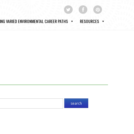
ING VARIED ENVIRONMENTAL CAREER PATHS
RESOURCES