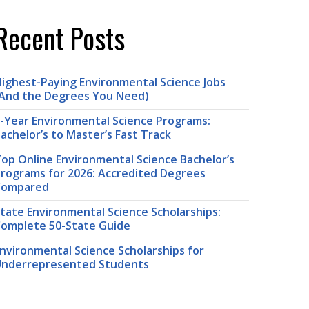
Recent Posts
ighest-Paying Environmental Science Jobs
And the Degrees You Need)
-Year Environmental Science Programs:
achelor’s to Master’s Fast Track
op Online Environmental Science Bachelor’s
rograms for 2026: Accredited Degrees
Compared
tate Environmental Science Scholarships:
omplete 50-State Guide
nvironmental Science Scholarships for
nderrepresented Students