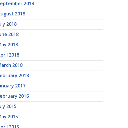
September 2018
ugust 2018
uly 2018
une 2018
ay 2018
pril 2018
arch 2018
ebruary 2018
anuary 2017
ebruary 2016
uly 2015
ay 2015
pril 2015