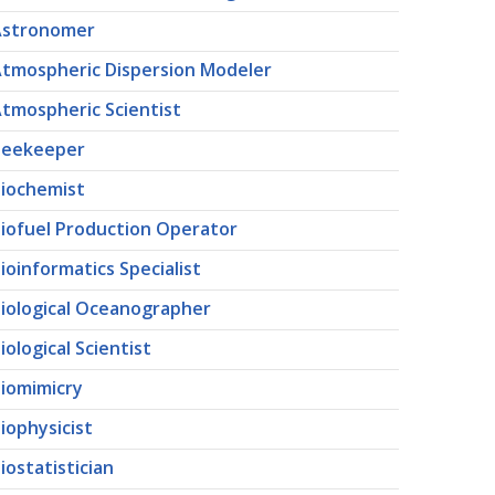
Astronomer
tmospheric Dispersion Modeler
tmospheric Scientist
Beekeeper
iochemist
iofuel Production Operator
ioinformatics Specialist
iological Oceanographer
iological Scientist
iomimicry
iophysicist
iostatistician