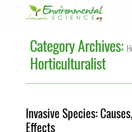
Category Archives:
Ho
Horticulturalist
Invasive Species: Causes
Effects