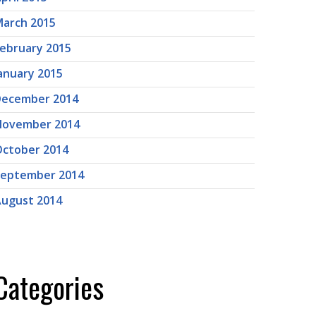
arch 2015
ebruary 2015
anuary 2015
December 2014
November 2014
ctober 2014
September 2014
ugust 2014
Categories