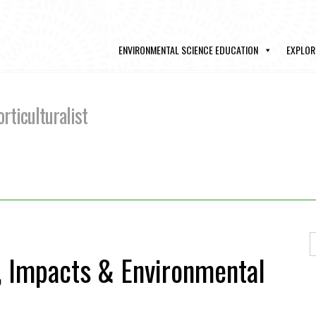
ENVIRONMENTAL SCIENCE EDUCATION
EXPLOR
rticulturalist
, Impacts & Environmental