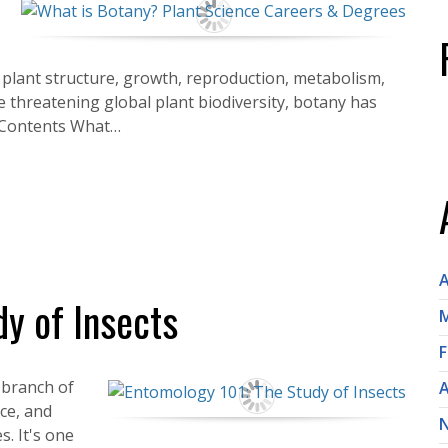
s plant structure, growth, reproduction, metabolism,
e threatening global plant biodiversity, botany has
f Contents What…
A
y of Insects
M
F
a branch of
A
ce, and
s. It's one