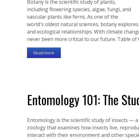
Botany is the scientific study of plants,
including flowering species, algae, fungi, and
vascular plants like ferns. As one of the
world's oldest natural sciences, botany explore
and ecological relationships. With climate chang
never been more critical to our future. Table o
Read more
Entomology 101: The Stud
Entomology is the scientific study of insects — 
zoology that examines how insects live, reprodu
interact with their environment and other specie