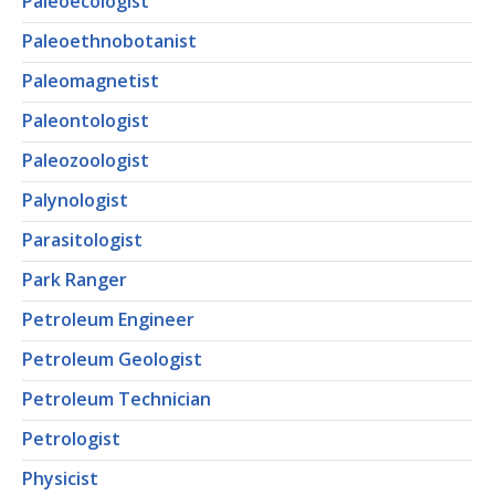
Paleoecologist
Paleoethnobotanist
Paleomagnetist
Paleontologist
Paleozoologist
Palynologist
Parasitologist
Park Ranger
Petroleum Engineer
Petroleum Geologist
Petroleum Technician
Petrologist
Physicist