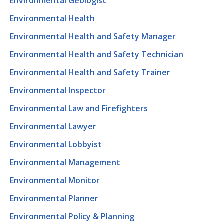
Environmental Geologist
Environmental Health
Environmental Health and Safety Manager
Environmental Health and Safety Technician
Environmental Health and Safety Trainer
Environmental Inspector
Environmental Law and Firefighters
Environmental Lawyer
Environmental Lobbyist
Environmental Management
Environmental Monitor
Environmental Planner
Environmental Policy & Planning