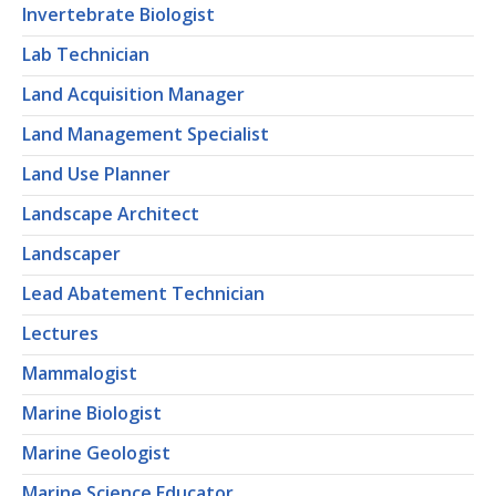
Invertebrate Biologist
Lab Technician
Land Acquisition Manager
Land Management Specialist
Land Use Planner
Landscape Architect
Landscaper
Lead Abatement Technician
Lectures
Mammalogist
Marine Biologist
Marine Geologist
Marine Science Educator