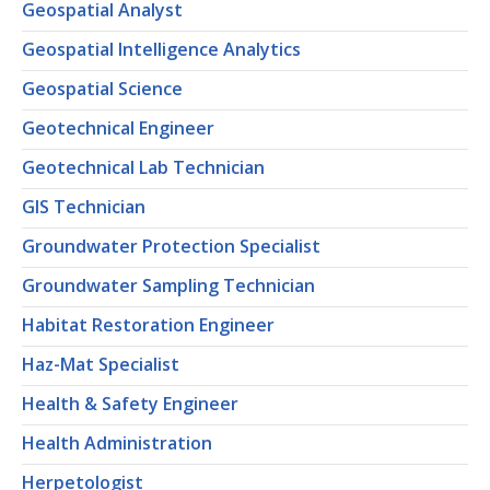
Geospatial Analyst
Geospatial Intelligence Analytics
Geospatial Science
Geotechnical Engineer
Geotechnical Lab Technician
GIS Technician
Groundwater Protection Specialist
Groundwater Sampling Technician
Habitat Restoration Engineer
Haz-Mat Specialist
Health & Safety Engineer
Health Administration
Herpetologist