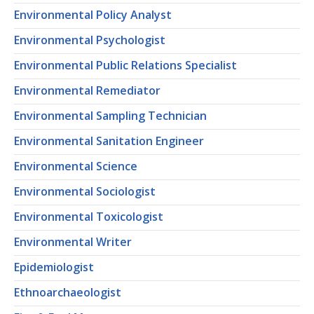
Environmental Policy Analyst
Environmental Psychologist
Environmental Public Relations Specialist
Environmental Remediator
Environmental Sampling Technician
Environmental Sanitation Engineer
Environmental Science
Environmental Sociologist
Environmental Toxicologist
Environmental Writer
Epidemiologist
Ethnoarchaeologist