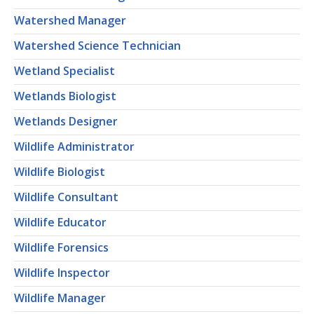
Watershed Manager
Watershed Science Technician
Wetland Specialist
Wetlands Biologist
Wetlands Designer
Wildlife Administrator
Wildlife Biologist
Wildlife Consultant
Wildlife Educator
Wildlife Forensics
Wildlife Inspector
Wildlife Manager