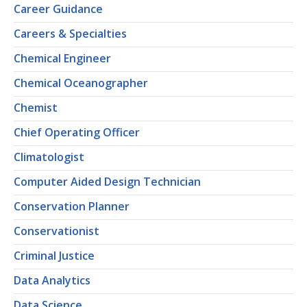
Career Guidance
Careers & Specialties
Chemical Engineer
Chemical Oceanographer
Chemist
Chief Operating Officer
Climatologist
Computer Aided Design Technician
Conservation Planner
Conservationist
Criminal Justice
Data Analytics
Data Science