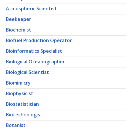
Atmospheric Scientist
Beekeeper
Biochemist
Biofuel Production Operator
Bioinformatics Specialist
Biological Oceanographer
Biological Scientist
Biomimicry
Biophysicist
Biostatistician
Biotechnologist
Botanist