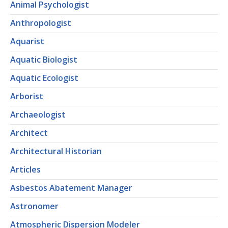
Animal Psychologist
Anthropologist
Aquarist
Aquatic Biologist
Aquatic Ecologist
Arborist
Archaeologist
Architect
Architectural Historian
Articles
Asbestos Abatement Manager
Astronomer
Atmospheric Dispersion Modeler