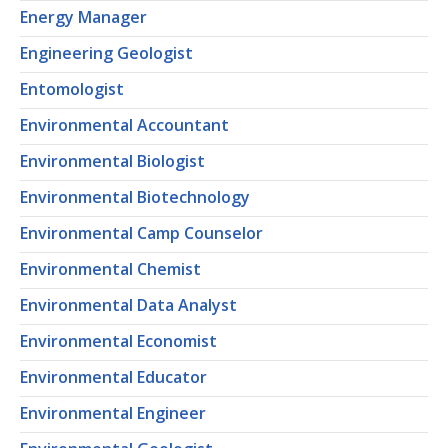
Energy Manager
Engineering Geologist
Entomologist
Environmental Accountant
Environmental Biologist
Environmental Biotechnology
Environmental Camp Counselor
Environmental Chemist
Environmental Data Analyst
Environmental Economist
Environmental Educator
Environmental Engineer