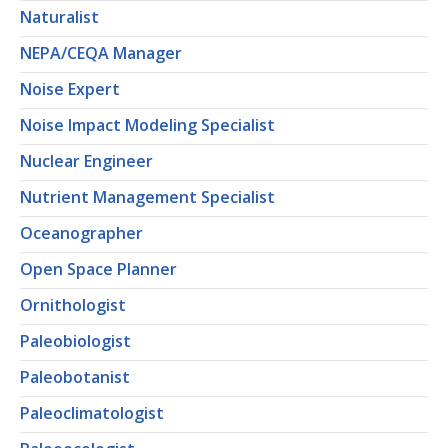
Naturalist
NEPA/CEQA Manager
Noise Expert
Noise Impact Modeling Specialist
Nuclear Engineer
Nutrient Management Specialist
Oceanographer
Open Space Planner
Ornithologist
Paleobiologist
Paleobotanist
Paleoclimatologist