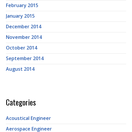
February 2015
January 2015
December 2014
November 2014
October 2014
September 2014
August 2014
Categories
Acoustical Engineer
Aerospace Engineer