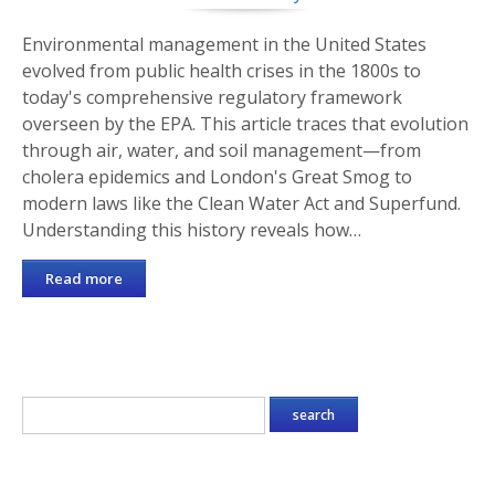
Environmental management in the United States
evolved from public health crises in the 1800s to
today's comprehensive regulatory framework
overseen by the EPA. This article traces that evolution
through air, water, and soil management—from
cholera epidemics and London's Great Smog to
modern laws like the Clean Water Act and Superfund.
Understanding this history reveals how…
Read more