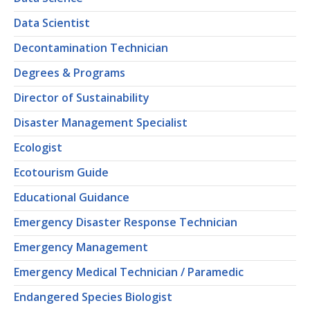
Data Scientist
Decontamination Technician
Degrees & Programs
Director of Sustainability
Disaster Management Specialist
Ecologist
Ecotourism Guide
Educational Guidance
Emergency Disaster Response Technician
Emergency Management
Emergency Medical Technician / Paramedic
Endangered Species Biologist