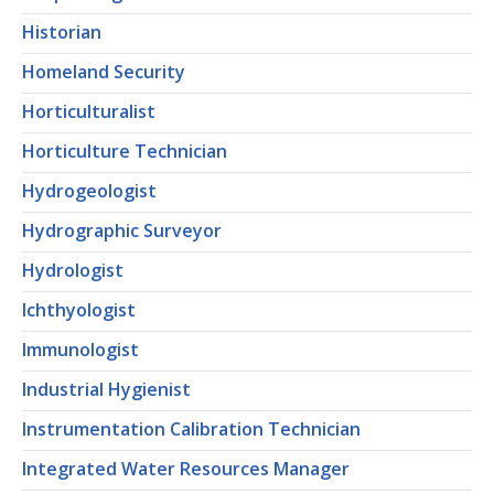
Historian
Homeland Security
Horticulturalist
Horticulture Technician
Hydrogeologist
Hydrographic Surveyor
Hydrologist
Ichthyologist
Immunologist
Industrial Hygienist
Instrumentation Calibration Technician
Integrated Water Resources Manager