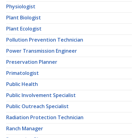
Physiologist
Plant Biologist
Plant Ecologist
Pollution Prevention Technician
Power Transmission Engineer
Preservation Planner
Primatologist
Public Health
Public Involvement Specialist
Public Outreach Specialist
Radiation Protection Technician
Ranch Manager