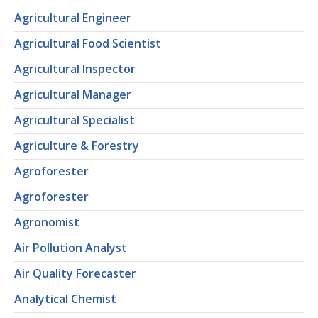
Agricultural Engineer
Agricultural Food Scientist
Agricultural Inspector
Agricultural Manager
Agricultural Specialist
Agriculture & Forestry
Agroforester
Agroforester
Agronomist
Air Pollution Analyst
Air Quality Forecaster
Analytical Chemist