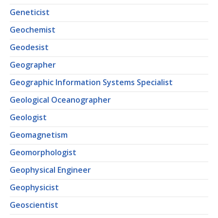
Geneticist
Geochemist
Geodesist
Geographer
Geographic Information Systems Specialist
Geological Oceanographer
Geologist
Geomagnetism
Geomorphologist
Geophysical Engineer
Geophysicist
Geoscientist