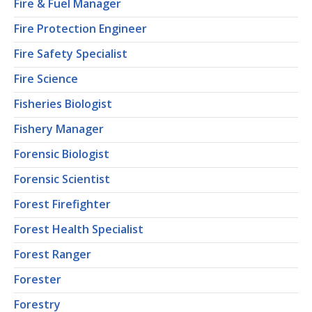
Fire & Fuel Manager
Fire Protection Engineer
Fire Safety Specialist
Fire Science
Fisheries Biologist
Fishery Manager
Forensic Biologist
Forensic Scientist
Forest Firefighter
Forest Health Specialist
Forest Ranger
Forester
Forestry