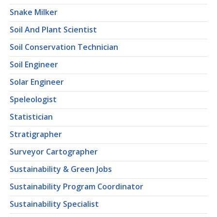
Snake Milker
Soil And Plant Scientist
Soil Conservation Technician
Soil Engineer
Solar Engineer
Speleologist
Statistician
Stratigrapher
Surveyor Cartographer
Sustainability & Green Jobs
Sustainability Program Coordinator
Sustainability Specialist