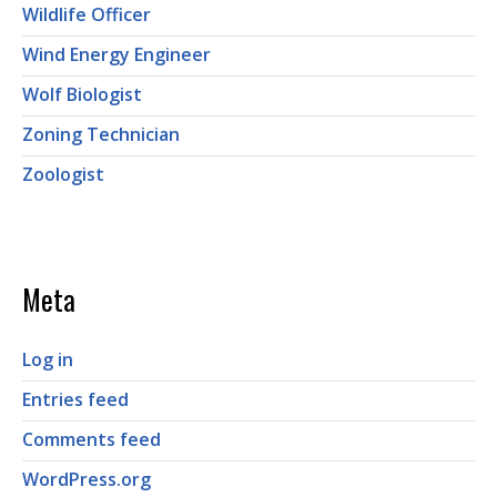
Wildlife Officer
Wind Energy Engineer
Wolf Biologist
Zoning Technician
Zoologist
Meta
Log in
Entries feed
Comments feed
WordPress.org