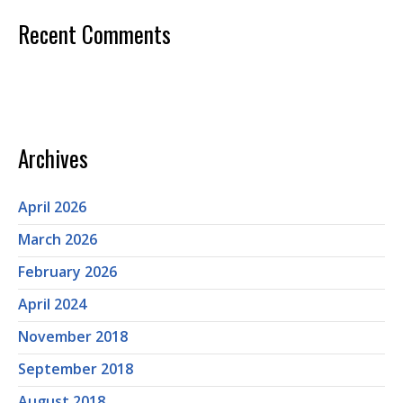
Recent Comments
Archives
April 2026
March 2026
February 2026
April 2024
November 2018
September 2018
August 2018