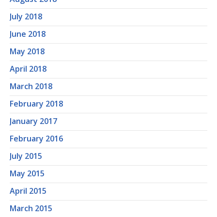
July 2018
June 2018
May 2018
April 2018
March 2018
February 2018
January 2017
February 2016
July 2015
May 2015
April 2015
March 2015