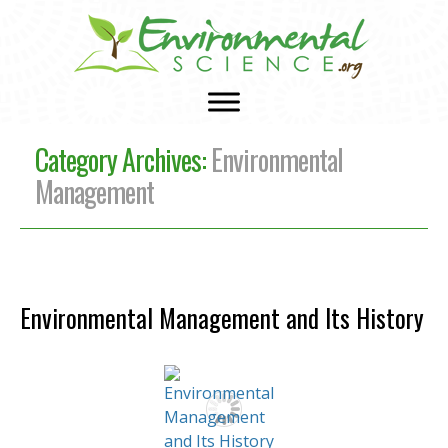
Category Archives:
Environmental
Management
Environmental Management and Its History