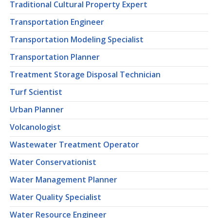
Traditional Cultural Property Expert
Transportation Engineer
Transportation Modeling Specialist
Transportation Planner
Treatment Storage Disposal Technician
Turf Scientist
Urban Planner
Volcanologist
Wastewater Treatment Operator
Water Conservationist
Water Management Planner
Water Quality Specialist
Water Resource Engineer