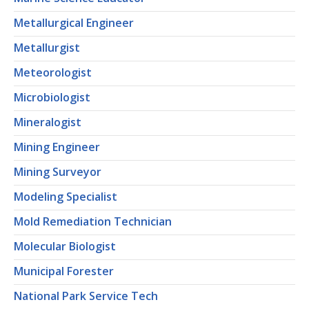
Metallurgical Engineer
Metallurgist
Meteorologist
Microbiologist
Mineralogist
Mining Engineer
Mining Surveyor
Modeling Specialist
Mold Remediation Technician
Molecular Biologist
Municipal Forester
National Park Service Tech