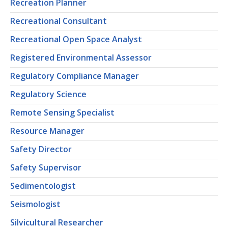
Recreation Planner
Recreational Consultant
Recreational Open Space Analyst
Registered Environmental Assessor
Regulatory Compliance Manager
Regulatory Science
Remote Sensing Specialist
Resource Manager
Safety Director
Safety Supervisor
Sedimentologist
Seismologist
Silvicultural Researcher