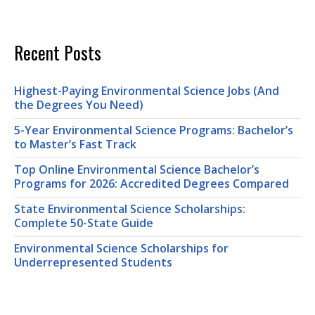
Recent Posts
Highest-Paying Environmental Science Jobs (And
the Degrees You Need)
5-Year Environmental Science Programs: Bachelor’s
to Master’s Fast Track
Top Online Environmental Science Bachelor’s
Programs for 2026: Accredited Degrees Compared
State Environmental Science Scholarships:
Complete 50-State Guide
Environmental Science Scholarships for
Underrepresented Students