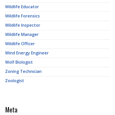
Wildlife Educator
Wildlife Forensics
Wildlife Inspector
Wildlife Manager
Wildlife Officer
Wind Energy Engineer
Wolf Biologist
Zoning Technician
Zoologist
Meta