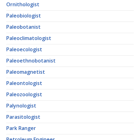
Ornithologist
Paleobiologist
Paleobotanist
Paleoclimatologist
Paleoecologist
Paleoethnobotanist
Paleomagnetist
Paleontologist
Paleozoologist
Palynologist
Parasitologist
Park Ranger
Petroleum Engineer