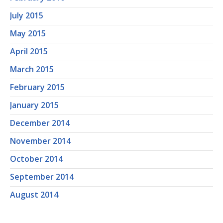
July 2015
May 2015
April 2015
March 2015
February 2015
January 2015
December 2014
November 2014
October 2014
September 2014
August 2014