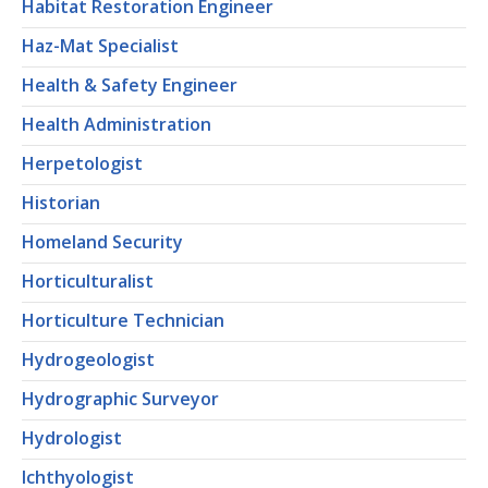
Habitat Restoration Engineer
Haz-Mat Specialist
Health & Safety Engineer
Health Administration
Herpetologist
Historian
Homeland Security
Horticulturalist
Horticulture Technician
Hydrogeologist
Hydrographic Surveyor
Hydrologist
Ichthyologist