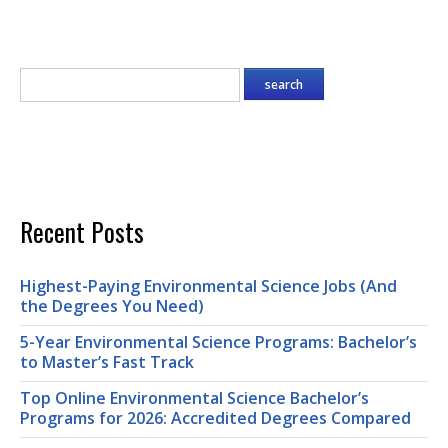
Recent Posts
Highest-Paying Environmental Science Jobs (And
the Degrees You Need)
5-Year Environmental Science Programs: Bachelor’s
to Master’s Fast Track
Top Online Environmental Science Bachelor’s
Programs for 2026: Accredited Degrees Compared