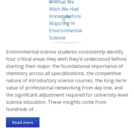
Environmental science students consistently identify
four critical areas they wish they'd understood before
starting their major: the foundational importance of
chemistry across all specializations, the competitive
nature of introductory science courses, the long-term
value of professional networking from day one, and
the significant adjustment required for university-level
science education. These insights come from
hundreds of…
Read more