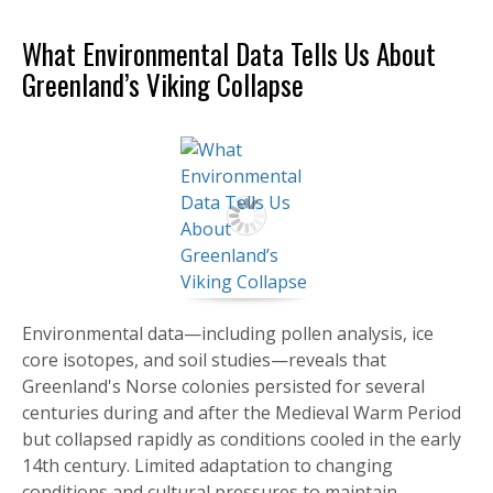
What Environmental Data Tells Us About
Greenland’s Viking Collapse
Environmental data—including pollen analysis, ice
core isotopes, and soil studies—reveals that
Greenland's Norse colonies persisted for several
centuries during and after the Medieval Warm Period
but collapsed rapidly as conditions cooled in the early
14th century. Limited adaptation to changing
conditions and cultural pressures to maintain