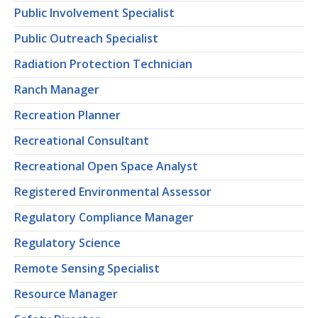
Public Involvement Specialist
Public Outreach Specialist
Radiation Protection Technician
Ranch Manager
Recreation Planner
Recreational Consultant
Recreational Open Space Analyst
Registered Environmental Assessor
Regulatory Compliance Manager
Regulatory Science
Remote Sensing Specialist
Resource Manager