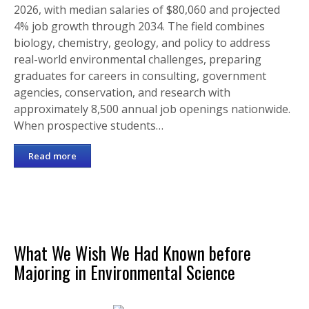
2026, with median salaries of $80,060 and projected
4% job growth through 2034. The field combines
biology, chemistry, geology, and policy to address
real-world environmental challenges, preparing
graduates for careers in consulting, government
agencies, conservation, and research with
approximately 8,500 annual job openings nationwide.
When prospective students…
Read more
What We Wish We Had Known before
Majoring in Environmental Science