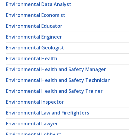
Environmental Data Analyst
Environmental Economist
Environmental Educator
Environmental Engineer
Environmental Geologist
Environmental Health
Environmental Health and Safety Manager
Environmental Health and Safety Technician
Environmental Health and Safety Trainer
Environmental Inspector
Environmental Law and Firefighters
Environmental Lawyer
Environmental Lobbyist