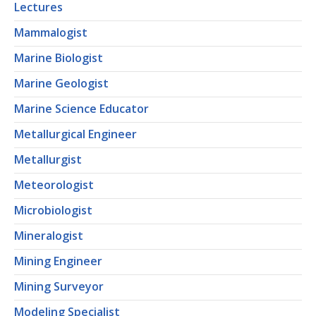
Lectures
Mammalogist
Marine Biologist
Marine Geologist
Marine Science Educator
Metallurgical Engineer
Metallurgist
Meteorologist
Microbiologist
Mineralogist
Mining Engineer
Mining Surveyor
Modeling Specialist