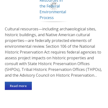
Cultural resources—including archaeological sites,
historic buildings, and Native American cultural
properties—are federally protected elements of
environmental review. Section 106 of the National
Historic Preservation Act requires federal agencies to
assess project impacts on historic properties and
consult with State Historic Preservation Offices
(SHPOs), Tribal Historic Preservation Offices (THPOs),
and the Advisory Council on Historic Preservation…
Read more