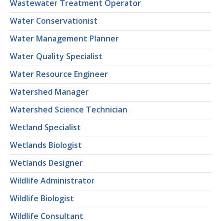
Wastewater Treatment Operator
Water Conservationist
Water Management Planner
Water Quality Specialist
Water Resource Engineer
Watershed Manager
Watershed Science Technician
Wetland Specialist
Wetlands Biologist
Wetlands Designer
Wildlife Administrator
Wildlife Biologist
Wildlife Consultant