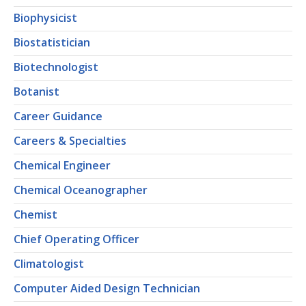
Biophysicist
Biostatistician
Biotechnologist
Botanist
Career Guidance
Careers & Specialties
Chemical Engineer
Chemical Oceanographer
Chemist
Chief Operating Officer
Climatologist
Computer Aided Design Technician