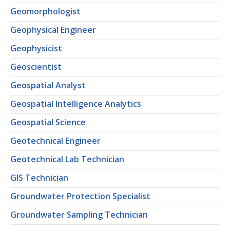
Geomorphologist
Geophysical Engineer
Geophysicist
Geoscientist
Geospatial Analyst
Geospatial Intelligence Analytics
Geospatial Science
Geotechnical Engineer
Geotechnical Lab Technician
GIS Technician
Groundwater Protection Specialist
Groundwater Sampling Technician