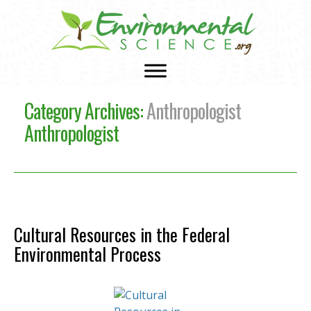
Category Archives:
Anthropologist
Anthropologist
Cultural Resources in the Federal
Environmental Process