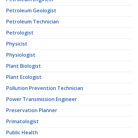
Petroleum Geologist
Petroleum Technician
Petrologist
Physicist
Physiologist
Plant Biologist
Plant Ecologist
Pollution Prevention Technician
Power Transmission Engineer
Preservation Planner
Primatologist
Public Health