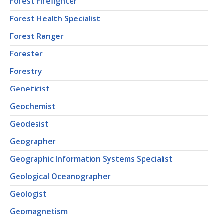
Forest Firefighter
Forest Health Specialist
Forest Ranger
Forester
Forestry
Geneticist
Geochemist
Geodesist
Geographer
Geographic Information Systems Specialist
Geological Oceanographer
Geologist
Geomagnetism