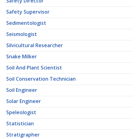
Safety Director
Safety Supervisor
Sedimentologist
Seismologist
Silvicultural Researcher
Snake Milker
Soil And Plant Scientist
Soil Conservation Technician
Soil Engineer
Solar Engineer
Speleologist
Statistician
Stratigrapher