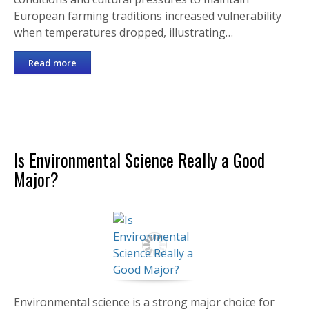
European farming traditions increased vulnerability
when temperatures dropped, illustrating…
Read more
Is Environmental Science Really a Good
Major?
Environmental science is a strong major choice for