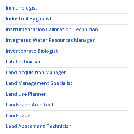
Immunologist
Industrial Hygienist
Instrumentation Calibration Technician
Integrated Water Resources Manager
Invertebrate Biologist
Lab Technician
Land Acquisition Manager
Land Management Specialist
Land Use Planner
Landscape Architect
Landscaper
Lead Abatement Technician