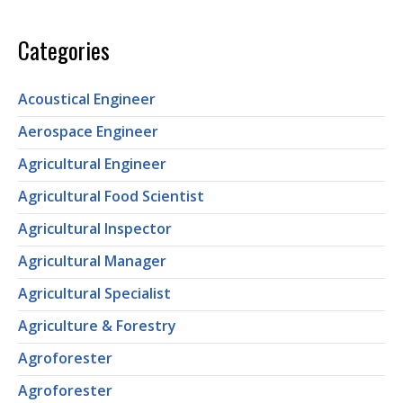
Categories
Acoustical Engineer
Aerospace Engineer
Agricultural Engineer
Agricultural Food Scientist
Agricultural Inspector
Agricultural Manager
Agricultural Specialist
Agriculture & Forestry
Agroforester
Agroforester