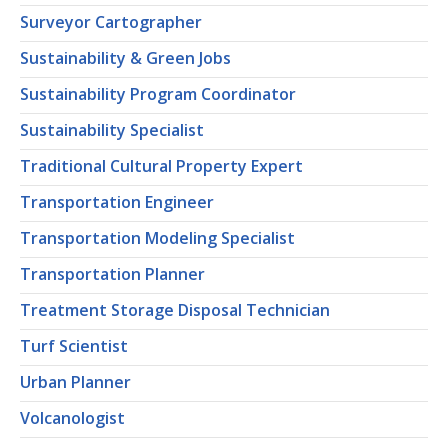
Surveyor Cartographer
Sustainability & Green Jobs
Sustainability Program Coordinator
Sustainability Specialist
Traditional Cultural Property Expert
Transportation Engineer
Transportation Modeling Specialist
Transportation Planner
Treatment Storage Disposal Technician
Turf Scientist
Urban Planner
Volcanologist