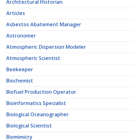
Architectural Historian
Articles
Asbestos Abatement Manager
Astronomer
Atmospheric Dispersion Modeler
Atmospheric Scientist
Beekeeper
Biochemist
Biofuel Production Operator
Bioinformatics Specialist
Biological Oceanographer
Biological Scientist
Biomimicry