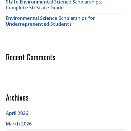
State Environmental Science Scholarships:
Complete 50-State Guide
Environmental Science Scholarships for
Underrepresented Students
Recent Comments
Archives
April 2026
March 2026