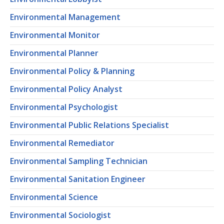
Environmental Management
Environmental Monitor
Environmental Planner
Environmental Policy & Planning
Environmental Policy Analyst
Environmental Psychologist
Environmental Public Relations Specialist
Environmental Remediator
Environmental Sampling Technician
Environmental Sanitation Engineer
Environmental Science
Environmental Sociologist