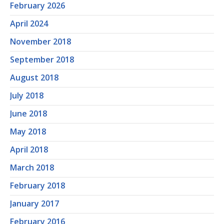
February 2026
April 2024
November 2018
September 2018
August 2018
July 2018
June 2018
May 2018
April 2018
March 2018
February 2018
January 2017
February 2016