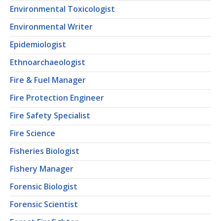
Environmental Toxicologist
Environmental Writer
Epidemiologist
Ethnoarchaeologist
Fire & Fuel Manager
Fire Protection Engineer
Fire Safety Specialist
Fire Science
Fisheries Biologist
Fishery Manager
Forensic Biologist
Forensic Scientist