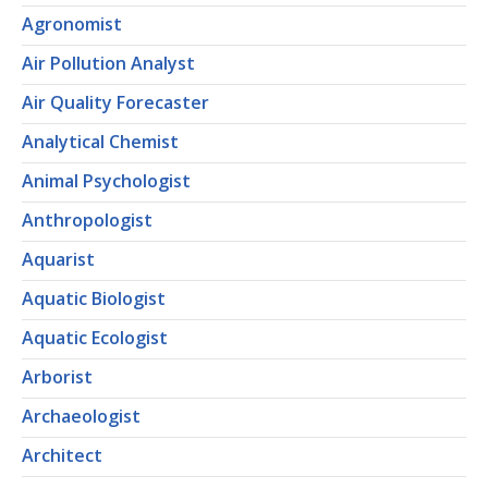
Agronomist
Air Pollution Analyst
Air Quality Forecaster
Analytical Chemist
Animal Psychologist
Anthropologist
Aquarist
Aquatic Biologist
Aquatic Ecologist
Arborist
Archaeologist
Architect