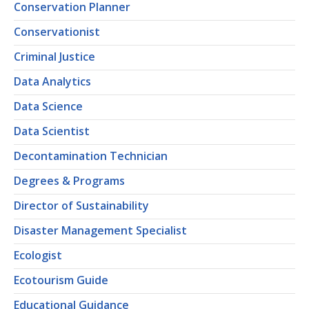
Conservation Planner
Conservationist
Criminal Justice
Data Analytics
Data Science
Data Scientist
Decontamination Technician
Degrees & Programs
Director of Sustainability
Disaster Management Specialist
Ecologist
Ecotourism Guide
Educational Guidance