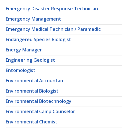
Emergency Disaster Response Technician
Emergency Management
Emergency Medical Technician / Paramedic
Endangered Species Biologist
Energy Manager
Engineering Geologist
Entomologist
Environmental Accountant
Environmental Biologist
Environmental Biotechnology
Environmental Camp Counselor
Environmental Chemist