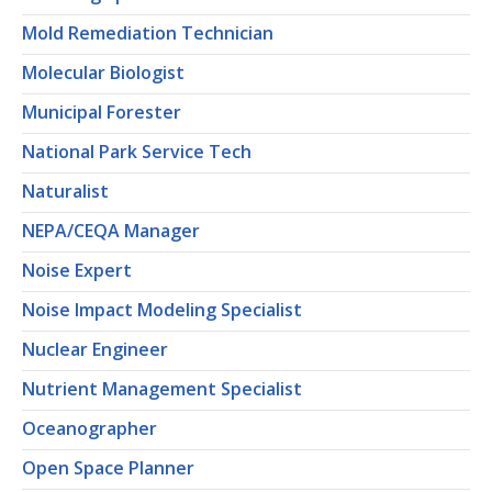
Mold Remediation Technician
Molecular Biologist
Municipal Forester
National Park Service Tech
Naturalist
NEPA/CEQA Manager
Noise Expert
Noise Impact Modeling Specialist
Nuclear Engineer
Nutrient Management Specialist
Oceanographer
Open Space Planner