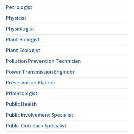
Petrologist
Physicist
Physiologist
Plant Biologist
Plant Ecologist
Pollution Prevention Technician
Power Transmission Engineer
Preservation Planner
Primatologist
Public Health
Public Involvement Specialist
Public Outreach Specialist