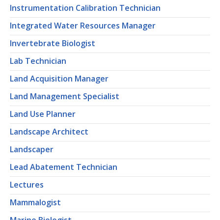
Instrumentation Calibration Technician
Integrated Water Resources Manager
Invertebrate Biologist
Lab Technician
Land Acquisition Manager
Land Management Specialist
Land Use Planner
Landscape Architect
Landscaper
Lead Abatement Technician
Lectures
Mammalogist