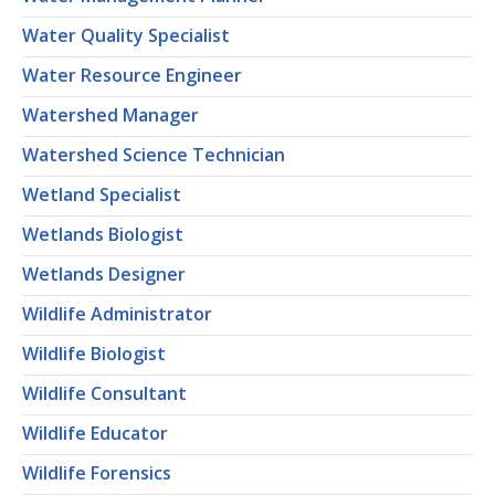
Water Quality Specialist
Water Resource Engineer
Watershed Manager
Watershed Science Technician
Wetland Specialist
Wetlands Biologist
Wetlands Designer
Wildlife Administrator
Wildlife Biologist
Wildlife Consultant
Wildlife Educator
Wildlife Forensics