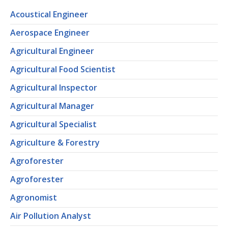
Acoustical Engineer
Aerospace Engineer
Agricultural Engineer
Agricultural Food Scientist
Agricultural Inspector
Agricultural Manager
Agricultural Specialist
Agriculture & Forestry
Agroforester
Agroforester
Agronomist
Air Pollution Analyst