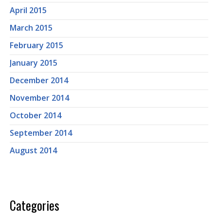
April 2015
March 2015
February 2015
January 2015
December 2014
November 2014
October 2014
September 2014
August 2014
Categories