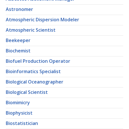
Astronomer
Atmospheric Dispersion Modeler
Atmospheric Scientist
Beekeeper
Biochemist
Biofuel Production Operator
Bioinformatics Specialist
Biological Oceanographer
Biological Scientist
Biomimicry
Biophysicist
Biostatistician