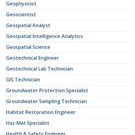
Geophysicist
Geoscientist
Geospatial Analyst
Geospatial Intelligence Analytics
Geospatial Science
Geotechnical Engineer
Geotechnical Lab Technician
GIS Technician
Groundwater Protection Specialist
Groundwater Sampling Technician
Habitat Restoration Engineer
Haz-Mat Specialist
Health & Safety Engineer