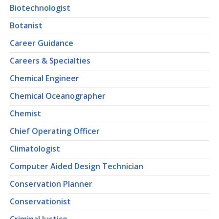
Biotechnologist
Botanist
Career Guidance
Careers & Specialties
Chemical Engineer
Chemical Oceanographer
Chemist
Chief Operating Officer
Climatologist
Computer Aided Design Technician
Conservation Planner
Conservationist