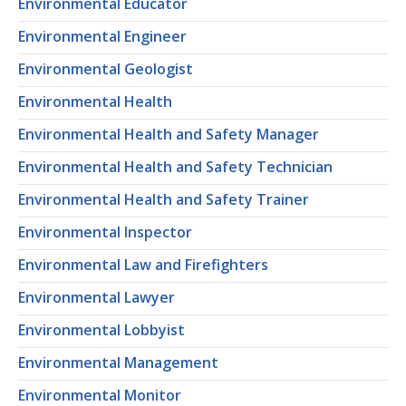
Environmental Educator
Environmental Engineer
Environmental Geologist
Environmental Health
Environmental Health and Safety Manager
Environmental Health and Safety Technician
Environmental Health and Safety Trainer
Environmental Inspector
Environmental Law and Firefighters
Environmental Lawyer
Environmental Lobbyist
Environmental Management
Environmental Monitor