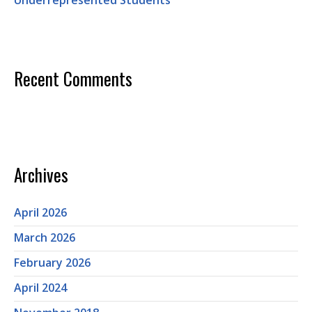
Underrepresented Students
Recent Comments
Archives
April 2026
March 2026
February 2026
April 2024