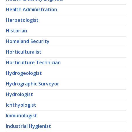
Health Administration
Herpetologist
Historian
Homeland Security
Horticulturalist
Horticulture Technician
Hydrogeologist
Hydrographic Surveyor
Hydrologist
Ichthyologist
Immunologist
Industrial Hygienist