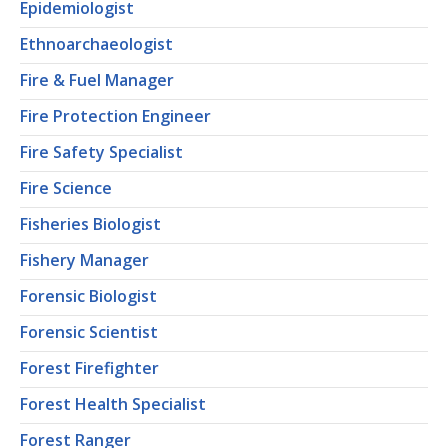
Epidemiologist
Ethnoarchaeologist
Fire & Fuel Manager
Fire Protection Engineer
Fire Safety Specialist
Fire Science
Fisheries Biologist
Fishery Manager
Forensic Biologist
Forensic Scientist
Forest Firefighter
Forest Health Specialist
Forest Ranger