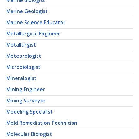
Marine Biologist
Marine Geologist
Marine Science Educator
Metallurgical Engineer
Metallurgist
Meteorologist
Microbiologist
Mineralogist
Mining Engineer
Mining Surveyor
Modeling Specialist
Mold Remediation Technician
Molecular Biologist