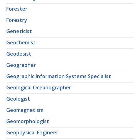
Forester
Forestry
Geneticist
Geochemist
Geodesist
Geographer
Geographic Information Systems Specialist
Geological Oceanographer
Geologist
Geomagnetism
Geomorphologist
Geophysical Engineer