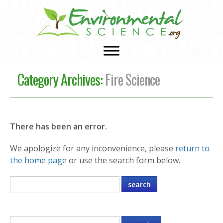
Category Archives:
Fire Science
There has been an error.
We apologize for any inconvenience, please
return to
the home page
or use the search form below.