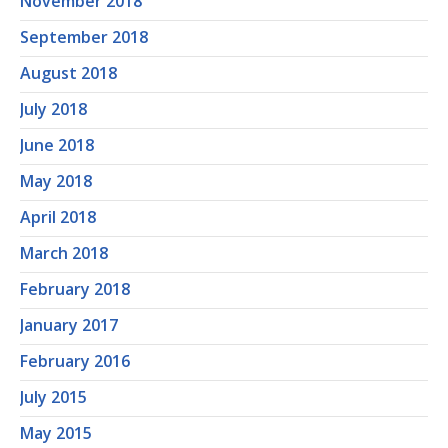
November 2018
September 2018
August 2018
July 2018
June 2018
May 2018
April 2018
March 2018
February 2018
January 2017
February 2016
July 2015
May 2015