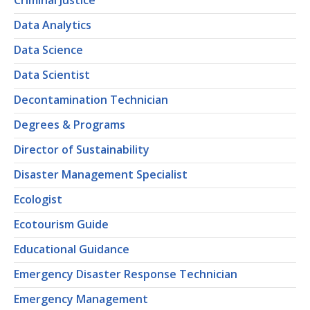
Criminal Justice
Data Analytics
Data Science
Data Scientist
Decontamination Technician
Degrees & Programs
Director of Sustainability
Disaster Management Specialist
Ecologist
Ecotourism Guide
Educational Guidance
Emergency Disaster Response Technician
Emergency Management