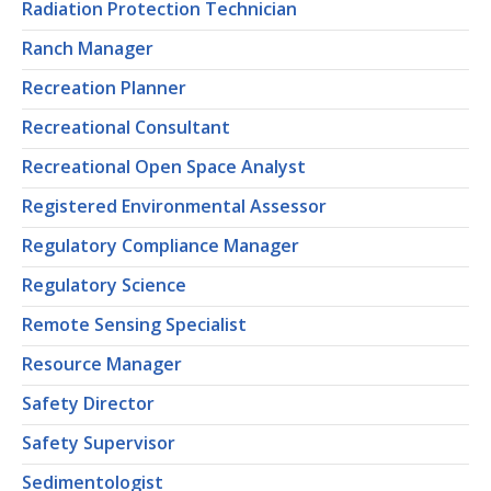
Radiation Protection Technician
Ranch Manager
Recreation Planner
Recreational Consultant
Recreational Open Space Analyst
Registered Environmental Assessor
Regulatory Compliance Manager
Regulatory Science
Remote Sensing Specialist
Resource Manager
Safety Director
Safety Supervisor
Sedimentologist