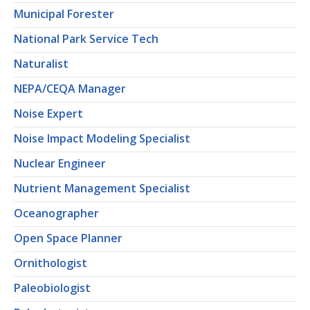
Municipal Forester
National Park Service Tech
Naturalist
NEPA/CEQA Manager
Noise Expert
Noise Impact Modeling Specialist
Nuclear Engineer
Nutrient Management Specialist
Oceanographer
Open Space Planner
Ornithologist
Paleobiologist