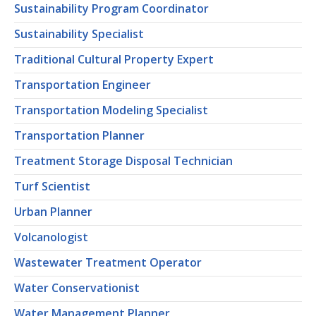
Sustainability Program Coordinator
Sustainability Specialist
Traditional Cultural Property Expert
Transportation Engineer
Transportation Modeling Specialist
Transportation Planner
Treatment Storage Disposal Technician
Turf Scientist
Urban Planner
Volcanologist
Wastewater Treatment Operator
Water Conservationist
Water Management Planner