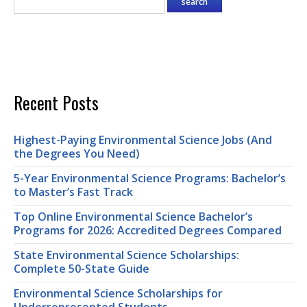
Recent Posts
Highest-Paying Environmental Science Jobs (And
the Degrees You Need)
5-Year Environmental Science Programs: Bachelor’s
to Master’s Fast Track
Top Online Environmental Science Bachelor’s
Programs for 2026: Accredited Degrees Compared
State Environmental Science Scholarships:
Complete 50-State Guide
Environmental Science Scholarships for