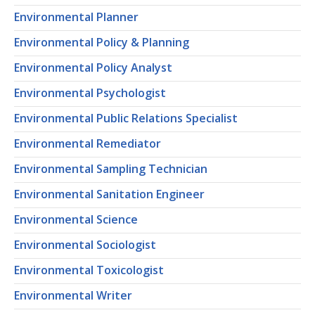
Environmental Planner
Environmental Policy & Planning
Environmental Policy Analyst
Environmental Psychologist
Environmental Public Relations Specialist
Environmental Remediator
Environmental Sampling Technician
Environmental Sanitation Engineer
Environmental Science
Environmental Sociologist
Environmental Toxicologist
Environmental Writer