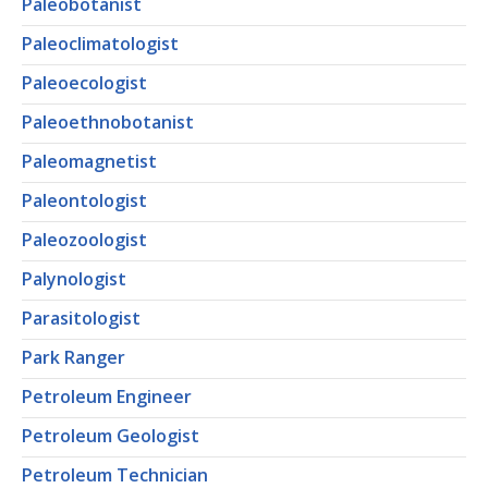
Paleobotanist
Paleoclimatologist
Paleoecologist
Paleoethnobotanist
Paleomagnetist
Paleontologist
Paleozoologist
Palynologist
Parasitologist
Park Ranger
Petroleum Engineer
Petroleum Geologist
Petroleum Technician