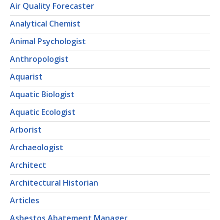
Air Quality Forecaster
Analytical Chemist
Animal Psychologist
Anthropologist
Aquarist
Aquatic Biologist
Aquatic Ecologist
Arborist
Archaeologist
Architect
Architectural Historian
Articles
Asbestos Abatement Manager