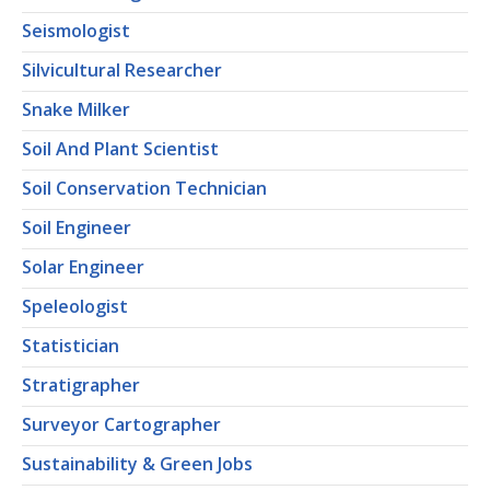
Seismologist
Silvicultural Researcher
Snake Milker
Soil And Plant Scientist
Soil Conservation Technician
Soil Engineer
Solar Engineer
Speleologist
Statistician
Stratigrapher
Surveyor Cartographer
Sustainability & Green Jobs