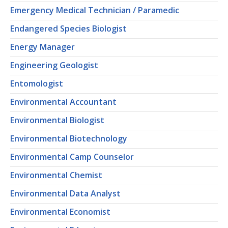
Emergency Medical Technician / Paramedic
Endangered Species Biologist
Energy Manager
Engineering Geologist
Entomologist
Environmental Accountant
Environmental Biologist
Environmental Biotechnology
Environmental Camp Counselor
Environmental Chemist
Environmental Data Analyst
Environmental Economist