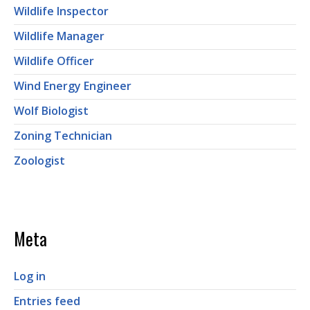
Wildlife Inspector
Wildlife Manager
Wildlife Officer
Wind Energy Engineer
Wolf Biologist
Zoning Technician
Zoologist
Meta
Log in
Entries feed