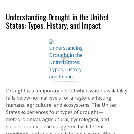
Understanding Drought in the United
States: Types, History, and Impact
Drought is a temporary period when water availability
falls below normal levels for a region, affecting
humans, agriculture, and ecosystems. The United
States experiences four types of drought—
meteorological, agricultural, hydrological, and
socioeconomic—each triggered by different
conditions and impacting different sectors. While