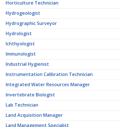
Horticulture Technician
Hydrogeologist
Hydrographic Surveyor
Hydrologist
Ichthyologist
Immunologist
Industrial Hygienist
Instrumentation Calibration Technician
Integrated Water Resources Manager
Invertebrate Biologist
Lab Technician
Land Acquisition Manager
Land Management Specialist