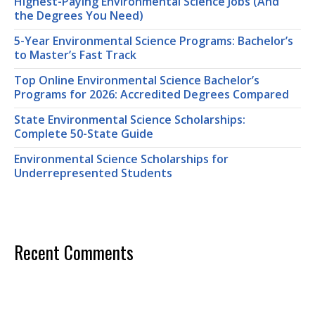
Highest-Paying Environmental Science Jobs (And
the Degrees You Need)
5-Year Environmental Science Programs: Bachelor’s
to Master’s Fast Track
Top Online Environmental Science Bachelor’s
Programs for 2026: Accredited Degrees Compared
State Environmental Science Scholarships:
Complete 50-State Guide
Environmental Science Scholarships for
Underrepresented Students
Recent Comments