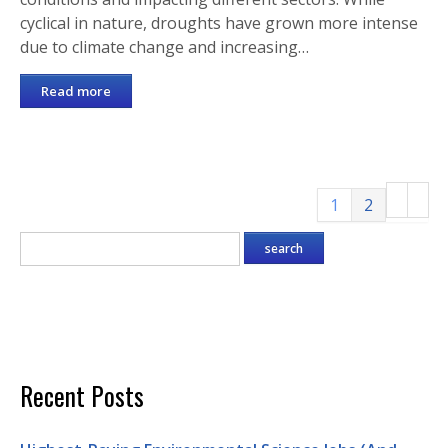
cyclical in nature, droughts have grown more intense
due to climate change and increasing…
Read more
1
2
Recent Posts