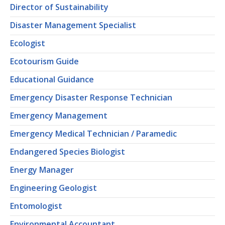
Director of Sustainability
Disaster Management Specialist
Ecologist
Ecotourism Guide
Educational Guidance
Emergency Disaster Response Technician
Emergency Management
Emergency Medical Technician / Paramedic
Endangered Species Biologist
Energy Manager
Engineering Geologist
Entomologist
Environmental Accountant