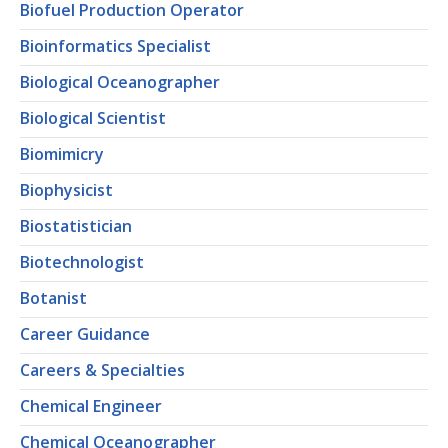
Biofuel Production Operator
Bioinformatics Specialist
Biological Oceanographer
Biological Scientist
Biomimicry
Biophysicist
Biostatistician
Biotechnologist
Botanist
Career Guidance
Careers & Specialties
Chemical Engineer
Chemical Oceanographer