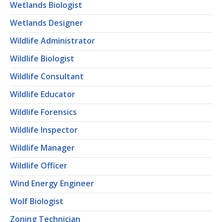
Wetlands Biologist
Wetlands Designer
Wildlife Administrator
Wildlife Biologist
Wildlife Consultant
Wildlife Educator
Wildlife Forensics
Wildlife Inspector
Wildlife Manager
Wildlife Officer
Wind Energy Engineer
Wolf Biologist
Zoning Technician