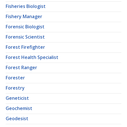
Fisheries Biologist
Fishery Manager
Forensic Biologist
Forensic Scientist
Forest Firefighter
Forest Health Specialist
Forest Ranger
Forester
Forestry
Geneticist
Geochemist
Geodesist