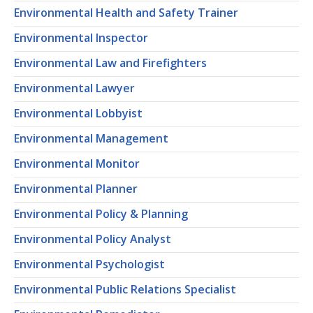
Environmental Health and Safety Trainer
Environmental Inspector
Environmental Law and Firefighters
Environmental Lawyer
Environmental Lobbyist
Environmental Management
Environmental Monitor
Environmental Planner
Environmental Policy & Planning
Environmental Policy Analyst
Environmental Psychologist
Environmental Public Relations Specialist