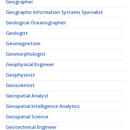
Geographer
Geographic Information Systems Specialist
Geological Oceanographer
Geologist
Geomagnetism
Geomorphologist
Geophysical Engineer
Geophysicist
Geoscientist
Geospatial Analyst
Geospatial Intelligence Analytics
Geospatial Science
Geotechnical Engineer