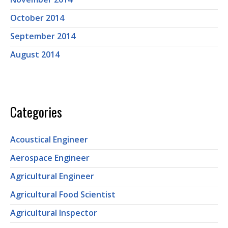
October 2014
September 2014
August 2014
Categories
Acoustical Engineer
Aerospace Engineer
Agricultural Engineer
Agricultural Food Scientist
Agricultural Inspector