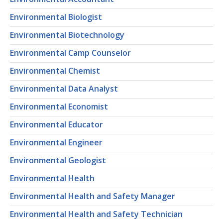
Environmental Biologist
Environmental Biotechnology
Environmental Camp Counselor
Environmental Chemist
Environmental Data Analyst
Environmental Economist
Environmental Educator
Environmental Engineer
Environmental Geologist
Environmental Health
Environmental Health and Safety Manager
Environmental Health and Safety Technician