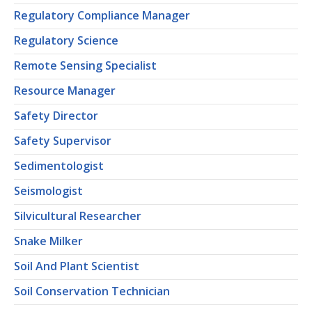
Regulatory Compliance Manager
Regulatory Science
Remote Sensing Specialist
Resource Manager
Safety Director
Safety Supervisor
Sedimentologist
Seismologist
Silvicultural Researcher
Snake Milker
Soil And Plant Scientist
Soil Conservation Technician