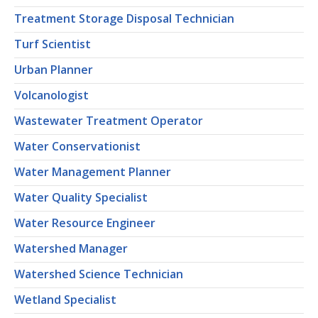
Treatment Storage Disposal Technician
Turf Scientist
Urban Planner
Volcanologist
Wastewater Treatment Operator
Water Conservationist
Water Management Planner
Water Quality Specialist
Water Resource Engineer
Watershed Manager
Watershed Science Technician
Wetland Specialist