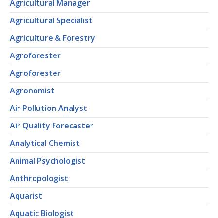
Agricultural Manager
Agricultural Specialist
Agriculture & Forestry
Agroforester
Agroforester
Agronomist
Air Pollution Analyst
Air Quality Forecaster
Analytical Chemist
Animal Psychologist
Anthropologist
Aquarist
Aquatic Biologist