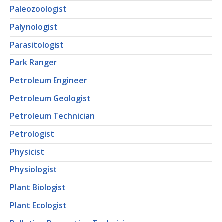
Paleozoologist
Palynologist
Parasitologist
Park Ranger
Petroleum Engineer
Petroleum Geologist
Petroleum Technician
Petrologist
Physicist
Physiologist
Plant Biologist
Plant Ecologist