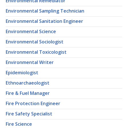
Environmental Remediator
Environmental Sampling Technician
Environmental Sanitation Engineer
Environmental Science
Environmental Sociologist
Environmental Toxicologist
Environmental Writer
Epidemiologist
Ethnoarchaeologist
Fire & Fuel Manager
Fire Protection Engineer
Fire Safety Specialist
Fire Science