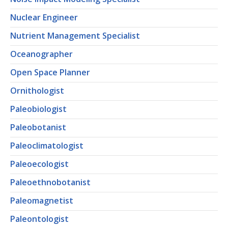
Nuclear Engineer
Nutrient Management Specialist
Oceanographer
Open Space Planner
Ornithologist
Paleobiologist
Paleobotanist
Paleoclimatologist
Paleoecologist
Paleoethnobotanist
Paleomagnetist
Paleontologist