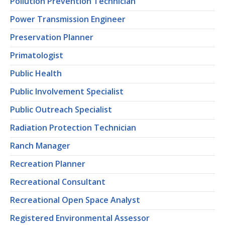
Pollution Prevention Technician
Power Transmission Engineer
Preservation Planner
Primatologist
Public Health
Public Involvement Specialist
Public Outreach Specialist
Radiation Protection Technician
Ranch Manager
Recreation Planner
Recreational Consultant
Recreational Open Space Analyst
Registered Environmental Assessor