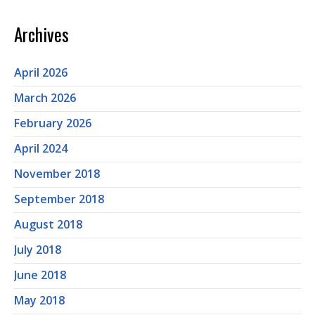
Archives
April 2026
March 2026
February 2026
April 2024
November 2018
September 2018
August 2018
July 2018
June 2018
May 2018