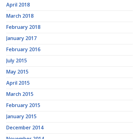
April 2018
March 2018
February 2018
January 2017
February 2016
July 2015
May 2015
April 2015
March 2015
February 2015
January 2015
December 2014
November 2014