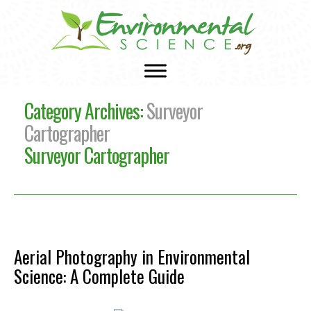
Category Archives:
Surveyor
Cartographer
Surveyor Cartographer
Aerial Photography in Environmental
Science: A Complete Guide