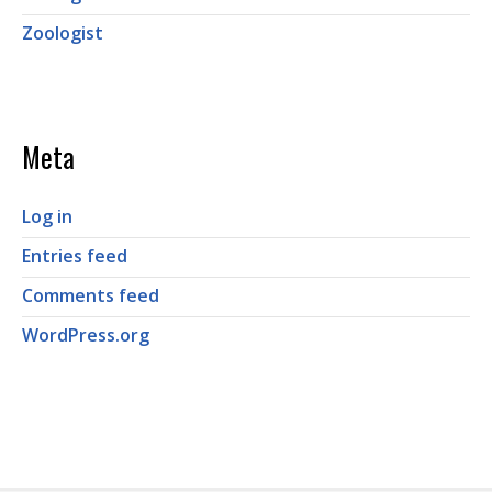
Zoologist
Meta
Log in
Entries feed
Comments feed
WordPress.org