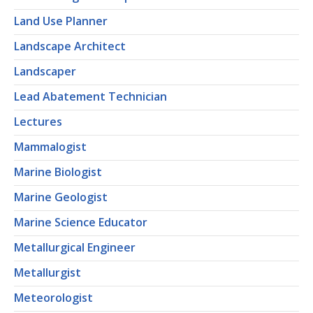
Land Use Planner
Landscape Architect
Landscaper
Lead Abatement Technician
Lectures
Mammalogist
Marine Biologist
Marine Geologist
Marine Science Educator
Metallurgical Engineer
Metallurgist
Meteorologist