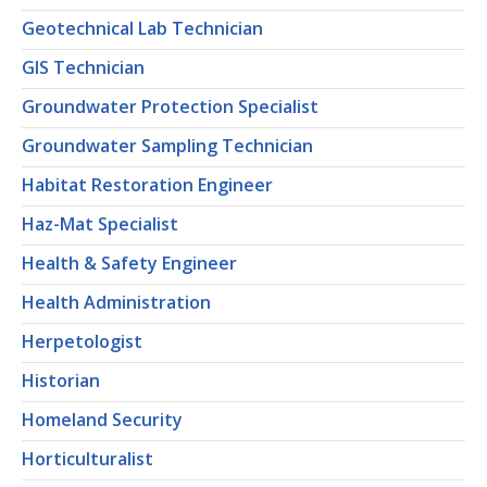
Geotechnical Lab Technician
GIS Technician
Groundwater Protection Specialist
Groundwater Sampling Technician
Habitat Restoration Engineer
Haz-Mat Specialist
Health & Safety Engineer
Health Administration
Herpetologist
Historian
Homeland Security
Horticulturalist