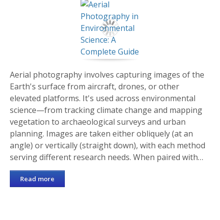
Aerial photography involves capturing images of the
Earth's surface from aircraft, drones, or other
elevated platforms. It's used across environmental
science—from tracking climate change and mapping
vegetation to archaeological surveys and urban
planning. Images are taken either obliquely (at an
angle) or vertically (straight down), with each method
serving different research needs. When paired with…
Read more