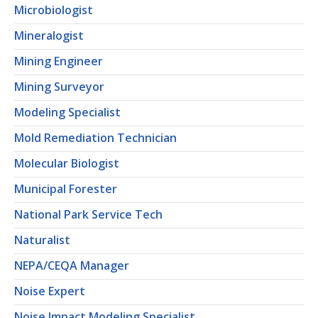
Microbiologist
Mineralogist
Mining Engineer
Mining Surveyor
Modeling Specialist
Mold Remediation Technician
Molecular Biologist
Municipal Forester
National Park Service Tech
Naturalist
NEPA/CEQA Manager
Noise Expert
Noise Impact Modeling Specialist