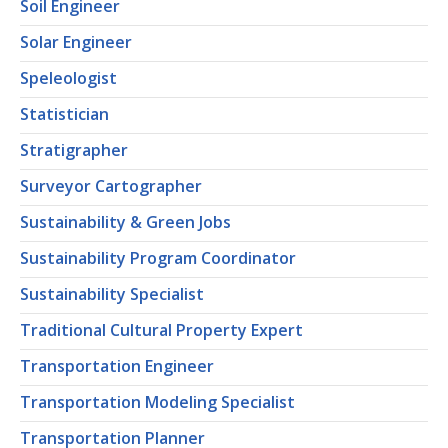
Soil Engineer
Solar Engineer
Speleologist
Statistician
Stratigrapher
Surveyor Cartographer
Sustainability & Green Jobs
Sustainability Program Coordinator
Sustainability Specialist
Traditional Cultural Property Expert
Transportation Engineer
Transportation Modeling Specialist
Transportation Planner