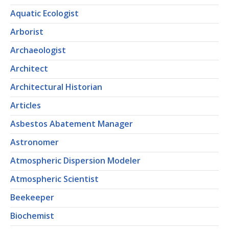
Aquatic Ecologist
Arborist
Archaeologist
Architect
Architectural Historian
Articles
Asbestos Abatement Manager
Astronomer
Atmospheric Dispersion Modeler
Atmospheric Scientist
Beekeeper
Biochemist