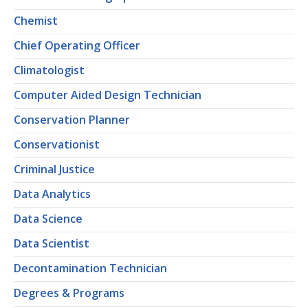
Chemist
Chief Operating Officer
Climatologist
Computer Aided Design Technician
Conservation Planner
Conservationist
Criminal Justice
Data Analytics
Data Science
Data Scientist
Decontamination Technician
Degrees & Programs