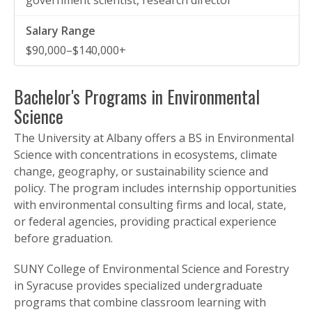
government scientist, research director
$90,000–$140,000+
Bachelor's Programs in Environmental
Science
The University at Albany offers a BS in Environmental
Science with concentrations in ecosystems, climate
change, geography, or sustainability science and
policy. The program includes internship opportunities
with environmental consulting firms and local, state,
or federal agencies, providing practical experience
before graduation.
SUNY College of Environmental Science and Forestry
in Syracuse provides specialized undergraduate
programs that combine classroom learning with