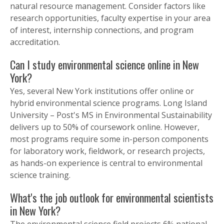
natural resource management. Consider factors like
research opportunities, faculty expertise in your area
of interest, internship connections, and program
accreditation.
Can I study environmental science online in New
York?
Yes, several New York institutions offer online or
hybrid environmental science programs. Long Island
University – Post's MS in Environmental Sustainability
delivers up to 50% of coursework online. However,
most programs require some in-person components
for laboratory work, fieldwork, or research projects,
as hands-on experience is central to environmental
science training.
What's the job outlook for environmental scientists
in New York?