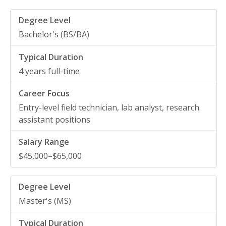
Bachelor's (BS/BA)
4 years full-time
Entry-level field technician, lab analyst, research
assistant positions
$45,000–$65,000
Master's (MS)