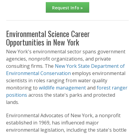
Request Info »
Environmental Science Career
Opportunities in New York
New York's environmental sector spans government
agencies, nonprofit organizations, and private
consulting firms. The
New York State Department of
Environmental Conservation
employs environmental
scientists in roles ranging from water quality
monitoring to
wildlife management
and
forest ranger
positions
across the state's parks and protected
lands.
Environmental Advocates of New York, a nonprofit
established in 1969, has influenced major
environmental legislation, including the state's bottle