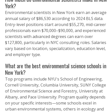
York?
Environmental scientists in New York earn an average
annual salary of $86,530 according to 2024 BLS data.
Entry-level positions start around $55,270, mid-career
professionals earn $70,000–$90,000, and experienced
scientists with advanced degrees can earn over
$127,800, particularly in NYC consulting roles. Salaries
vary based on location, specialization, education level,
and employer type.
What are the best environmental science schools in
New York?
Top programs include NYU's School of Engineering,
Cornell University, Columbia University, SUNY College
of Environmental Science and Forestry, University at
Albany, and Pace University. Program quality depends
on your specific interests—some schools excel in
urban environmental systems, others in ecology and