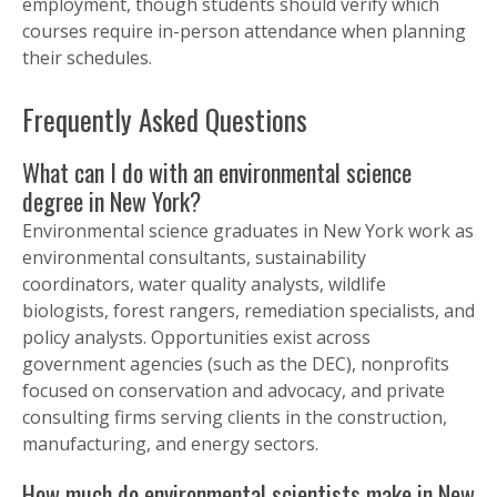
employment, though students should verify which
courses require in-person attendance when planning
their schedules.
Frequently Asked Questions
What can I do with an environmental science
degree in New York?
Environmental science graduates in New York work as
environmental consultants, sustainability
coordinators, water quality analysts, wildlife
biologists, forest rangers, remediation specialists, and
policy analysts. Opportunities exist across
government agencies (such as the DEC), nonprofits
focused on conservation and advocacy, and private
consulting firms serving clients in the construction,
manufacturing, and energy sectors.
How much do environmental scientists make in New