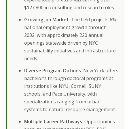
$127,800 in consulting and research roles.
Growing Job Market:
The field projects 6%
national employment growth through
2032, with approximately 220 annual
openings statewide driven by NYC
sustainability initiatives and infrastructure
needs.
Diverse Program Options:
New York offers
bachelor's through doctoral programs at
institutions like NYU, Cornell, SUNY
schools, and Pace University, with
specializations ranging from urban
systems to natural resource management.
Multiple Career Pathways:
Opportunities