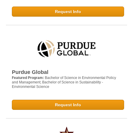
Request Info
Purdue Global
Featured Program:
Bachelor of Science in Environmental Policy
and Management; Bachelor of Science in Sustainability -
Environmental Science
Request Info