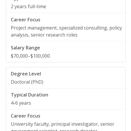
2 years full-time
Project management, specialized consulting, policy
analysis, senior research roles
$70,000–$100,000
Doctoral (PhD)
4-6 years
University faculty, principal investigator, senior