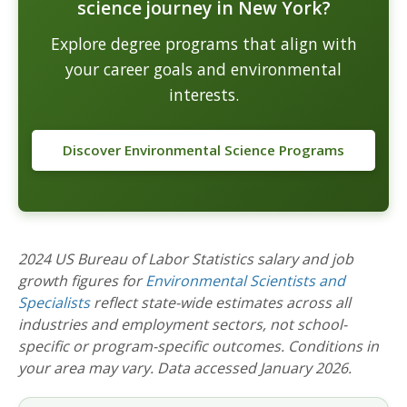
science journey in New York?
Explore degree programs that align with
your career goals and environmental
interests.
Discover Environmental Science Programs
2024 US Bureau of Labor Statistics salary and job
growth figures for
Environmental Scientists and
Specialists
reflect state-wide estimates across all
industries and employment sectors, not school-
specific or program-specific outcomes. Conditions in
your area may vary. Data accessed January 2026.