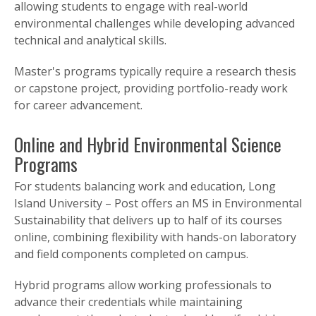
allowing students to engage with real-world
environmental challenges while developing advanced
technical and analytical skills.
Master's programs typically require a research thesis
or capstone project, providing portfolio-ready work
for career advancement.
Online and Hybrid Environmental Science
Programs
For students balancing work and education, Long
Island University – Post offers an MS in Environmental
Sustainability that delivers up to half of its courses
online, combining flexibility with hands-on laboratory
and field components completed on campus.
Hybrid programs allow working professionals to
advance their credentials while maintaining