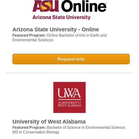
Arizona State University - Online
Featured Program:
Online Bachelor of Arts in Earth and
Environmental Sciences
Request Info
University of West Alabama
Featured Program:
Bachelor of Science in Environmental Science;
MS in Conservation Biology