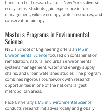
hands-on field research across New York's diverse
ecosystems. Students gain experience in forest
management, wildlife ecology, water resources, and
conservation biology.
Master's Programs in Environmental
Science
NYU's School of Engineering offers an
MS in
Environmental Science
focused on contamination
remediation, natural and urban environmental
systems management, water and energy supply
chains, and urban watershed studies. The program
combines rigorous coursework with research
opportunities in one of the nation's largest
metropolitan areas.
Pace University's
MS in Environmental Science
conducts research initiatives locally and globally,