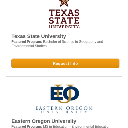
Texas State University
Featured Program:
Bachelor of Science in Geography and
Environmental Studies
Request Info
Eastern Oregon University
Featured Program:
MS in Education - Environmental Education