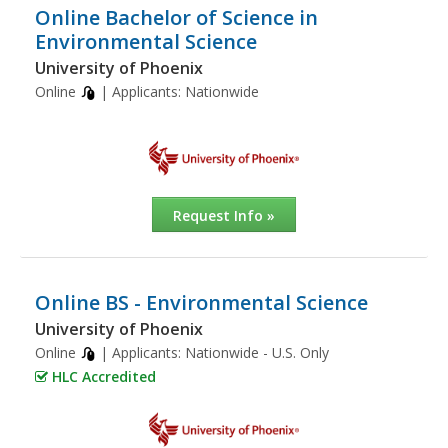
Online Bachelor of Science in
Environmental Science
University of Phoenix
Online
| Applicants:
Nationwide
Request Info »
Online BS - Environmental Science
University of Phoenix
Online
| Applicants:
Nationwide - U.S. Only
HLC Accredited