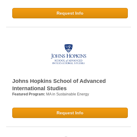
Request Info
Johns Hopkins School of Advanced
International Studies
Featured Program:
MA in Sustainable Energy
Request Info