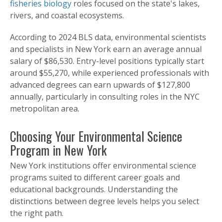
fisheries biology
roles focused on the state's lakes,
rivers, and coastal ecosystems.
According to 2024 BLS data, environmental scientists
and specialists in New York earn an average annual
salary of $86,530. Entry-level positions typically start
around $55,270, while experienced professionals with
advanced degrees can earn upwards of $127,800
annually, particularly in consulting roles in the NYC
metropolitan area.
Choosing Your Environmental Science
Program in New York
New York institutions offer environmental science
programs suited to different career goals and
educational backgrounds. Understanding the
distinctions between degree levels helps you select
the right path.