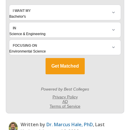
Written by
Dr. Marcus Hale, PhD
, Last