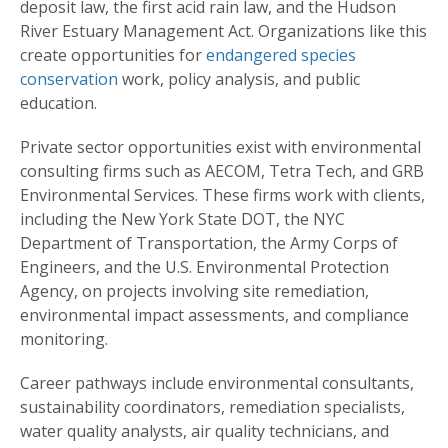
deposit law, the first acid rain law, and the Hudson
River Estuary Management Act. Organizations like this
create opportunities for
endangered species
conservation
work, policy analysis, and public
education.
Private sector opportunities exist with environmental
consulting firms such as AECOM, Tetra Tech, and GRB
Environmental Services. These firms work with clients,
including the New York State DOT, the NYC
Department of Transportation, the Army Corps of
Engineers, and the U.S. Environmental Protection
Agency, on projects involving site remediation,
environmental impact assessments, and compliance
monitoring.
Career pathways include environmental consultants,
sustainability coordinators, remediation specialists,
water quality analysts, air quality technicians, and