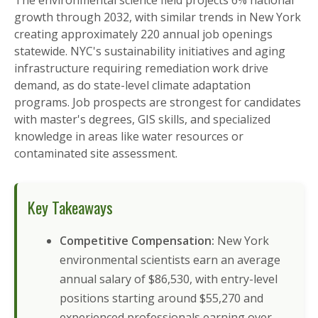
The environmental science field projects 6% national
growth through 2032, with similar trends in New York
creating approximately 220 annual job openings
statewide. NYC's sustainability initiatives and aging
infrastructure requiring remediation work drive
demand, as do state-level climate adaptation
programs. Job prospects are strongest for candidates
with master's degrees, GIS skills, and specialized
knowledge in areas like water resources or
contaminated site assessment.
Key Takeaways
Competitive Compensation:
New York
environmental scientists earn an average
annual salary of $86,530, with entry-level
positions starting around $55,270 and
experienced professionals earning over