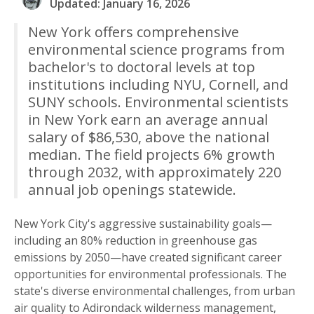
Updated: January 16, 2026
New York offers comprehensive
environmental science programs from
bachelor's to doctoral levels at top
institutions including NYU, Cornell, and
SUNY schools. Environmental scientists
in New York earn an average annual
salary of $86,530, above the national
median. The field projects 6% growth
through 2032, with approximately 220
annual job openings statewide.
New York City's aggressive sustainability goals—
including an 80% reduction in greenhouse gas
emissions by 2050—have created significant career
opportunities for environmental professionals. The
state's diverse environmental challenges, from urban
air quality to Adirondack wilderness management,