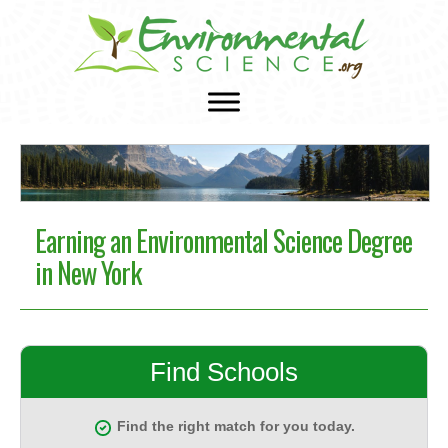
Earning an Environmental Science Degree
in New York