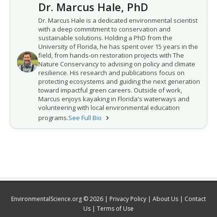
Dr. Marcus Hale, PhD
Dr. Marcus Hale is a dedicated environmental scientist
with a deep commitment to conservation and
sustainable solutions. Holding a PhD from the
University of Florida, he has spent over 15 years in the
field, from hands-on restoration projects with The
Nature Conservancy to advising on policy and climate
resilience. His research and publications focus on
protecting ecosystems and guiding the next generation
toward impactful green careers. Outside of work,
Marcus enjoys kayaking in Florida's waterways and
volunteering with local environmental education
programs.
See Full Bio
EnvironmentalScience.org © 2026 |
Privacy Policy
|
About Us
|
Contact
Us
|
Terms of Use