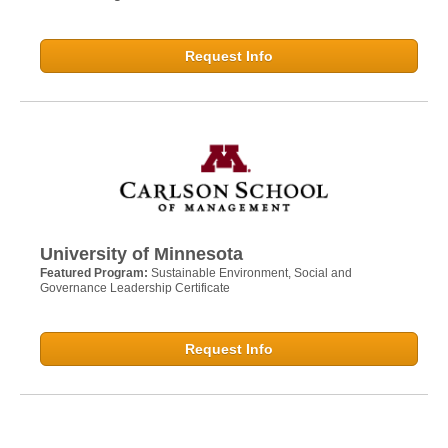
Request Info
University of Minnesota
Featured Program:
Sustainable Environment, Social and
Governance Leadership Certificate
Request Info