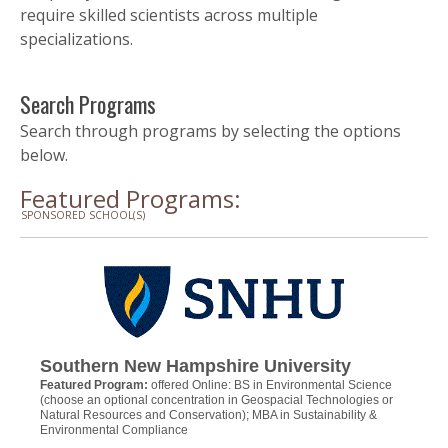
require skilled scientists across multiple
specializations.
Search Programs
Search through programs by selecting the options
below.
Featured Programs:
SPONSORED SCHOOL(S)
Southern New Hampshire University
Featured Program:
offered Online: BS in Environmental Science
(choose an optional concentration in Geospacial Technologies or
Natural Resources and Conservation); MBA in Sustainability &
Environmental Compliance