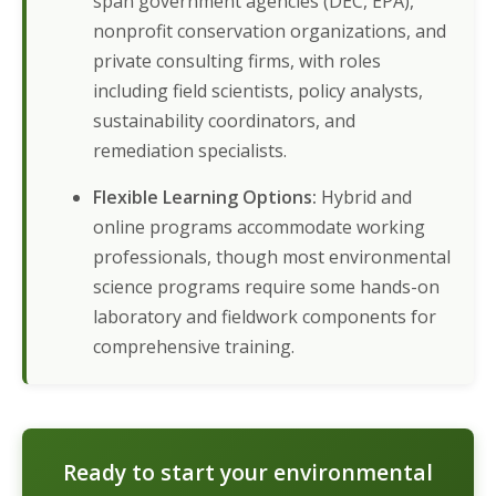
span government agencies (DEC, EPA),
nonprofit conservation organizations, and
private consulting firms, with roles
including field scientists, policy analysts,
sustainability coordinators, and
remediation specialists.
Flexible Learning Options:
Hybrid and
online programs accommodate working
professionals, though most environmental
science programs require some hands-on
laboratory and fieldwork components for
comprehensive training.
Ready to start your environmental