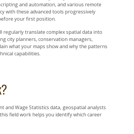
scripting and automation, and various remote
ency with these advanced tools progressively
fore your first position.
l regularly translate complex spatial data into
ing city planners, conservation managers,
explain what your maps show and why the patterns
ical capabilities.
k?
t and Wage Statistics data, geospatial analysts
his field work helps you identify which career