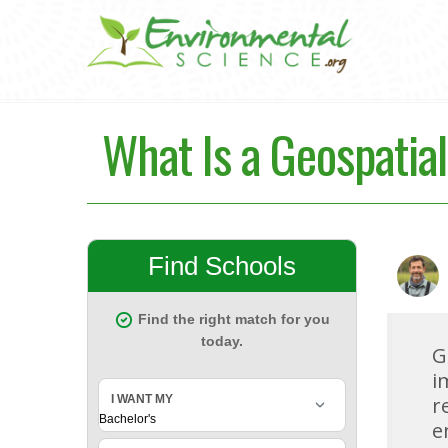
What Is a Geospatia
G
i
r
e