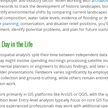
 employer and industry sector. When working with
archaeol
 records to track the development of historic landscapes, bo
tify environmental shifts by comparing current landscapes w
al composition, water table levels, evidence of flooding or dr
e planning
, conservation, and disaster relief positions, you'
ent, identify potential problems, and plan for future scena
 Day in the Life
spatial analysts split their time between independent data 
 day might involve spending mornings processing satellite i
ental planners or engineers to discuss findings, and later 
der presentations. Fieldwork varies significantly by employ
 collection and ground-truthing, while others remain entire
tion work.
ork primarily in GIS platforms like ArcGIS or QGIS, with the 
tion level. Entry-level analysts typically focus on core GIS f
re experienced professionals may work with additional spec