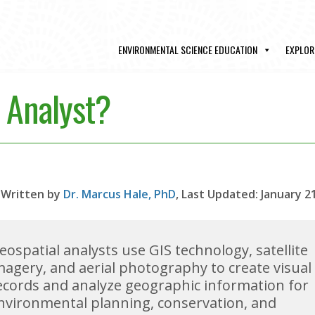
ENVIRONMENTAL SCIENCE EDUCATION
EXPLOR
l Analyst?
Written by
Dr. Marcus Hale, PhD
, Last Updated: January 2
eospatial analysts use GIS technology, satellite
magery, and aerial photography to create visual
ecords and analyze geographic information for
nvironmental planning, conservation, and