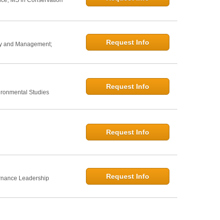
nce; MS in Conservation
Request Info
icy and Management;
Request Info
ironmental Studies
Request Info
Request Info
rnance Leadership