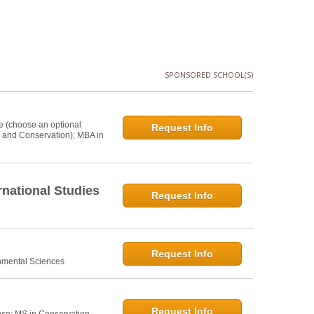
SPONSORED SCHOOL(S)
e (choose an optional
Request Info
s and Conservation); MBA in
national Studies
Request Info
Request Info
onmental Sciences
Request Info