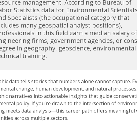
esource management. According to Bureau of
abor Statistics data for Environmental Scientist
nd Specialists (the occupational category that
ncludes many geospatial analyst positions),
rofessionals in this field earn a median salary o
ngineering firms, government agencies, or consu
egree in geography, geoscience, environmental 
echnical training.
ic data tells stories that numbers alone cannot capture. Ev
mental change, human development, and natural processes. As
ic narratives into actionable insights that guide conservat
mental policy. If you're drawn to the intersection of envir
ng meets data analysis—this career path offers meaningful w
ities across multiple sectors.