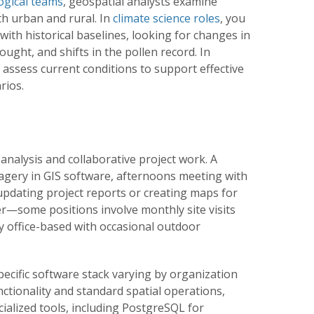
ogical teams
, geospatial analysts examine
th urban and rural. In
climate science roles
, you
ith historical baselines, looking for changes in
ought, and shifts in the pollen record. In
ll assess current conditions to support effective
rios.
analysis and collaborative project work. A
magery in GIS software, afternoons meeting with
updating project reports or creating maps for
er—some positions involve monthly site visits
ly office-based with occasional outdoor
specific software stack varying by organization
unctionality and standard spatial operations,
ialized tools, including PostgreSQL for