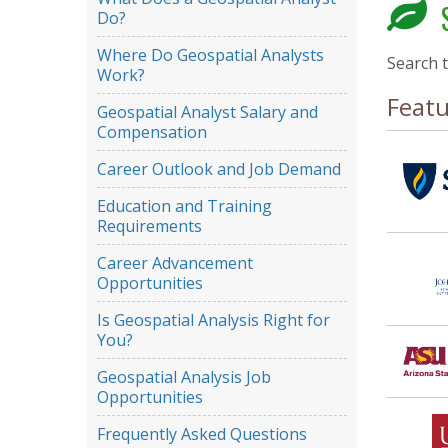
S
Do?
Where Do Geospatial Analysts
Search 
Work?
Feat
Geospatial Analyst Salary and
Compensation
Career Outlook and Job Demand
Education and Training
Requirements
Career Advancement
Opportunities
Is Geospatial Analysis Right for
You?
Geospatial Analysis Job
Opportunities
Frequently Asked Questions