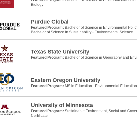
Featured Program:
Bachelor of Science in Environmental Scie
Biology
Purdue Global
Featured Program:
Bachelor of Science in Environmental Pol
Bachelor of Science in Sustainability - Environmental Science
Texas State University
Featured Program:
Bachelor of Science in Geography and Env
Eastern Oregon University
Featured Program:
MS in Education - Environmental Education
University of Minnesota
Featured Program:
Sustainable Environment, Social and Gove
Certificate