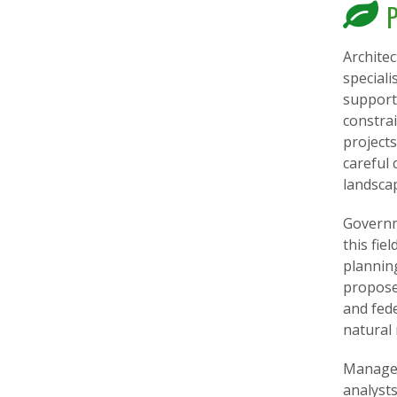
P
Archite
speciali
support 
constra
projects
careful 
landsca
Governme
this fie
plannin
propose
and fede
natural
Managem
analysts