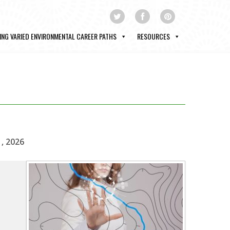
ING VARIED ENVIRONMENTAL CAREER PATHS
RESOURCES
1, 2026