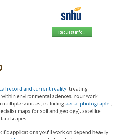
Request Info »
?
al record and current reality
, treating
 within environmental sciences. Your work
 multiple sources, including
aerial photographs
,
ialist maps for soil and geology), satellite
c landscapes.
cific applications you'll work on depend heavily