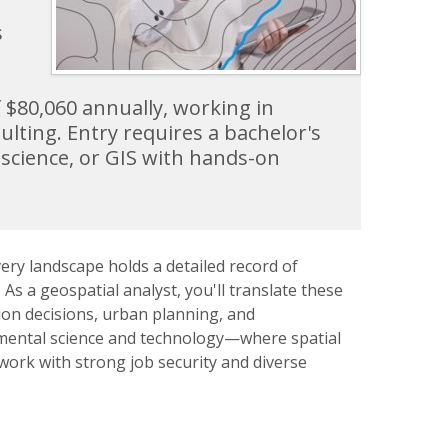
s
f $80,060 annually, working in
lting. Entry requires a bachelor's
science, or GIS with hands-on
ery landscape holds a detailed record of
 a geospatial analyst, you'll translate these
ion decisions, urban planning, and
onmental science and technology—where spatial
ork with strong job security and diverse