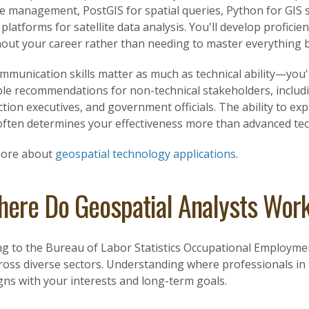
e management, PostGIS for spatial queries, Python for GIS 
platforms for satellite data analysis. You'll develop profici
out your career rather than needing to master everything be
mmunication skills matter as much as technical ability—you'l
ble recommendations for non-technical stakeholders, includ
tion executives, and government officials. The ability to 
ften determines your effectiveness more than advanced techn
more about
geospatial technology applications
.
ere Do Geospatial Analysts Wor
ng to the Bureau of Labor Statistics Occupational Employmen
oss diverse sectors. Understanding where professionals in t
gns with your interests and long-term goals.