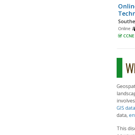
Onlin
Techn
Southe
Online
CCNE 
Wh
Geospat
landsca
involves
GIS dat
data,
en
This dis