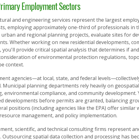
rimary Employment Sectors
ctural and engineering services represent the largest emplo
sts, employing approximately one-third of professionals in th
urban and regional planning projects, evaluate sites for d
ints. Whether working on new residential developments, com
, you'll provide critical spatial analysis that determines if 
consideration of environmental protection regulations, topo
pe context.
nt agencies—at local, state, and federal levels—collectivel
ld. Municipal planning departments rely heavily on geospatial
g, environmental compliance, and community development. Yo
d developments before permits are granted, balancing grow
ral positions (including agencies like the EPA) offer simila
 resource management, and policy implementation.
ent, scientific, and technical consulting firms represent a
. Outsourcing spatial data collection and processing has be