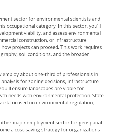
yment sector for environmental scientists and
is occupational category. In this sector, you'll
evelopment viability, and assess environmental
mercial construction, or infrastructure
and how projects can proceed. This work requires
graphy, soil conditions, and the broader
y employ about one-third of professionals in
 analysis for zoning decisions, infrastructure
u'll ensure landscapes are viable for
th needs with environmental protection. State
r work focused on environmental regulation,
nother major employment sector for geospatial
come a cost-saving strategy for organizations