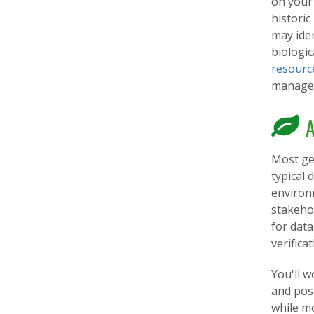
on your
historic
may iden
biologic
resourc
managem
A
Most geo
typical
environm
stakehol
for data
verifica
You'll w
and posi
while mo