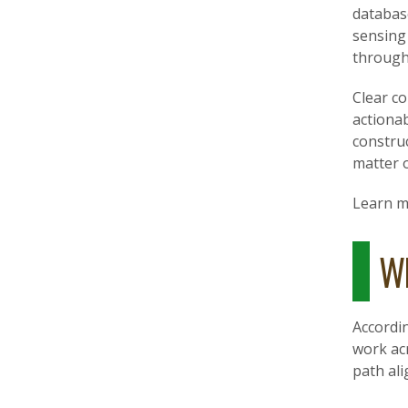
databas
sensing 
through
Clear co
actiona
construc
matter o
Learn 
Wh
Accordi
work acr
path ali