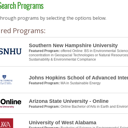
earch Programs
through programs by selecting the options below.
ured Programs:
Southern New Hampshire University
Featured Program:
offered Online: BS in Environmental Scienc
concentration in Geospacial Technologies or Natural Resource
Sustainability & Environmental Compliance
Johns Hopkins School of Advanced Inter
Featured Program:
MA in Sustainable Energy
Arizona State University - Online
Featured Program:
Online Bachelor of Arts in Earth and Envir
University of West Alabama