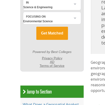
r
L
a
i
p
e
d
t
Geograph
environ
geograph
environ
reasoni
opportun
Jump to Section
What Does a Geospatial Analyst