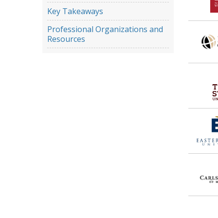
Key Takeaways
Professional Organizations and
Resources