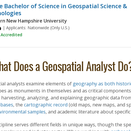
e Bachelor of Science in Geospatial Science &
ologies
rn New Hampshire University
| Applicants:
Nationwide (Only U.S.)
Accredited
at Does a Geospatial Analyst Do
ial analysts examine elements of
geography as both historic
pes as monuments in themselves and as critical components
 harvesting, analyzing, and explaining geographic data from
abases
, the
cartographic record
(old maps, new maps, and spec
vironmental samples
, and academic literature about specifi
cipline serves different fields in unique ways, though the spe