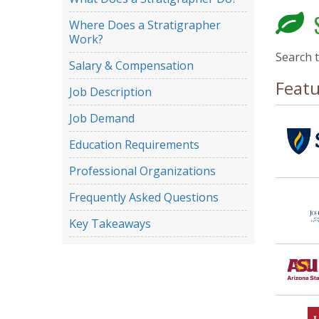
S
Where Does a Stratigrapher
Work?
Search 
Salary & Compensation
Feat
Job Description
Job Demand
Education Requirements
Professional Organizations
Frequently Asked Questions
Key Takeaways