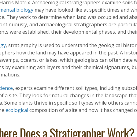
 Harris Matrix. Archaeological stratigraphers examine soils 
mental biology
may have looked like at specific times and wh
pe. They work to determine when land was occupied and aba
ontinuously, and archaeological stratigraphers are particul
ents were established, their developmental phases, and the
ogy
, stratigraphy is used to understand the geological history 
raphers how the land may have appeared in the past. A histo
swamps, oceans, or lakes, which geologists can often date w
s by examining ash layers and their chemical signatures, bui
rmations.
cience
, experts examine different soil types, including subso
of a site. They look for natural changes in the landscape tha
a. Some plants thrive in specific soil types while others canno
the
ecological
composition of a site and how it has changed o
ere Does a Stratigrapher Work?