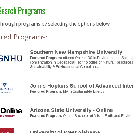
earch Programs
through programs by selecting the options below.
ured Programs:
Southern New Hampshire University
Featured Program:
offered Online: BS in Environmental Scienc
concentration in Geospacial Technologies or Natural Resource
Sustainability & Environmental Compliance
Johns Hopkins School of Advanced Inter
Featured Program:
MA in Sustainable Energy
Arizona State University - Online
Featured Program:
Online Bachelor of Arts in Earth and Envir
University of West Alabama