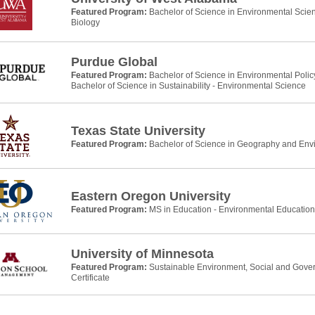
Featured Program:
Bachelor of Science in Environmental Scie
Biology
Purdue Global
Featured Program:
Bachelor of Science in Environmental Pol
Bachelor of Science in Sustainability - Environmental Science
Texas State University
Featured Program:
Bachelor of Science in Geography and Env
Eastern Oregon University
Featured Program:
MS in Education - Environmental Education
University of Minnesota
Featured Program:
Sustainable Environment, Social and Gove
Certificate