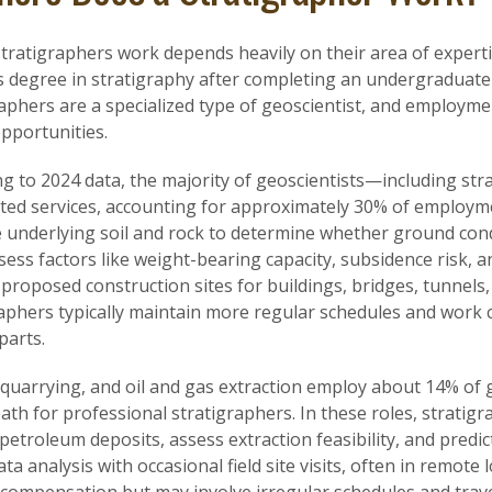
ratigraphers work depends heavily on their area of expertis
 degree in stratigraphy after completing an undergraduate 
aphers are a specialized type of geoscientist, and employme
pportunities.
g to 2024 data, the majority of geoscientists—including str
ted services, accounting for approximately 30% of employme
 underlying soil and rock to determine whether ground condi
ess factors like weight-bearing capacity, subsidence risk, an
 proposed construction sites for buildings, bridges, tunnels
aphers typically maintain more regular schedules and work c
parts.
quarrying, and oil and gas extraction employ about 14% of g
ath for professional stratigraphers. In these roles, strati
 petroleum deposits, assess extraction feasibility, and predi
ta analysis with occasional field site visits, often in remote 