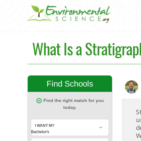
What Is a Stratigra
S
u
d
W