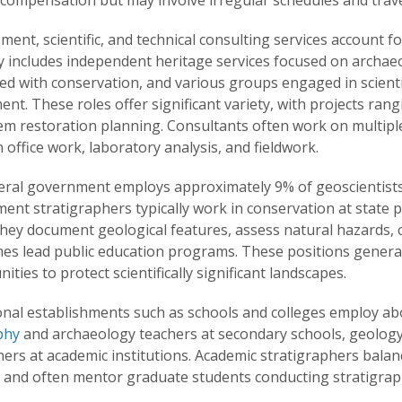
compensation but may involve irregular schedules and travel 
nt, scientific, and technical consulting services account f
 includes independent heritage services focused on archaeol
ed with conservation, and various groups engaged in scient
nt. These roles offer significant variety, with projects ra
em restoration planning. Consultants often work on multiple
office work, laboratory analysis, and fieldwork.
eral government employs approximately 9% of geoscientists
ent stratigraphers typically work in conservation at state
They document geological features, assess natural hazards,
es lead public education programs. These positions general
ities to protect scientifically significant landscapes.
nal establishments such as schools and colleges employ abou
phy
and archaeology teachers at secondary schools, geology l
ers at academic institutions. Academic stratigraphers balan
s and often mentor graduate students conducting stratigraph