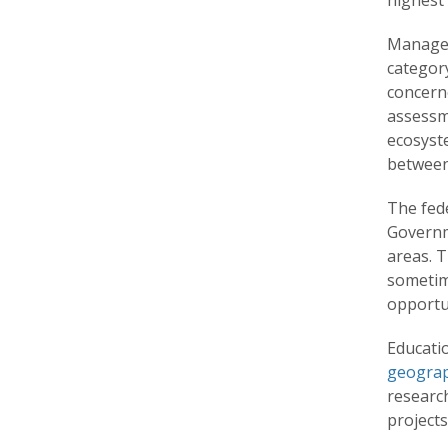
highest 
Manageme
category
concern
assessme
ecosyst
between 
The fed
Governm
areas. 
sometim
opportun
Educatio
geogra
research
project