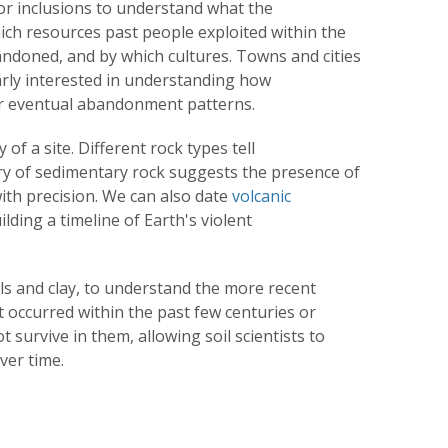
for inclusions to understand what the
ich resources past people exploited within the
ndoned, and by which cultures. Towns and cities
arly interested in understanding how
ir eventual abandonment patterns.
of a site. Different rock types tell
ry of sedimentary rock suggests the presence of
ith precision. We can also date
volcanic
lding a timeline of Earth's violent
ils and clay, to understand the more recent
t occurred within the past few centuries or
t survive in them, allowing soil scientists to
ver time.