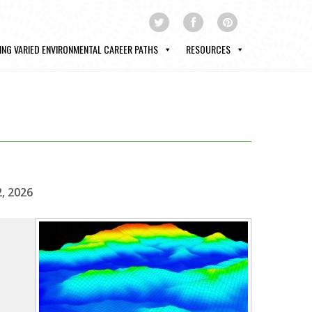
ING VARIED ENVIRONMENTAL CAREER PATHS
RESOURCES
2, 2026