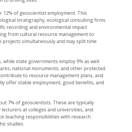
to drilling sites.
or 12% of geoscientist employment. This
ogical stratigraphy, ecological consulting firms
ific recording and environmental impact
nging from cultural resource management to
 projects simultaneously and may split time
, while state governments employ 9% as well.
 parks, national monuments, and other protected
 contribute to resource management plans, and
ly offer stable employment, good benefits, and
t 7% of geoscientists. These are typically
ecturers at colleges and universities, and
ce teaching responsibilities with research
ic studies.