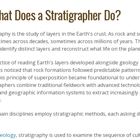
at Does a Stratigrapher Do?
aphy is the study of layers in the Earth's crust. As rock and s
mes across decades, sometimes across millions of years. Th
identify distinct layers and reconstruct what life on the planet
tice of reading Earth's layers developed alongside geology i
s noticed that rock formations followed predictable pattern
his principle of superposition became foundational to under
raphers combine traditional fieldwork with advanced technol
and geographic information systems to extract increasingly
.
ain disciplines employ stratigraphic methods, each asking d
aeology
, stratigraphy is used to examine the sequence of cul