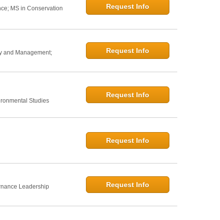
Request Info
nce; MS in Conservation
Request Info
icy and Management;
Request Info
ironmental Studies
Request Info
Request Info
rnance Leadership