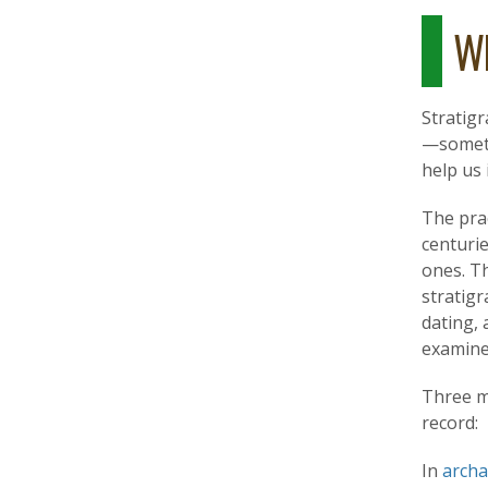
Wh
Stratigr
—someti
help us 
The prac
centurie
ones. T
stratig
dating, 
examine
Three m
record:
In
arch