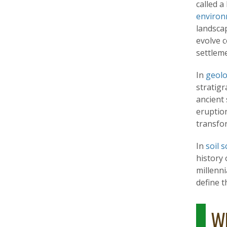
called a
environ
landsca
evolve c
settlem
In
geol
stratig
ancient 
eruption
transfo
In
soil s
history 
millenni
define 
Wh