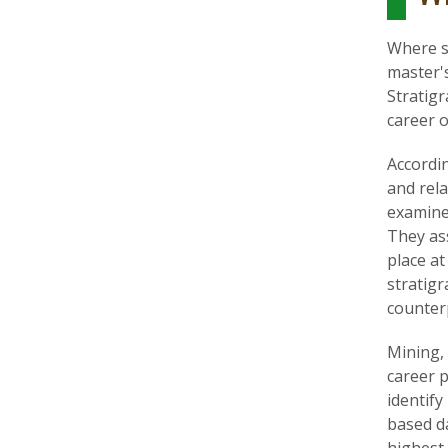
Where st
master's
Stratigr
career o
Accordin
and rela
examine
They ass
place at
stratigr
counter
Mining, 
career p
identify
based da