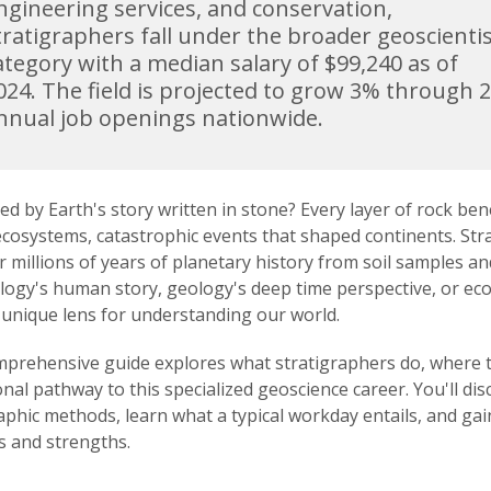
ngineering services, and conservation,
tratigraphers fall under the broader geoscienti
ategory with a median salary of $99,240 as of
024. The field is projected to grow 3% through 
nnual job openings nationwide.
ed by Earth's story written in stone? Every layer of rock be
ecosystems, catastrophic events that shaped continents. Stra
 millions of years of planetary history from soil samples 
logy's human story, geology's deep time perspective, or eco
 unique lens for understanding our world.
prehensive guide explores what stratigraphers do, where th
nal pathway to this specialized geoscience career. You'll dis
aphic methods, learn what a typical workday entails, and gain
s and strengths.