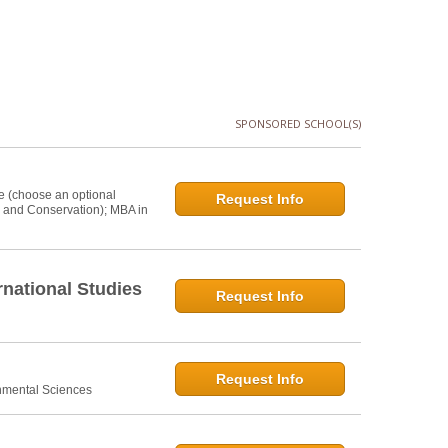
SPONSORED SCHOOL(S)
e (choose an optional
Request Info
s and Conservation); MBA in
national Studies
Request Info
Request Info
onmental Sciences