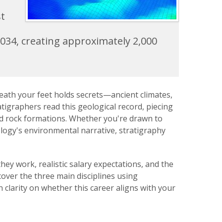
st
2034, creating approximately 2,000
neath your feet holds secrets—ancient climates,
tigraphers read this geological record, piecing
and rock formations. Whether you're drawn to
logy's environmental narrative, stratigraphy
ey work, realistic salary expectations, and the
cover the three main disciplines using
 clarity on whether this career aligns with your