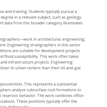
e and training. Students typically pursue a
degree in a relevant subject, such as geology.
nt data from this broader category illuminates
atigraphers—work in architectural, engineering,
nt. Engineering stratigraphers in this sector
tions are suitable for development projects.
d flood susceptibility. This work often takes
, and infrastructure projects. Engineering
loser to urban centers than their oil-and-gas
eoscientists. This represents a substantial
graphers analyze subsurface rock formations to
ct reservoir behavior. The work combines office-
locations. These positions typically offer the