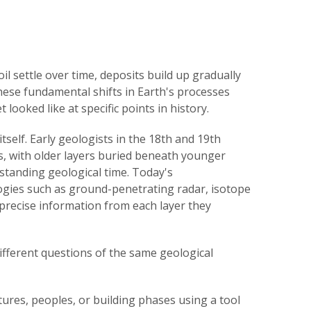
oil settle over time, deposits build up gradually
ese fundamental shifts in Earth's processes
 looked like at specific points in history.
tself. Early geologists in the 18th and 19th
s, with older layers buried beneath younger
standing geological time. Today's
ogies such as ground-penetrating radar, isotope
 precise information from each layer they
ifferent questions of the same geological
tures, peoples, or building phases using a tool