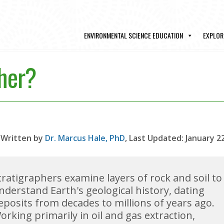
ENVIRONMENTAL SCIENCE EDUCATION
EXPLOR
pher?
Written by
Dr. Marcus Hale, PhD
, Last Updated: January 2
tratigraphers examine layers of rock and soil to
nderstand Earth's geological history, dating
eposits from decades to millions of years ago.
orking primarily in oil and gas extraction,