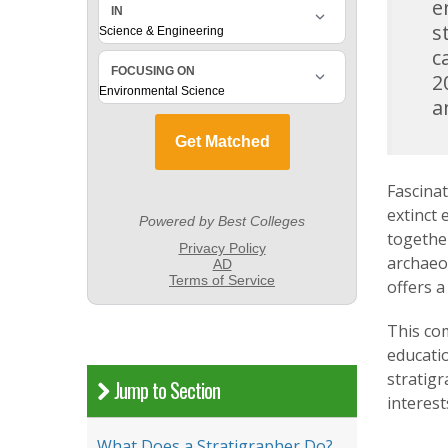
e
s
c
2
a
Fascinat
extinct 
together
archaeo
offers a
This com
educatio
stratigr
Jump to Section
interest
What Does a Stratigrapher Do?