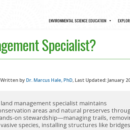
ENVIRONMENTAL SCIENCE EDUCATION
EXPLOR
agement Specialist?
Written by
Dr. Marcus Hale, PhD
, Last Updated: January 2
 land management specialist maintains
onservation areas and natural preserves throu
ands-on stewardship—managing trails, removi
nvasive species, installing structures like bridge