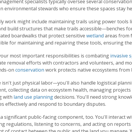
nagement specialists typically oversee several conservation
n environmental stewards who ensure these spaces stay heal
ly work might include maintaining trails using power tools 
nd build structures that make trails accessible—benches for
vated boardwalks that protect sensitive
wetland
areas from f
ble for maintaining and repairing these tools, ensuring they
your most important responsibilities is combating
invasive 
te removal efforts with contractors and volunteers, and mon
nds-on
conservation
work protects native ecosystems from 
 isn't just physical labor—you'll also handle logistical plan
nt, collecting data on ecosystem health, managing projects
ng with
land use planning
decisions. You'll need strong kno
es effectively and respond to boundary disputes.
a significant public-facing component, too. You'll interact wi
ng regulations, listening to concerns, and acting on reports 
int of contact between the public and the land you manage. Y