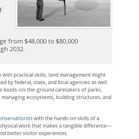
f
ange from $48,000 to $80,000
ugh 2032.
 with practical skills, land management might
d by federal, state, and local agencies as well
he boots-on-the-ground caretakers of parks,
s, managing ecosystems, building structures, and
onservationist
with the hands-on skills of a
s physical work that makes a tangible difference—
and better visitor experiences.