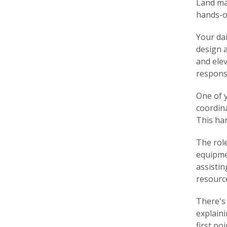
Land ma
hands-o
Your dai
design a
and ele
responsi
One of 
coordina
This ha
The role
equipme
assisti
resourc
There's 
explaini
first po