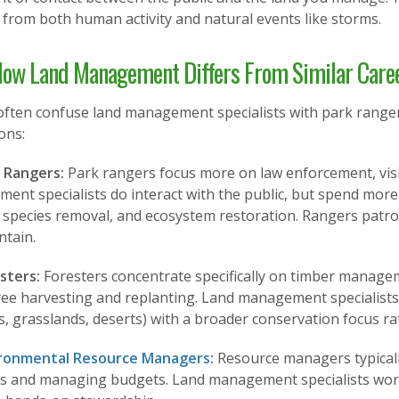
from both human activity and natural events like storms.
ow Land Management Differs From Similar Care
often confuse land management specialists with park ranger
ions:
k Rangers:
Park rangers focus more on law enforcement, visi
ent specialists do interact with the public, but spend more
 species removal, and ecosystem restoration. Rangers patro
ntain.
sters:
Foresters concentrate specifically on timber managem
ree harvesting and replanting. Land management specialists
, grasslands, deserts) with a broader conservation focus r
ronmental Resource Managers
:
Resource managers typically
ns and managing budgets. Land management specialists work