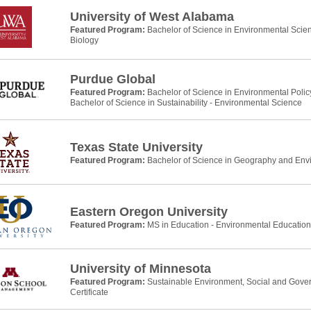
University of West Alabama
Featured Program:
Bachelor of Science in Environmental Scie
Biology
Purdue Global
Featured Program:
Bachelor of Science in Environmental Pol
Bachelor of Science in Sustainability - Environmental Science
Texas State University
Featured Program:
Bachelor of Science in Geography and Env
Eastern Oregon University
Featured Program:
MS in Education - Environmental Education
University of Minnesota
Featured Program:
Sustainable Environment, Social and Gove
Certificate