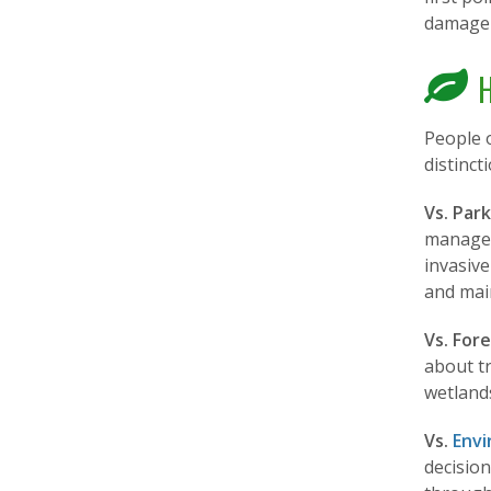
damage 
H
People 
distinct
Vs. Par
managem
invasive
and mai
Vs. Fore
about t
wetlands
Vs.
Envi
decisio