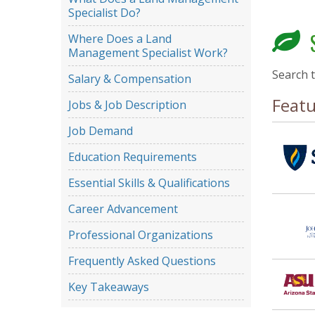
Specialist Do?
S
Where Does a Land
Management Specialist Work?
Search 
Salary & Compensation
Feat
Jobs & Job Description
Job Demand
Education Requirements
Essential Skills & Qualifications
Career Advancement
Professional Organizations
Frequently Asked Questions
Key Takeaways