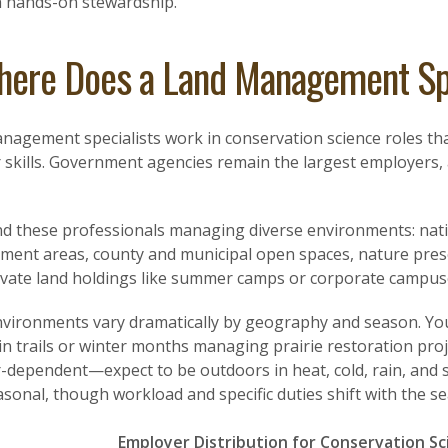
 hands-on stewardship.
ere Does a Land Management Sp
agement specialists work in conservation science roles tha
skills. Government agencies remain the largest employers, a
ind these professionals managing diverse environments: natio
ent areas, county and municipal open spaces, nature pres
ivate land holdings like summer camps or corporate campus
vironments vary dramatically by geography and season. Y
n trails or winter months managing prairie restoration proj
-dependent—expect to be outdoors in heat, cold, rain, and 
sonal, though workload and specific duties shift with the s
Employer Distribution for Conservation Sc