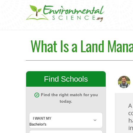
What Is a Land Man
A
c
h
i