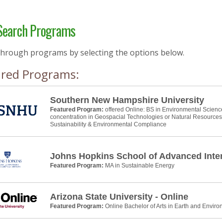
earch Programs
through programs by selecting the options below.
ured Programs:
Southern New Hampshire University
Featured Program:
offered Online: BS in Environmental Scienc
concentration in Geospacial Technologies or Natural Resource
Sustainability & Environmental Compliance
Johns Hopkins School of Advanced Inter
Featured Program:
MA in Sustainable Energy
Arizona State University - Online
Featured Program:
Online Bachelor of Arts in Earth and Envir