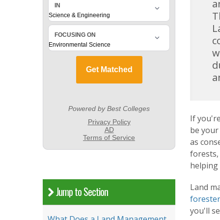
a
T
L
c
w
d
a
If you'
be your 
as cons
forests,
helping 
Land ma
Jump to Section
foreste
you'll s
What Does a Land Management