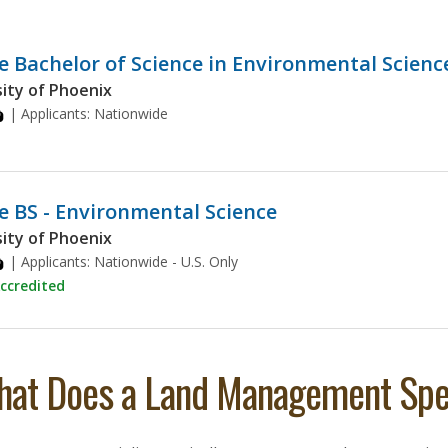
e Bachelor of Science in Environmental Scienc
ity of Phoenix
| Applicants:
Nationwide
e BS - Environmental Science
ity of Phoenix
| Applicants:
Nationwide - U.S. Only
ccredited
at Does a Land Management Spec