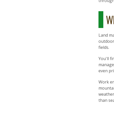
through
Wh
Land man
outdoor 
fields.
You'll f
managem
even pr
Work en
mountai
weather
than sea