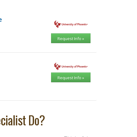
e
Request Info »
Request Info »
ialist Do?