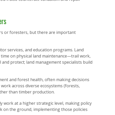
ers
s or foresters, but there are important
tor services, and education programs. Land
 time on physical land maintenance—trail work,
l and protect; land management specialists build
ent and forest health, often making decisions
 work across diverse ecosystems (forests,
ather than timber production.
 work at a higher strategic level, making policy
 on the ground, implementing those policies