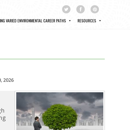
ING VARIED ENVIRONMENTAL CAREER PATHS
RESOURCES
0, 2026
gh
ng
s