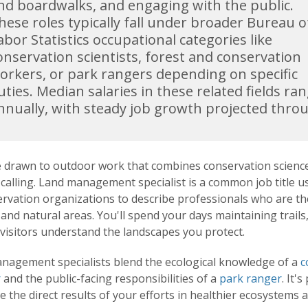
nd boardwalks, and engaging with the public.
hese roles typically fall under broader Bureau o
abor Statistics occupational categories like
onservation scientists, forest and conservation
orkers, or park rangers depending on specific
uties. Median salaries in these related fields r
nnually, with steady job growth projected thro
re drawn to outdoor work that combines conservation science
calling. Land management specialist is a common job title use
ervation organizations to describe professionals who are t
 and natural areas. You'll spend your days maintaining trail
visitors understand the landscapes you protect.
nagement specialists blend the ecological knowledge of a
c
r
and the public-facing responsibilities of a
park ranger
. It'
ee the direct results of your efforts in healthier ecosystems 