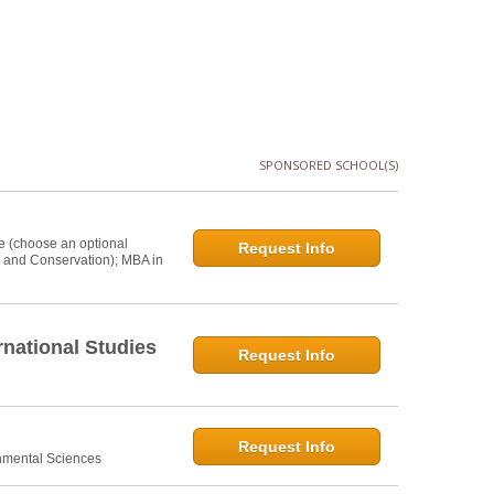
SPONSORED SCHOOL(S)
e (choose an optional
Request Info
s and Conservation); MBA in
national Studies
Request Info
Request Info
onmental Sciences