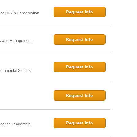
Request Info
nce; MS in Conservation
Request Info
icy and Management;
Request Info
ironmental Studies
Request Info
Request Info
rnance Leadership