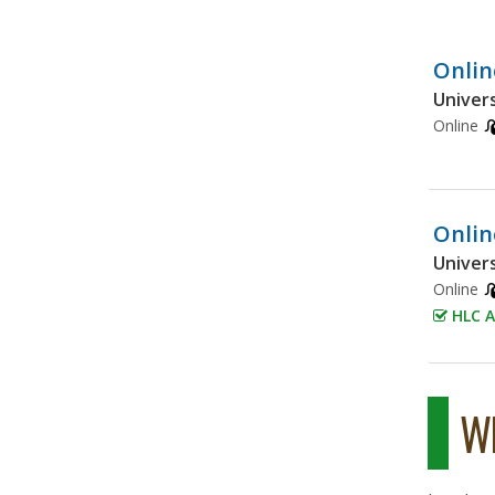
Onlin
Univers
Online
Onlin
Univers
Online
HLC A
Wh