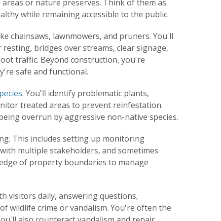
 areas or nature preserves. Think of them as
thy while remaining accessible to the public.
like chainsaws, lawnmowers, and pruners. You'll
 resting, bridges over streams, clear signage,
oot traffic. Beyond construction, you're
're safe and functional.
species
. You'll identify problematic plants,
itor treated areas to prevent reinfestation.
being overrun by aggressive non-native species.
ning. This includes setting up monitoring
 with multiple stakeholders, and sometimes
wledge of property boundaries to manage
th visitors daily, answering questions,
of wildlife crime or vandalism. You're often the
ou'll also counteract vandalism and repair