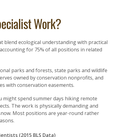
ecialist Work?
t blend ecological understanding with practical
ccounting for 75% of all positions in related
nal parks and forests, state parks and wildlife
erves owned by conservation nonprofits, and
es with conservation easements.
ou might spend summer days hiking remote
ects. The work is physically demanding and
snow. Most positions are year-round rather
easons.
ientists (2015 BLS Data)