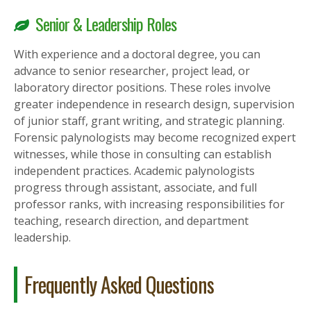
Senior & Leadership Roles
With experience and a doctoral degree, you can
advance to senior researcher, project lead, or
laboratory director positions. These roles involve
greater independence in research design, supervision
of junior staff, grant writing, and strategic planning.
Forensic palynologists may become recognized expert
witnesses, while those in consulting can establish
independent practices. Academic palynologists
progress through assistant, associate, and full
professor ranks, with increasing responsibilities for
teaching, research direction, and department
leadership.
Frequently Asked Questions