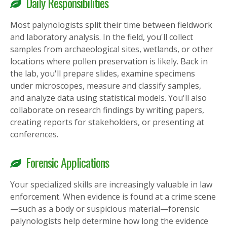
Daily Responsibilities
Most palynologists split their time between fieldwork
and laboratory analysis. In the field, you'll collect
samples from archaeological sites, wetlands, or other
locations where pollen preservation is likely. Back in
the lab, you'll prepare slides, examine specimens
under microscopes, measure and classify samples,
and analyze data using statistical models. You'll also
collaborate on research findings by writing papers,
creating reports for stakeholders, or presenting at
conferences.
Forensic Applications
Your specialized skills are increasingly valuable in law
enforcement. When evidence is found at a crime scene
—such as a body or suspicious material—forensic
palynologists help determine how long the evidence