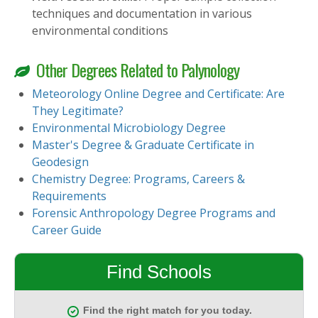
techniques and documentation in various
environmental conditions
Other Degrees Related to Palynology
Meteorology Online Degree and Certificate: Are
They Legitimate?
Environmental Microbiology Degree
Master's Degree & Graduate Certificate in
Geodesign
Chemistry Degree: Programs, Careers &
Requirements
Forensic Anthropology Degree Programs and
Career Guide