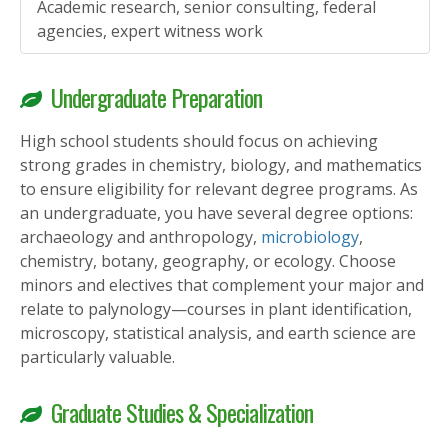
Academic research, senior consulting, federal
agencies, expert witness work
Undergraduate Preparation
High school students should focus on achieving
strong grades in chemistry, biology, and mathematics
to ensure eligibility for relevant degree programs. As
an undergraduate, you have several degree options:
archaeology and anthropology,
microbiology
,
chemistry, botany, geography, or ecology. Choose
minors and electives that complement your major and
relate to palynology—courses in plant identification,
microscopy, statistical analysis, and earth science are
particularly valuable.
Graduate Studies & Specialization