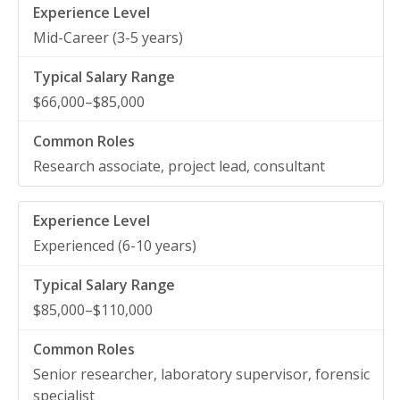
Mid-Career (3-5 years)
$66,000–$85,000
Research associate, project lead, consultant
Experienced (6-10 years)
$85,000–$110,000
Senior researcher, laboratory supervisor, forensic
specialist