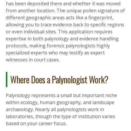
has been deposited there and whether it was moved
from another location. The unique pollen signature of
different geographic areas acts like a fingerprint,
allowing you to trace evidence back to specific regions
or even individual sites. This application requires
expertise in both palynology and evidence handling
protocols, making forensic palynologists highly
specialized experts who may testify as expert
witnesses in court cases.
Where Does a Palynologist Work?
Palynology represents a small but important niche
within ecology, human geography, and landscape
archaeology. Nearly all palynologists work in
laboratories, though the type of institution varies
based on your career focus.