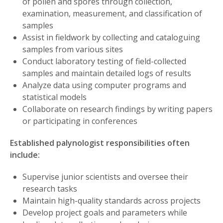
of pollen and spores through collection,
examination, measurement, and classification of
samples
Assist in fieldwork by collecting and cataloguing
samples from various sites
Conduct laboratory testing of field-collected
samples and maintain detailed logs of results
Analyze data using computer programs and
statistical models
Collaborate on research findings by writing papers
or participating in conferences
Established palynologist responsibilities often
include:
Supervise junior scientists and oversee their
research tasks
Maintain high-quality standards across projects
Develop project goals and parameters while