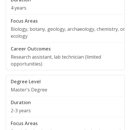
4 years
Biology, botany, geology, archaeology, chemistry, or
ecology
Research assistant, lab technician (limited
opportunities)
Master's Degree
2-3 years