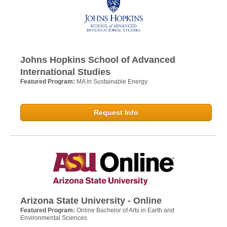
Johns Hopkins School of Advanced
International Studies
Featured Program:
MA in Sustainable Energy
Request Info
Arizona State University - Online
Featured Program:
Online Bachelor of Arts in Earth and
Environmental Sciences