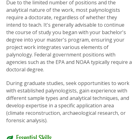
Due to the limited number of positions and the
analytical nature of the work, most palynologists
require a doctorate, regardless of whether they
intend to teach. It's generally advisable to continue
the course of study you began with your bachelor's
degree into your master's program, ensuring your
project work integrates various elements of
palynology. Federal government positions with
agencies such as the EPA and NOAA typically require a
doctoral degree.
During graduate studies, seek opportunities to work
with established palynologists, gain experience with
different sample types and analytical techniques, and
develop expertise in a specific application area
(climate reconstruction, archaeological research, or
forensic analysis).
Essential Skills