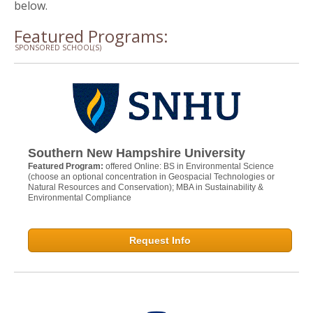
below.
Featured Programs:
SPONSORED SCHOOL(S)
Southern New Hampshire University
Featured Program:
offered Online: BS in Environmental Science
(choose an optional concentration in Geospacial Technologies or
Natural Resources and Conservation); MBA in Sustainability &
Environmental Compliance
Request Info