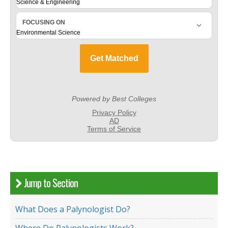
Jump to Section
What Does a Palynologist Do?
Where Do Palynologists Work?