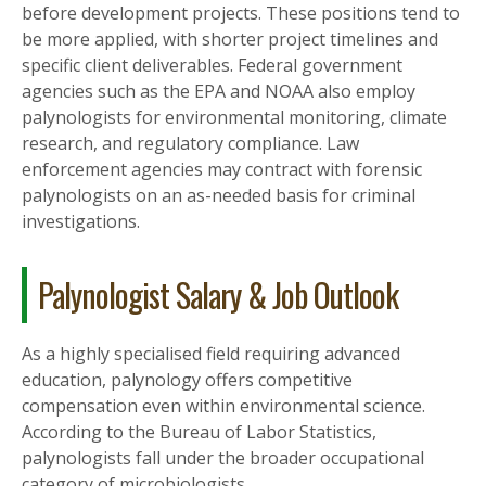
before development projects. These positions tend to
be more applied, with shorter project timelines and
specific client deliverables. Federal government
agencies such as the EPA and NOAA also employ
palynologists for environmental monitoring, climate
research, and regulatory compliance. Law
enforcement agencies may contract with forensic
palynologists on an as-needed basis for criminal
investigations.
Palynologist Salary & Job Outlook
As a highly specialised field requiring advanced
education, palynology offers competitive
compensation even within environmental science.
According to the Bureau of Labor Statistics,
palynologists fall under the broader occupational
category of microbiologists.