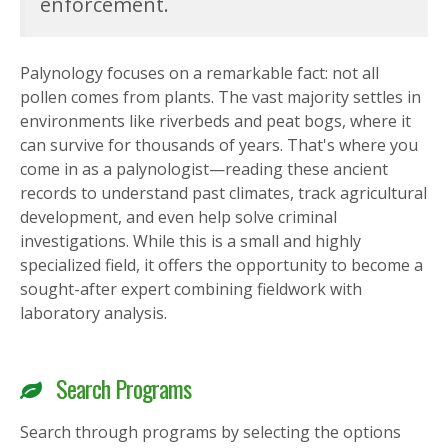
enforcement.
Palynology focuses on a remarkable fact: not all
pollen comes from plants. The vast majority settles in
environments like riverbeds and peat bogs, where it
can survive for thousands of years. That's where you
come in as a palynologist—reading these ancient
records to understand past climates, track agricultural
development, and even help solve criminal
investigations. While this is a small and highly
specialized field, it offers the opportunity to become a
sought-after expert combining fieldwork with
laboratory analysis.
Search Programs
Search through programs by selecting the options