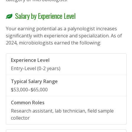
Salary by Experience Level
Your earning potential as a palynologist increases
significantly with experience and specialization. As of
2024, microbiologists earned the following:
Entry-Level (0-2 years)
$53,000–$65,000
Research assistant, lab technician, field sample
collector