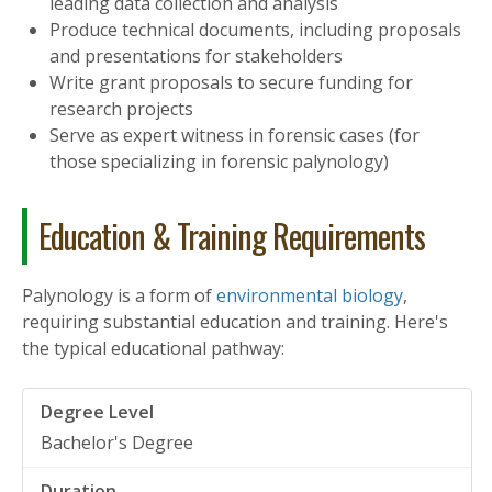
leading data collection and analysis
Produce technical documents, including proposals
and presentations for stakeholders
Write grant proposals to secure funding for
research projects
Serve as expert witness in forensic cases (for
those specializing in forensic palynology)
Education & Training Requirements
Palynology is a form of
environmental biology
,
requiring substantial education and training. Here's
the typical educational pathway:
Bachelor's Degree