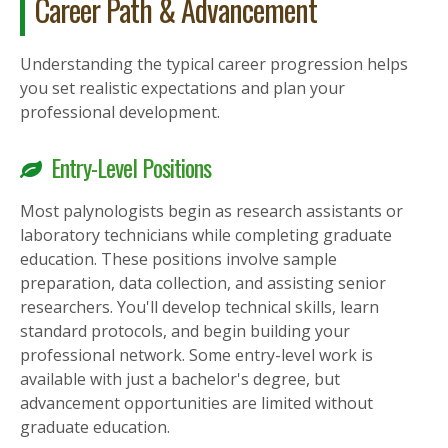
Career Path & Advancement
Understanding the typical career progression helps
you set realistic expectations and plan your
professional development.
Entry-Level Positions
Most palynologists begin as research assistants or
laboratory technicians while completing graduate
education. These positions involve sample
preparation, data collection, and assisting senior
researchers. You'll develop technical skills, learn
standard protocols, and begin building your
professional network. Some entry-level work is
available with just a bachelor's degree, but
advancement opportunities are limited without
graduate education.