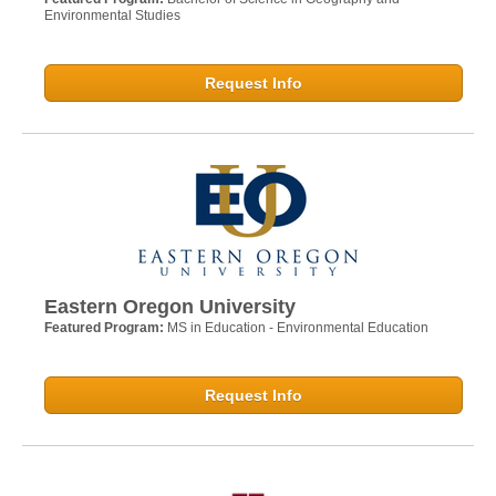
Environmental Studies
Request Info
Eastern Oregon University
Featured Program:
MS in Education - Environmental Education
Request Info