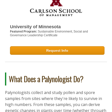
University of Minnesota
Featured Program:
Sustainable Environment, Social and
Governance Leadership Certificate
Request Info
What Does a Palynologist Do?
Palynologists collect and study pollen and spore
samples from sites where they're likely to survive in
high numbers. From these samples, you can derive
genetic changes in plants over time (whether through