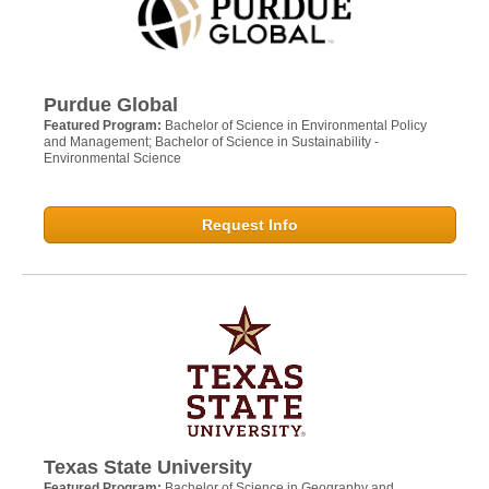
Purdue Global
Featured Program:
Bachelor of Science in Environmental Policy
and Management; Bachelor of Science in Sustainability -
Environmental Science
Request Info
Texas State University
Featured Program:
Bachelor of Science in Geography and