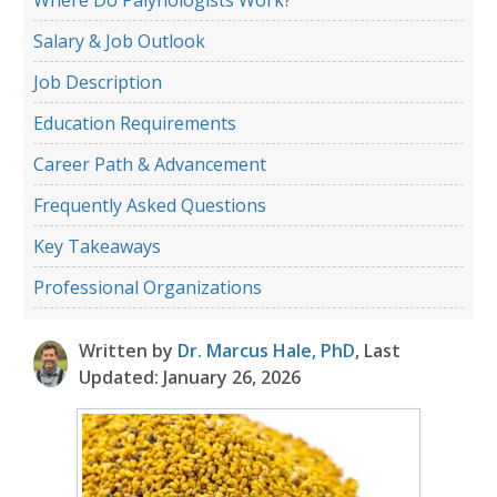
Salary & Job Outlook
Job Description
Education Requirements
Career Path & Advancement
Frequently Asked Questions
Key Takeaways
Professional Organizations
Written by
Dr. Marcus Hale, PhD
, Last
Updated: January 26, 2026