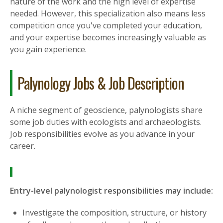
nature of the work and the high level of expertise
needed. However, this specialization also means less
competition once you've completed your education,
and your expertise becomes increasingly valuable as
you gain experience.
Palynology Jobs & Job Description
A niche segment of geoscience, palynologists share
some job duties with ecologists and archaeologists.
Job responsibilities evolve as you advance in your
career.
Entry-level palynologist responsibilities may include:
Investigate the composition, structure, or history