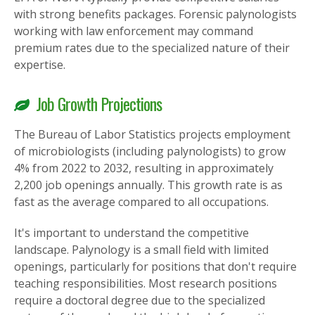
with strong benefits packages. Forensic palynologists
working with law enforcement may command
premium rates due to the specialized nature of their
expertise.
Job Growth Projections
The Bureau of Labor Statistics projects employment
of microbiologists (including palynologists) to grow
4% from 2022 to 2032, resulting in approximately
2,200 job openings annually. This growth rate is as
fast as the average compared to all occupations.
It's important to understand the competitive
landscape. Palynology is a small field with limited
openings, particularly for positions that don't require
teaching responsibilities. Most research positions
require a doctoral degree due to the specialized