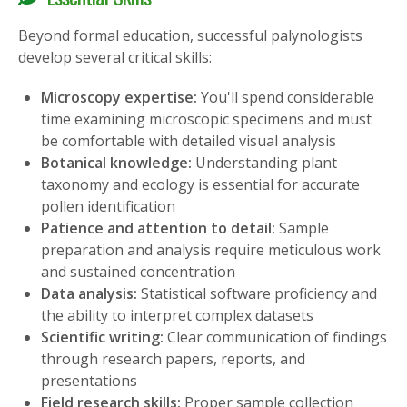
Beyond formal education, successful palynologists
develop several critical skills:
Microscopy expertise:
You'll spend considerable
time examining microscopic specimens and must
be comfortable with detailed visual analysis
Botanical knowledge:
Understanding plant
taxonomy and ecology is essential for accurate
pollen identification
Patience and attention to detail:
Sample
preparation and analysis require meticulous work
and sustained concentration
Data analysis:
Statistical software proficiency and
the ability to interpret complex datasets
Scientific writing:
Clear communication of findings
through research papers, reports, and
presentations
Field research skills:
Proper sample collection