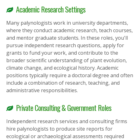
Academic Research Settings
Many palynologists work in university departments,
where they conduct academic research, teach courses,
and mentor graduate students. In these roles, you'll
pursue independent research questions, apply for
grants to fund your work, and contribute to the
broader scientific understanding of plant evolution,
climate change, and ecological history. Academic
positions typically require a doctoral degree and often
include a combination of research, teaching, and
administrative responsibilities.
Private Consulting & Government Roles
Independent research services and consulting firms
hire palynologists to produce site reports for
ecological or archaeological assessments required