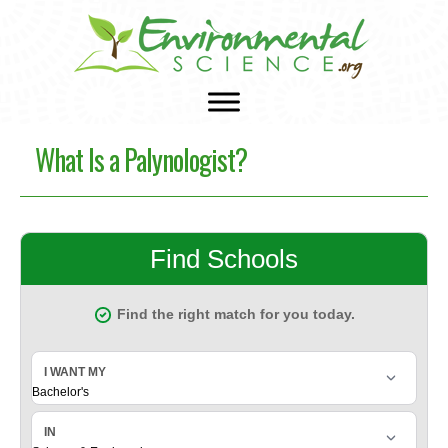
What Is a Palynologist?