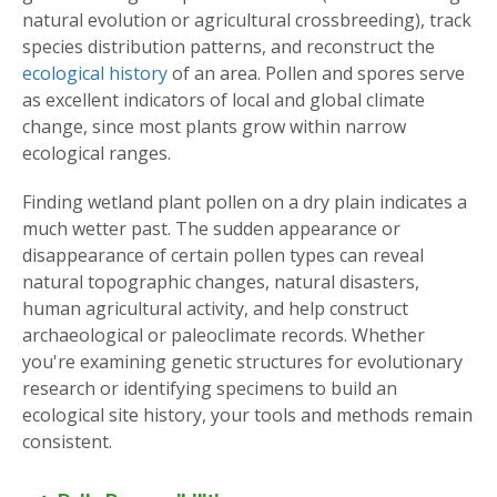
natural evolution or agricultural crossbreeding), track
species distribution patterns, and reconstruct the
ecological history
of an area. Pollen and spores serve
as excellent indicators of local and global climate
change, since most plants grow within narrow
ecological ranges.
Finding wetland plant pollen on a dry plain indicates a
much wetter past. The sudden appearance or
disappearance of certain pollen types can reveal
natural topographic changes, natural disasters,
human agricultural activity, and help construct
archaeological or paleoclimate records. Whether
you're examining genetic structures for evolutionary
research or identifying specimens to build an
ecological site history, your tools and methods remain
consistent.