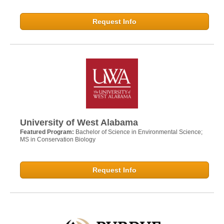
Request Info
University of West Alabama
Featured Program:
Bachelor of Science in Environmental Science;
MS in Conservation Biology
Request Info