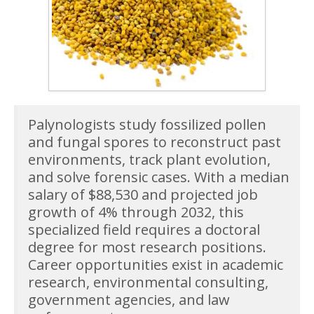
Palynologists study fossilized pollen
and fungal spores to reconstruct past
environments, track plant evolution,
and solve forensic cases. With a median
salary of $88,530 and projected job
growth of 4% through 2032, this
specialized field requires a doctoral
degree for most research positions.
Career opportunities exist in academic
research, environmental consulting,
government agencies, and law