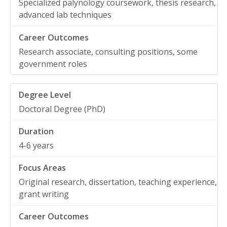
Specialized palynology coursework, thesis research,
advanced lab techniques
Research associate, consulting positions, some
government roles
Doctoral Degree (PhD)
4-6 years
Original research, dissertation, teaching experience,
grant writing