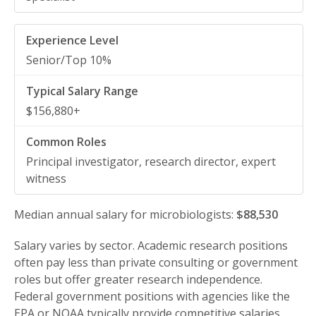
Senior/Top 10%
$156,880+
Principal investigator, research director, expert
witness
Median annual salary for microbiologists:
$88,530
Salary varies by sector. Academic research positions
often pay less than private consulting or government
roles but offer greater research independence.
Federal government positions with agencies like the
EPA or NOAA typically provide competitive salaries