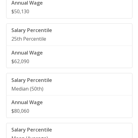
$50,130
25th Percentile
$62,090
Median (50th)
$80,060