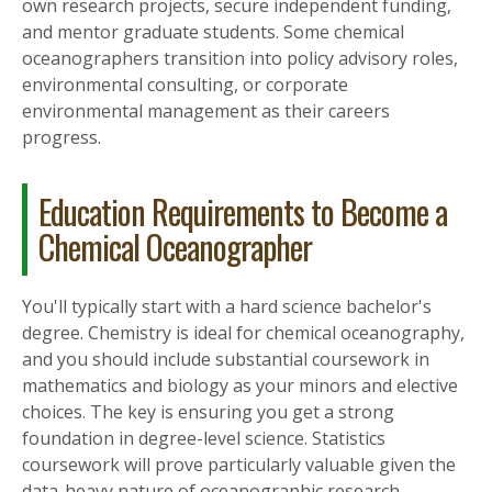
own research projects, secure independent funding,
and mentor graduate students. Some chemical
oceanographers transition into policy advisory roles,
environmental consulting, or corporate
environmental management as their careers
progress.
Education Requirements to Become a
Chemical Oceanographer
You'll typically start with a hard science bachelor's
degree. Chemistry is ideal for chemical oceanography,
and you should include substantial coursework in
mathematics and biology as your minors and elective
choices. The key is ensuring you get a strong
foundation in degree-level science. Statistics
coursework will prove particularly valuable given the
data-heavy nature of oceanographic research.