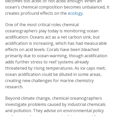
becomes too acidic or not acidic enough. When an
ocean's chemical composition becomes unbalanced, it
creates profound effects on the
ecology
.
One of the most critical roles chemical
oceanographers play today is monitoring ocean
acidification. Oceans act as a net carbon sink, but
acidification is increasing, which has had measurable
effects on acid levels. Corals have been bleached
primarily due to ocean warming, though acidification
adds further stress to reef systems already
threatened by rising temperatures. As ice caps melt,
ocean acidification could be diluted in some areas,
creating new challenges for marine chemistry
research.
Beyond climate change, chemical oceanographers
investigate problems caused by industrial chemicals
and pollution. They advise on environmental policy