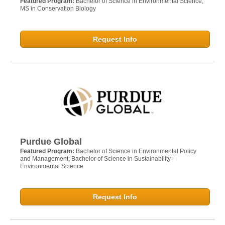
Featured Program:
Bachelor of Science in Environmental Science;
MS in Conservation Biology
Request Info
Purdue Global
Featured Program:
Bachelor of Science in Environmental Policy
and Management; Bachelor of Science in Sustainability -
Environmental Science
Request Info