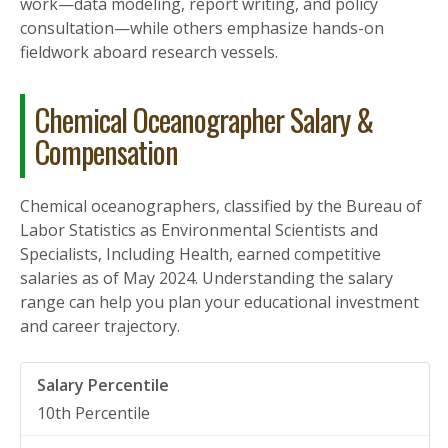
work—data modeling, report writing, and policy
consultation—while others emphasize hands-on
fieldwork aboard research vessels.
Chemical Oceanographer Salary &
Compensation
Chemical oceanographers, classified by the Bureau of
Labor Statistics as Environmental Scientists and
Specialists, Including Health, earned competitive
salaries as of May 2024. Understanding the salary
range can help you plan your educational investment
and career trajectory.
10th Percentile