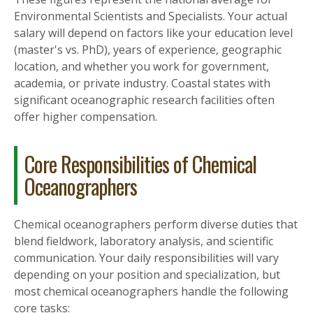
Environmental Scientists and Specialists. Your actual
salary will depend on factors like your education level
(master's vs. PhD), years of experience, geographic
location, and whether you work for government,
academia, or private industry. Coastal states with
significant oceanographic research facilities often
offer higher compensation.
Core Responsibilities of Chemical
Oceanographers
Chemical oceanographers perform diverse duties that
blend fieldwork, laboratory analysis, and scientific
communication. Your daily responsibilities will vary
depending on your position and specialization, but
most chemical oceanographers handle the following
core tasks: