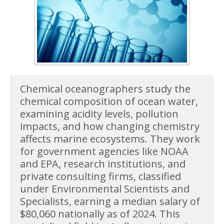
Chemical oceanographers study the
chemical composition of ocean water,
examining acidity levels, pollution
impacts, and how changing chemistry
affects marine ecosystems. They work
for government agencies like NOAA
and EPA, research institutions, and
private consulting firms, classified
under Environmental Scientists and
Specialists, earning a median salary of
$80,060 nationally as of 2024. This