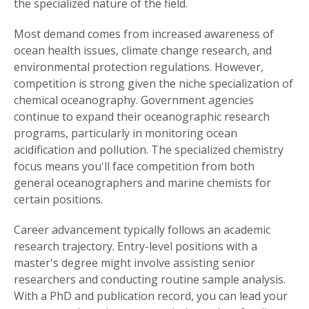
the specialized nature of the field.
Most demand comes from increased awareness of
ocean health issues, climate change research, and
environmental protection regulations. However,
competition is strong given the niche specialization of
chemical oceanography. Government agencies
continue to expand their oceanographic research
programs, particularly in monitoring ocean
acidification and pollution. The specialized chemistry
focus means you'll face competition from both
general oceanographers and marine chemists for
certain positions.
Career advancement typically follows an academic
research trajectory. Entry-level positions with a
master's degree might involve assisting senior
researchers and conducting routine sample analysis.
With a PhD and publication record, you can lead your