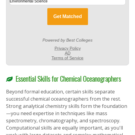
Essential Skills for Chemical Oceanographers
Beyond formal education, certain skills separate
successful chemical oceanographers from the rest.
Strong analytical chemistry skills form the foundation
—you need expertise in techniques like mass
spectrometry, chromatography, and spectroscopy.
Computational skills are equally important, as you'll