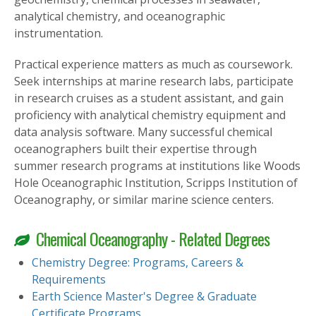
analytical chemistry, and oceanographic
instrumentation.
Practical experience matters as much as coursework.
Seek internships at marine research labs, participate
in research cruises as a student assistant, and gain
proficiency with analytical chemistry equipment and
data analysis software. Many successful chemical
oceanographers built their expertise through
summer research programs at institutions like Woods
Hole Oceanographic Institution, Scripps Institution of
Oceanography, or similar marine science centers.
Chemical Oceanography - Related Degrees
Chemistry Degree: Programs, Careers &
Requirements
Earth Science Master's Degree & Graduate
Certificate Programs