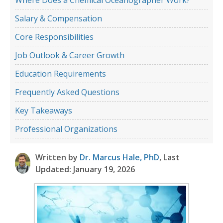
Salary & Compensation
Core Responsibilities
Job Outlook & Career Growth
Education Requirements
Frequently Asked Questions
Key Takeaways
Professional Organizations
Written by
Dr. Marcus Hale, PhD
, Last
Updated: January 19, 2026