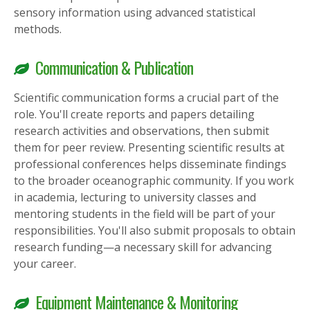
sensory information using advanced statistical
methods.
Communication & Publication
Scientific communication forms a crucial part of the
role. You'll create reports and papers detailing
research activities and observations, then submit
them for peer review. Presenting scientific results at
professional conferences helps disseminate findings
to the broader oceanographic community. If you work
in academia, lecturing to university classes and
mentoring students in the field will be part of your
responsibilities. You'll also submit proposals to obtain
research funding—a necessary skill for advancing
your career.
Equipment Maintenance & Monitoring