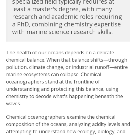
specialized field typically requires at
least a master's degree, with many
research and academic roles requiring
a PhD, combining chemistry expertise
with marine science research skills.
The health of our oceans depends on a delicate
chemical balance. When that balance shifts—through
pollution, climate change, or industrial runoff—entire
marine ecosystems can collapse. Chemical
oceanographers stand at the frontline of
understanding and protecting this balance, using
chemistry to decode what's happening beneath the
waves.
Chemical oceanographers examine the chemical
composition of the oceans, analyzing acidity levels and
attempting to understand how ecology, biology, and