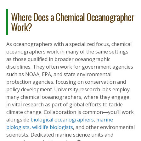
Where Does a Chemical Oceanographer
Work?
As oceanographers with a specialized focus, chemical
oceanographers work in many of the same settings
as those qualified in broader oceanographic
disciplines. They often work for government agencies
such as NOAA, EPA, and state environmental
protection agencies, focusing on conservation and
policy development. University research labs employ
many chemical oceanographers, where they engage
in vital research as part of global efforts to tackle
climate change. Collaboration is common—you'll work
alongside
biological oceanographers
,
marine
biologists
,
wildlife biologists
, and other environmental
scientists. Dedicated marine science units and