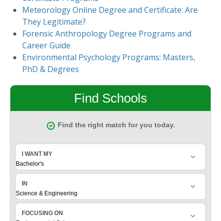
Meteorology Online Degree and Certificate: Are
They Legitimate?
Forensic Anthropology Degree Programs and
Career Guide
Environmental Psychology Programs: Masters,
PhD & Degrees