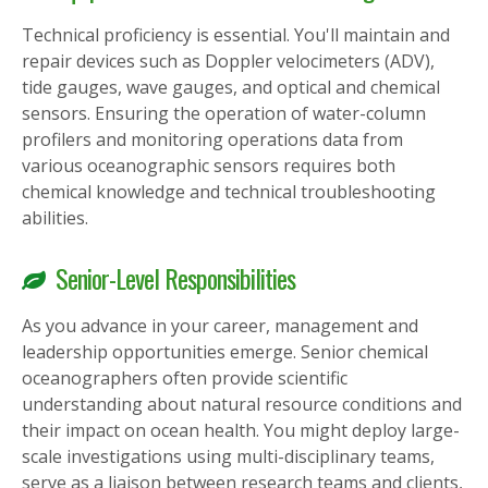
Technical proficiency is essential. You'll maintain and
repair devices such as Doppler velocimeters (ADV),
tide gauges, wave gauges, and optical and chemical
sensors. Ensuring the operation of water-column
profilers and monitoring operations data from
various oceanographic sensors requires both
chemical knowledge and technical troubleshooting
abilities.
Senior-Level Responsibilities
As you advance in your career, management and
leadership opportunities emerge. Senior chemical
oceanographers often provide scientific
understanding about natural resource conditions and
their impact on ocean health. You might deploy large-
scale investigations using multi-disciplinary teams,
serve as a liaison between research teams and clients,