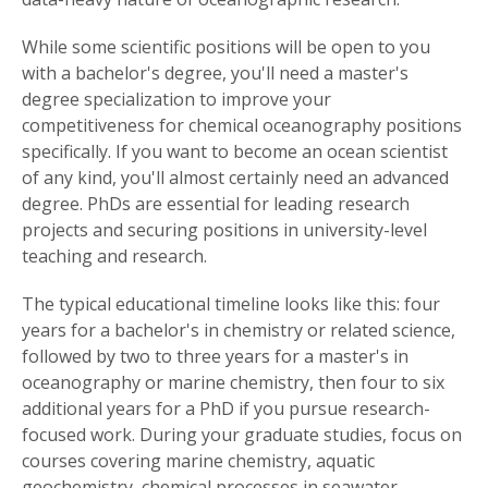
While some scientific positions will be open to you
with a bachelor's degree, you'll need a master's
degree specialization to improve your
competitiveness for chemical oceanography positions
specifically. If you want to become an ocean scientist
of any kind, you'll almost certainly need an advanced
degree. PhDs are essential for leading research
projects and securing positions in university-level
teaching and research.
The typical educational timeline looks like this: four
years for a bachelor's in chemistry or related science,
followed by two to three years for a master's in
oceanography or marine chemistry, then four to six
additional years for a PhD if you pursue research-
focused work. During your graduate studies, focus on
courses covering marine chemistry, aquatic
geochemistry, chemical processes in seawater,