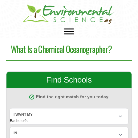
What Is a Chemical Oceanographer?