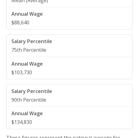
Mean (Average)
$88,640
75th Percentile
$103,730
90th Percentile
$134,830
These figures represent the national average for