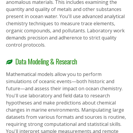
anomalous materials. This includes examining the
quantity and quality of metals and other substances
present in ocean water. You'll use advanced analytical
chemistry techniques to measure trace elements,
organic compounds, and pollutants. Laboratory work
demands precision and adherence to strict quality
control protocols.
Data Modeling & Research
Mathematical models allow you to perform
simulations of oceanic events—both historic and
future—and assess their impact on ocean chemistry.
You'll use laboratory and field data to research
hypotheses and make predictions about chemical
changes in marine environments. Manipulating large
datasets from various formats and sources is routine,
requiring strong computational and statistical skills.
You'll interpret sample measurements and remote