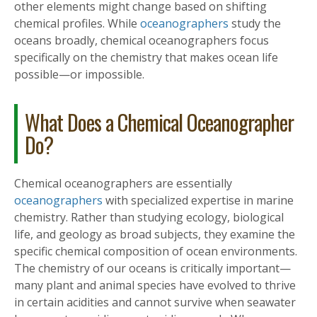
other elements might change based on shifting
chemical profiles. While
oceanographers
study the
oceans broadly, chemical oceanographers focus
specifically on the chemistry that makes ocean life
possible—or impossible.
What Does a Chemical Oceanographer
Do?
Chemical oceanographers are essentially
oceanographers
with specialized expertise in marine
chemistry. Rather than studying ecology, biological
life, and geology as broad subjects, they examine the
specific chemical composition of ocean environments.
The chemistry of our oceans is critically important—
many plant and animal species have evolved to thrive
in certain acidities and cannot survive when seawater