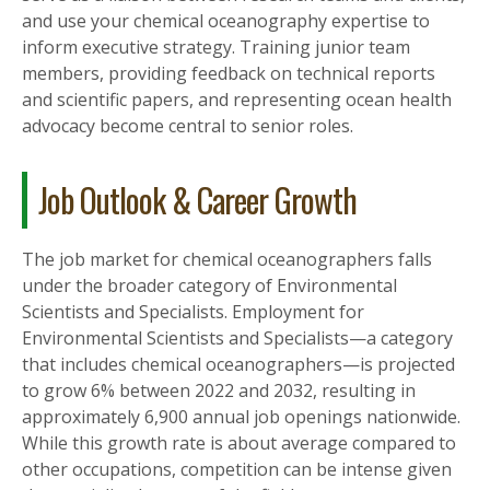
and use your chemical oceanography expertise to
inform executive strategy. Training junior team
members, providing feedback on technical reports
and scientific papers, and representing ocean health
advocacy become central to senior roles.
Job Outlook & Career Growth
The job market for chemical oceanographers falls
under the broader category of Environmental
Scientists and Specialists. Employment for
Environmental Scientists and Specialists—a category
that includes chemical oceanographers—is projected
to grow 6% between 2022 and 2032, resulting in
approximately 6,900 annual job openings nationwide.
While this growth rate is about average compared to
other occupations, competition can be intense given