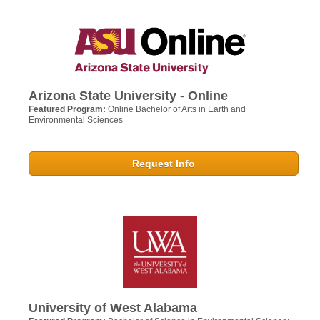
Arizona State University - Online
Featured Program:
Online Bachelor of Arts in Earth and
Environmental Sciences
Request Info
University of West Alabama