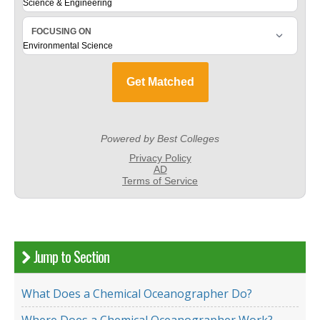
Jump to Section
What Does a Chemical Oceanographer Do?
Where Does a Chemical Oceanographer Work?