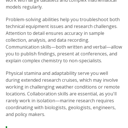
work with large datasets and complex mathematical
models regularly.
Problem-solving abilities help you troubleshoot both
technical equipment issues and research challenges.
Attention to detail ensures accuracy in sample
collection, analysis, and data recording.
Communication skills—both written and verbal—allow
you to publish findings, present at conferences, and
explain complex chemistry to non-specialists.
Physical stamina and adaptability serve you well
during extended research cruises, which may involve
working in challenging weather conditions or remote
locations. Collaboration skills are essential, as you'll
rarely work in isolation—marine research requires
coordinating with biologists, geologists, engineers,
and policy makers.