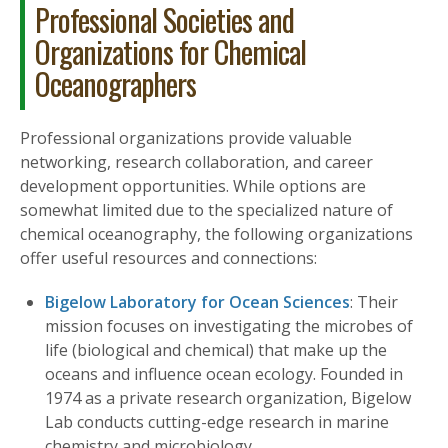
Professional Societies and
Organizations for Chemical
Oceanographers
Professional organizations provide valuable
networking, research collaboration, and career
development opportunities. While options are
somewhat limited due to the specialized nature of
chemical oceanography, the following organizations
offer useful resources and connections:
Bigelow Laboratory for Ocean Sciences
: Their
mission focuses on investigating the microbes of
life (biological and chemical) that make up the
oceans and influence ocean ecology. Founded in
1974 as a private research organization, Bigelow
Lab conducts cutting-edge research in marine
chemistry and microbiology.