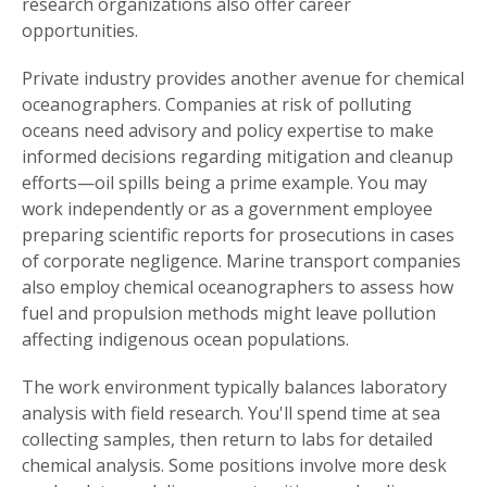
research organizations also offer career
opportunities.
Private industry provides another avenue for chemical
oceanographers. Companies at risk of polluting
oceans need advisory and policy expertise to make
informed decisions regarding mitigation and cleanup
efforts—oil spills being a prime example. You may
work independently or as a government employee
preparing scientific reports for prosecutions in cases
of corporate negligence. Marine transport companies
also employ chemical oceanographers to assess how
fuel and propulsion methods might leave pollution
affecting indigenous ocean populations.
The work environment typically balances laboratory
analysis with field research. You'll spend time at sea
collecting samples, then return to labs for detailed
chemical analysis. Some positions involve more desk