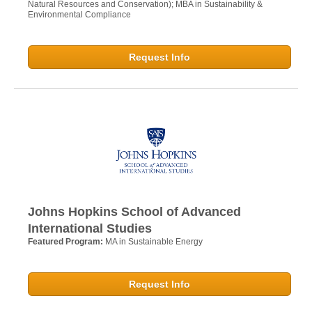
Natural Resources and Conservation); MBA in Sustainability &
Environmental Compliance
Request Info
Johns Hopkins School of Advanced
International Studies
Featured Program:
MA in Sustainable Energy
Request Info