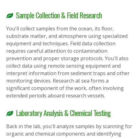
Sample Collection & Field Research
You'll collect samples from the ocean, its floor,
substrate matter, and atmosphere using specialized
equipment and techniques. Field data collection
requires careful attention to contamination
prevention and proper storage protocols. You'll also
collect data using remote sensing equipment and
interpret information from sediment traps and other
monitoring devices. Research at sea forms a
significant component of the work, often involving
extended periods aboard research vessels.
Laboratory Analysis & Chemical Testing
Back in the lab, you'll analyze samples by scanning for
organic and chemical components and identifying