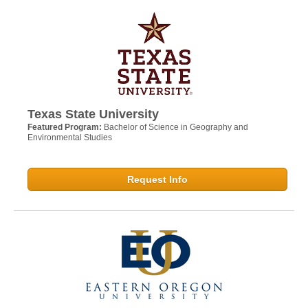
Texas State University
Featured Program:
Bachelor of Science in Geography and
Environmental Studies
Request Info