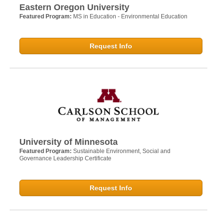
Eastern Oregon University
Featured Program:
MS in Education - Environmental Education
Request Info
University of Minnesota
Featured Program:
Sustainable Environment, Social and
Governance Leadership Certificate
Request Info