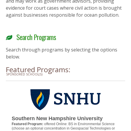
and may work as government advisors, providing
evidence for court cases where civil action is brought
against businesses responsible for ocean pollution.
Search Programs
Search through programs by selecting the options
below.
Featured Programs:
SPONSORED SCHOOL(S)
Southern New Hampshire University
Featured Program:
offered Online: BS in Environmental Science
(choose an optional concentration in Geospacial Technologies or