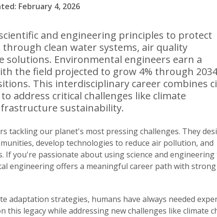
ated: February 4, 2026
cientific and engineering principles to protect
hrough clean water systems, air quality
 solutions. Environmental engineers earn a
ith the field projected to grow 4% through 2034
ions. This interdisciplinary career combines ci
o address critical challenges like climate
frastructure sustainability.
s tackling our planet's most pressing challenges. They des
munities, develop technologies to reduce air pollution, and
 If you're passionate about using science and engineering 
tal engineering offers a meaningful career path with strong
e adaptation strategies, humans have always needed expert
n this legacy while addressing new challenges like climate