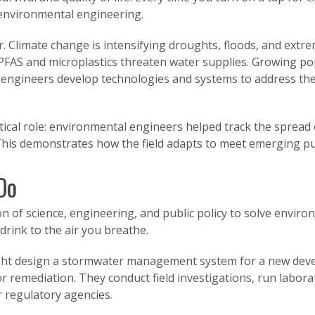
 environmental engineering.
r. Climate change is intensifying droughts, floods, and extr
PFAS and microplastics threaten water supplies. Growing pop
ngineers develop technologies and systems to address the
ical role: environmental engineers helped track the spread
This demonstrates how the field adapts to meet emerging pu
Do
n of science, engineering, and public policy to solve envir
drink to the air you breathe.
ight design a stormwater management system for a new deve
r remediation. They conduct field investigations, run labor
 regulatory agencies.