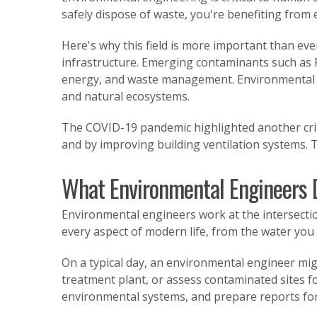
safely dispose of waste, you're benefiting from
Here's why this field is more important than eve
infrastructure. Emerging contaminants such as 
energy, and waste management. Environmental e
and natural ecosystems.
The COVID-19 pandemic highlighted another crit
and by improving building ventilation systems. 
What Environmental Engineers 
Environmental engineers work at the intersectio
every aspect of modern life, from the water you 
On a typical day, an environmental engineer m
treatment plant, or assess contaminated sites fo
environmental systems, and prepare reports for