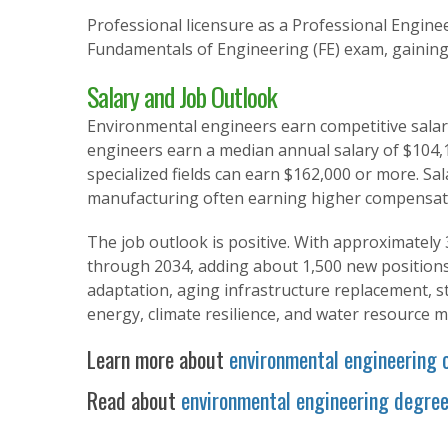
Professional licensure as a Professional Enginee
Fundamentals of Engineering (FE) exam, gaining
Salary and Job Outlook
Environmental engineers earn competitive salarie
engineers earn a median annual salary of $104,17
specialized fields can earn $162,000 or more. Sal
manufacturing often earning higher compensat
The job outlook is positive. With approximately 
through 2034, adding about 1,500 new positions.
adaptation, aging infrastructure replacement, st
energy, climate resilience, and water resource
Learn more about
environmental engineering 
Read about
environmental engineering degre