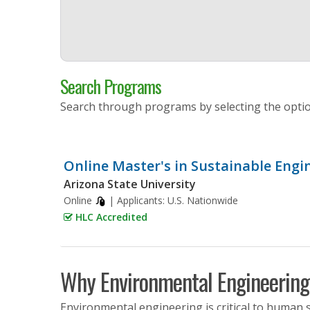
Search Programs
Search through programs by selecting the opti
Online Master's in Sustainable Engi
Arizona State University
Online
| Applicants:
U.S. Nationwide
HLC Accredited
Why Environmental Engineering
Environmental engineering is critical to human su