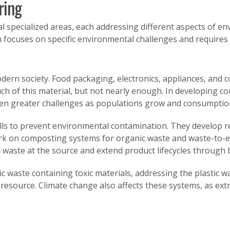
ring
specialized areas, each addressing different aspects of env
 focuses on specific environmental challenges and requires 
n society. Food packaging, electronics, appliances, and c
ch of this material, but not nearly enough. In developing cou
n greater challenges as populations grow and consumption
ls to prevent environmental contamination. They develop re
ork on composting systems for organic waste and waste-to-
 waste at the source and extend product lifecycles through 
waste containing toxic materials, addressing the plastic was
source. Climate change also affects these systems, as ext