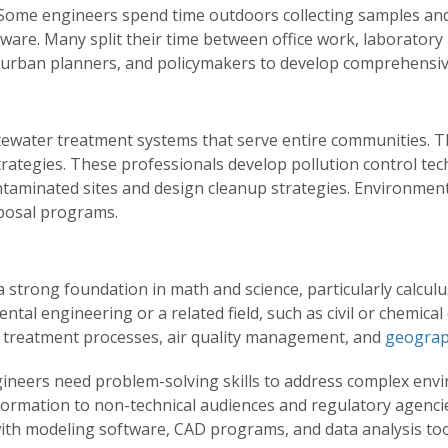
Some engineers spend time outdoors collecting samples and i
tware. Many split their time between office work, laboratory 
, urban planners, and policymakers to develop comprehensiv
ewater treatment systems that serve entire communities. T
ategies. These professionals develop pollution control te
ntaminated sites and design cleanup strategies. Environmen
posal programs.
strong foundation in math and science, particularly calculu
ntal engineering or a related field, such as civil or chemical
r treatment processes, air quality management, and
geograp
ineers need problem-solving skills to address complex env
 information to non-technical audiences and regulatory agenc
ith modeling software, CAD programs, and data analysis tools