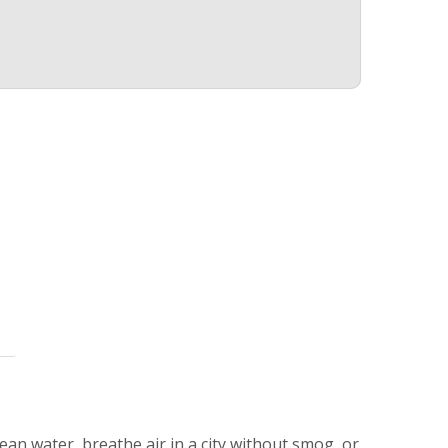
lean water, breathe air in a city without smog, or