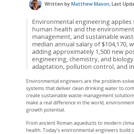
Written by
Matthew Mason
, Last Upd
Environmental engineering applies s
human health and the environment t
management, and sustainable waste
median annual salary of $104,170, w
adding approximately 1,500 new posit
engineering, chemistry, and biology t
adaptation, pollution control, and in
Environmental engineers are the problem-solver
systems that deliver clean drinking water to com
create sustainable waste-management solutions.
make a real difference in the world, environmen
growth potential.
From ancient Roman aqueducts to modern climat
health. Today's environmental engineers build o