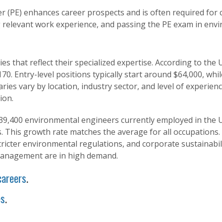
r (PE) enhances career prospects and is often required for c
 relevant work experience, and passing the PE exam in env
s that reflect their specialized expertise. According to the 
0. Entry-level positions typically start around $64,000, whi
aries vary by location, industry sector, and level of experien
ion.
39,400 environmental engineers currently employed in the Un
 This growth rate matches the average for all occupations.
ricter environmental regulations, and corporate sustainabilit
 management are in high demand.
careers
.
es
.