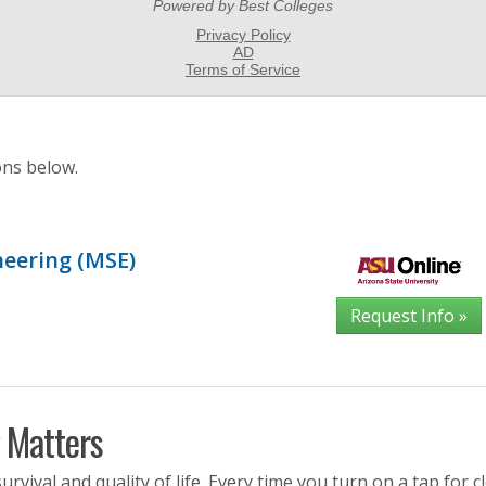
ons below.
neering (MSE)
Request Info »
 Matters
rvival and quality of life. Every time you turn on a tap for c