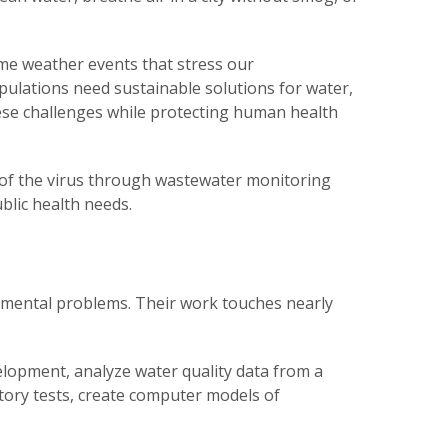
eme weather events that stress our
ulations need sustainable solutions for water,
se challenges while protecting human health
 of the virus through wastewater monitoring
blic health needs.
onmental problems. Their work touches nearly
lopment, analyze water quality data from a
atory tests, create computer models of