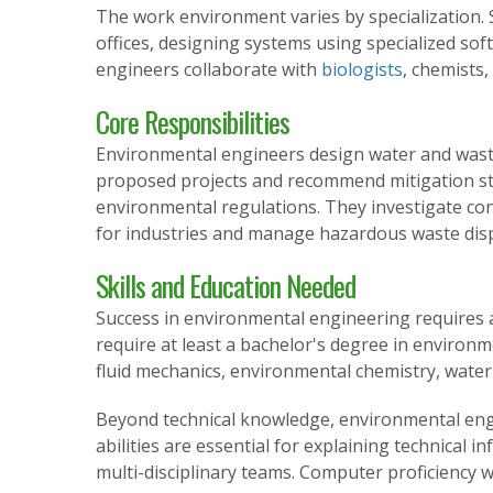
The work environment varies by specialization. 
offices, designing systems using specialized sof
engineers collaborate with
biologists
, chemists
Core Responsibilities
Environmental engineers design water and wast
proposed projects and recommend mitigation str
environmental regulations. They investigate co
for industries and manage hazardous waste dis
Skills and Education Needed
Success in environmental engineering requires a 
require at least a bachelor's degree in environme
fluid mechanics, environmental chemistry, wate
Beyond technical knowledge, environmental eng
abilities are essential for explaining technical
multi-disciplinary teams. Computer proficiency w