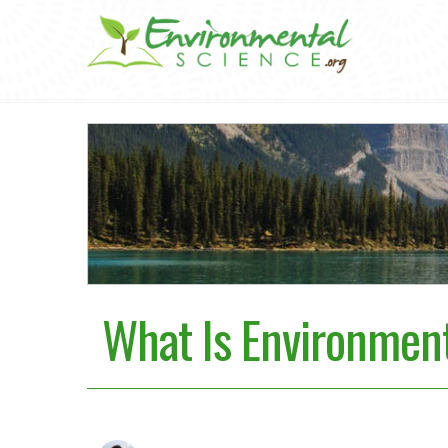
What Is Environment