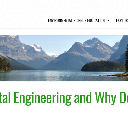
ENVIRONMENTAL SCIENCE EDUCATION
EXPLOR
al Engineering and Why Do