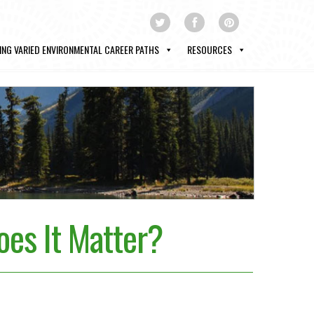
ING VARIED ENVIRONMENTAL CAREER PATHS
RESOURCES
es It Matter?