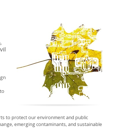
,
vil
ign
to
s to protect our environment and public
 change, emerging contaminants, and sustainable