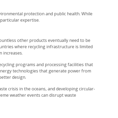
ironmental protection and public health. While
particular expertise.
ountless other products eventually need to be
ntries where recycling infrastructure is limited
 increases.
cycling programs and processing facilities that
energy technologies that generate power from
better design.
te crisis in the oceans, and developing circular-
reme weather events can disrupt waste