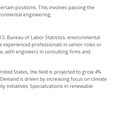
ertain positions. This involves passing the
ironmental engineering.
U.S. Bureau of Labor Statistics, environmental
le experienced professionals in senior roles or
ce, with engineers in consulting firms and
ited States, the field is projected to grow 4%
 Demand is driven by increasing focus on climate
y initiatives. Specializations in renewable