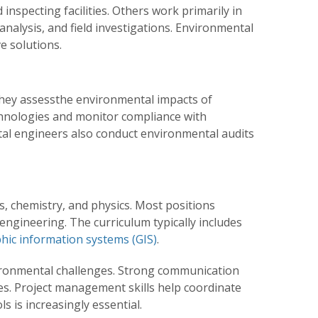
nspecting facilities. Others work primarily in
analysis, and field investigations. Environmental
e solutions.
hey assessthe environmental impacts of
chnologies and monitor compliance with
tal engineers also conduct environmental audits
s, chemistry, and physics. Most positions
 engineering. The curriculum typically includes
hic information systems (GIS)
.
ironmental challenges. Strong communication
ies. Project management skills help coordinate
 is increasingly essential.