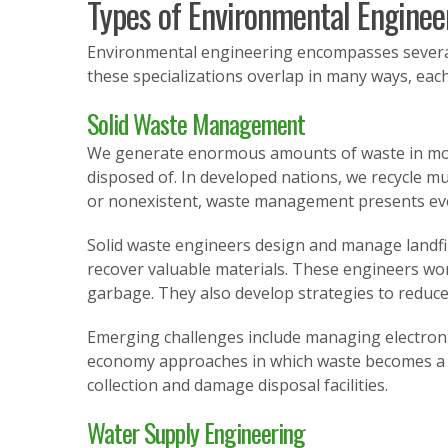
Types of Environmental Enginee
Environmental engineering encompasses several 
these specializations overlap in many ways, each
Solid Waste Management
We generate enormous amounts of waste in moder
disposed of. In developed nations, we recycle mu
or nonexistent, waste management presents eve
Solid waste engineers design and manage landfil
recover valuable materials. These engineers w
garbage. They also develop strategies to reduce
Emerging challenges include managing electronic 
economy approaches in which waste becomes a re
collection and damage disposal facilities.
Water Supply Engineering