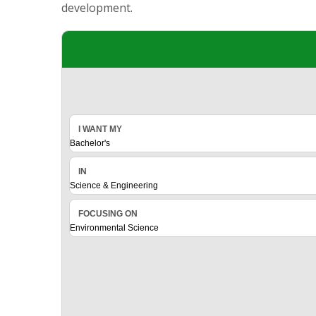
development.