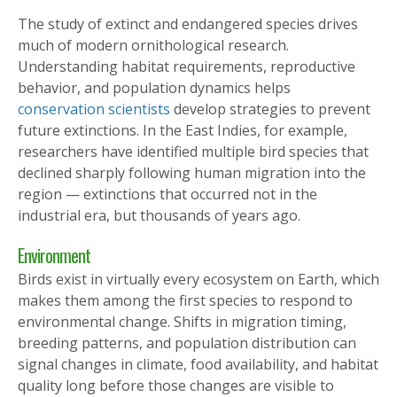
The study of extinct and endangered species drives
much of modern ornithological research.
Understanding habitat requirements, reproductive
behavior, and population dynamics helps
conservation scientists
develop strategies to prevent
future extinctions. In the East Indies, for example,
researchers have identified multiple bird species that
declined sharply following human migration into the
region — extinctions that occurred not in the
industrial era, but thousands of years ago.
Environment
Birds exist in virtually every ecosystem on Earth, which
makes them among the first species to respond to
environmental change. Shifts in migration timing,
breeding patterns, and population distribution can
signal changes in climate, food availability, and habitat
quality long before those changes are visible to