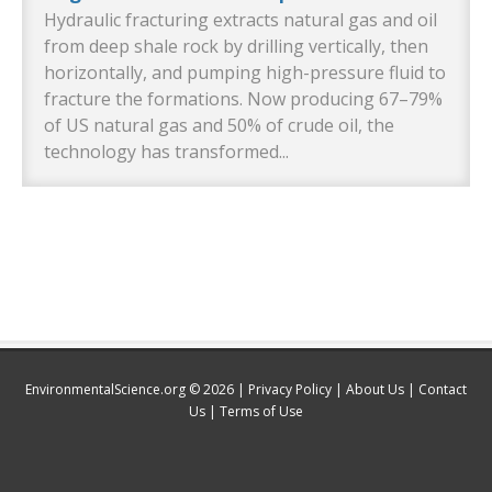
Hydraulic fracturing extracts natural gas and oil
from deep shale rock by drilling vertically, then
horizontally, and pumping high-pressure fluid to
fracture the formations. Now producing 67–79%
of US natural gas and 50% of crude oil, the
technology has transformed...
EnvironmentalScience.org © 2026 |
Privacy Policy
|
About Us
|
Contact
Us
|
Terms of Use