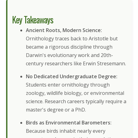
Key Takeaways
Ancient Roots, Modern Science:
Ornithology traces back to Aristotle but
became a rigorous discipline through
Darwin's evolutionary work and 20th-
century researchers like Erwin Stresemann.
No Dedicated Undergraduate Degree:
Students enter ornithology through
zoology, wildlife biology, or environmental
science. Research careers typically require a
master's degree or a PhD.
Birds as Environmental Barometers:
Because birds inhabit nearly every