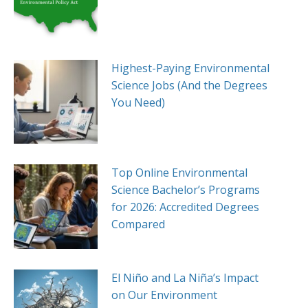
Highest-Paying Environmental
Science Jobs (And the Degrees
You Need)
Top Online Environmental
Science Bachelor’s Programs
for 2026: Accredited Degrees
Compared
El Niño and La Niña’s Impact
on Our Environment