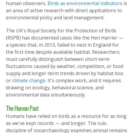
human observers.
Birds as environmental indicators
is
an area of active research with direct applications to
environmental policy and land management.
The UK's Royal Society for the Protection of Birds
(RSPB) has documented cases like the Hen Harrier —
a species that, in 2013, failed to nest in England for
the first time despite available habitat. Researchers
must carefully distinguish between short-term
fluctuations caused by weather, competition, or food
supply and longer-term trends driven by habitat loss
or
climate change
. It's complex work, and it requires
drawing on ecology, behavioral science, and
environmental data simultaneously.
The Human Past
Humans have relied on birds as a resource for as long
as we've kept records — and longer. The sub-
discipline of zooarchaeology examines animal remains