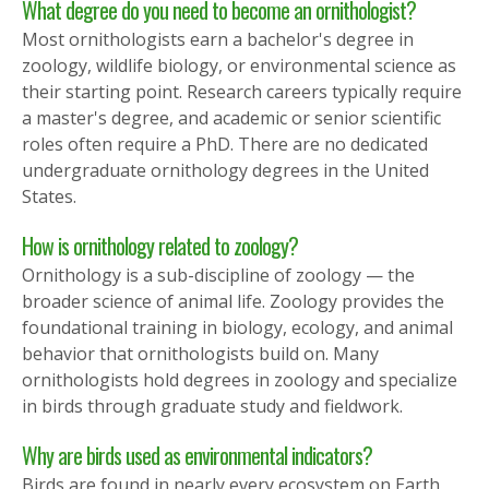
What degree do you need to become an ornithologist?
Most ornithologists earn a bachelor's degree in
zoology, wildlife biology, or environmental science as
their starting point. Research careers typically require
a master's degree, and academic or senior scientific
roles often require a PhD. There are no dedicated
undergraduate ornithology degrees in the United
States.
How is ornithology related to zoology?
Ornithology is a sub-discipline of zoology — the
broader science of animal life. Zoology provides the
foundational training in biology, ecology, and animal
behavior that ornithologists build on. Many
ornithologists hold degrees in zoology and specialize
in birds through graduate study and fieldwork.
Why are birds used as environmental indicators?
Birds are found in nearly every ecosystem on Earth,