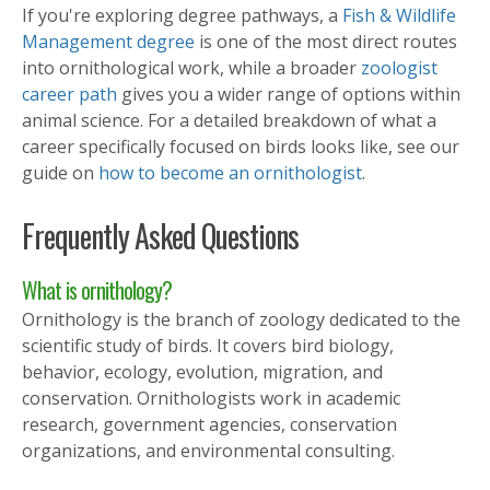
If you're exploring degree pathways, a
Fish & Wildlife
Management degree
is one of the most direct routes
into ornithological work, while a broader
zoologist
career path
gives you a wider range of options within
animal science. For a detailed breakdown of what a
career specifically focused on birds looks like, see our
guide on
how to become an ornithologist
.
Frequently Asked Questions
What is ornithology?
Ornithology is the branch of zoology dedicated to the
scientific study of birds. It covers bird biology,
behavior, ecology, evolution, migration, and
conservation. Ornithologists work in academic
research, government agencies, conservation
organizations, and environmental consulting.