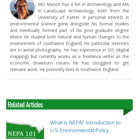
MG Mason has a BA in Archaeology and MA
in Landscape Archaeology, both from the
University of Exeter. A personal interest in
environmental science grew alongside his formal studies
and eventually formed part of his post-graduate degree
where he studied both natural and human changes to the
environment of southwest England; his particular interests
are in aerial photography. He has experience in GIS (digital
mapping) but currently works as a freelance writer as the
economic downturn means he has struggled to get
relevant work. He presently lives in southwest England.
Related Articles
What is NEPA? Introduction to
U.S. Environmental Policy