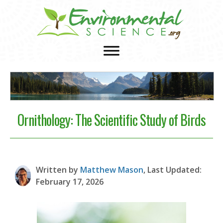
Ornithology: The Scientific Study of Birds
Written by
Matthew Mason
, Last Updated:
February 17, 2026