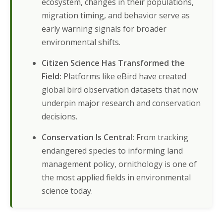
ecosystem, changes in their populations,
migration timing, and behavior serve as
early warning signals for broader
environmental shifts.
Citizen Science Has Transformed the
Field:
Platforms like eBird have created
global bird observation datasets that now
underpin major research and conservation
decisions.
Conservation Is Central:
From tracking
endangered species to informing land
management policy, ornithology is one of
the most applied fields in environmental
science today.