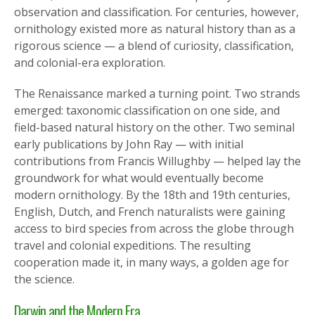
observation and classification. For centuries, however,
ornithology existed more as natural history than as a
rigorous science — a blend of curiosity, classification,
and colonial-era exploration.
The Renaissance marked a turning point. Two strands
emerged: taxonomic classification on one side, and
field-based natural history on the other. Two seminal
early publications by John Ray — with initial
contributions from Francis Willughby — helped lay the
groundwork for what would eventually become
modern ornithology. By the 18th and 19th centuries,
English, Dutch, and French naturalists were gaining
access to bird species from across the globe through
travel and colonial expeditions. The resulting
cooperation made it, in many ways, a golden age for
the science.
Darwin and the Modern Era