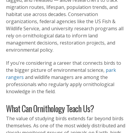
migration routes, lifespan, population trends, and
habitat use across decades. Conservation
organizations, federal agencies like the US Fish &
Wildlife Service, and university research programs all
rely on ornithological data to inform land
management decisions, restoration projects, and
environmental policy.
If you're considering a career that connects birds to
the bigger picture of environmental science,
park
rangers
and wildlife managers are among the
professionals who regularly apply ornithological
knowledge in the field.
What Can Ornithology Teach Us?
The value of studying birds extends far beyond birds
themselves. As one of the most widely distributed and
closely monitored groups of animals on Earth, birds