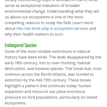
serve as exceptional indicators of broader
environmental change. Understanding what they tell
us about our ecosystems is one of the most
compelling reasons to study the field. Learn more
about
the role birds play in ecosystem services
and
why their health matters to ours.
Endangered Species
Some of the most notable extinctions in natural
history have been birds. The dodo disappeared by the
early 18th century, lost to over-hunting, habitat
destruction, and invasive species. The Great Auk, once
common across the North Atlantic, was hunted to
extinction by the mid-19th century. These losses
highlight a pattern that continues today: human
expansion and resource use place enormous
pressure on bird populations, particularly on island
ecosystems.