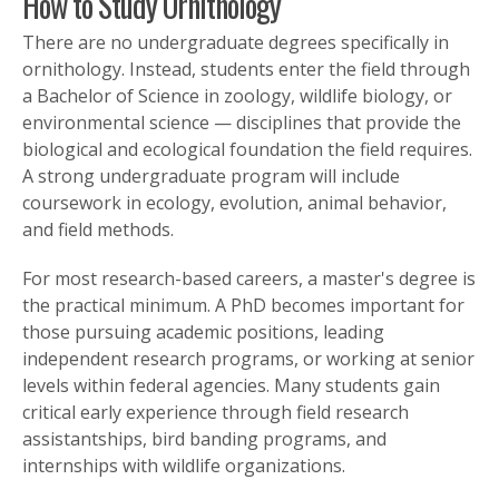
How to Study Ornithology
There are no undergraduate degrees specifically in
ornithology. Instead, students enter the field through
a Bachelor of Science in zoology, wildlife biology, or
environmental science — disciplines that provide the
biological and ecological foundation the field requires.
A strong undergraduate program will include
coursework in ecology, evolution, animal behavior,
and field methods.
For most research-based careers, a master's degree is
the practical minimum. A PhD becomes important for
those pursuing academic positions, leading
independent research programs, or working at senior
levels within federal agencies. Many students gain
critical early experience through field research
assistantships, bird banding programs, and
internships with wildlife organizations.