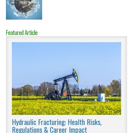
Featured Article
Hydraulic Fracturing: Health Risks,
Regulations & Career Impact