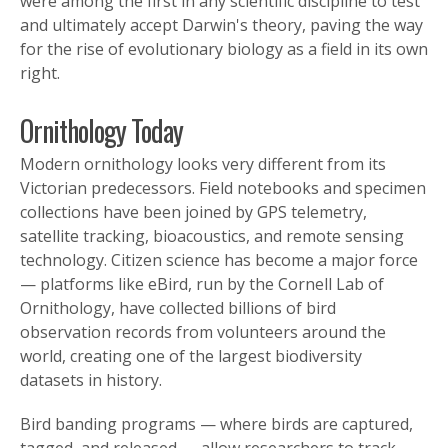
were among the first in any scientific discipline to test
and ultimately accept Darwin's theory, paving the way
for the rise of evolutionary biology as a field in its own
right.
Ornithology Today
Modern ornithology looks very different from its
Victorian predecessors. Field notebooks and specimen
collections have been joined by GPS telemetry,
satellite tracking, bioacoustics, and remote sensing
technology. Citizen science has become a major force
— platforms like eBird, run by the Cornell Lab of
Ornithology, have collected billions of bird
observation records from volunteers around the
world, creating one of the largest biodiversity
datasets in history.
Bird banding programs — where birds are captured,
tagged, and released — allow researchers to track