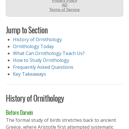
Jump to Section
History of Ornithology
Ornithology Today
What Can Ornithology Teach Us?
How to Study Ornithology
Frequently Asked Questions
Key Takeaways
History of Ornithology
Before Darwin
The formal study of birds stretches back to ancient
Greece, where Aristotle first attempted systematic