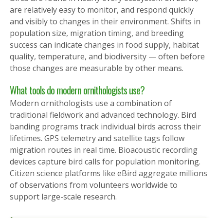
are relatively easy to monitor, and respond quickly
and visibly to changes in their environment. Shifts in
population size, migration timing, and breeding
success can indicate changes in food supply, habitat
quality, temperature, and biodiversity — often before
those changes are measurable by other means.
What tools do modern ornithologists use?
Modern ornithologists use a combination of
traditional fieldwork and advanced technology. Bird
banding programs track individual birds across their
lifetimes. GPS telemetry and satellite tags follow
migration routes in real time. Bioacoustic recording
devices capture bird calls for population monitoring.
Citizen science platforms like eBird aggregate millions
of observations from volunteers worldwide to
support large-scale research.