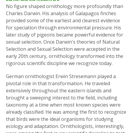
No figure shaped ornithology more profoundly than
Charles Darwin. His analysis of Galapagos finches
provided some of the earliest and clearest evidence
for speciation through environmental pressure. His
later study of pigeons became powerful evidence for
sexual selection. Once Darwin's theories of Natural
Selection and Sexual Selection were accepted in the
early 20th century, ornithology transformed into the
rigorous scientific discipline we recognize today.
German ornithologist Erwin Stresemann played a
pivotal role in that transformation. He traveled
extensively throughout the eastern islands and
brought a sweeping interest to the field, including
taxonomy at a time when most known species were
already classified. He was among the first to recognize
that birds were the ideal organisms for studying
ecology and adaptation. Ornithologists, interestingly,