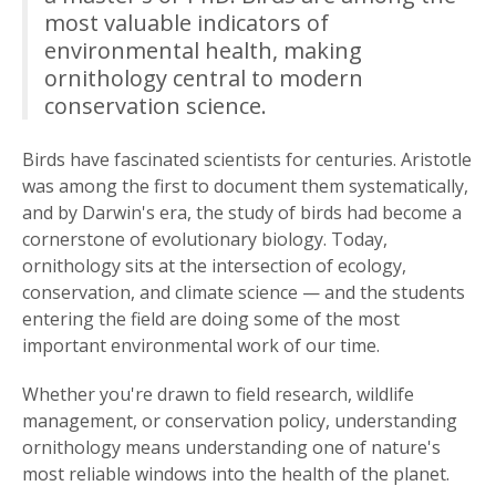
most valuable indicators of
environmental health, making
ornithology central to modern
conservation science.
Birds have fascinated scientists for centuries. Aristotle
was among the first to document them systematically,
and by Darwin's era, the study of birds had become a
cornerstone of evolutionary biology. Today,
ornithology sits at the intersection of ecology,
conservation, and climate science — and the students
entering the field are doing some of the most
important environmental work of our time.
Whether you're drawn to field research, wildlife
management, or conservation policy, understanding
ornithology means understanding one of nature's
most reliable windows into the health of the planet.