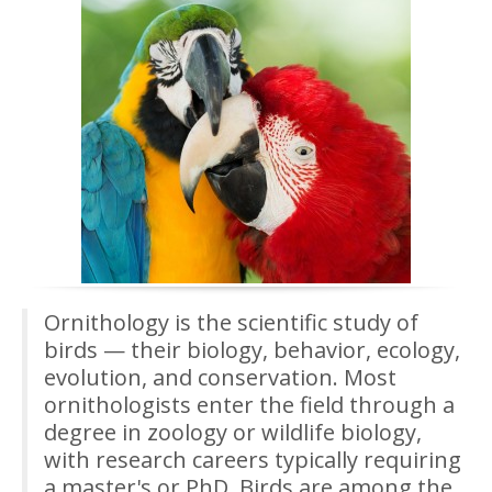
Ornithology is the scientific study of
birds — their biology, behavior, ecology,
evolution, and conservation. Most
ornithologists enter the field through a
degree in zoology or wildlife biology,
with research careers typically requiring
a master's or PhD. Birds are among the