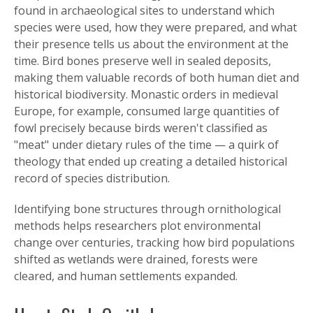
found in archaeological sites to understand which
species were used, how they were prepared, and what
their presence tells us about the environment at the
time. Bird bones preserve well in sealed deposits,
making them valuable records of both human diet and
historical biodiversity. Monastic orders in medieval
Europe, for example, consumed large quantities of
fowl precisely because birds weren't classified as
"meat" under dietary rules of the time — a quirk of
theology that ended up creating a detailed historical
record of species distribution.
Identifying bone structures through ornithological
methods helps researchers plot environmental
change over centuries, tracking how bird populations
shifted as wetlands were drained, forests were
cleared, and human settlements expanded.