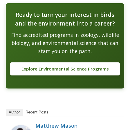
Ready to turn your interest in birds
and the environment into a career?
Find accredited programs in zoology, wildlife
biology, and environmental science that can
start you on the path.
Explore Environmental Science Programs
Author
Recent Posts
Matthew Mason