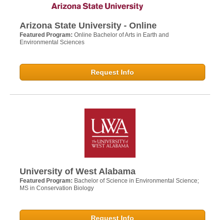
Arizona State University - Online
Featured Program:
Online Bachelor of Arts in Earth and
Environmental Sciences
Request Info
University of West Alabama
Featured Program:
Bachelor of Science in Environmental Science;
MS in Conservation Biology
Request Info