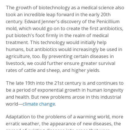
The growth of biotechnology as a medical science also
took an incredible leap forward in the early 20th
century. Edward Jenner's discovery of the Penicillium
mold, which would go on to create the first antibiotics,
put biotech's foot firmly in the realm of medical
treatment. This technology would initially help
humans, but antibiotics would increasingly be used in
agriculture, too. By preventing certain diseases in
livestock, we could further ensure greater survival
rates of cattle and sheep, and higher yields.
The late 19th into the 21st century is and continues to
be a period of exponential growth in human longevity
and health. But new problems arose in this industrial
world—
climate change
.
Adaptation to the problems of a warming world, more
erratic weather, the appearance of new diseases, the