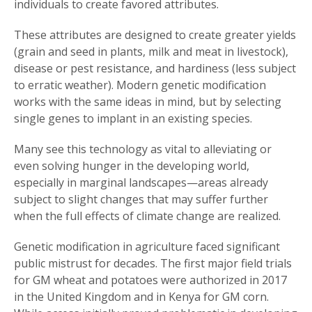
individuals to create favored attributes.
These attributes are designed to create greater yields
(grain and seed in plants, milk and meat in livestock),
disease or pest resistance, and hardiness (less subject
to erratic weather). Modern genetic modification
works with the same ideas in mind, but by selecting
single genes to implant in an existing species.
Many see this technology as vital to alleviating or
even solving hunger in the developing world,
especially in marginal landscapes—areas already
subject to slight changes that may suffer further
when the full effects of climate change are realized.
Genetic modification in agriculture faced significant
public mistrust for decades. The first major field trials
for GM wheat and potatoes were authorized in 2017
in the United Kingdom and in Kenya for GM corn.