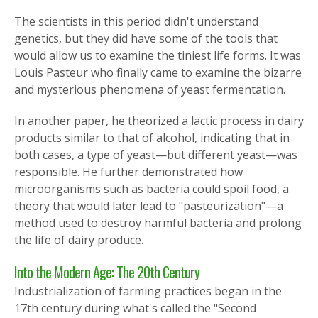
The scientists in this period didn't understand
genetics, but they did have some of the tools that
would allow us to examine the tiniest life forms. It was
Louis Pasteur who finally came to examine the bizarre
and mysterious phenomena of yeast fermentation.
In another paper, he theorized a lactic process in dairy
products similar to that of alcohol, indicating that in
both cases, a type of yeast—but different yeast—was
responsible. He further demonstrated how
microorganisms such as bacteria could spoil food, a
theory that would later lead to "pasteurization"—a
method used to destroy harmful bacteria and prolong
the life of dairy produce.
Into the Modern Age: The 20th Century
Industrialization of farming practices began in the
17th century during what's called the "Second