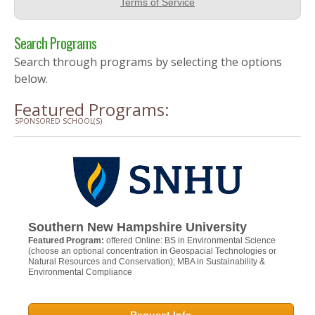
Search Programs
Search through programs by selecting the options
below.
Featured Programs:
SPONSORED SCHOOL(S)
Southern New Hampshire University
Featured Program:
offered Online: BS in Environmental Science
(choose an optional concentration in Geospacial Technologies or
Natural Resources and Conservation); MBA in Sustainability &
Environmental Compliance
Request Info