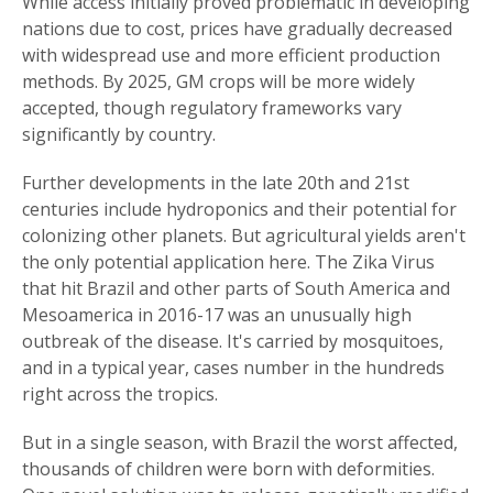
While access initially proved problematic in developing
nations due to cost, prices have gradually decreased
with widespread use and more efficient production
methods. By 2025, GM crops will be more widely
accepted, though regulatory frameworks vary
significantly by country.
Further developments in the late 20th and 21st
centuries include hydroponics and their potential for
colonizing other planets. But agricultural yields aren't
the only potential application here. The Zika Virus
that hit Brazil and other parts of South America and
Mesoamerica in 2016-17 was an unusually high
outbreak of the disease. It's carried by mosquitoes,
and in a typical year, cases number in the hundreds
right across the tropics.
But in a single season, with Brazil the worst affected,
thousands of children were born with deformities.