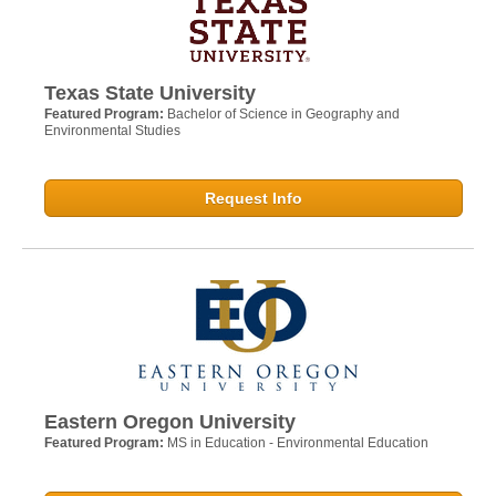
Texas State University
Featured Program:
Bachelor of Science in Geography and
Environmental Studies
Request Info
Eastern Oregon University
Featured Program:
MS in Education - Environmental Education