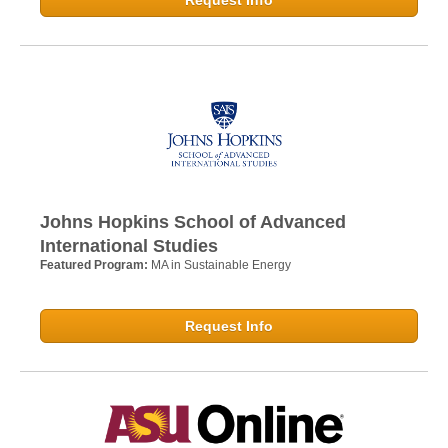
Johns Hopkins School of Advanced
International Studies
Featured Program:
MA in Sustainable Energy
Request Info