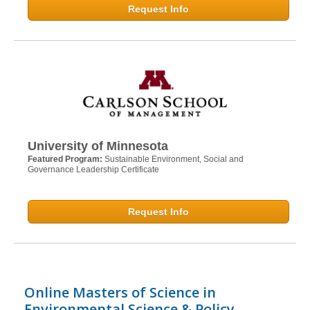
Request Info
University of Minnesota
Featured Program:
Sustainable Environment, Social and
Governance Leadership Certificate
Request Info
Online Masters of Science in
Environmental Science & Policy