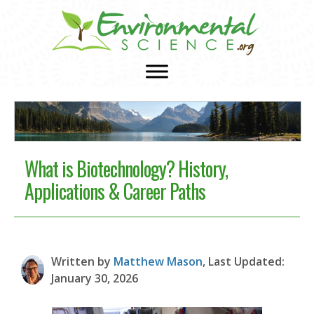
What is Biotechnology? History,
Applications & Career Paths
Written by
Matthew Mason
, Last Updated:
January 30, 2026