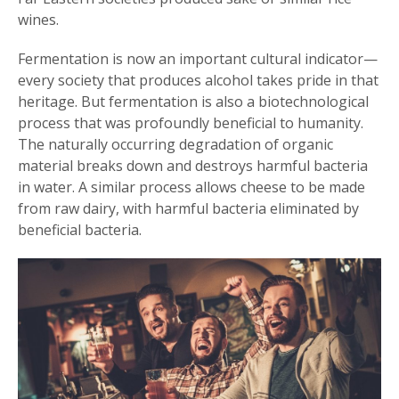
wines.
Fermentation is now an important cultural indicator—
every society that produces alcohol takes pride in that
heritage. But fermentation is also a biotechnological
process that was profoundly beneficial to humanity.
The naturally occurring degradation of organic
material breaks down and destroys harmful bacteria
in water. A similar process allows cheese to be made
from raw dairy, with harmful bacteria eliminated by
beneficial bacteria.