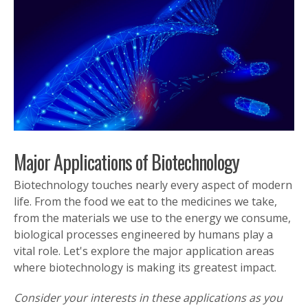
Major Applications of Biotechnology
Biotechnology touches nearly every aspect of modern
life. From the food we eat to the medicines we take,
from the materials we use to the energy we consume,
biological processes engineered by humans play a
vital role. Let's explore the major application areas
where biotechnology is making its greatest impact.
Consider your interests in these applications as you