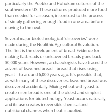
particularly the Pueblo and Hohokam cultures of the
southwestern US. These cultures produced more food
than needed for a season, in contrast to the process
of simply gathering enough food in one area before
moving to the next.
Several major biotechnological "discoveries" were
made during the Neolithic Agricultural Revolution.
The first is the development of bread. Evidence for
making flatbreads or unleavened breads goes back
30,000 years. However, archaeologists have traced the
advent of leavened bread—bread that rises using
yeast—to around 6,000 years ago. It's possible that,
as with many of these discoveries, leavened bread was
discovered accidentally. Mixing wheat with yeast to
create risen bread is one of the oldest and simplest
applications for biotechnology. Yeast occurs naturally,
and its use creates irreversible chemical and
nutritional changes when heat is applied.