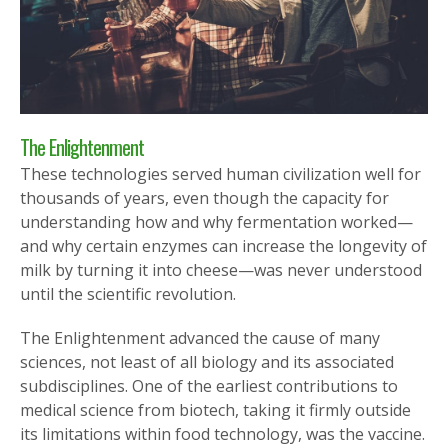
The Enlightenment
These technologies served human civilization well for
thousands of years, even though the capacity for
understanding how and why fermentation worked—
and why certain enzymes can increase the longevity of
milk by turning it into cheese—was never understood
until the scientific revolution.
The Enlightenment advanced the cause of many
sciences, not least of all biology and its associated
subdisciplines. One of the earliest contributions to
medical science from biotech, taking it firmly outside
its limitations within food technology, was the vaccine.