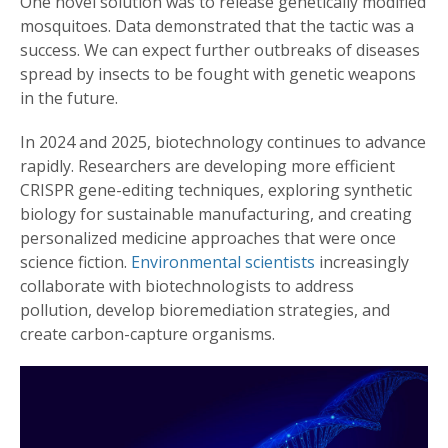
One novel solution was to release genetically modified
mosquitoes. Data demonstrated that the tactic was a
success. We can expect further outbreaks of diseases
spread by insects to be fought with genetic weapons
in the future.
In 2024 and 2025, biotechnology continues to advance
rapidly. Researchers are developing more efficient
CRISPR gene-editing techniques, exploring synthetic
biology for sustainable manufacturing, and creating
personalized medicine approaches that were once
science fiction.
Environmental scientists
increasingly
collaborate with biotechnologists to address
pollution, develop bioremediation strategies, and
create carbon-capture organisms.