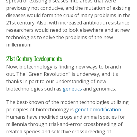
spread of existing diseases into areas that were
previously not conducive, and the mutation of existing
diseases would form the crux of many problems in the
21st century. Also, with increased antibiotic resistance,
researchers would need to look elsewhere and at new
technologies to solve the problems of the new
millennium.
21st Century Developments
Now, biotechnology is finding new ways to branch
out. The "Green Revolution" is underway, and it's
thanks in part to our understanding of new
biotechnologies such as
genetics
and genomics.
The best-known of the modern technologies utilizing
principles of biotechnology is
genetic modification
.
Humans have modified crops and animal species for
millennia through trial-and-error crossbreeding of
related species and selective crossbreeding of