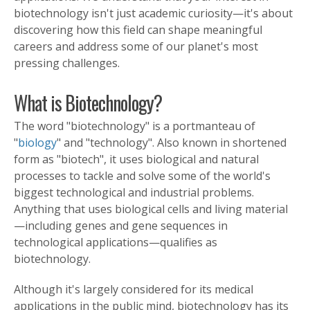
biotechnology isn't just academic curiosity—it's about
discovering how this field can shape meaningful
careers and address some of our planet's most
pressing challenges.
What is Biotechnology?
The word "biotechnology" is a portmanteau of
"
biology
" and "technology". Also known in shortened
form as "biotech", it uses biological and natural
processes to tackle and solve some of the world's
biggest technological and industrial problems.
Anything that uses biological cells and living material
—including genes and gene sequences in
technological applications—qualifies as
biotechnology.
Although it's largely considered for its medical
applications in the public mind, biotechnology has its