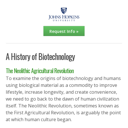
Request Info »
A History of Biotechnology
The Neolithic Agricultural Revolution
To examine the origins of biotechnology and humans
using biological material as a commodity to improve
lifestyle, increase longevity, and create convenience,
we need to go back to the dawn of human civilization
itself. The Neolithic Revolution, sometimes known as
the First Agricultural Revolution, is arguably the point
at which human culture began.