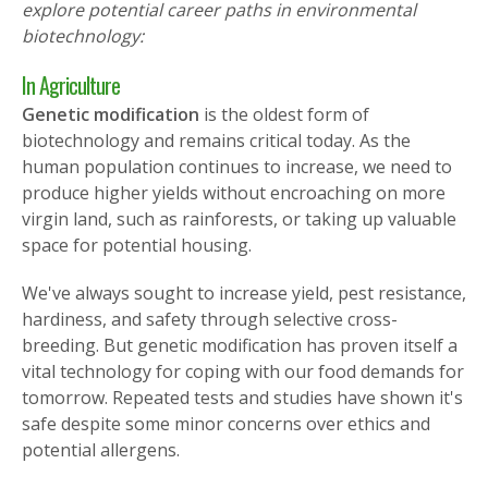
explore potential career paths in environmental
biotechnology:
In Agriculture
Genetic
modification
is the oldest form of
biotechnology and
remains critical today. As the
human population continues to increase, we need to
produce higher yields without encroaching on more
virgin land, such as rainforests, or taking up valuable
space for potential housing.
We've always sought to increase yield, pest resistance,
hardiness, and safety through selective cross-
breeding. But genetic modification has proven itself a
vital technology for coping with our food demands for
tomorrow. Repeated tests and studies have shown it's
safe despite some minor concerns over ethics and
potential allergens.