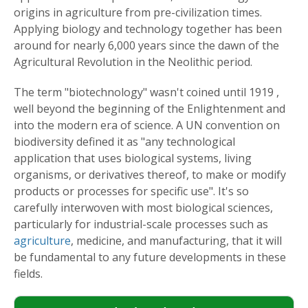
origins in agriculture from pre-civilization times.
Applying biology and technology together has been
around for nearly 6,000 years since the dawn of the
Agricultural Revolution in the Neolithic period.
The term "biotechnology" wasn't coined until 1919 ,
well beyond the beginning of the Enlightenment and
into the modern era of science. A UN convention on
biodiversity defined it as "any technological
application that uses biological systems, living
organisms, or derivatives thereof, to make or modify
products or processes for specific use". It's so
carefully interwoven with most biological sciences,
particularly for industrial-scale processes such as
agriculture
, medicine, and manufacturing, that it will
be fundamental to any future developments in these
fields.