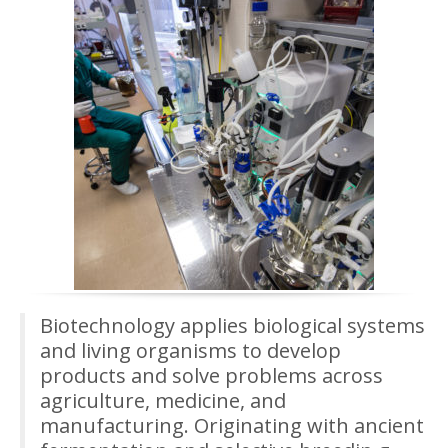
Biotechnology applies biological systems
and living organisms to develop
products and solve problems across
agriculture, medicine, and
manufacturing. Originating with ancient