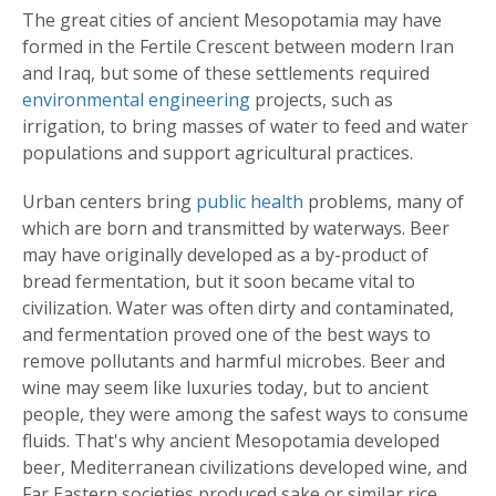
The great cities of ancient Mesopotamia may have
formed in the Fertile Crescent between modern Iran
and Iraq, but some of these settlements required
environmental engineering
projects, such as
irrigation, to bring masses of water to feed and water
populations and support agricultural practices.
Urban centers bring
public health
problems, many of
which are born and transmitted by waterways. Beer
may have originally developed as a by-product of
bread fermentation, but it soon became vital to
civilization. Water was often dirty and contaminated,
and fermentation proved one of the best ways to
remove pollutants and harmful microbes. Beer and
wine may seem like luxuries today, but to ancient
people, they were among the safest ways to consume
fluids. That's why ancient Mesopotamia developed
beer, Mediterranean civilizations developed wine, and
Far Eastern societies produced sake or similar rice