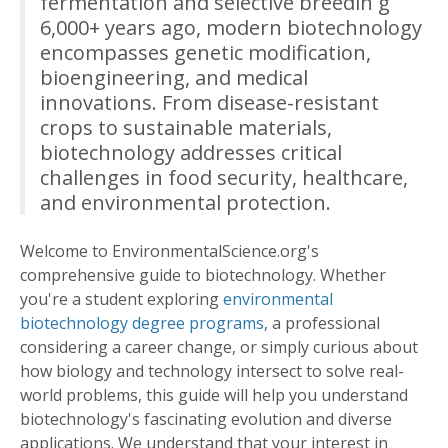
fermentation and selective breedin g
6,000+ years ago, modern biotechnology
encompasses genetic modification,
bioengineering, and medical
innovations. From disease-resistant
crops to sustainable materials,
biotechnology addresses critical
challenges in food security, healthcare,
and environmental protection.
Welcome to EnvironmentalScience.org's
comprehensive guide to biotechnology. Whether
you're a student exploring
environmental
biotechnology degree programs
, a professional
considering a career change, or simply curious about
how biology and technology intersect to solve real-
world problems, this guide will help you understand
biotechnology's fascinating evolution and diverse
applications. We understand that your interest in