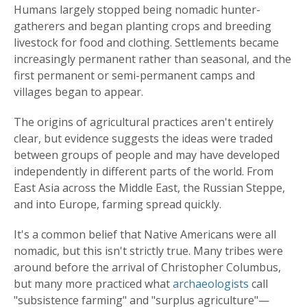
Humans largely stopped being nomadic hunter-
gatherers and began planting crops and breeding
livestock for food and clothing. Settlements became
increasingly permanent rather than seasonal, and the
first permanent or semi-permanent camps and
villages began to appear.
The origins of agricultural practices aren't entirely
clear, but evidence suggests the ideas were traded
between groups of people and may have developed
independently in different parts of the world. From
East Asia across the Middle East, the Russian Steppe,
and into Europe, farming spread quickly.
It's a common belief that Native Americans were all
nomadic, but this isn't strictly true. Many tribes were
around before the arrival of Christopher Columbus,
but many more practiced what
archaeologists
call
"subsistence farming" and "surplus agriculture"—