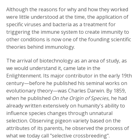
Although the reasons for why and how they worked
were little understood at the time, the application of
specific viruses and bacteria as a treatment for
triggering the immune system to create immunity to
other conditions is now one of the founding scientific
theories behind immunology.
The arrival of biotechnology as an area of study, as
we would understand it, came late in the
Enlightenment. Its major contributor in the early 19th
century—before he published his seminal works on
evolutionary theory—was Charles Darwin. By 1859,
when he published
On the Origin of Species
, he had
already written extensively on humanity's ability to
influence species changes through unnatural
selection. Observing pigeon variety based on the
attributes of its parents, he observed the process of
what we today call "selective crossbreeding".