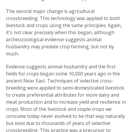
The second major change is agricultural
crossbreeding. This technology was applied to both
livestock and crops using the same principles. Again,
it's not clear precisely when this began, although
archeozoological evidence suggests animal
husbandry may predate crop farming, but not by
much.
Evidence suggests animal husbandry and the first
fields for crops began some 10,000 years ago in the
ancient Near East. Techniques of selective cross-
breeding were applied to semi-domesticated livestock
to create preferential attributes for more dairy and
meat production and to increase yield and resilience in
crops. Most of the livestock and staple crops we
consume today never evolved to be that way naturally
but exist due to thousands of years of selective
crossbreeding. This practice was a precursor to