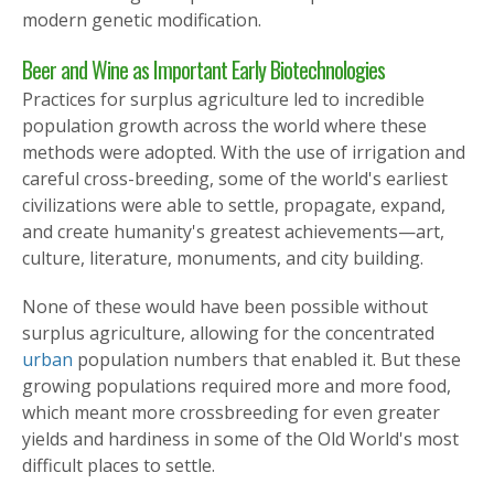
modern genetic modification.
Beer and Wine as Important Early Biotechnologies
Practices for surplus agriculture led to incredible
population growth across the world where these
methods were adopted. With the use of irrigation and
careful cross-breeding, some of the world's earliest
civilizations were able to settle, propagate, expand,
and create humanity's greatest achievements—art,
culture, literature, monuments, and city building.
None of these would have been possible without
surplus agriculture, allowing for the concentrated
urban
population numbers that enabled it. But these
growing populations required more and more food,
which meant more crossbreeding for even greater
yields and hardiness in some of the Old World's most
difficult places to settle.