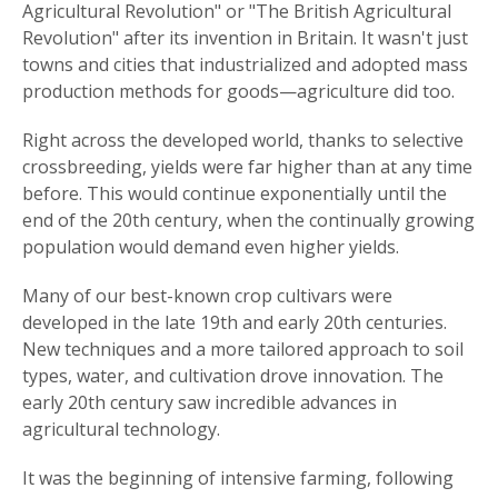
Agricultural Revolution" or "The British Agricultural
Revolution" after its invention in Britain. It wasn't just
towns and cities that industrialized and adopted mass
production methods for goods—agriculture did too.
Right across the developed world, thanks to selective
crossbreeding, yields were far higher than at any time
before. This would continue exponentially until the
end of the 20th century, when the continually growing
population would demand even higher yields.
Many of our best-known crop cultivars were
developed in the late 19th and early 20th centuries.
New techniques and a more tailored approach to soil
types, water, and cultivation drove innovation. The
early 20th century saw incredible advances in
agricultural technology.
It was the beginning of intensive farming, following