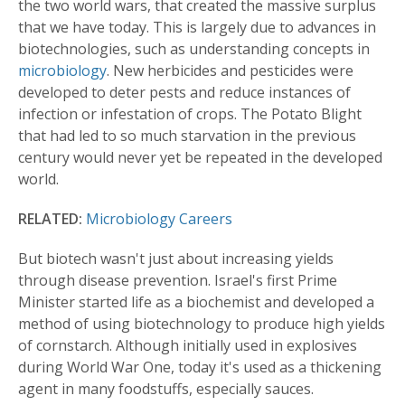
the two world wars, that created the massive surplus
that we have today. This is largely due to advances in
biotechnologies, such as understanding concepts in
microbiology
. New herbicides and pesticides were
developed to deter pests and reduce instances of
infection or infestation of crops. The Potato Blight
that had led to so much starvation in the previous
century would never yet be repeated in the developed
world.
RELATED:
Microbiology Careers
But biotech wasn't just about increasing yields
through disease prevention. Israel's first Prime
Minister started life as a biochemist and developed a
method of using biotechnology to produce high yields
of cornstarch. Although initially used in explosives
during World War One, today it's used as a thickening
agent in many foodstuffs, especially sauces.