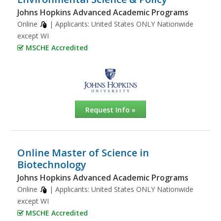
Johns Hopkins Advanced Academic Programs
Online
| Applicants:
United States ONLY Nationwide
except WI
MSCHE Accredited
Request Info »
Online Master of Science in
Biotechnology
Johns Hopkins Advanced Academic Programs
Online
| Applicants:
United States ONLY Nationwide
except WI
MSCHE Accredited