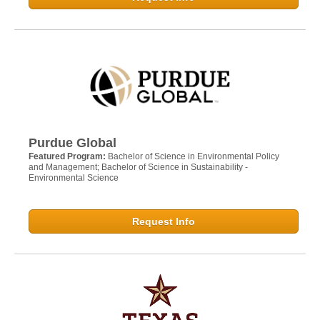
Purdue Global
Featured Program:
Bachelor of Science in Environmental Policy
and Management; Bachelor of Science in Sustainability -
Environmental Science
Request Info