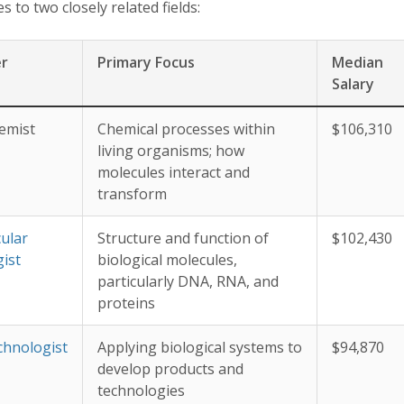
 to two closely related fields:
er
Primary Focus
Median
Salary
emist
Chemical processes within
$106,310
living organisms; how
molecules interact and
transform
ular
Structure and function of
$102,430
gist
biological molecules,
particularly DNA, RNA, and
proteins
chnologist
Applying biological systems to
$94,870
develop products and
technologies