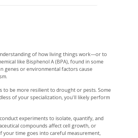
understanding of how living things work—or to
hemical like Bisphenol A (BPA), found in some
ain genes or environmental factors cause
sm.
ps to be more resilient to drought or pests. Some
ss of your specialization, you'll likely perform
conduct experiments to isolate, quantify, and
eutical compounds affect cell growth, or
f your time goes into careful measurement,