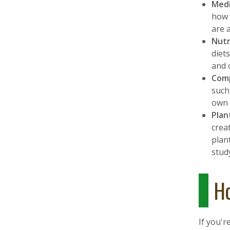
Medi
how 
are 
Nutr
diet
and 
Comp
such
own 
Plan
crea
plan
stud
Ho
If you'r