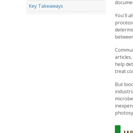
documen
Key Takeaways
You'll a
process
determi
between
Communic
articles
help de
treat co
But bioc
industri
microbe
inexpens
photosy