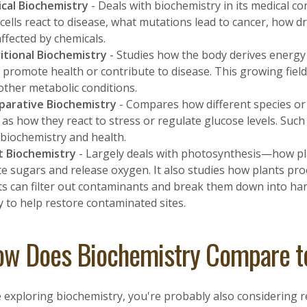
cal Biochemistry
- Deals with biochemistry in its medical co
cells react to disease, what mutations lead to cancer, how dr
affected by chemicals.
itional Biochemistry
- Studies how the body derives energy
s promote health or contribute to disease. This growing field
other metabolic conditions.
arative Biochemistry
- Compares how different species or 
 as how they react to stress or regulate glucose levels. Su
biochemistry and health.
t Biochemistry
- Largely deals with photosynthesis—how pla
te sugars and release oxygen. It also studies how plants proc
ts can filter out contaminants and break them down into h
y to help restore contaminated sites.
w Does Biochemistry Compare to
e exploring biochemistry, you're probably also considering 