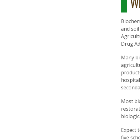
Wh
Biochemi
and soil
Agricult
Drug Ad
Many bi
agricul
product
hospital
secondar
Most bi
restorat
biologic
Expect 
five sc