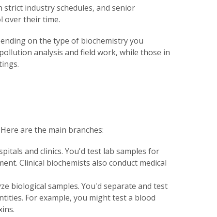
n strict industry schedules, and senior
 over their time.
pending on the type of biochemistry you
pollution analysis and field work, while those in
tings.
s. Here are the main branches:
pitals and clinics. You'd test lab samples for
ment. Clinical biochemists also conduct medical
ze biological samples. You'd separate and test
tities. For example, you might test a blood
ins.