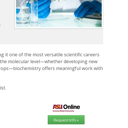
h
A
 it one of the most versatile scientific careers
t the molecular level—whether developing new
crops—biochemistry offers meaningful work with
st.
Request Info »