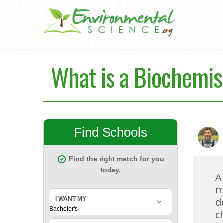
What is a Biochemis
A
m
d
c