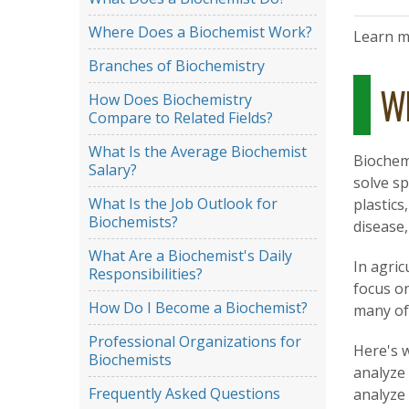
Where Does a Biochemist Work?
Learn 
Branches of Biochemistry
Wh
How Does Biochemistry
Compare to Related Fields?
What Is the Average Biochemist
Biochem
Salary?
solve sp
What Is the Job Outlook for
plastic
Biochemists?
disease
What Are a Biochemist's Daily
In agric
Responsibilities?
focus on
How Do I Become a Biochemist?
many of
Professional Organizations for
Here's w
Biochemists
analyze
Frequently Asked Questions
analyze