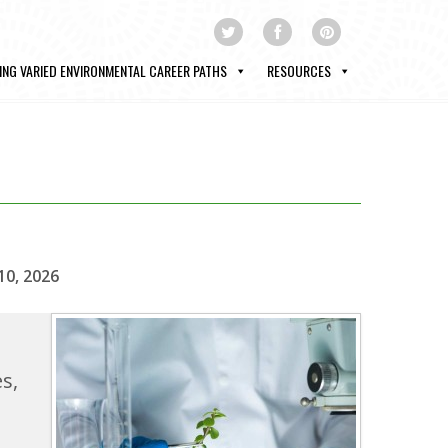
ING VARIED ENVIRONMENTAL CAREER PATHS
RESOURCES
10, 2026
s,