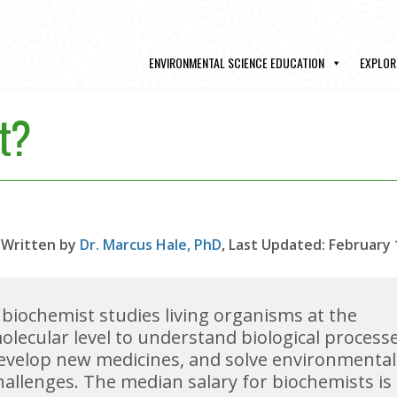
ENVIRONMENTAL SCIENCE EDUCATION
EXPLOR
t?
Written by
Dr. Marcus Hale, PhD
, Last Updated: February 
 biochemist studies living organisms at the
olecular level to understand biological processe
evelop new medicines, and solve environmental
hallenges. The median salary for biochemists is