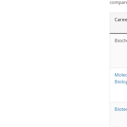
compares
Care
Bioch
Molec
Biolo
Biote