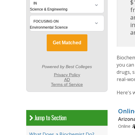
$
f
a
i
a
Biochemi
you can
drugs, 
real-wor
Here's 
Onlin
Jump to Section
Arizona
Online
What Does a Biochemist Do?