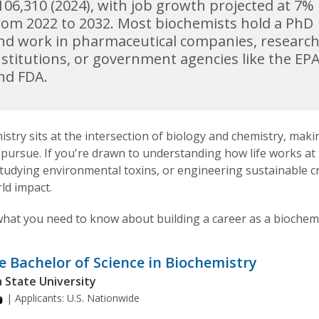
106,310 (2024), with job growth projected at 7%
rom 2022 to 2032. Most biochemists hold a PhD
nd work in pharmaceutical companies, researc
nstitutions, or government agencies like the EP
nd FDA.
stry sits at the intersection of biology and chemistry, making
 pursue. If you're drawn to understanding how life works a
studying environmental toxins, or engineering sustainable 
ld impact.
what you need to know about building a career as a biochemi
e Bachelor of Science in Biochemistry
 State University
| Applicants:
U.S. Nationwide