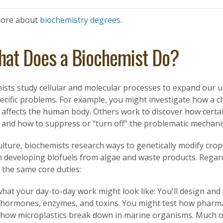
more about
biochemistry degrees
.
at Does a Biochemist Do?
ists study cellular and molecular processes to expand our 
ecific problems. For example, you might investigate how a c
s, affects the human body. Others work to discover how cert
, and how to suppress or "turn off" the problematic mechani
ulture, biochemists research ways to genetically modify cro
 developing biofuels from algae and waste products. Regardle
 the same core duties:
hat your day-to-day work might look like: You'll design and 
 hormones, enzymes, and toxins. You might test how pharmac
 how microplastics break down in marine organisms. Much o