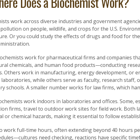
ere Does a Biochemist Work?
sts work across diverse industries and government agencies.
 pollution on people, wildlife, and crops for the U.S. Envir
ure. Or you could study the effects of drugs and food for th
ministration.
ochemists work for pharmaceutical firms and companies tha
tural chemicals, and human food products—conducting rese
s. Others work in manufacturing, energy development, or en
 laboratories, while others serve as faculty, research staff, o
y schools. A smaller number works for law firms, which handl
ochemists work indoors in laboratories and offices. Some, e
ion firms, travel to outdoor work sites for field work. Both 
al or chemical hazards, making it essential to follow establi
to work full-time hours, often extending beyond 40 hours pe
hedules—cultures need checking, reactions have specific tim