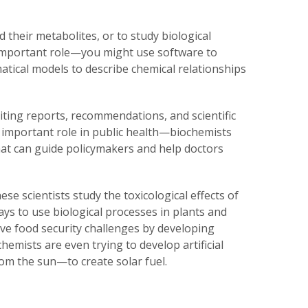
d their metabolites, or to study biological
 important role—you might use software to
tical models to describe chemical relationships
iting reports, recommendations, and scientific
an important role in public health—biochemists
hat can guide policymakers and help doctors
ese scientists study the toxicological effects of
ays to use biological processes in plants and
ve food security challenges by developing
hemists are even trying to develop artificial
om the sun—to create solar fuel.