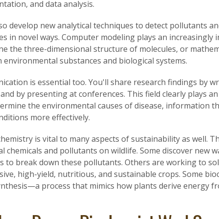
tation, and data analysis.
lso develop new analytical techniques to detect pollutants an
es in novel ways. Computer modeling plays an increasingly
ne the three-dimensional structure of molecules, or mathema
 environmental substances and biological systems.
ation is essential too. You'll share research findings by wr
, and by presenting at conferences. This field clearly plays 
termine the environmental causes of disease, information t
nditions more effectively.
hemistry is vital to many aspects of sustainability as well. Th
al chemicals and pollutants on wildlife. Some discover new w
s to break down these pollutants. Others are working to sol
ive, high-yield, nutritious, and sustainable crops. Some bioc
nthesis—a process that mimics how plants derive energy fr