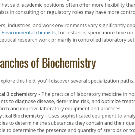
That said, academic positions often offer more flexibility tha
sts in consulting or regulatory roles may have more control
rs, industries, and work environments vary significantly de
.
Environmental chemists
, for instance, spend more time on 
utical research work primarily in controlled laboratory set
anches of Biochemistry
xplore this field, you'll discover several specialization path
ical Biochemistry
- The practice of laboratory medicine in hos
ents to diagnose disease, determine risk, and optimize treat
arch and improve laboratory equipment and practices.
ytical Biochemistry
- Uses sophisticated equipment to analy
les to determine the substances they contain and their quan
le to determine the presence and quantity of steroids or tox