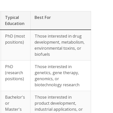
Typical
Best For
Education
PhD (most
Those interested in drug
positions)
development, metabolism,
environmental toxins, or
biofuels
PhD
Those interested in
(research
genetics, gene therapy,
positions)
genomics, or
biotechnology research
Bachelor's
Those interested in
or
product development,
Master's
industrial applications, or