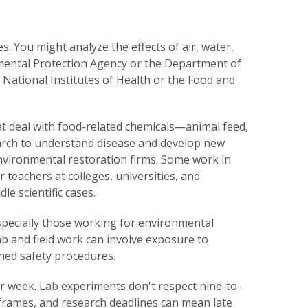
 You might analyze the effects of air, water,
onmental Protection Agency or the Department of
e National Institutes of Health or the Food and
t deal with food-related chemicals—animal feed,
arch to understand disease and develop new
vironmental restoration firms. Some work in
r teachers at colleges, universities, and
e scientific cases.
specially those working for environmental
lab and field work can involve exposure to
shed safety procedures.
r week. Lab experiments don't respect nine-to-
eframes, and research deadlines can mean late