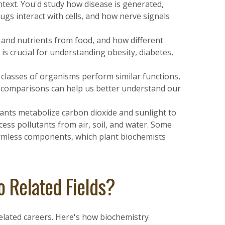
ntext. You'd study how disease is generated,
ugs interact with cells, and how nerve signals
 and nutrients from food, and how different
 is crucial for understanding obesity, diabetes,
classes of organisms perform similar functions,
ch comparisons can help us better understand our
nts metabolize carbon dioxide and sunlight to
ess pollutants from air, soil, and water. Some
armless components, which plant biochemists
 Related Fields?
related careers. Here's how biochemistry