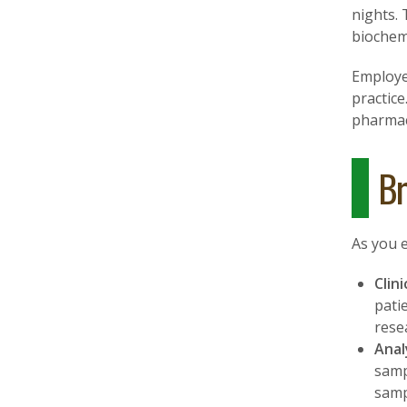
nights. 
biochemi
Employe
practice
pharmace
Br
As you e
Clin
pati
rese
Anal
samp
samp