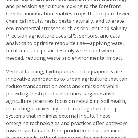
and precision agriculture moving to the forefront.
Genetic modification enables crops that require fewer
chemical inputs, resist pests naturally, and tolerate
environmental stresses such as drought and salinity.
Precision agriculture uses GPS, sensors, and data
analytics to optimize resource use—applying water,
fertilizers, and pesticides only where and when
needed, reducing waste and environmental impact.
Vertical farming, hydroponics, and aquaponics are
innovative approaches to urban agriculture that can
reduce transportation costs and emissions while
providing fresh produce to cities. Regenerative
agriculture practices focus on rebuilding soil health,
increasing biodiversity, and creating closed-loop
systems that minimize external inputs. These
emerging technologies and practices offer pathways
toward sustainable food production that can meet
human needs without compromising environmental