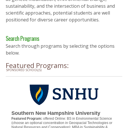
sustainability, and the intersection of business and
scientific approaches, potential students are well
positioned for diverse career opportunities.
Search Programs
Search through programs by selecting the options
below.
Featured Programs:
SPONSORED SCHOOL(S)
Southern New Hampshire University
Featured Program:
offered Online: BS in Environmental Science
(choose an optional concentration in Geospacial Technologies or
Natural Resources and Conservation); MBA in Sustainability &