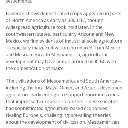
settlements.
Evidence shows domesticated crops appeared in parts
of North America as early as 3000 BC, though
widespread agriculture took hold later. In the
southwestern states, particularly Arizona and New
Mexico, we find evidence of industrial-scale agriculture
—especially maize cultivation introduced from Mexico
and Mesoamerica. In Mesoamerica, agricultural
development may have begun around 6000 BC with
the domestication of maize.
The civilizations of Mesoamerica and South America—
including the Inca, Maya, Olmec, and Aztec—developed
agriculture early enough to support enormous cities
that impressed European colonizers. These societies
had sophisticated agriculture-based economies
rivaling Europe's, challenging prevailing theories
about the development of civilization. Mesoamerican