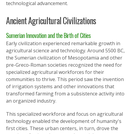
technological advancement.
Ancient Agricultural Civilizations
Sumerian Innovation and the Birth of Cities
Early civilization experienced remarkable growth in
agricultural science and technology. Around 5500 BC,
the Sumerian civilization of Mesopotamia and other
pre-Greco-Roman societies recognized the need for
specialized agricultural workforces for their
communities to thrive. This period saw the invention
of irrigation systems and other innovations that
transformed farming from a subsistence activity into
an organized industry.
This specialized workforce and focus on agricultural
technology enabled the development of humanity's
first cities. These urban centers, in turn, drove the