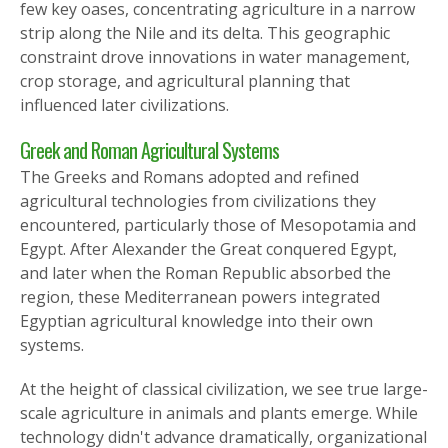
few key oases, concentrating agriculture in a narrow
strip along the Nile and its delta. This geographic
constraint drove innovations in water management,
crop storage, and agricultural planning that
influenced later civilizations.
Greek and Roman Agricultural Systems
The Greeks and Romans adopted and refined
agricultural technologies from civilizations they
encountered, particularly those of Mesopotamia and
Egypt. After Alexander the Great conquered Egypt,
and later when the Roman Republic absorbed the
region, these Mediterranean powers integrated
Egyptian agricultural knowledge into their own
systems.
At the height of classical civilization, we see true large-
scale agriculture in animals and plants emerge. While
technology didn't advance dramatically, organizational