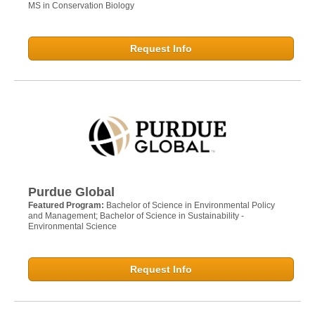
MS in Conservation Biology
Request Info
Purdue Global
Featured Program:
Bachelor of Science in Environmental Policy
and Management; Bachelor of Science in Sustainability -
Environmental Science
Request Info