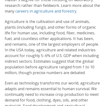
research rather than fieldwork. Learn more about the
many
careers in agriculture and forestry
.
Agriculture is the cultivation and use of animals,
plants (including fungi), and other forms of organic
life for human use, including food, fiber, medicines,
fuel, and countless other applications. It has been,
and remains, one of the largest employers of people.
In the USA today, agriculture and related industries
account for roughly 5–6% of U.S. GDP when including
indirect sectors. Estimates suggest that the global
population before agriculture ranged from 1 to 10
million, though precise numbers are debated.
Even as technology transforms our world, agriculture
adapts and remains essential to human survival. We
continually need to increase crop production to meet
demand for food, clothing, dyes, oils, and other
materials. Seed development and agricultural