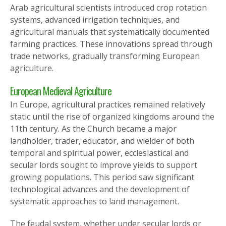
Arab agricultural scientists introduced crop rotation
systems, advanced irrigation techniques, and
agricultural manuals that systematically documented
farming practices. These innovations spread through
trade networks, gradually transforming European
agriculture.
European Medieval Agriculture
In Europe, agricultural practices remained relatively
static until the rise of organized kingdoms around the
11th century. As the Church became a major
landholder, trader, educator, and wielder of both
temporal and spiritual power, ecclesiastical and
secular lords sought to improve yields to support
growing populations. This period saw significant
technological advances and the development of
systematic approaches to land management.
The feudal system, whether under secular lords or