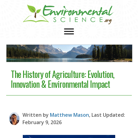
The History of Agriculture: Evolution,
Innovation & Environmental Impact
Written by
Matthew Mason
, Last Updated:
February 9, 2026