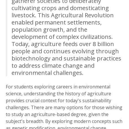
gatherer societies to deliberately
cultivating crops and domesticating
livestock. This Agricultural Revolution
enabled permanent settlements,
population growth, and the
development of complex civilizations.
Today, agriculture feeds over 8 billion
people and continues evolving through
biotechnology and sustainable practices
to address climate change and
environmental challenges.
For students exploring careers in environmental
science, understanding the history of agriculture
provides crucial context for today's sustainability
challenges. There are many options for those wishing
to study an agriculture-based degree, given the
subject's breadth. By exploring modern concepts such
as genetic modification, environmental change,