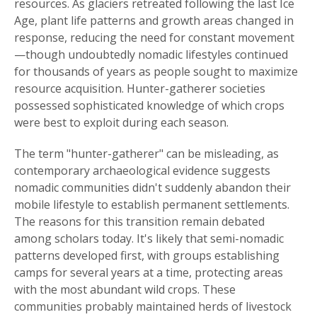
resources. As glaciers retreated following the last Ice
Age, plant life patterns and growth areas changed in
response, reducing the need for constant movement
—though undoubtedly nomadic lifestyles continued
for thousands of years as people sought to maximize
resource acquisition. Hunter-gatherer societies
possessed sophisticated knowledge of which crops
were best to exploit during each season.
The term "hunter-gatherer" can be misleading, as
contemporary archaeological evidence suggests
nomadic communities didn't suddenly abandon their
mobile lifestyle to establish permanent settlements.
The reasons for this transition remain debated
among scholars today. It's likely that semi-nomadic
patterns developed first, with groups establishing
camps for several years at a time, protecting areas
with the most abundant wild crops. These
communities probably maintained herds of livestock