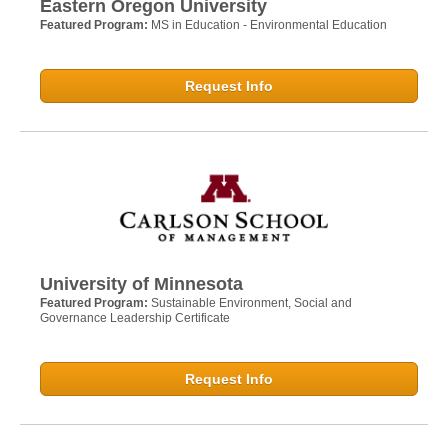
Eastern Oregon University
Featured Program:
MS in Education - Environmental Education
Request Info
University of Minnesota
Featured Program:
Sustainable Environment, Social and
Governance Leadership Certificate
Request Info