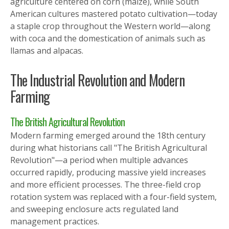
agriculture centered on corn (maize), while South
American cultures mastered potato cultivation—today
a staple crop throughout the Western world—along
with coca and the domestication of animals such as
llamas and alpacas.
The Industrial Revolution and Modern
Farming
The British Agricultural Revolution
Modern farming emerged around the 18th century
during what historians call "The British Agricultural
Revolution"—a period when multiple advances
occurred rapidly, producing massive yield increases
and more efficient processes. The three-field crop
rotation system was replaced with a four-field system,
and sweeping enclosure acts regulated land
management practices.