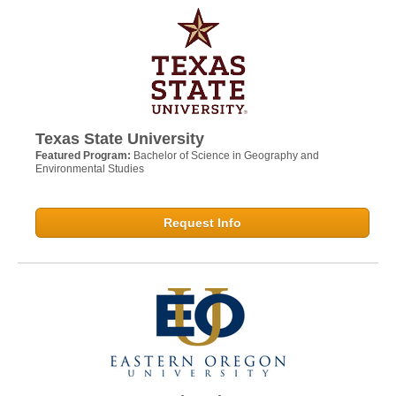
Texas State University
Featured Program:
Bachelor of Science in Geography and
Environmental Studies
Request Info