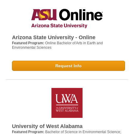
Arizona State University - Online
Featured Program:
Online Bachelor of Arts in Earth and
Environmental Sciences
Request Info
University of West Alabama
Featured Program:
Bachelor of Science in Environmental Science;