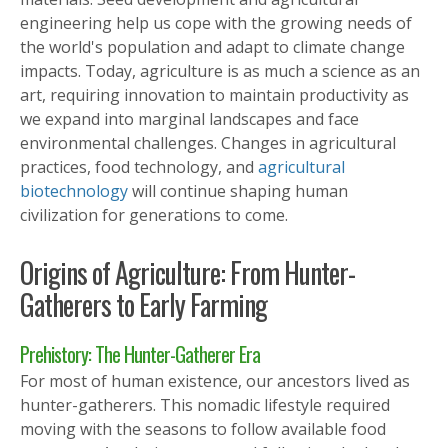
engineering help us cope with the growing needs of
the world's population and adapt to climate change
impacts. Today, agriculture is as much a science as an
art, requiring innovation to maintain productivity as
we expand into marginal landscapes and face
environmental challenges. Changes in agricultural
practices, food technology, and
agricultural
biotechnology
will continue shaping human
civilization for generations to come.
Origins of Agriculture: From Hunter-
Gatherers to Early Farming
Prehistory: The Hunter-Gatherer Era
For most of human existence, our ancestors lived as
hunter-gatherers. This nomadic lifestyle required
moving with the seasons to follow available food