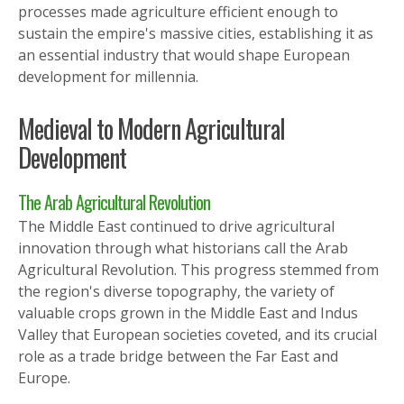
processes made agriculture efficient enough to
sustain the empire's massive cities, establishing it as
an essential industry that would shape European
development for millennia.
Medieval to Modern Agricultural
Development
The Arab Agricultural Revolution
The Middle East continued to drive agricultural
innovation through what historians call the Arab
Agricultural Revolution. This progress stemmed from
the region's diverse topography, the variety of
valuable crops grown in the Middle East and Indus
Valley that European societies coveted, and its crucial
role as a trade bridge between the Far East and
Europe.