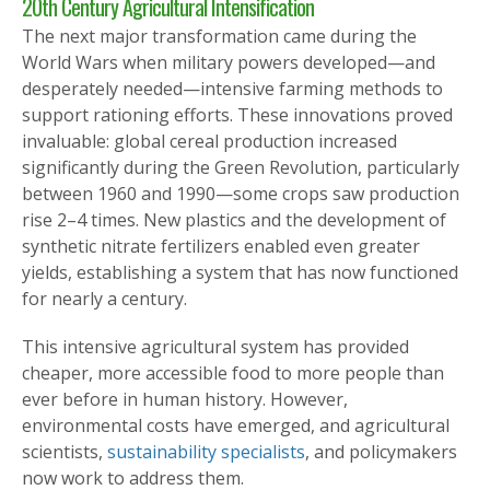
20th Century Agricultural Intensification
The next major transformation came during the
World Wars when military powers developed—and
desperately needed—intensive farming methods to
support rationing efforts. These innovations proved
invaluable: global cereal production increased
significantly during the Green Revolution, particularly
between 1960 and 1990—some crops saw production
rise 2–4 times. New plastics and the development of
synthetic nitrate fertilizers enabled even greater
yields, establishing a system that has now functioned
for nearly a century.
This intensive agricultural system has provided
cheaper, more accessible food to more people than
ever before in human history. However,
environmental costs have emerged
, and agricultural
scientists,
sustainability specialists
, and policymakers
now work to address them
.