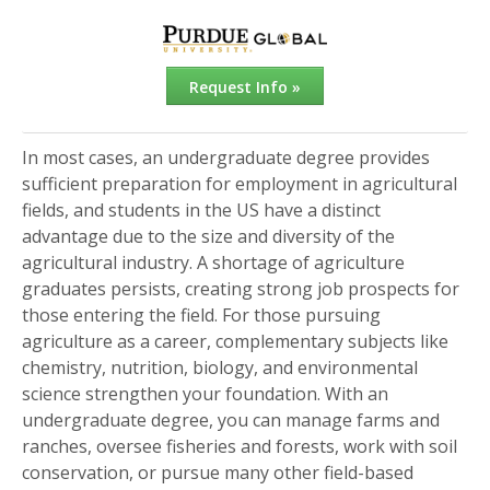
Request Info »
In most cases, an undergraduate degree provides
sufficient preparation for employment in agricultural
fields, and students in the US have a distinct
advantage due to the size and diversity of the
agricultural industry. A shortage of agriculture
graduates persists, creating strong job prospects for
those entering the field. For those pursuing
agriculture as a career, complementary subjects like
chemistry, nutrition, biology, and environmental
science strengthen your foundation. With an
undergraduate degree, you can manage farms and
ranches, oversee fisheries and forests, work with soil
conservation, or pursue many other field-based