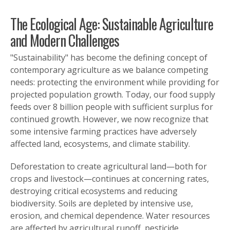
The Ecological Age: Sustainable Agriculture
and Modern Challenges
"Sustainability" has become the defining concept of
contemporary agriculture as we balance competing
needs: protecting the environment while providing for
projected population growth. Today, our food supply
feeds over 8 billion people with sufficient surplus for
continued growth. However, we now recognize that
some intensive farming practices have adversely
affected land, ecosystems, and climate stability.
Deforestation to create agricultural land—both for
crops and livestock—continues at concerning rates,
destroying critical ecosystems and reducing
biodiversity. Soils are depleted by intensive use,
erosion, and chemical dependence. Water resources
are affected by agricultural runoff, pesticide