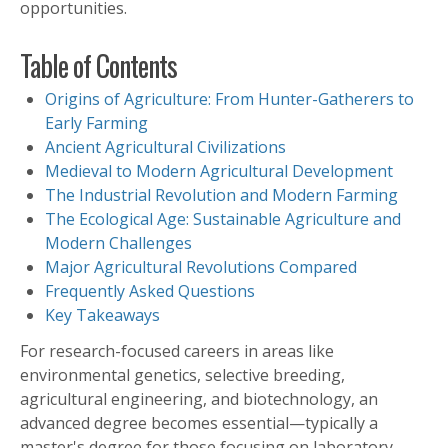
opportunities.
Table of Contents
Origins of Agriculture: From Hunter-Gatherers to
Early Farming
Ancient Agricultural Civilizations
Medieval to Modern Agricultural Development
The Industrial Revolution and Modern Farming
The Ecological Age: Sustainable Agriculture and
Modern Challenges
Major Agricultural Revolutions Compared
Frequently Asked Questions
Key Takeaways
For research-focused careers in areas like
environmental genetics, selective breeding,
agricultural engineering, and biotechnology, an
advanced degree becomes essential—typically a
master's degree for those focusing on laboratory