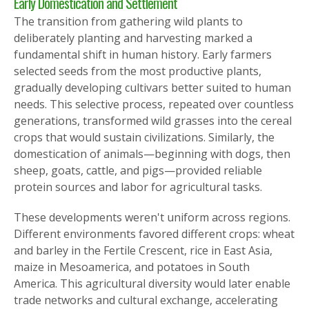
Early Domestication and Settlement
The transition from gathering wild plants to
deliberately planting and harvesting marked a
fundamental shift in human history. Early farmers
selected seeds from the most productive plants,
gradually developing cultivars better suited to human
needs. This selective process, repeated over countless
generations, transformed wild grasses into the cereal
crops that would sustain civilizations. Similarly, the
domestication of animals—beginning with dogs, then
sheep, goats, cattle, and pigs—provided reliable
protein sources and labor for agricultural tasks.
These developments weren't uniform across regions.
Different environments favored different crops: wheat
and barley in the Fertile Crescent, rice in East Asia,
maize in Mesoamerica, and potatoes in South
America. This agricultural diversity would later enable
trade networks and cultural exchange, accelerating