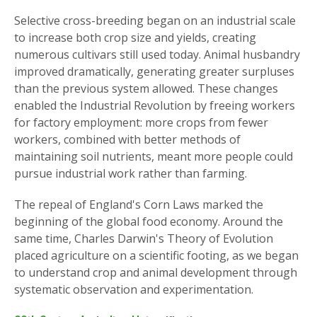
Selective cross-breeding began on an industrial scale
to increase both crop size and yields, creating
numerous cultivars still used today. Animal husbandry
improved dramatically, generating greater surpluses
than the previous system allowed. These changes
enabled the Industrial Revolution by freeing workers
for factory employment: more crops from fewer
workers, combined with better methods of
maintaining soil nutrients, meant more people could
pursue industrial work rather than farming.
The repeal of England's Corn Laws marked the
beginning of the global food economy. Around the
same time, Charles Darwin's Theory of Evolution
placed agriculture on a scientific footing, as we began
to understand crop and animal development through
systematic observation and experimentation.