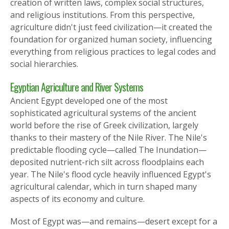
creation of written laws, complex social structures,
and religious institutions. From this perspective,
agriculture didn't just feed civilization—it created the
foundation for organized human society, influencing
everything from religious practices to legal codes and
social hierarchies.
Egyptian Agriculture and River Systems
Ancient Egypt developed one of the most
sophisticated agricultural systems of the ancient
world before the rise of Greek civilization, largely
thanks to their mastery of the Nile River. The Nile's
predictable flooding cycle—called The Inundation—
deposited nutrient-rich silt across floodplains each
year. The Nile's flood cycle heavily influenced Egypt's
agricultural calendar, which in turn shaped many
aspects of its economy and culture.
Most of Egypt was—and remains—desert except for a