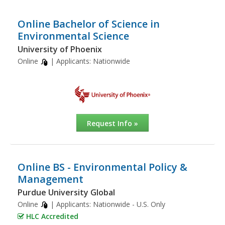
Online Bachelor of Science in
Environmental Science
University of Phoenix
Online
| Applicants:
Nationwide
Request Info »
Online BS - Environmental Policy &
Management
Purdue University Global
Online
| Applicants:
Nationwide - U.S. Only
HLC Accredited