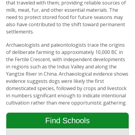
that traveled with them, providing reliable sources of
milk, meat, fur, and other essential materials. The
need to protect stored food for future seasons may
also have contributed to the shift toward permanent
settlements.
Archaeologists and paleontologists trace the origins
of deliberate farming to approximately 10,000 BC in
the Fertile Crescent, with independent developments
in regions such as the Indus Valley and along the
Yangtze River in China. Archaeological evidence shows
evidence suggests dogs were likely the first
domesticated species, followed by crops and livestock
in numbers significant enough to indicate intentional
cultivation rather than mere opportunistic gathering.