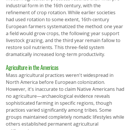
industrial form in the 16th century, with the
refinement of crop rotation. While earlier societies
had used rotation to some extent, 16th-century
European farmers systematized the method: one year
a field would grow crops, the following year support
livestock grazing, and the third year remain fallow to
restore soil nutrients. This three-field system
dramatically increased long-term productivity.
Agriculture in the Americas
Mass agricultural practices weren't widespread in
North America before European colonization.
However, it's inaccurate to claim Native Americans had
no agriculture—archaeological evidence reveals
sophisticated farming in specific regions, though
practices varied significantly among tribes. Some
groups maintained completely nomadic lifestyles while
others established permanent agricultural