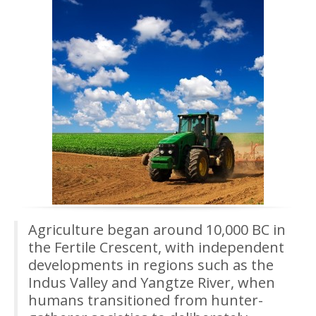
Agriculture began around 10,000 BC in
the Fertile Crescent, with independent
developments in regions such as the
Indus Valley and Yangtze River, when
humans transitioned from hunter-