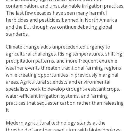
contamination, and unsustainable irrigation practices.
The last few decades have seen many harmful
herbicides and pesticides banned in North America
and the EU, though we continue debating global
standards.
Climate change adds unprecedented urgency to
agricultural challenges. Rising temperatures, shifting
precipitation patterns, and more frequent extreme
weather events threaten traditional farming regions
while creating opportunities in previously marginal
areas. Agricultural scientists and environmental
specialists work to develop drought-resistant crops,
water-efficient irrigation systems, and farming
practices that sequester carbon rather than releasing
it.
Modern agricultural technology stands at the
threshold of another revolution, with biotechnology