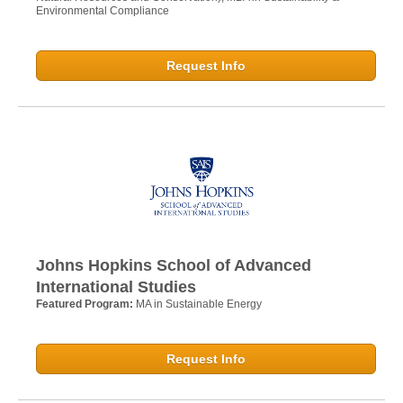
Environmental Compliance
Request Info
Johns Hopkins School of Advanced
International Studies
Featured Program:
MA in Sustainable Energy
Request Info