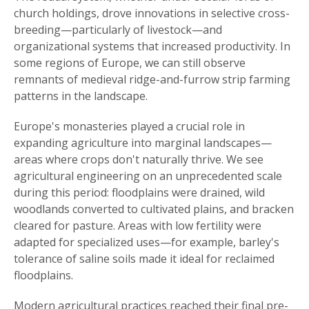
church holdings, drove innovations in selective cross-
breeding—particularly of livestock—and
organizational systems that increased productivity. In
some regions of Europe, we can still observe
remnants of medieval ridge-and-furrow strip farming
patterns in the landscape.
Europe's monasteries played a crucial role in
expanding agriculture into marginal landscapes—
areas where crops don't naturally thrive. We see
agricultural engineering on an unprecedented scale
during this period: floodplains were drained, wild
woodlands converted to cultivated plains, and bracken
cleared for pasture. Areas with low fertility were
adapted for specialized uses—for example, barley's
tolerance of saline soils made it ideal for reclaimed
floodplains.
Modern agricultural practices reached their final pre-