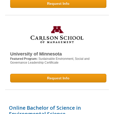
Request Info
University of Minnesota
Featured Program:
Sustainable Environment, Social and
Governance Leadership Certificate
Request Info
Online Bachelor of Science in
Environmental Science