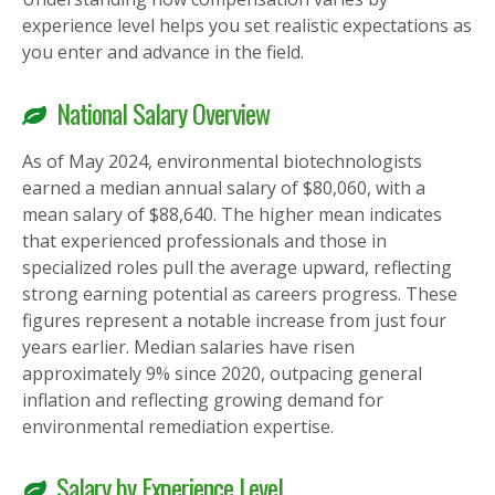
experience level helps you set realistic expectations as
you enter and advance in the field.
National Salary Overview
As of May 2024, environmental biotechnologists
earned a median annual salary of $80,060, with a
mean salary of $88,640. The higher mean indicates
that experienced professionals and those in
specialized roles pull the average upward, reflecting
strong earning potential as careers progress. These
figures represent a notable increase from just four
years earlier. Median salaries have risen
approximately 9% since 2020, outpacing general
inflation and reflecting growing demand for
environmental remediation expertise.
Salary by Experience Level