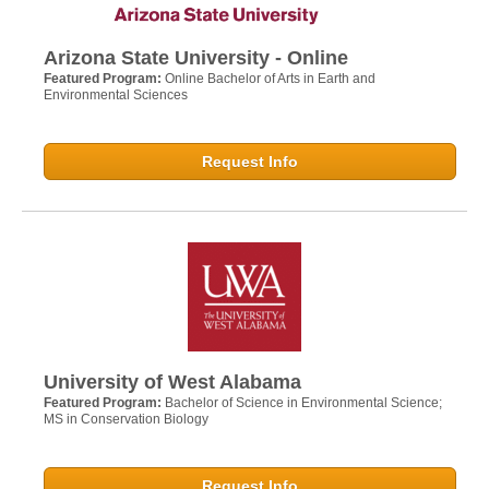
Arizona State University - Online
Featured Program:
Online Bachelor of Arts in Earth and
Environmental Sciences
Request Info
University of West Alabama
Featured Program:
Bachelor of Science in Environmental Science;
MS in Conservation Biology
Request Info