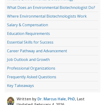
What Does an Environmental Biotechnologist Do?
Where Environmental Biotechnologists Work
Salary & Compensation
Education Requirements
Essential Skills for Success
Career Pathway and Advancement
Job Outlook and Growth
Professional Organizations
Frequently Asked Questions
Key Takeaways
Written by
Dr. Marcus Hale, PhD
, Last
Updated: February 4, 2026