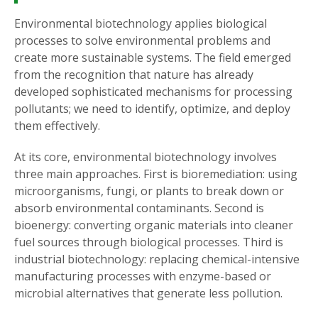
Environmental biotechnology applies biological
processes to solve environmental problems and
create more sustainable systems. The field emerged
from the recognition that nature has already
developed sophisticated mechanisms for processing
pollutants; we need to identify, optimize, and deploy
them effectively.
At its core, environmental biotechnology involves
three main approaches. First is bioremediation: using
microorganisms, fungi, or plants to break down or
absorb environmental contaminants. Second is
bioenergy: converting organic materials into cleaner
fuel sources through biological processes. Third is
industrial biotechnology: replacing chemical-intensive
manufacturing processes with enzyme-based or
microbial alternatives that generate less pollution.