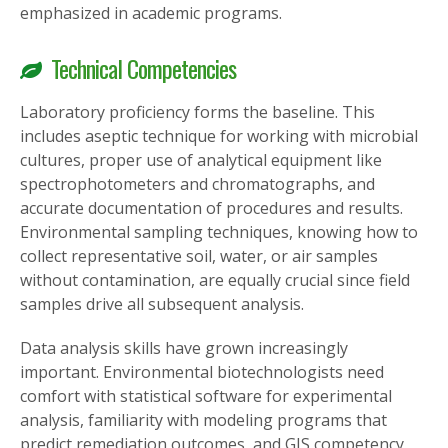
emphasized in academic programs.
Technical Competencies
Laboratory proficiency forms the baseline. This
includes aseptic technique for working with microbial
cultures, proper use of analytical equipment like
spectrophotometers and chromatographs, and
accurate documentation of procedures and results.
Environmental sampling techniques, knowing how to
collect representative soil, water, or air samples
without contamination, are equally crucial since field
samples drive all subsequent analysis.
Data analysis skills have grown increasingly
important. Environmental biotechnologists need
comfort with statistical software for experimental
analysis, familiarity with modeling programs that
predict remediation outcomes, and GIS competency