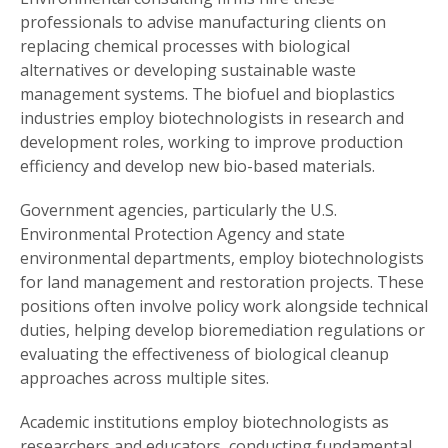
professionals to advise manufacturing clients on
replacing chemical processes with biological
alternatives or developing sustainable waste
management systems. The biofuel and bioplastics
industries employ biotechnologists in research and
development roles, working to improve production
efficiency and develop new bio-based materials.
Government agencies, particularly the U.S.
Environmental Protection Agency and state
environmental departments, employ biotechnologists
for land management and restoration projects. These
positions often involve policy work alongside technical
duties, helping develop bioremediation regulations or
evaluating the effectiveness of biological cleanup
approaches across multiple sites.
Academic institutions employ biotechnologists as
researchers and educators, conducting fundamental