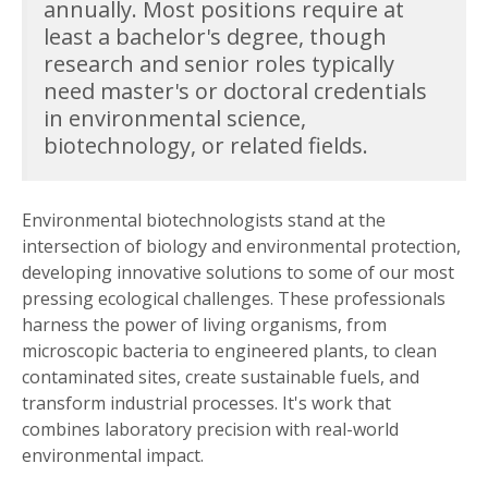
annually. Most positions require at
least a bachelor's degree, though
research and senior roles typically
need master's or doctoral credentials
in environmental science,
biotechnology, or related fields.
Environmental biotechnologists stand at the
intersection of biology and environmental protection,
developing innovative solutions to some of our most
pressing ecological challenges. These professionals
harness the power of living organisms, from
microscopic bacteria to engineered plants, to clean
contaminated sites, create sustainable fuels, and
transform industrial processes. It's work that
combines laboratory precision with real-world
environmental impact.