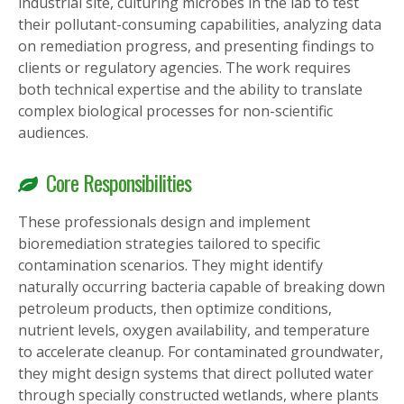
industrial site, culturing microbes in the lab to test
their pollutant-consuming capabilities, analyzing data
on remediation progress, and presenting findings to
clients or regulatory agencies. The work requires
both technical expertise and the ability to translate
complex biological processes for non-scientific
audiences.
Core Responsibilities
These professionals design and implement
bioremediation strategies tailored to specific
contamination scenarios. They might identify
naturally occurring bacteria capable of breaking down
petroleum products, then optimize conditions,
nutrient levels, oxygen availability, and temperature
to accelerate cleanup. For contaminated groundwater,
they might design systems that direct polluted water
through specially constructed wetlands, where plants