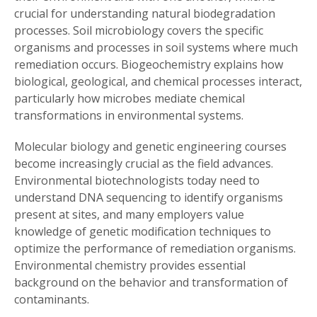
crucial for understanding natural biodegradation
processes. Soil microbiology covers the specific
organisms and processes in soil systems where much
remediation occurs. Biogeochemistry explains how
biological, geological, and chemical processes interact,
particularly how microbes mediate chemical
transformations in environmental systems.
Molecular biology and genetic engineering courses
become increasingly crucial as the field advances.
Environmental biotechnologists today need to
understand DNA sequencing to identify organisms
present at sites, and many employers value
knowledge of genetic modification techniques to
optimize the performance of remediation organisms.
Environmental chemistry provides essential
background on the behavior and transformation of
contaminants.