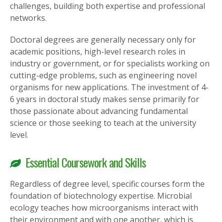
challenges, building both expertise and professional
networks.
Doctoral degrees are generally necessary only for
academic positions, high-level research roles in
industry or government, or for specialists working on
cutting-edge problems, such as engineering novel
organisms for new applications. The investment of 4-
6 years in doctoral study makes sense primarily for
those passionate about advancing fundamental
science or those seeking to teach at the university
level.
Essential Coursework and Skills
Regardless of degree level, specific courses form the
foundation of biotechnology expertise. Microbial
ecology teaches how microorganisms interact with
their environment and with one another, which is