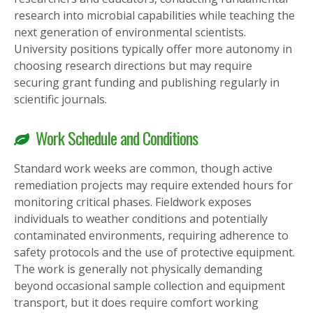
research into microbial capabilities while teaching the
next generation of environmental scientists.
University positions typically offer more autonomy in
choosing research directions but may require
securing grant funding and publishing regularly in
scientific journals.
Work Schedule and Conditions
Standard work weeks are common, though active
remediation projects may require extended hours for
monitoring critical phases. Fieldwork exposes
individuals to weather conditions and potentially
contaminated environments, requiring adherence to
safety protocols and the use of protective equipment.
The work is generally not physically demanding
beyond occasional sample collection and equipment
transport, but it does require comfort working