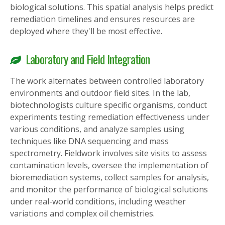
biological solutions. This spatial analysis helps predict
remediation timelines and ensures resources are
deployed where they'll be most effective.
Laboratory and Field Integration
The work alternates between controlled laboratory
environments and outdoor field sites. In the lab,
biotechnologists culture specific organisms, conduct
experiments testing remediation effectiveness under
various conditions, and analyze samples using
techniques like DNA sequencing and mass
spectrometry. Fieldwork involves site visits to assess
contamination levels, oversee the implementation of
bioremediation systems, collect samples for analysis,
and monitor the performance of biological solutions
under real-world conditions, including weather
variations and complex oil chemistries.