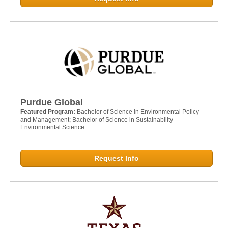
Purdue Global
Featured Program:
Bachelor of Science in Environmental Policy
and Management; Bachelor of Science in Sustainability -
Environmental Science
Request Info