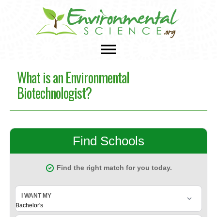
What is an Environmental
Biotechnologist?