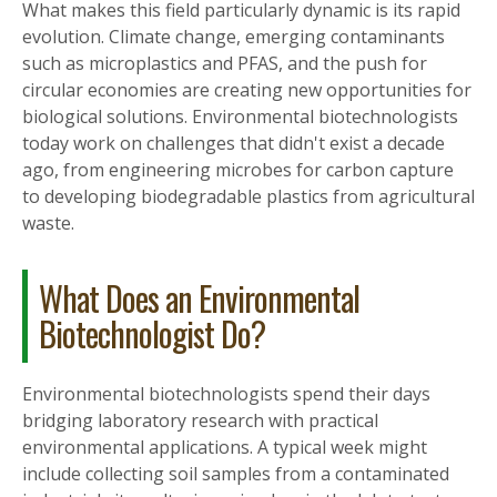
What makes this field particularly dynamic is its rapid
evolution. Climate change, emerging contaminants
such as microplastics and PFAS, and the push for
circular economies are creating new opportunities for
biological solutions. Environmental biotechnologists
today work on challenges that didn't exist a decade
ago, from engineering microbes for carbon capture
to developing biodegradable plastics from agricultural
waste.
What Does an Environmental
Biotechnologist Do?
Environmental biotechnologists spend their days
bridging laboratory research with practical
environmental applications. A typical week might
include collecting soil samples from a contaminated