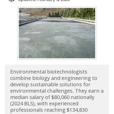
Environmental biotechnologists
combine biology and engineering to
develop sustainable solutions for
environmental challenges. They earn a
median salary of $80,060 nationally
(2024 BLS), with experienced
professionals reaching $134,830