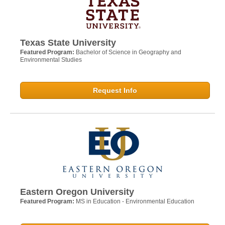
Texas State University
Featured Program:
Bachelor of Science in Geography and
Environmental Studies
Request Info
Eastern Oregon University
Featured Program:
MS in Education - Environmental Education