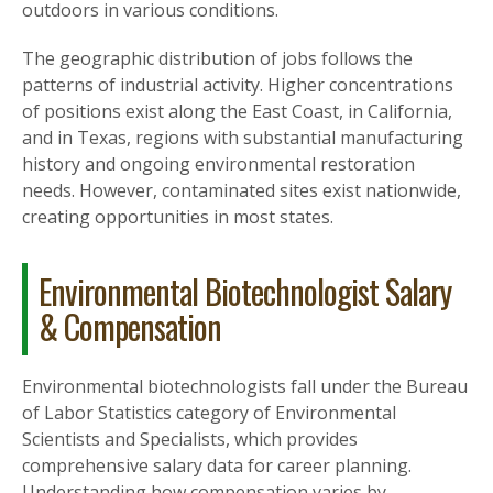
outdoors in various conditions.
The geographic distribution of jobs follows the
patterns of industrial activity. Higher concentrations
of positions exist along the East Coast, in California,
and in Texas, regions with substantial manufacturing
history and ongoing environmental restoration
needs. However, contaminated sites exist nationwide,
creating opportunities in most states.
Environmental Biotechnologist Salary
& Compensation
Environmental biotechnologists fall under the Bureau
of Labor Statistics category of Environmental
Scientists and Specialists, which provides
comprehensive salary data for career planning.
Understanding how compensation varies by