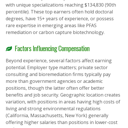
with unique specializations reaching $134,830 (90th
percentile). These top earners often hold doctoral
degrees, have 15+ years of experience, or possess
rare expertise in emerging areas like PFAS
remediation or carbon capture biotechnology.
Factors Influencing Compensation
Beyond experience, several factors affect earning
potential. Employer type matters; private sector
consulting and bioremediation firms typically pay
more than government agencies or academic
positions, though the latter often offer better
benefits and job security. Geographic location creates
variation, with positions in areas having high costs of
living and strong environmental regulations
(California, Massachusetts, New York) generally
offering higher salaries than positions in lower-cost