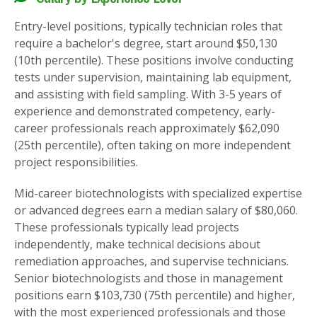
Entry-level positions, typically technician roles that
require a bachelor's degree, start around $50,130
(10th percentile). These positions involve conducting
tests under supervision, maintaining lab equipment,
and assisting with field sampling. With 3-5 years of
experience and demonstrated competency, early-
career professionals reach approximately $62,090
(25th percentile), often taking on more independent
project responsibilities.
Mid-career biotechnologists with specialized expertise
or advanced degrees earn a median salary of $80,060.
These professionals typically lead projects
independently, make technical decisions about
remediation approaches, and supervise technicians.
Senior biotechnologists and those in management
positions earn $103,730 (75th percentile) and higher,
with the most experienced professionals and those