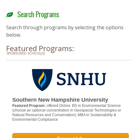
Search Programs
Search through programs by selecting the options
below.
Featured Programs:
SPONSORED SCHOOL(S)
Southern New Hampshire University
Featured Program:
offered Online: BS in Environmental Science
(choose an optional concentration in Geospacial Technologies or
Natural Resources and Conservation); MBA in Sustainability &
Environmental Compliance