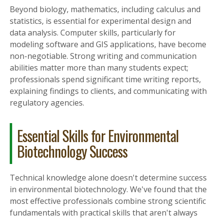
Beyond biology, mathematics, including calculus and
statistics, is essential for experimental design and
data analysis. Computer skills, particularly for
modeling software and GIS applications, have become
non-negotiable. Strong writing and communication
abilities matter more than many students expect;
professionals spend significant time writing reports,
explaining findings to clients, and communicating with
regulatory agencies.
Essential Skills for Environmental
Biotechnology Success
Technical knowledge alone doesn't determine success
in environmental biotechnology. We've found that the
most effective professionals combine strong scientific
fundamentals with practical skills that aren't always