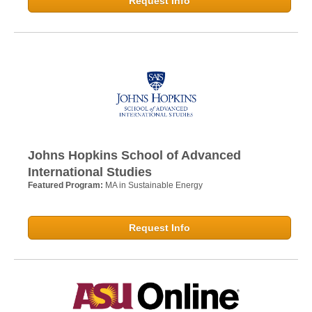
Request Info
Johns Hopkins School of Advanced
International Studies
Featured Program:
MA in Sustainable Energy
Request Info