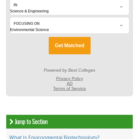
Jump to Section
What Is Environmental Biotechnology?