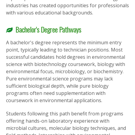
industries has created opportunities for professionals
with various educational backgrounds.
Bachelor's Degree Pathways
A bachelor's degree represents the minimum entry
point, typically leading to technician positions. Most
successful candidates hold degrees in environmental
science with biotechnology coursework, biology with
environmental focus, microbiology, or biochemistry.
Pure environmental science programs may lack
sufficient biological depth, while pure biology
programs often need supplementation with
coursework in environmental applications.
Students following this path benefit from programs
offering hands-on laboratory experience with
microbial cultures, molecular biology techniques, and