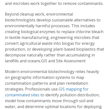
and microbes work together to remove contaminants.
Beyond cleanup work, environmental
biotechnologists develop sustainable alternatives to
environmentally harmful processes. This includes
creating biological enzymes to replace chlorine bleach
in textile manufacturing, engineering microbes that
convert agricultural waste into biogas for energy
production, or developing plant-based bioplastics that
decompose naturally rather than accumulating in
landfills and oceans.GIS and Site Assessment
Modern environmental biotechnology relies heavily
on geographic information systems to map
contamination patterns and plan remediation
strategies. Professionals use
GIS mapping for
contaminated sites
to identify pollution distribution,
model how contaminants move through soil and
water, and determine optimal locations for deploying