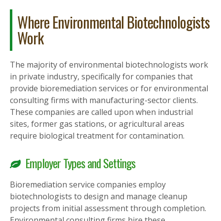
Where Environmental Biotechnologists
Work
The majority of environmental biotechnologists work
in private industry, specifically for companies that
provide bioremediation services or for environmental
consulting firms with manufacturing-sector clients.
These companies are called upon when industrial
sites, former gas stations, or agricultural areas
require biological treatment for contamination.
Employer Types and Settings
Bioremediation service companies employ
biotechnologists to design and manage cleanup
projects from initial assessment through completion.
Environmental consulting firms hire these