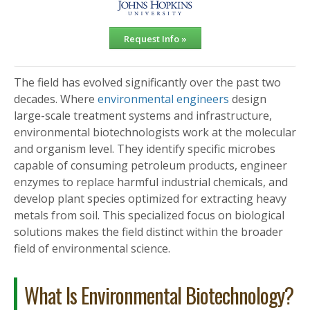
Request Info »
The field has evolved significantly over the past two
decades. Where
environmental engineers
design
large-scale treatment systems and infrastructure,
environmental biotechnologists work at the molecular
and organism level. They identify specific microbes
capable of consuming petroleum products, engineer
enzymes to replace harmful industrial chemicals, and
develop plant species optimized for extracting heavy
metals from soil. This specialized focus on biological
solutions makes the field distinct within the broader
field of environmental science.
What Is Environmental Biotechnology?