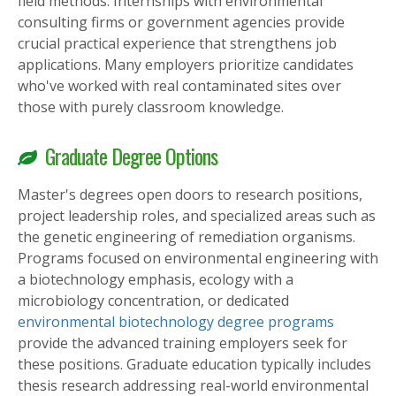
field methods. Internships with environmental
consulting firms or government agencies provide
crucial practical experience that strengthens job
applications. Many employers prioritize candidates
who've worked with real contaminated sites over
those with purely classroom knowledge.
Graduate Degree Options
Master's degrees open doors to research positions,
project leadership roles, and specialized areas such as
the genetic engineering of remediation organisms.
Programs focused on environmental engineering with
a biotechnology emphasis, ecology with a
microbiology concentration, or dedicated
environmental biotechnology degree programs
provide the advanced training employers seek for
these positions. Graduate education typically includes
thesis research addressing real-world environmental