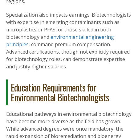
regions.
Specialization also impacts earnings. Biotechnologists
with expertise in emerging contaminants such as
microplastics or PFAS, or those skilled in both
biotechnology and
environmental engineering
principles
, command premium compensation.
Advanced certifications, though not explicitly required
for biotechnology roles, can demonstrate expertise
and justify higher salaries.
Education Requirements for
Environmental Biotechnologists
Educational pathways in environmental biotechnology
have become more diverse as the field has grown.
While advanced degrees were once mandatory, the
rapid expansion of bioremediation and bioenergy