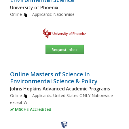
University of Phoenix
Online
| Applicants:
Nationwide
Request Info »
Online Masters of Science in
Environmental Science & Policy
Johns Hopkins Advanced Academic Programs
Online
| Applicants:
United States ONLY Nationwide
except WI
MSCHE Accredited