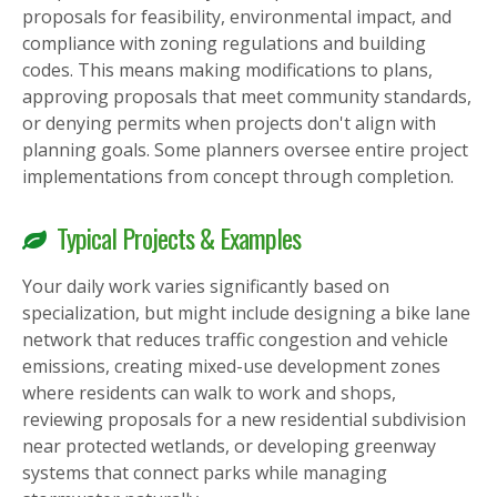
proposals for feasibility, environmental impact, and
compliance with zoning regulations and building
codes. This means making modifications to plans,
approving proposals that meet community standards,
or denying permits when projects don't align with
planning goals. Some planners oversee entire project
implementations from concept through completion.
Typical Projects & Examples
Your daily work varies significantly based on
specialization, but might include designing a bike lane
network that reduces traffic congestion and vehicle
emissions, creating mixed-use development zones
where residents can walk to work and shops,
reviewing proposals for a new residential subdivision
near protected wetlands, or developing greenway
systems that connect parks while managing