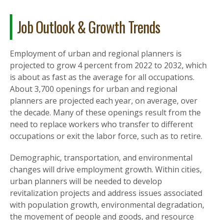
Job Outlook & Growth Trends
Employment of urban and regional planners is
projected to grow 4 percent from 2022 to 2032, which
is about as fast as the average for all occupations.
About 3,700 openings for urban and regional
planners are projected each year, on average, over
the decade. Many of these openings result from the
need to replace workers who transfer to different
occupations or exit the labor force, such as to retire.
Demographic, transportation, and environmental
changes will drive employment growth. Within cities,
urban planners will be needed to develop
revitalization projects and address issues associated
with population growth, environmental degradation,
the movement of people and goods, and resource