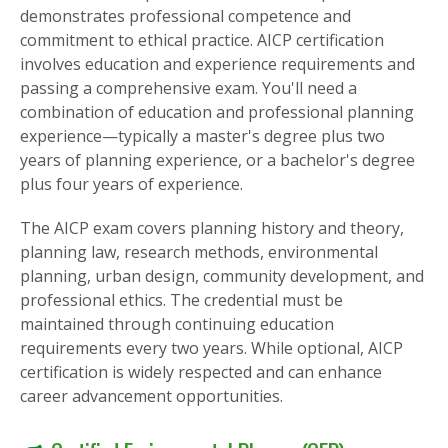
demonstrates professional competence and
commitment to ethical practice. AICP certification
involves education and experience requirements and
passing a comprehensive exam. You'll need a
combination of education and professional planning
experience—typically a master's degree plus two
years of planning experience, or a bachelor's degree
plus four years of experience.
The AICP exam covers planning history and theory,
planning law, research methods, environmental
planning, urban design, community development, and
professional ethics. The credential must be
maintained through continuing education
requirements every two years. While optional, AICP
certification is widely respected and can enhance
career advancement opportunities.