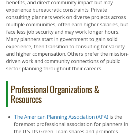
benefits, and direct community impact but may
experience bureaucratic constraints. Private
consulting planners work on diverse projects across
multiple communities, often earn higher salaries, but
face less job security and may work longer hours.
Many planners start in government to gain solid
experience, then transition to consulting for variety
and higher compensation. Others prefer the mission-
driven work and community connections of public
sector planning throughout their careers.
Professional Organizations &
Resources
The American Planning Association (APA)
is the
foremost professional association for planners in
the U.S. Its Green Team shares and promotes