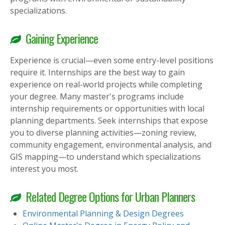
specializations.
Gaining Experience
Experience is crucial—even some entry-level positions
require it. Internships are the best way to gain
experience on real-world projects while completing
your degree. Many master's programs include
internship requirements or opportunities with local
planning departments. Seek internships that expose
you to diverse planning activities—zoning review,
community engagement, environmental analysis, and
GIS mapping—to understand which specializations
interest you most.
Related Degree Options for Urban Planners
Environmental Planning & Design Degrees