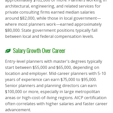
approximately $102,000 or more. Planners working in
architectural, engineering, and related services for
private consulting firms earned median salaries
around $82,000, while those in local government—
where most planners work—earned approximately
$80,000. State government positions typically fall
between local and federal compensation levels.
Salary Growth Over Career
Entry-level planners with master's degrees typically
start between $55,000 and $65,000, depending on
location and employer. Mid-career planners with 5-10
years of experience can earn $75,000 to $95,000.
Senior planners and planning directors can earn
$100,000 or more, especially in large metropolitan
areas or high-cost-of-living regions. AICP certification
often correlates with higher salaries and faster career
advancement.