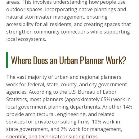
areas. This involves understanding how people use
outdoor spaces, incorporating native plantings and
natural stormwater management, ensuring
accessibility for all residents, and creating spaces that
strengthen community connections while supporting
local ecosystems.
Where Does an Urban Planner Work?
The vast majority of urban and regional planners
work for federal, state, county, and city government
agencies. According to the U.S. Bureau of Labor
Statistics, most planners (approximately 65%) work in
local government planning departments. Another 14%
provide architectural, engineering, and related
services for private consulting firms. 10% work in
state government, and 7% work for management,
scientific, and technical consulting firms.