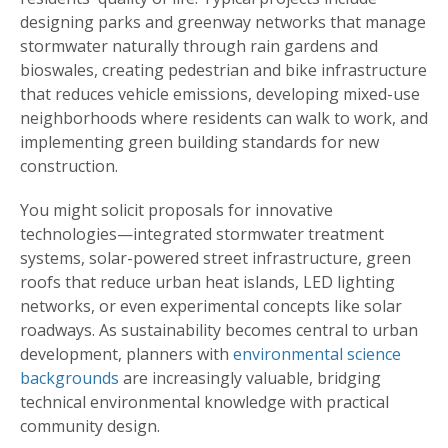
designing parks and greenway networks that manage
stormwater naturally through rain gardens and
bioswales, creating pedestrian and bike infrastructure
that reduces vehicle emissions, developing mixed-use
neighborhoods where residents can walk to work, and
implementing green building standards for new
construction.
You might solicit proposals for innovative
technologies—integrated stormwater treatment
systems, solar-powered street infrastructure, green
roofs that reduce urban heat islands, LED lighting
networks, or even experimental concepts like solar
roadways. As sustainability becomes central to urban
development, planners with
environmental science
backgrounds
are increasingly valuable, bridging
technical environmental knowledge with practical
community design.