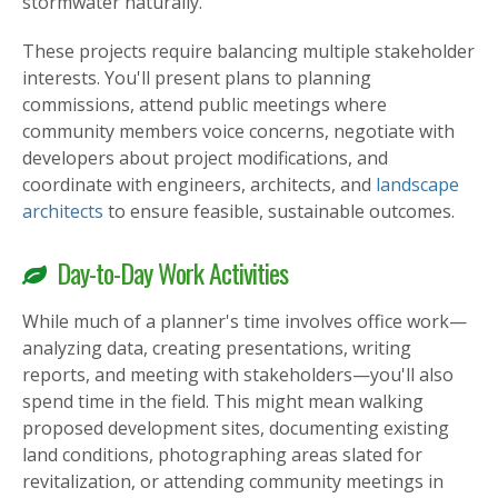
stormwater naturally.
These projects require balancing multiple stakeholder
interests. You'll present plans to planning
commissions, attend public meetings where
community members voice concerns, negotiate with
developers about project modifications, and
coordinate with engineers, architects, and
landscape
architects
to ensure feasible, sustainable outcomes.
Day-to-Day Work Activities
While much of a planner's time involves office work—
analyzing data, creating presentations, writing
reports, and meeting with stakeholders—you'll also
spend time in the field. This might mean walking
proposed development sites, documenting existing
land conditions, photographing areas slated for
revitalization, or attending community meetings in