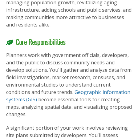
managing population growth, revitalizing aging
infrastructure, adding schools and public services, and
making communities more attractive to businesses
and residents alike.
Core Responsibilities
Planners work with government officials, developers,
and the public to discuss community needs and
develop solutions. You'll gather and analyze data from
field investigations, market research, censuses, and
environmental studies to understand current
conditions and future trends.
Geographic information
systems (GIS)
become essential tools for creating
maps, analyzing spatial data, and visualizing proposed
changes.
A significant portion of your work involves reviewing
site plans submitted by developers. You'll assess