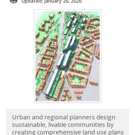
Updated: January 26, 2026
Urban and regional planners design
sustainable, livable communities by
creating comprehensive land use plans