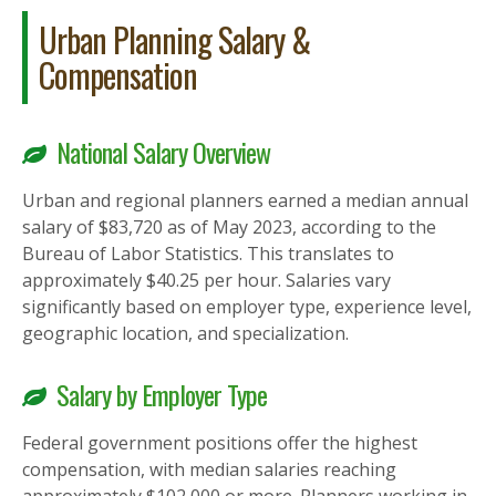
Urban Planning Salary &
Compensation
National Salary Overview
Urban and regional planners earned a median annual
salary of $83,720 as of May 2023, according to the
Bureau of Labor Statistics. This translates to
approximately $40.25 per hour. Salaries vary
significantly based on employer type, experience level,
geographic location, and specialization.
Salary by Employer Type
Federal government positions offer the highest
compensation, with median salaries reaching