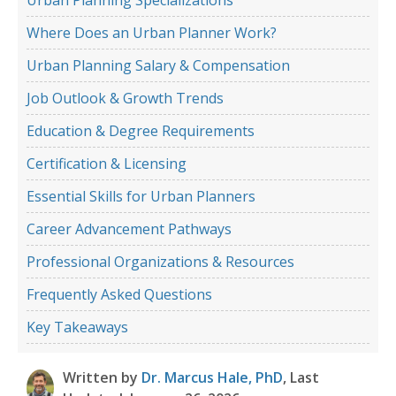
Where Does an Urban Planner Work?
Urban Planning Salary & Compensation
Job Outlook & Growth Trends
Education & Degree Requirements
Certification & Licensing
Essential Skills for Urban Planners
Career Advancement Pathways
Professional Organizations & Resources
Frequently Asked Questions
Key Takeaways
Written by
Dr. Marcus Hale, PhD
, Last