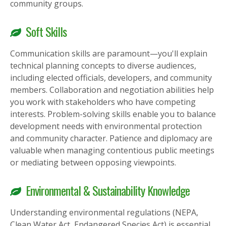
community groups.
Soft Skills
Communication skills are paramount—you'll explain
technical planning concepts to diverse audiences,
including elected officials, developers, and community
members. Collaboration and negotiation abilities help
you work with stakeholders who have competing
interests. Problem-solving skills enable you to balance
development needs with environmental protection
and community character. Patience and diplomacy are
valuable when managing contentious public meetings
or mediating between opposing viewpoints.
Environmental & Sustainability Knowledge
Understanding environmental regulations (NEPA,
Clean Water Act, Endangered Species Act) is essential