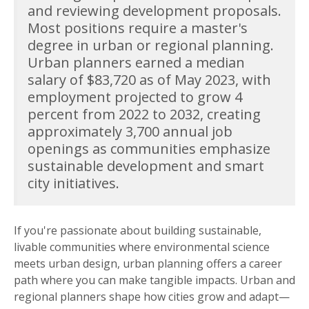
and reviewing development proposals.
Most positions require a master's
degree in urban or regional planning.
Urban planners earned a median
salary of $83,720 as of May 2023, with
employment projected to grow 4
percent from 2022 to 2032, creating
approximately 3,700 annual job
openings as communities emphasize
sustainable development and smart
city initiatives.
If you're passionate about building sustainable,
livable communities where environmental science
meets urban design, urban planning offers a career
path where you can make tangible impacts. Urban and
regional planners shape how cities grow and adapt—