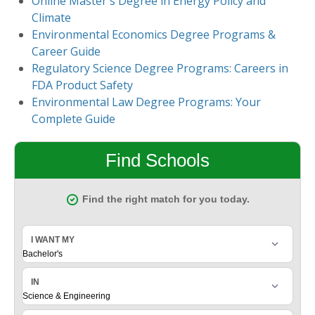
Online Master's Degree in Energy Policy and
Climate
Environmental Economics Degree Programs &
Career Guide
Regulatory Science Degree Programs: Careers in
FDA Product Safety
Environmental Law Degree Programs: Your
Complete Guide