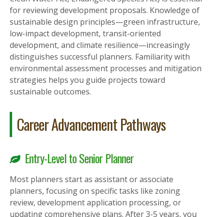
for reviewing development proposals. Knowledge of
sustainable design principles—green infrastructure,
low-impact development, transit-oriented
development, and climate resilience—increasingly
distinguishes successful planners. Familiarity with
environmental assessment processes and mitigation
strategies helps you guide projects toward
sustainable outcomes.
Career Advancement Pathways
Entry-Level to Senior Planner
Most planners start as assistant or associate
planners, focusing on specific tasks like zoning
review, development application processing, or
updating comprehensive plans. After 3-5 years, you