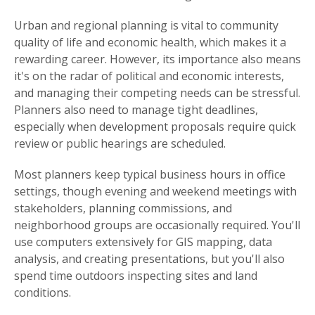
Urban and regional planning is vital to community
quality of life and economic health, which makes it a
rewarding career. However, its importance also means
it's on the radar of political and economic interests,
and managing their competing needs can be stressful.
Planners also need to manage tight deadlines,
especially when development proposals require quick
review or public hearings are scheduled.
Most planners keep typical business hours in office
settings, though evening and weekend meetings with
stakeholders, planning commissions, and
neighborhood groups are occasionally required. You'll
use computers extensively for GIS mapping, data
analysis, and creating presentations, but you'll also
spend time outdoors inspecting sites and land
conditions.