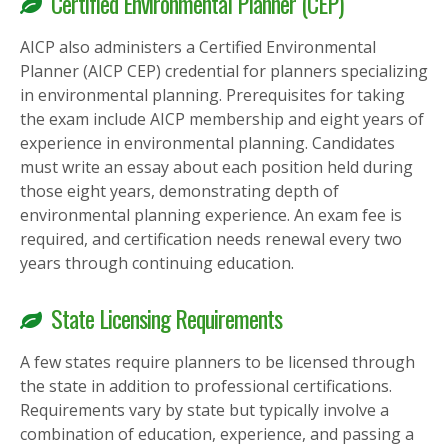
Certified Environmental Planner (CEP)
AICP also administers a Certified Environmental
Planner (AICP CEP) credential for planners specializing
in environmental planning. Prerequisites for taking
the exam include AICP membership and eight years of
experience in environmental planning. Candidates
must write an essay about each position held during
those eight years, demonstrating depth of
environmental planning experience. An exam fee is
required, and certification needs renewal every two
years through continuing education.
State Licensing Requirements
A few states require planners to be licensed through
the state in addition to professional certifications.
Requirements vary by state but typically involve a
combination of education, experience, and passing a