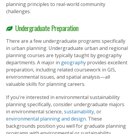
planning principles to real-world community
challenges.
Undergraduate Preparation
There are a few undergraduate programs specifically
in urban planning. Undergraduate urban and regional
planning courses are typically taught by geography
departments. A major in
geography
provides excellent
preparation, including related coursework in GIS,
environmental issues, and spatial analysis—all
valuable skills for planning careers.
If you're interested in environmental sustainability
planning specifically, consider undergraduate majors
in environmental science,
sustainability
, or
environmental planning and design
. These
backgrounds position you well for graduate planning
programs with environmental or sustainability