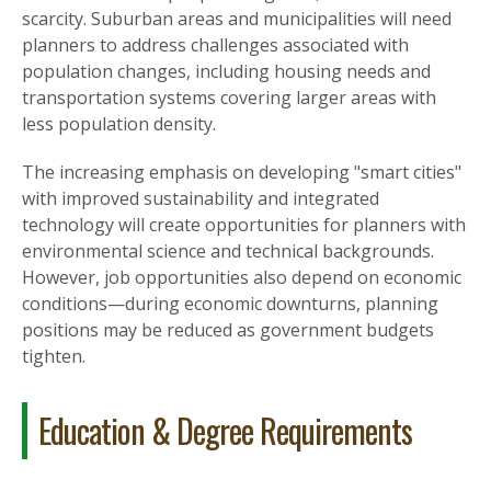
scarcity. Suburban areas and municipalities will need
planners to address challenges associated with
population changes, including housing needs and
transportation systems covering larger areas with
less population density.
The increasing emphasis on developing "smart cities"
with improved sustainability and integrated
technology will create opportunities for planners with
environmental science and technical backgrounds.
However, job opportunities also depend on economic
conditions—during economic downturns, planning
positions may be reduced as government budgets
tighten.
Education & Degree Requirements