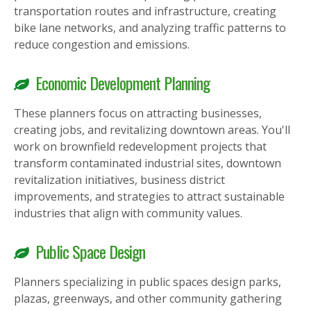
transportation routes and infrastructure, creating
bike lane networks, and analyzing traffic patterns to
reduce congestion and emissions.
Economic Development Planning
These planners focus on attracting businesses,
creating jobs, and revitalizing downtown areas. You'll
work on brownfield redevelopment projects that
transform contaminated industrial sites, downtown
revitalization initiatives, business district
improvements, and strategies to attract sustainable
industries that align with community values.
Public Space Design
Planners specializing in public spaces design parks,
plazas, greenways, and other community gathering