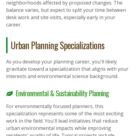
neighborhoods affected by proposed changes. The
balance varies, but expect to split your time between
desk work and site visits, especially early in your
career.
Urban Planning Specializations
As you develop your planning career, you'll likely
gravitate toward a specialization that aligns with your
interests and environmental science background.
Environmental & Sustainability Planning
For environmentally focused planners, this
specialization represents some of the most exciting
work in the field. You'll lead initiatives that reduce
urban environmental impacts while improving
residents' quality of life. Typical projects include