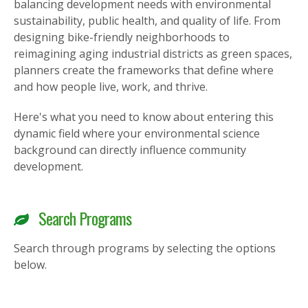
balancing development needs with environmental
sustainability, public health, and quality of life. From
designing bike-friendly neighborhoods to
reimagining aging industrial districts as green spaces,
planners create the frameworks that define where
and how people live, work, and thrive.
Here's what you need to know about entering this
dynamic field where your environmental science
background can directly influence community
development.
Search Programs
Search through programs by selecting the options
below.