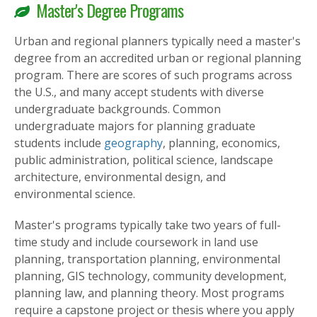
Master's Degree Programs
Urban and regional planners typically need a master's
degree from an accredited urban or regional planning
program. There are scores of such programs across
the U.S., and many accept students with diverse
undergraduate backgrounds. Common
undergraduate majors for planning graduate
students include
geography
, planning, economics,
public administration, political science, landscape
architecture, environmental design, and
environmental science.
Master's programs typically take two years of full-
time study and include coursework in land use
planning, transportation planning, environmental
planning, GIS technology, community development,
planning law, and planning theory. Most programs
require a capstone project or thesis where you apply