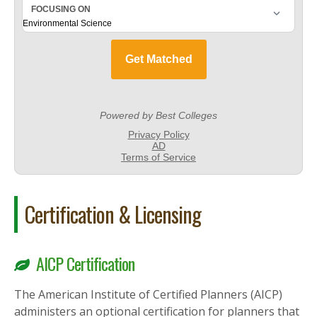
Certification & Licensing
AICP Certification
The American Institute of Certified Planners (AICP)
administers an optional certification for planners that