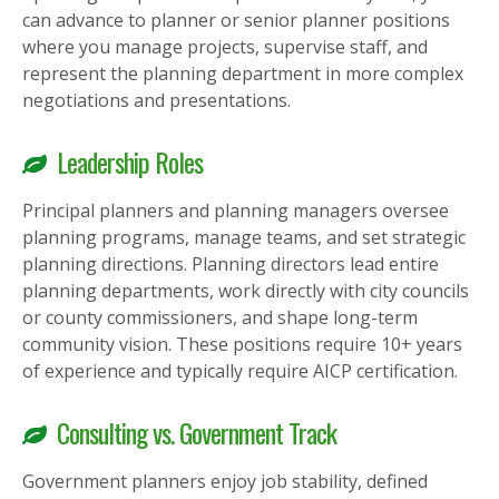
can advance to planner or senior planner positions
where you manage projects, supervise staff, and
represent the planning department in more complex
negotiations and presentations.
Leadership Roles
Principal planners and planning managers oversee
planning programs, manage teams, and set strategic
planning directions. Planning directors lead entire
planning departments, work directly with city councils
or county commissioners, and shape long-term
community vision. These positions require 10+ years
of experience and typically require AICP certification.
Consulting vs. Government Track
Government planners enjoy job stability, defined