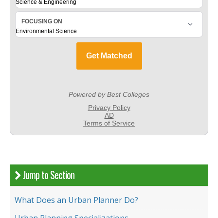
Jump to Section
What Does an Urban Planner Do?
Urban Planning Specializations