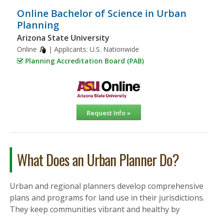
Online Bachelor of Science in Urban
Planning
Arizona State University
Online
| Applicants:
U.S. Nationwide
Planning Accreditation Board (PAB)
Request Info »
What Does an Urban Planner Do?
Urban and regional planners develop comprehensive
plans and programs for land use in their jurisdictions.
They keep communities vibrant and healthy by