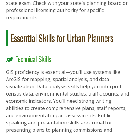
state exam. Check with your state's planning board or
professional licensing authority for specific
requirements.
Essential Skills for Urban Planners
Technical Skills
GIS proficiency is essential—you'll use systems like
ArcGIS for mapping, spatial analysis, and data
visualization. Data analysis skills help you interpret
census data, environmental studies, traffic counts, and
economic indicators. You'll need strong writing
abilities to create comprehensive plans, staff reports,
and environmental impact assessments. Public
speaking and presentation skills are crucial for
presenting plans to planning commissions and