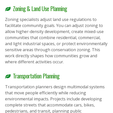
Zoning & Land Use Planning
Zoning specialists adjust land use regulations to
facilitate community goals. You can adjust zoning to
allow higher-density development, create mixed-use
communities that combine residential, commercial,
and light industrial spaces, or protect environmentally
sensitive areas through conservation zoning. This
work directly shapes how communities grow and
where different activities occur.
Transportation Planning
Transportation planners design multimodal systems
that move people efficiently while reducing
environmental impacts. Projects include developing
complete streets that accommodate cars, bikes,
pedestrians, and transit, planning public