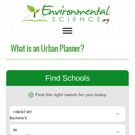
What is an Urban Planner?