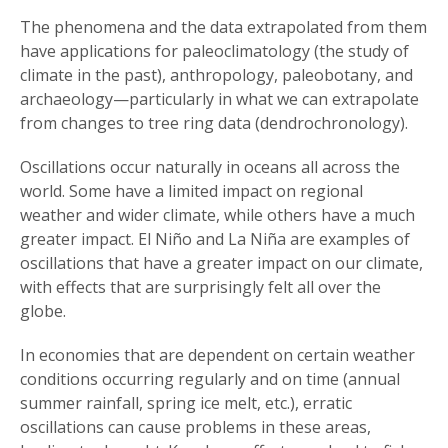
The phenomena and the data extrapolated from them
have applications for paleoclimatology (the study of
climate in the past), anthropology, paleobotany, and
archaeology—particularly in what we can extrapolate
from changes to tree ring data (dendrochronology).
Oscillations occur naturally in oceans all across the
world. Some have a limited impact on regional
weather and wider climate, while others have a much
greater impact. El Niño and La Niña are examples of
oscillations that have a greater impact on our climate,
with effects that are surprisingly felt all over the
globe.
In economies that are dependent on certain weather
conditions occurring regularly and on time (annual
summer rainfall, spring ice melt, etc.), erratic
oscillations can cause problems in these areas,