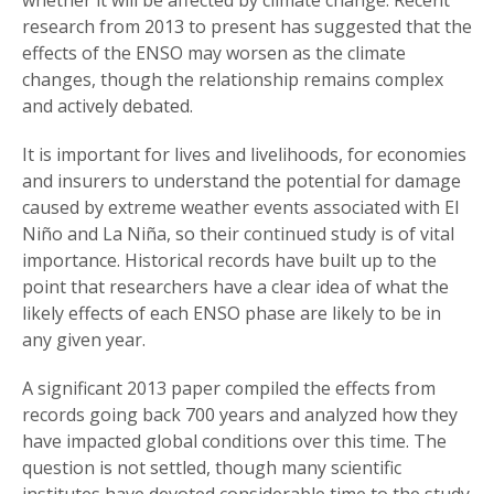
research from 2013 to present has suggested that the
effects of the ENSO may worsen as the climate
changes, though the relationship remains complex
and actively debated.
It is important for lives and livelihoods, for economies
and insurers to understand the potential for damage
caused by extreme weather events associated with El
Niño and La Niña, so their continued study is of vital
importance. Historical records have built up to the
point that researchers have a clear idea of what the
likely effects of each ENSO phase are likely to be in
any given year.
A significant 2013 paper compiled the effects from
records going back 700 years and analyzed how they
have impacted global conditions over this time. The
question is not settled, though many scientific
institutes have devoted considerable time to the study