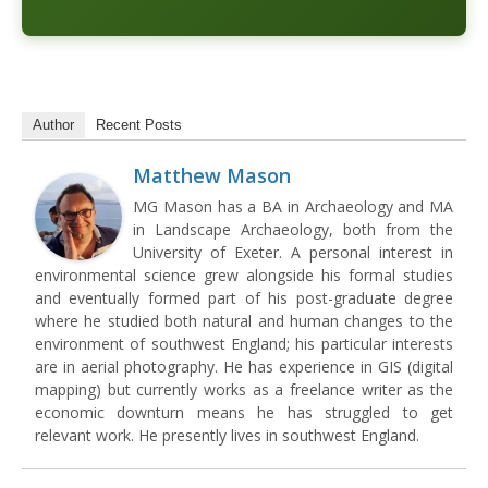
Author
Recent Posts
Matthew Mason
MG Mason has a BA in Archaeology and MA
in Landscape Archaeology, both from the
University of Exeter. A personal interest in
environmental science grew alongside his formal studies
and eventually formed part of his post-graduate degree
where he studied both natural and human changes to the
environment of southwest England; his particular interests
are in aerial photography. He has experience in GIS (digital
mapping) but currently works as a freelance writer as the
economic downturn means he has struggled to get
relevant work. He presently lives in southwest England.