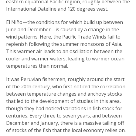
eastern equatorial Pacific region, roughly between the
International Dateline and 120 degrees west.
El Niño—the conditions for which build up between
June and December—is caused by a change in the
wind patterns. Here, the Pacific Trade Winds fail to
replenish following the summer monsoons of Asia.
This warmer air leads to an oscillation between the
cooler and warmer waters, leading to warmer ocean
temperatures than normal.
It was Peruvian fishermen, roughly around the start
of the 20th century, who first noticed the correlation
between temperature changes and anchovy stocks
that led to the development of studies in this area,
though they had noticed variations in fish stock for
centuries. Every three to seven years, and between
December and January, there is a massive tailing off
of stocks of the fish that the local economy relies on.