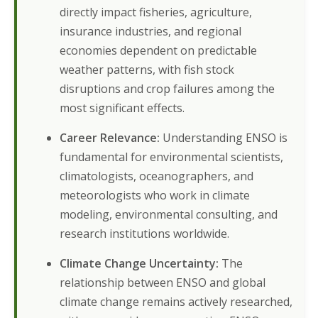
directly impact fisheries, agriculture,
insurance industries, and regional
economies dependent on predictable
weather patterns, with fish stock
disruptions and crop failures among the
most significant effects.
Career Relevance:
Understanding ENSO is
fundamental for environmental scientists,
climatologists, oceanographers, and
meteorologists who work in climate
modeling, environmental consulting, and
research institutions worldwide.
Climate Change Uncertainty:
The
relationship between ENSO and global
climate change remains actively researched,