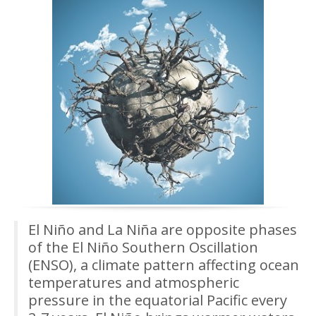
El Niño and La Niña are opposite phases
of the El Niño Southern Oscillation
(ENSO), a climate pattern affecting ocean
temperatures and atmospheric
pressure in the equatorial Pacific every