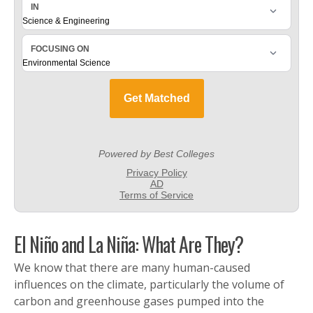
El Niño and La Niña: What Are They?
We know that there are many human-caused
influences on the climate, particularly the volume of
carbon and greenhouse gases pumped into the