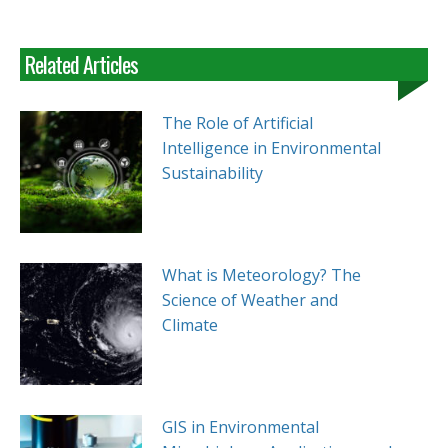
Related Articles
The Role of Artificial
Intelligence in Environmental
Sustainability
What is Meteorology? The
Science of Weather and
Climate
GIS in Environmental