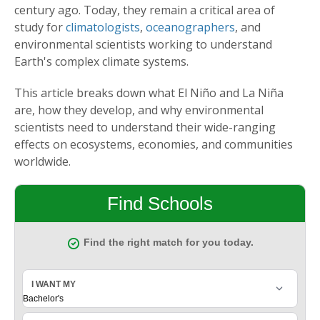
century ago. Today, they remain a critical area of
study for
climatologists
,
oceanographers
, and
environmental scientists working to understand
Earth's complex climate systems.
This article breaks down what El Niño and La Niña
are, how they develop, and why environmental
scientists need to understand their wide-ranging
effects on ecosystems, economies, and communities
worldwide.