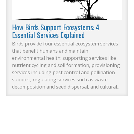
How Birds Support Ecosystems: 4
Essential Services Explained
Birds provide four essential ecosystem services
that benefit humans and maintain
environmental health: supporting services like
nutrient cycling and soil formation, provisioning
services including pest control and pollination
support, regulating services such as waste
decomposition and seed dispersal, and cultural...