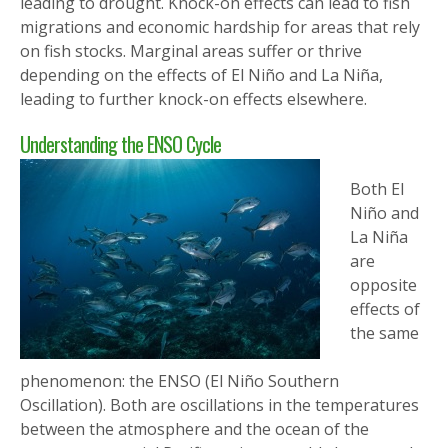
leading to drought. Knock-on effects can lead to fish
migrations and economic hardship for areas that rely
on fish stocks. Marginal areas suffer or thrive
depending on the effects of El Niño and La Niña,
leading to further knock-on effects elsewhere.
Understanding the ENSO Cycle
Both El
Niño and
La Niña
are
opposite
effects of
the same
phenomenon: the ENSO (El Niño Southern
Oscillation). Both are oscillations in the temperatures
between the atmosphere and the ocean of the