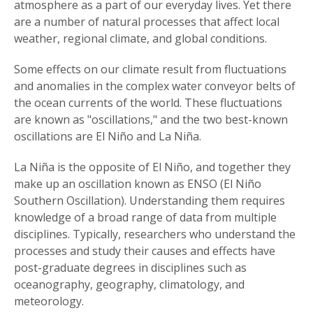
atmosphere as a part of our everyday lives. Yet there
are a number of natural processes that affect local
weather, regional climate, and global conditions.
Some effects on our climate result from fluctuations
and anomalies in the complex water conveyor belts of
the ocean currents of the world. These fluctuations
are known as "oscillations," and the two best-known
oscillations are El Niño and La Niña.
La Niña is the opposite of El Niño, and together they
make up an oscillation known as ENSO (El Niño
Southern Oscillation). Understanding them requires
knowledge of a broad range of data from multiple
disciplines. Typically, researchers who understand the
processes and study their causes and effects have
post-graduate degrees in disciplines such as
oceanography, geography, climatology, and
meteorology.