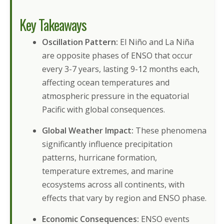
Key Takeaways
Oscillation Pattern:
El Niño and La Niña
are opposite phases of ENSO that occur
every 3-7 years, lasting 9-12 months each,
affecting ocean temperatures and
atmospheric pressure in the equatorial
Pacific with global consequences.
Global Weather Impact:
These phenomena
significantly influence precipitation
patterns, hurricane formation,
temperature extremes, and marine
ecosystems across all continents, with
effects that vary by region and ENSO phase.
Economic Consequences:
ENSO events