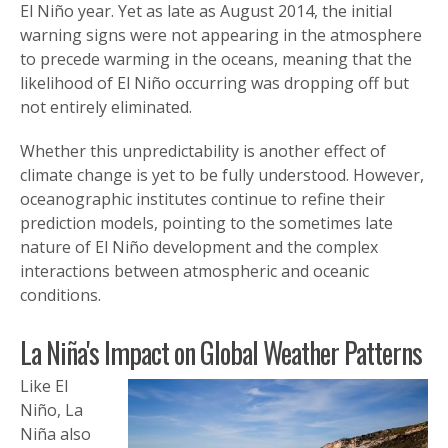
El Niño year. Yet as late as August 2014, the initial
warning signs were not appearing in the atmosphere
to precede warming in the oceans, meaning that the
likelihood of El Niño occurring was dropping off but
not entirely eliminated.
Whether this unpredictability is another effect of
climate change is yet to be fully understood. However,
oceanographic institutes continue to refine their
prediction models, pointing to the sometimes late
nature of El Niño development and the complex
interactions between atmospheric and oceanic
conditions.
La Niña's Impact on Global Weather Patterns
Like El
Niño, La
Niña also