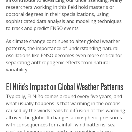
researchers working in this field hold master's or
doctoral degrees in their specializations, using
sophisticated data analysis and modeling techniques
to track and predict ENSO events.
As climate change continues to alter global weather
patterns, the importance of understanding natural
oscillations like ENSO becomes even more critical for
separating anthropogenic effects from natural
variability.
El Niño's Impact on Global Weather Patterns
Typically, El Niño comes around every five years, and
what usually happens is that warming in the oceans
caused by the winds leads to diffusion of this warming
all over the globe. It changes atmospheric pressures
with consequences for rainfall, wind patterns, sea
surface temperatures, and can sometimes have a