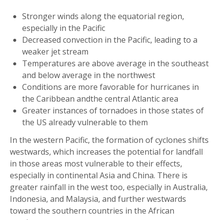
Stronger winds along the equatorial region,
especially in the Pacific
Decreased convection in the Pacific, leading to a
weaker jet stream
Temperatures are above average in the southeast
and below average in the northwest
Conditions are more favorable for hurricanes in
the Caribbean andthe central Atlantic area
Greater instances of tornadoes in those states of
the US already vulnerable to them
In the western Pacific, the formation of cyclones shifts
westwards, which increases the potential for landfall
in those areas most vulnerable to their effects,
especially in continental Asia and China. There is
greater rainfall in the west too, especially in Australia,
Indonesia, and Malaysia, and further westwards
toward the southern countries in the African