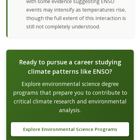
with some evidence suggesting ENSO
events may intensify as temperatures rise,
though the full extent of this interaction is
still not completely understood.
Ready to pursue a career studying
climate patterns like ENSO?
Explore environmental science degree
programs that prepare you to contribute to
critical climate research and environmental
analysis.
Explore Environmental Science Programs