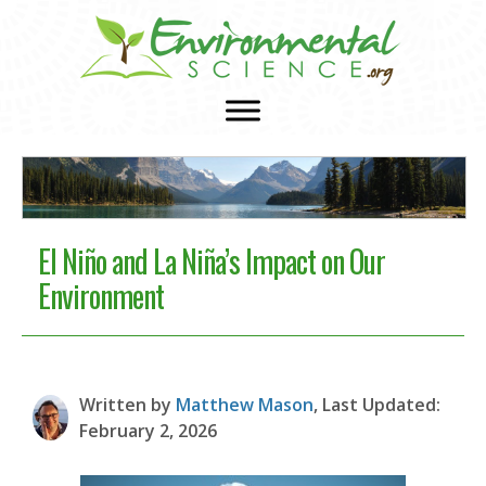
El Niño and La Niña’s Impact on Our
Environment
Written by
Matthew Mason
, Last Updated:
February 2, 2026