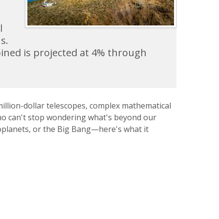
l
s.
ined is projected at 4% through
million-dollar telescopes, complex mathematical
 who can't stop wondering what's beyond our
oplanets, or the Big Bang—here's what it