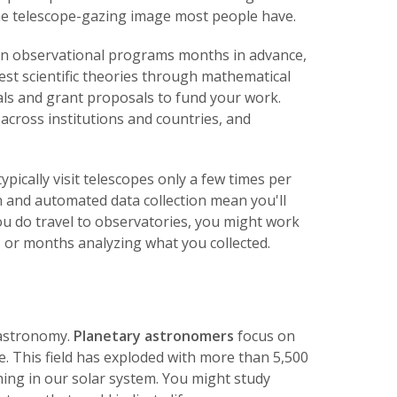
the telescope-gazing image most people have.
 plan observational programs months in advance,
est scientific theories through mathematical
als and grant proposals to fund your work.
 across institutions and countries, and
ically visit telescopes only a few times per
 and automated data collection mean you'll
ou do travel to observatories, you might work
 or months analyzing what you collected.
f astronomy.
Planetary astronomers
focus on
e. This field has exploded with more than 5,500
ing in our solar system. You might study