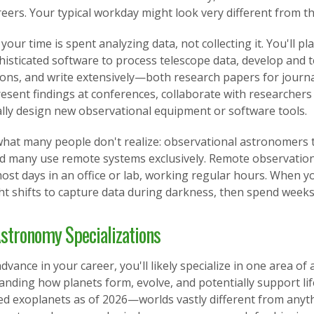
reers. Your typical workday might look very different from 
your time is spent analyzing data, not collecting it. You'll
isticated software to process telescope data, develop and t
tions, and write extensively—both research papers for journ
resent findings at conferences, collaborate with researchers
ally design new observational equipment or software tools.
hat many people don't realize: observational astronomers typ
nd many use remote systems exclusively. Remote observation
ost days in an office or lab, working regular hours. When y
ht shifts to capture data during darkness, then spend weeks
stronomy Specializations
dvance in your career, you'll likely specialize in one area o
nding how planets form, evolve, and potentially support lif
ed exoplanets as of 2026—worlds vastly different from anyth