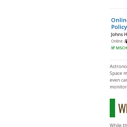
Onlin
Polic
Johns 
Online
MSCHE
Astronom
Space m
even ca
monitor 
Wh
While th