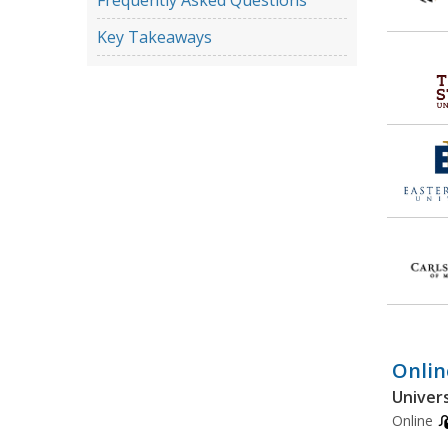
Frequently Asked Questions
Key Takeaways
Onlin
Univers
Online