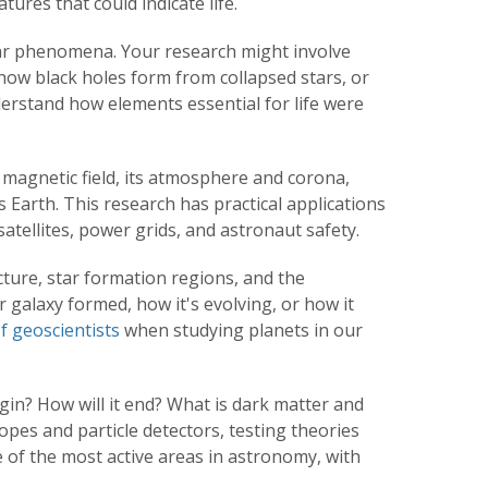
ures that could indicate life.
llar phenomena. Your research might involve
ow black holes form from collapsed stars, or
erstand how elements essential for life were
 magnetic field, its atmosphere and corona,
s Earth. This research has practical applications
tellites, power grids, and astronaut safety.
ture, star formation regions, and the
 galaxy formed, how it's evolving, or how it
f geoscientists
when studying planets in
our
gin? How will it end? What is dark matter and
es and particle detectors, testing theories
 of the most active areas in astronomy, with