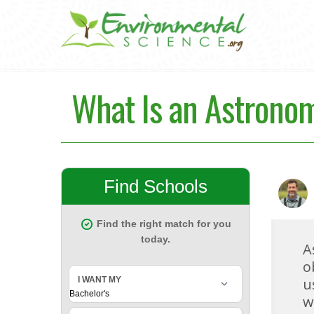
What Is an Astronom
A
o
u
w