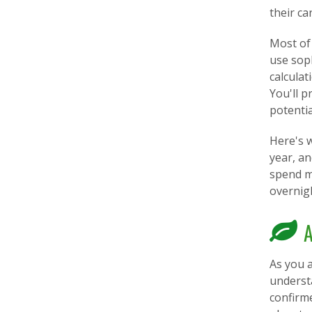
their ca
Most of 
use soph
calcula
You'll p
potenti
Here's w
year, a
spend m
overnig
A
As you a
understa
confirm