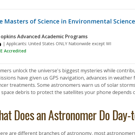
e Masters of Science in Environmental Science
y
Hopkins Advanced Academic Programs
| Applicants:
United States ONLY Nationwide except WI
 Accredited
ers unlock the universe's biggest mysteries while contribut
issions have given us GPS navigation, advances in weather f
ncer treatments. Some astronomers warn us of solar storms t
space debris to protect the satellites your phone depends 
at Does an Astronomer Do Day-
ere are different branches of astronomy, most astronomers p