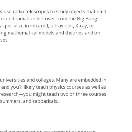
s
use radio telescopes to study objects that emit
round radiation left over from the Big Bang.
specialize in infrared, ultraviolet, X-ray, or
ing mathematical models and theories and on
ses.
universities and colleges. Many are embedded in
d you'll likely teach physics courses as well as
h research—you might teach two or three courses
 summers, and sabbaticals.
federal government or government-supported