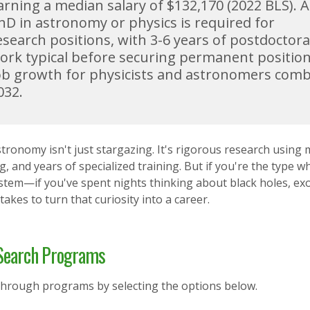
arning a median salary of $132,170 (2022 BLS). A
hD in astronomy or physics is required for
esearch positions, with 3-6 years of postdoctora
ork typical before securing permanent position
ob growth for physicists and astronomers comb
032.
tronomy isn't just stargazing. It's rigorous research using 
, and years of specialized training. But if you're the type
ystem—if you've spent nights thinking about black holes, ex
 takes to turn that curiosity into a career.
earch Programs
through programs by selecting the options below.