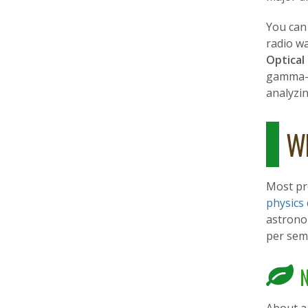
You can
radio w
Optical
gamma-
analyzin
Wh
Most pr
physics
astrono
per sem
N
About a