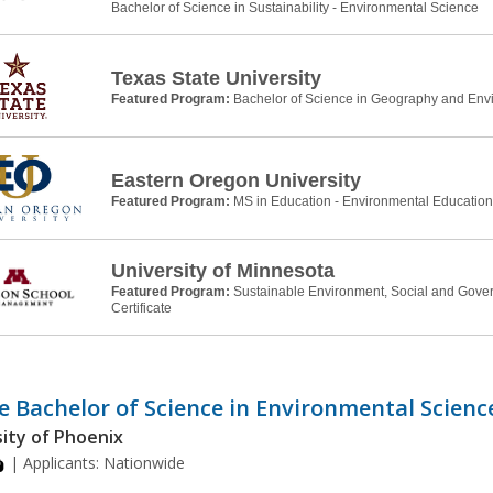
Bachelor of Science in Sustainability - Environmental Science
Texas State University
Featured Program:
Bachelor of Science in Geography and Env
Eastern Oregon University
Featured Program:
MS in Education - Environmental Education
University of Minnesota
Featured Program:
Sustainable Environment, Social and Gove
Certificate
e Bachelor of Science in Environmental Scienc
ity of Phoenix
| Applicants:
Nationwide