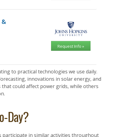
 &
Request Info »
ing to practical technologies we use daily.
orecasting, innovations in solar energy, and
hat could affect power grids, while others
on.
to-Day?
articipate in similar activities throughout