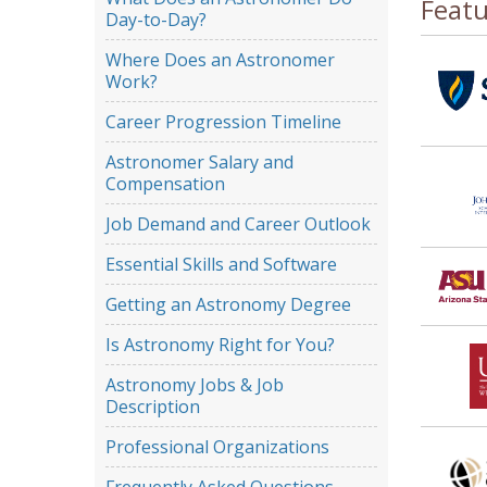
Feat
Day-to-Day?
Where Does an Astronomer
Work?
Career Progression Timeline
Astronomer Salary and
Compensation
Job Demand and Career Outlook
Essential Skills and Software
Getting an Astronomy Degree
Is Astronomy Right for You?
Astronomy Jobs & Job
Description
Professional Organizations