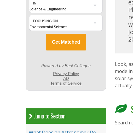
e
P
r
w
J
2
Look, as
modeling
solar s
actually
S
Jump to Section
Search 
What Does an Astronomer Do