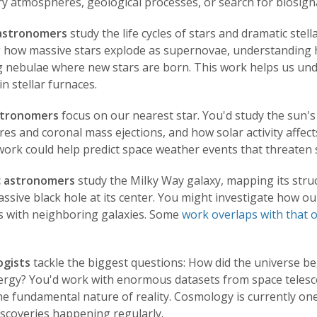
y atmospheres, geological processes, or search for biosignat
 astronomers
study the life cycles of stars and dramatic ste
g how massive stars explode as supernovae, understanding h
g nebulae where new stars are born. This work helps us und
in stellar furnaces.
stronomers
focus on our nearest star. You'd study the sun's
ares and coronal mass ejections, and how solar activity affect
rk could help predict space weather events that threaten sa
c astronomers
study the Milky Way galaxy, mapping its struc
sive black hole at its center. You might investigate how our
ts with neighboring galaxies. Some
work overlaps with
that o
gists
tackle the biggest questions: How did the universe be
ergy? You'd work with enormous datasets from space telescop
e fundamental nature of reality. Cosmology is currently one
iscoveries happening regularly.