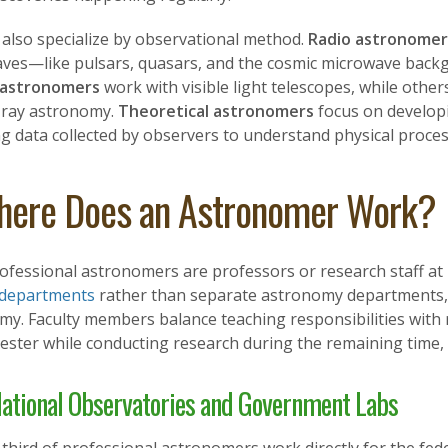
 also specialize by observational method.
Radio astronomer
aves—like pulsars, quasars, and the cosmic microwave backg
 astronomers
work with visible light telescopes, while others 
ray astronomy.
Theoretical astronomers
focus on develop
g data collected by observers to understand physical proces
ere Does an Astronomer Work?
ofessional astronomers are professors or research staff at 
 departments
rather than separate astronomy departments, an
my. Faculty members balance teaching responsibilities wit
ester while conducting research during the remaining time,
ational Observatories and Government Labs
 third of professional astronomers work directly for the 