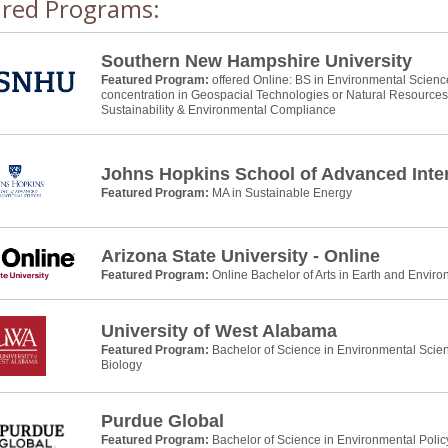
ured Programs:
Southern New Hampshire University
Featured Program:
offered Online: BS in Environmental Scienc
concentration in Geospacial Technologies or Natural Resource
Sustainability & Environmental Compliance
Johns Hopkins School of Advanced Inter
Featured Program:
MA in Sustainable Energy
Arizona State University - Online
Featured Program:
Online Bachelor of Arts in Earth and Envir
University of West Alabama
Featured Program:
Bachelor of Science in Environmental Scie
Biology
Purdue Global
Featured Program:
Bachelor of Science in Environmental Pol