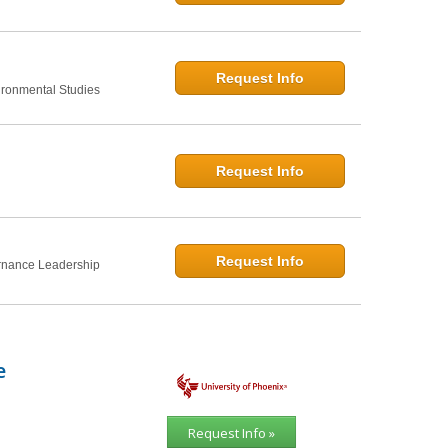
Request Info
ironmental Studies
Request Info
Request Info
rnance Leadership
e
Request Info »