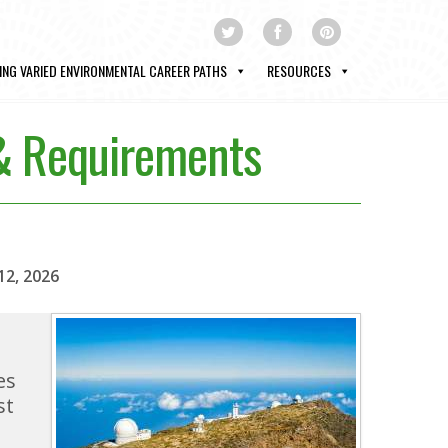
ING VARIED ENVIRONMENTAL CAREER PATHS
RESOURCES
 & Requirements
12, 2026
es
st