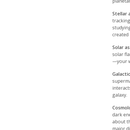
planetar
Stellar
trackin
studyin
created 
Solar a
solar fl
—your wo
Galacti
supermas
interac
galaxy.
Cosmolo
dark en
about th
major d