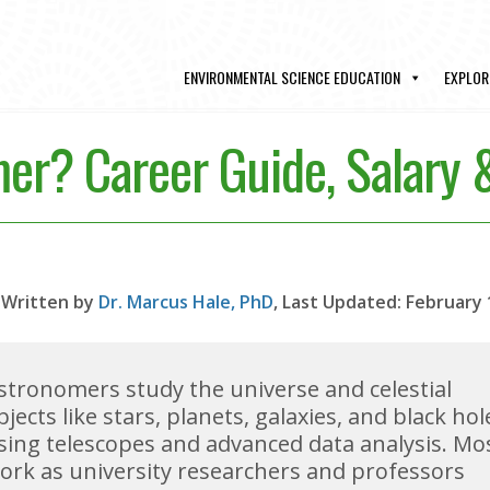
ENVIRONMENTAL SCIENCE EDUCATION
EXPLOR
er? Career Guide, Salary
Written by
Dr. Marcus Hale, PhD
, Last Updated: February 
stronomers study the universe and celestial
bjects like stars, planets, galaxies, and black hol
sing telescopes and advanced data analysis. Mo
ork as university researchers and professors