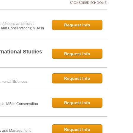
SPONSORED SCHOOL(S)
e (choose an optional
Request Info
s and Conservation); MBA in
national Studies
Request Info
Request Info
onmental Sciences
Request Info
nce; MS in Conservation
Request Info
icy and Management;