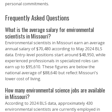
personal commitments.
Frequently Asked Questions
What is the average salary for environmental
scientists in Missouri?
Environmental scientists in Missouri earn an average
annual salary of $70,480 according to May 2024 BLS
data. Entry-level positions start around $48,950, while
experienced professionals in specialized roles can
earn up to $95,610. These figures are below the
national average of $88,640 but reflect Missouri's
lower cost of living.
How many environmental science jobs are available
in Missouri?
According to 2024 BLS data, approximately 430
environmental scientists are currently employed in