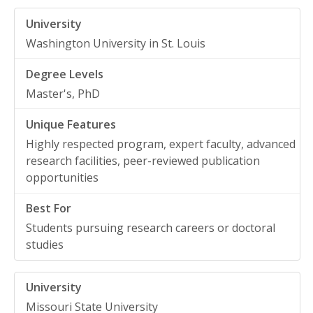
Washington University in St. Louis
Master's, PhD
Highly respected program, expert faculty, advanced
research facilities, peer-reviewed publication
opportunities
Students pursuing research careers or doctoral
studies
Missouri State University