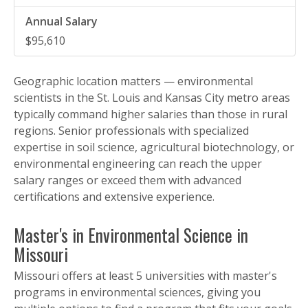
$95,610
Geographic location matters — environmental
scientists in the St. Louis and Kansas City metro areas
typically command higher salaries than those in rural
regions. Senior professionals with specialized
expertise in soil science, agricultural biotechnology, or
environmental engineering can reach the upper
salary ranges or exceed them with advanced
certifications and extensive experience.
Master's in Environmental Science in
Missouri
Missouri offers at least 5 universities with master's
programs in environmental sciences, giving you