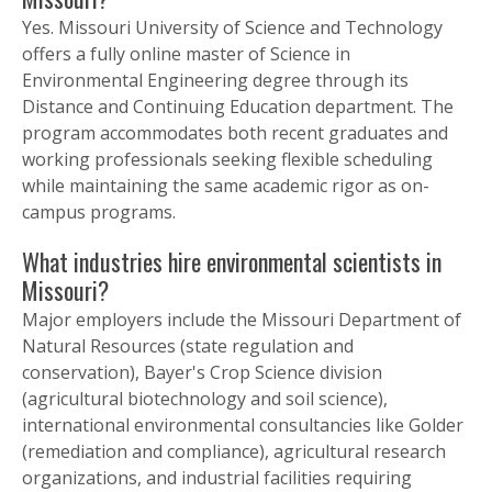
Yes. Missouri University of Science and Technology
offers a fully online master of Science in
Environmental Engineering degree through its
Distance and Continuing Education department. The
program accommodates both recent graduates and
working professionals seeking flexible scheduling
while maintaining the same academic rigor as on-
campus programs.
What industries hire environmental scientists in
Missouri?
Major employers include the Missouri Department of
Natural Resources (state regulation and
conservation), Bayer's Crop Science division
(agricultural biotechnology and soil science),
international environmental consultancies like Golder
(remediation and compliance), agricultural research
organizations, and industrial facilities requiring