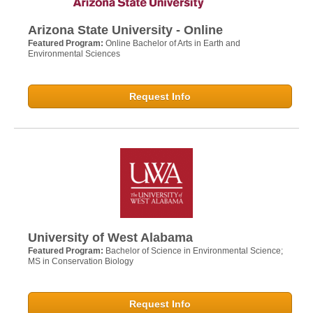
Arizona State University - Online
Featured Program:
Online Bachelor of Arts in Earth and
Environmental Sciences
Request Info
University of West Alabama
Featured Program:
Bachelor of Science in Environmental Science;
MS in Conservation Biology
Request Info