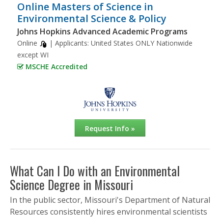
Online Masters of Science in
Environmental Science & Policy
Johns Hopkins Advanced Academic Programs
Online
| Applicants:
United States ONLY Nationwide
except WI
MSCHE Accredited
Request Info »
What Can I Do with an Environmental
Science Degree in Missouri
In the public sector, Missouri's Department of Natural
Resources consistently hires environmental scientists