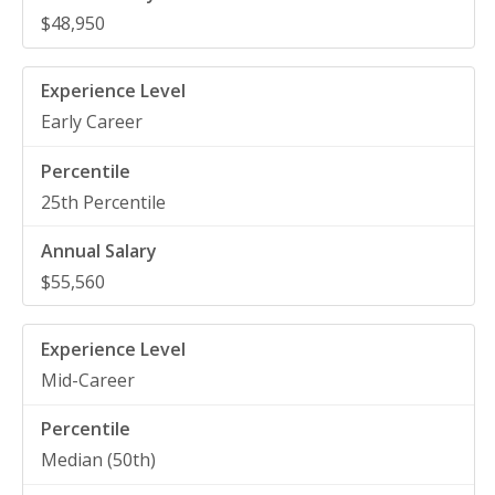
$48,950
Early Career
25th Percentile
$55,560
Mid-Career
Median (50th)