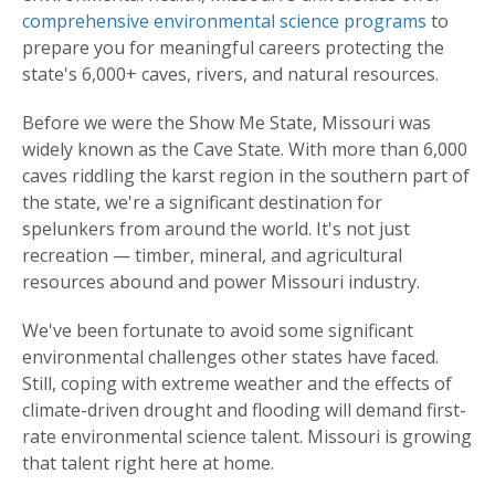
comprehensive environmental science programs
to
prepare you for meaningful careers protecting the
state's 6,000+ caves, rivers, and natural resources.
Before we were the Show Me State, Missouri was
widely known as the Cave State. With more than 6,000
caves riddling the karst region in the southern part of
the state, we're a significant destination for
spelunkers from around the world. It's not just
recreation — timber, mineral, and agricultural
resources abound and power Missouri industry.
We've been fortunate to avoid some significant
environmental challenges other states have faced.
Still, coping with extreme weather and the effects of
climate-driven drought and flooding will demand first-
rate environmental science talent. Missouri is growing
that talent right here at home.