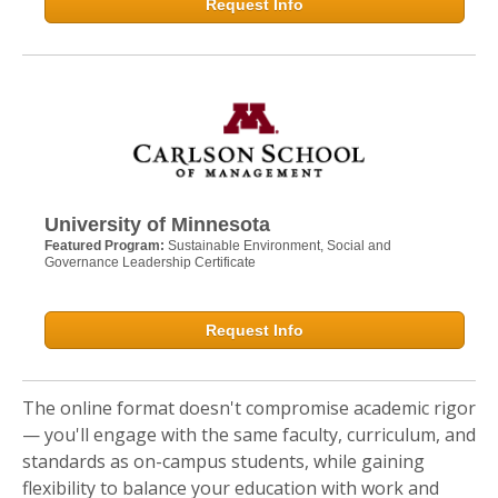
Request Info
University of Minnesota
Featured Program:
Sustainable Environment, Social and
Governance Leadership Certificate
Request Info
The online format doesn't compromise academic rigor
— you'll engage with the same faculty, curriculum, and
standards as on-campus students, while gaining
flexibility to balance your education with work and