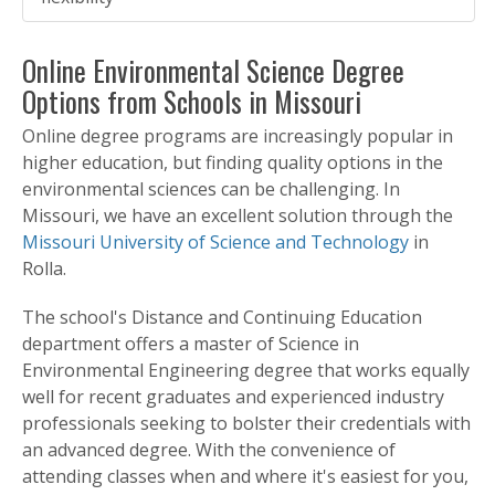
Online Environmental Science Degree
Options from Schools in Missouri
Online degree programs are increasingly popular in
higher education, but finding quality options in the
environmental sciences can be challenging. In
Missouri, we have an excellent solution through the
Missouri University of Science and Technology
in
Rolla.
The school's Distance and Continuing Education
department offers a master of Science in
Environmental Engineering degree that works equally
well for recent graduates and experienced industry
professionals seeking to bolster their credentials with
an advanced degree. With the convenience of
attending classes when and where it's easiest for you,