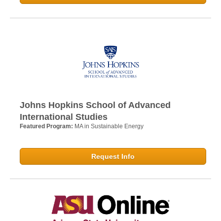
Johns Hopkins School of Advanced
International Studies
Featured Program:
MA in Sustainable Energy
Request Info