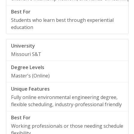
Students who learn best through experiential
education
Missouri S&T
Master's (Online)
Fully online environmental engineering degree,
flexible scheduling, industry-professional friendly
Working professionals or those needing schedule
flexibility