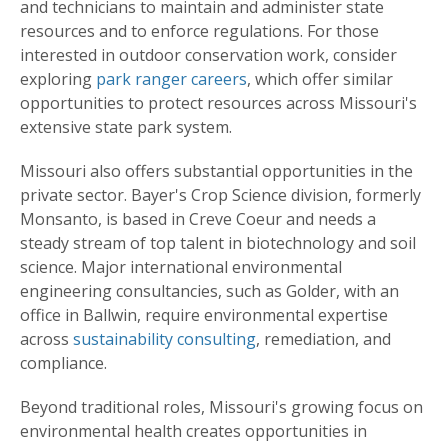
and technicians to maintain and administer state
resources and to enforce regulations. For those
interested in outdoor conservation work, consider
exploring
park ranger careers
, which offer similar
opportunities to protect resources across Missouri's
extensive state park system.
Missouri also offers substantial opportunities in the
private sector. Bayer's Crop Science division, formerly
Monsanto, is based in Creve Coeur and needs a
steady stream of top talent in biotechnology and soil
science. Major international environmental
engineering consultancies, such as Golder, with an
office in Ballwin, require environmental expertise
across
sustainability consulting
, remediation, and
compliance.
Beyond traditional roles, Missouri's growing focus on
environmental health creates opportunities in