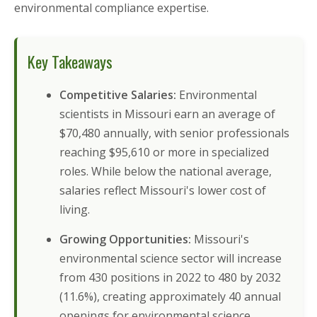
environmental compliance expertise.
Key Takeaways
Competitive Salaries:
Environmental
scientists in Missouri earn an average of
$70,480 annually, with senior professionals
reaching $95,610 or more in specialized
roles. While below the national average,
salaries reflect Missouri's lower cost of
living.
Growing Opportunities:
Missouri's
environmental science sector will increase
from 430 positions in 2022 to 480 by 2032
(11.6%), creating approximately 40 annual
openings for environmental science