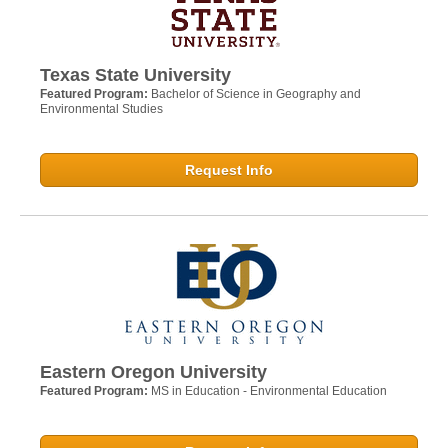
Texas State University
Featured Program:
Bachelor of Science in Geography and
Environmental Studies
Request Info
Eastern Oregon University
Featured Program:
MS in Education - Environmental Education