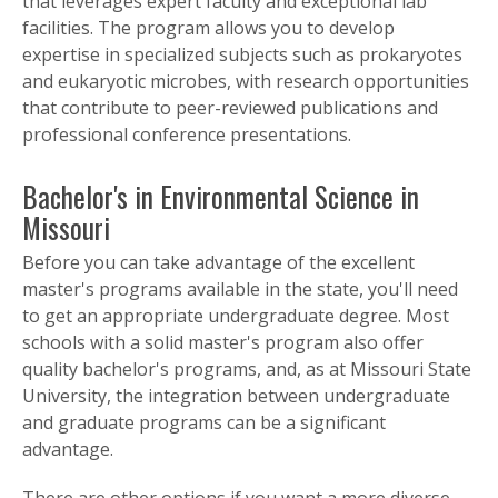
that leverages expert faculty and exceptional lab
facilities. The program allows you to develop
expertise in specialized subjects such as prokaryotes
and eukaryotic microbes, with research opportunities
that contribute to peer-reviewed publications and
professional conference presentations.
Bachelor's in Environmental Science in
Missouri
Before you can take advantage of the excellent
master's programs available in the state, you'll need
to get an appropriate undergraduate degree. Most
schools with a solid master's program also offer
quality bachelor's programs, and, as at Missouri State
University, the integration between undergraduate
and graduate programs can be a significant
advantage.