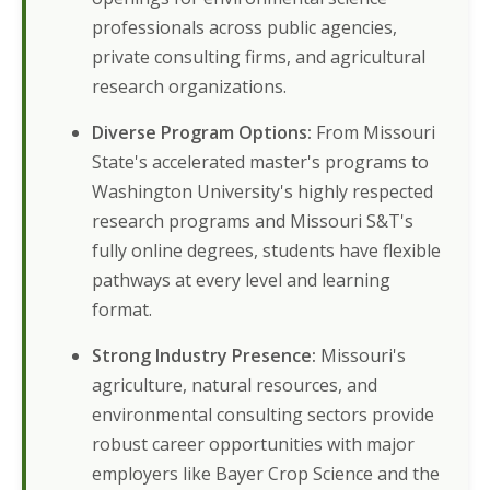
professionals across public agencies,
private consulting firms, and agricultural
research organizations.
Diverse Program Options:
From Missouri
State's accelerated master's programs to
Washington University's highly respected
research programs and Missouri S&T's
fully online degrees, students have flexible
pathways at every level and learning
format.
Strong Industry Presence:
Missouri's
agriculture, natural resources, and
environmental consulting sectors provide
robust career opportunities with major
employers like Bayer Crop Science and the