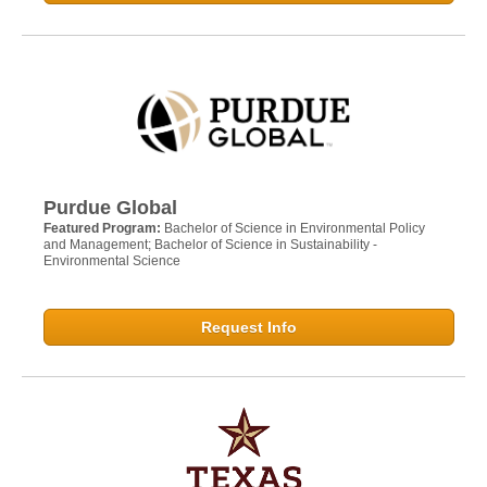
Purdue Global
Featured Program:
Bachelor of Science in Environmental Policy
and Management; Bachelor of Science in Sustainability -
Environmental Science
Request Info