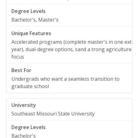
Bachelor's, Master's
Accelerated programs (complete master's in one extra
year), dual-degree options, sand a trong agriculture
focus
Undergrads who want a seamless transition to
graduate school
Southeast Missouri State University
Bachelor's