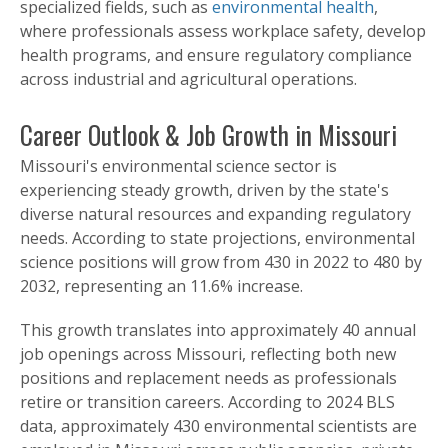
specialized fields, such as
environmental health
,
where professionals assess workplace safety, develop
health programs, and ensure regulatory compliance
across industrial and agricultural operations.
Career Outlook & Job Growth in Missouri
Missouri's environmental science sector is
experiencing steady growth, driven by the state's
diverse natural resources and expanding regulatory
needs. According to state projections, environmental
science positions will grow from 430 in 2022 to 480 by
2032, representing an 11.6% increase.
This growth translates into approximately 40 annual
job openings across Missouri, reflecting both new
positions and replacement needs as professionals
retire or transition careers. According to 2024 BLS
data, approximately 430 environmental scientists are