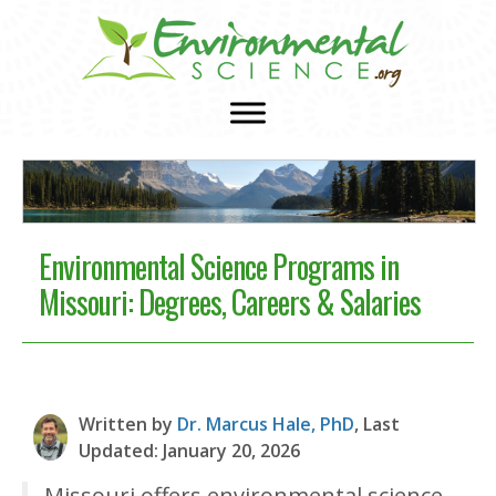
Environmental Science Programs in
Missouri: Degrees, Careers & Salaries
Written by
Dr. Marcus Hale, PhD
, Last
Updated: January 20, 2026
Missouri offers environmental science