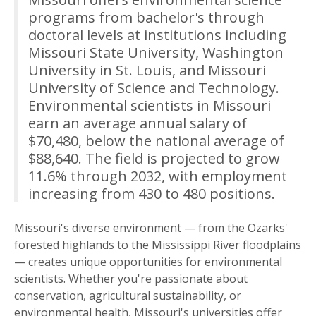
programs from bachelor's through
doctoral levels at institutions including
Missouri State University, Washington
University in St. Louis, and Missouri
University of Science and Technology.
Environmental scientists in Missouri
earn an average annual salary of
$70,480, below the national average of
$88,640. The field is projected to grow
11.6% through 2032, with employment
increasing from 430 to 480 positions.
Missouri's diverse environment — from the Ozarks'
forested highlands to the Mississippi River floodplains
— creates unique opportunities for environmental
scientists. Whether you're passionate about
conservation, agricultural sustainability, or
environmental health, Missouri's universities offer