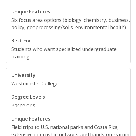
Six focus area options (biology, chemistry, business,
policy, geoprocessing/soils, environmental health)
Students who want specialized undergraduate
training
Westminster College
Bachelor's
Field trips to U.S. national parks and Costa Rica,
extensive internship network, and hands-on learning