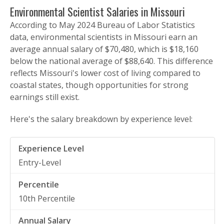
Environmental Scientist Salaries in Missouri
According to May 2024 Bureau of Labor Statistics
data, environmental scientists in Missouri earn an
average annual salary of $70,480, which is $18,160
below the national average of $88,640. This difference
reflects Missouri's lower cost of living compared to
coastal states, though opportunities for strong
earnings still exist.
Here's the salary breakdown by experience level:
Entry-Level
10th Percentile