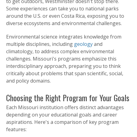
to get outdoors, Westminster doesn't stop there.
Some experiences can take you to national parks
around the U.S. or even Costa Rica, exposing you to
diverse ecosystems and environmental challenges.
Environmental science integrates knowledge from
multiple disciplines, including
geology
and
climatology, to address complex environmental
challenges. Missouri's programs emphasize this
interdisciplinary approach, preparing you to think
critically about problems that span scientific, social,
and policy domains.
Choosing the Right Program for Your Goals
Each Missouri institution offers distinct advantages
depending on your educational goals and career
aspirations. Here's a comparison of key program
features: