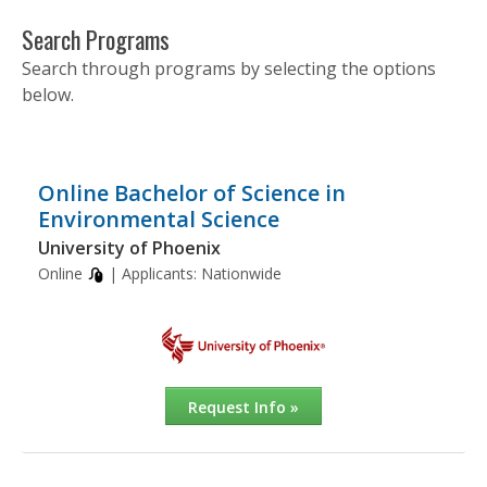
Search Programs
Search through programs by selecting the options
below.
Online Bachelor of Science in
Environmental Science
University of Phoenix
Online
| Applicants:
Nationwide
Request Info »