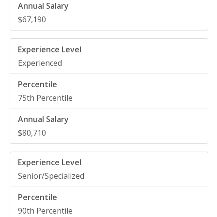
$67,190
Experienced
75th Percentile
$80,710
Senior/Specialized
90th Percentile