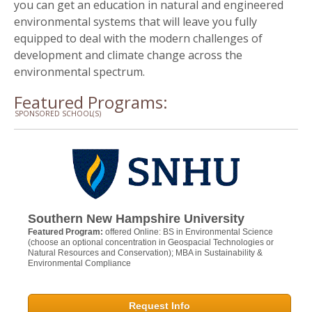
you can get an education in natural and engineered
environmental systems that will leave you fully
equipped to deal with the modern challenges of
development and climate change across the
environmental spectrum.
Featured Programs:
SPONSORED SCHOOL(S)
Southern New Hampshire University
Featured Program:
offered Online: BS in Environmental Science
(choose an optional concentration in Geospacial Technologies or
Natural Resources and Conservation); MBA in Sustainability &
Environmental Compliance
Request Info