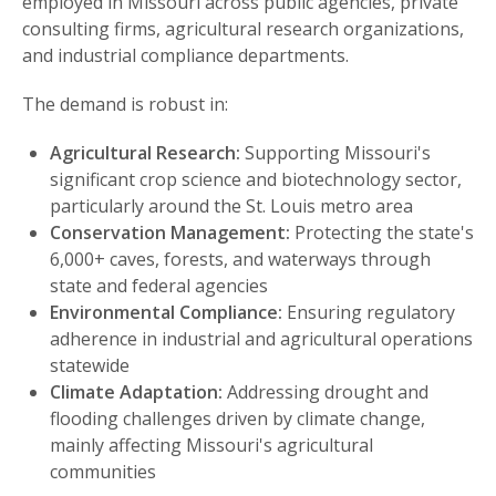
employed in Missouri across public agencies, private
consulting firms, agricultural research organizations,
and industrial compliance departments.
The demand is robust in:
Agricultural Research:
Supporting Missouri's
significant crop science and biotechnology sector,
particularly around the St. Louis metro area
Conservation Management:
Protecting the state's
6,000+ caves, forests, and waterways through
state and federal agencies
Environmental Compliance:
Ensuring regulatory
adherence in industrial and agricultural operations
statewide
Climate Adaptation:
Addressing drought and
flooding challenges driven by climate change,
mainly affecting Missouri's agricultural
communities