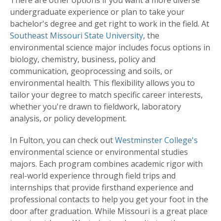
There are other options if you want a more diverse
undergraduate experience or plan to take your
bachelor's degree and get right to work in the field. At
Southeast Missouri State University
, the
environmental science major includes focus options in
biology, chemistry, business, policy and
communication, geoprocessing and soils, or
environmental health. This flexibility allows you to
tailor your degree to match specific career interests,
whether you're drawn to fieldwork, laboratory
analysis, or policy development.
In Fulton, you can check out
Westminster College's
environmental science or environmental studies
majors. Each program combines academic rigor with
real-world experience through field trips and
internships that provide firsthand experience and
professional contacts to help you get your foot in the
door after graduation. While Missouri is a great place