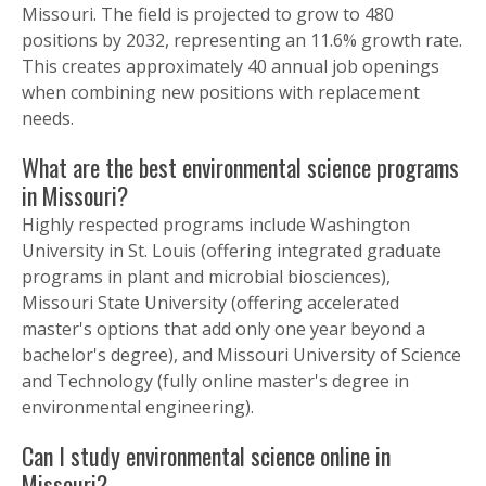
Missouri. The field is projected to grow to 480
positions by 2032, representing an 11.6% growth rate.
This creates approximately 40 annual job openings
when combining new positions with replacement
needs.
What are the best environmental science programs
in Missouri?
Highly respected programs include Washington
University in St. Louis (offering integrated graduate
programs in plant and microbial biosciences),
Missouri State University (offering accelerated
master's options that add only one year beyond a
bachelor's degree), and Missouri University of Science
and Technology (fully online master's degree in
environmental engineering).
Can I study environmental science online in
Missouri?