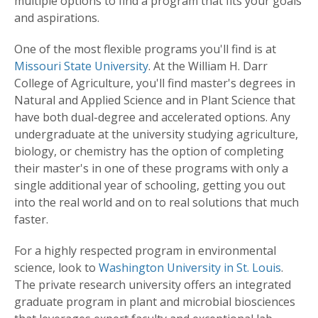
multiple options to find a program that fits your goals
and aspirations.
One of the most flexible programs you'll find is at
Missouri State University
. At the William H. Darr
College of Agriculture, you'll find master's degrees in
Natural and Applied Science and in Plant Science that
have both dual-degree and accelerated options. Any
undergraduate at the university studying agriculture,
biology, or chemistry has the option of completing
their master's in one of these programs with only a
single additional year of schooling, getting you out
into the real world and on to real solutions that much
faster.
For a highly respected program in environmental
science, look to
Washington University in St. Louis
.
The private research university offers an integrated
graduate program in plant and microbial biosciences